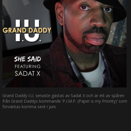
Grand Daddy I.U. senaste gästas av Sadat X och är ett av spåren
från Grand Daddys kommande ’P.I.M.P. (Paper is my Priority)’ som
förväntas komma sent i juni.