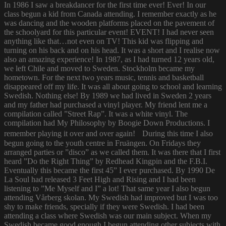
In 1986 I saw a breakdancer for the first time ever! Ever! In our
class begun a kid from Canada attending. I remember exactly as he
was dancing and the wooden platforms placed on the pavement of
the schoolyard for this particular event! EVENT! I had never seen
anything like that…not even on TV! This kid was flipping and
turning on his back and on his head. It was a short and I realise now
also an amazing experience! In 1987, as I had turned 12 years old,
we left Chile and moved to Sweden. Stockholm became my
hometown. For the next two years music, tennis and basketball
disappeared off my life. It was all about going to school and learning
Swedish. Nothing else! By 1989 we had lived in Sweden 2 years
and my father had purchased a vinyl player. My friend lent me a
compilation called ”Street Rap”. It was a white vinyl. The
compilation had My Philosophy by Boogie Down Productions. I
remember playing it over and over again! During this time I also
begun going to the youth centre in Fruängen. On Fridays they
arranged parties or ”disco” as we called them. It was there that I first
heard ”Do the Right Thing” by Redhead Kingpin and the F.B.I.
Eventually this became the first 45” I ever purchased. By 1990 De
La Soul had released 3 Feet High and Rising and I had been
listening to ”Me Myself and I” a lot! That same year I also begun
attending Vårberg skolan. My Swedish had improved but I was too
shy to make friends, specially if they were Swedish. I had been
attending a class where Swedish was our main subject. When my
Swedish became good enough I begun attending other subjects with