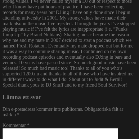
strong values. I’ve never called myself a DJ out of respect to those
who I know have put hours of practice. I have been collecting
records for many years but DJ:ing I have only done since I begun
attending university in 2001. My strong values have made their
mark also in the music I’ve rejected. Through the years I’ve stopped
playing music if I’ve felt the lyrics are inappropriate (i.e. ”Punks
Jump Up” by Brand Nubians). Sharing music became the reason
why me and my mate in 2007 decided to start a podcast which we
named Fresh Rotation. Eventually my mate dropped out but for me
it was a way to continue sharing music. I continued on my own
recording podcast episodes and eventually also DJ:ing in bars and
venues. 10 years have passed since! So much good music have been
released! So much bad music too! Thanks to all of you who’s
supported 1200.nu and thanks to all of those who have inspired me
in different ways to do what I do. Shout out to Judit & Bertil!
Special thank yous to DJ Snuff and to my friend Soul Survivor!
Lämna ett svar
Din e-postadress kommer inte publiceras.
Obligatoriska fält är
märkta
*
Kommentar
*