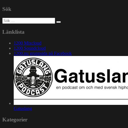
Sök
Sök
efter:
Länklista
1200 Mixcloud
1200 Soundcloud
1200.nu gruppsida på Facebook
Gatuslang
Kategorier