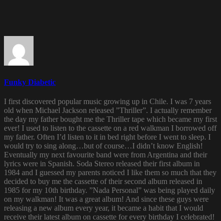
Funky Diabetic
I first discovered popular music growing up in Chile. I was 7 years
old when Michael Jackson released ”Thriller”. I actually remember
the day my father bought me the Thriller tape which became my first
ever! I used to listen to the cassette on a red walkman I borrowed off
my father. Often I’d listen to it in bed right before I went to sleep. I
would try to sing along…but of course…I didn’t know English!
Eventually my next favourite band were from Argentina and their
lyrics were in Spanish. Soda Stereo released their first album in
1984 and I guessed my parents noticed I like them so much that they
decided to buy me the cassette of their second album released in
1985 for my 10th birthday. ”Nada Personal” was being played daily
on my walkman! It was a great album! And since these guys were
releasing a new album every year, it became a habit that I would
receive their latest album on cassette for every birthday I celebrated!