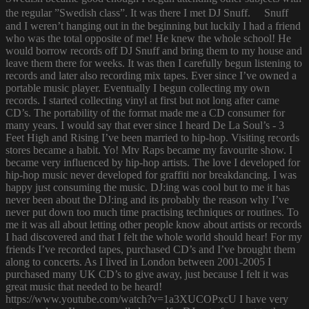
the regular ”Swedish class”. It was there I met DJ Snuff. Snuff
and I weren’t hanging out in the beginning but luckily I had a friend
who was the total opposite of me! He knew the whole school! He
would borrow records off DJ Snuff and bring them to my house and
leave them there for weeks. It was then I carefully begun listening to
records and later also recording mix tapes. Ever since I’ve owned a
portable music player. Eventually I begun collecting my own
records. I started collecting vinyl at first but not long after came
CD’s. The portability of the format made me a CD consumer for
many years. I would say that ever since I heard De La Soul’s - 3
Feet High and Rising I’ve been married to hip-hop. Visiting records
stores became a habit. Yo! Mtv Raps became my favourite show. I
became very influenced by hip-hop artists. The love I developed for
hip-hop music never developed for graffiti nor breakdancing. I was
happy just consuming the music. DJ:ing was cool but to me it has
never been about the DJ:ing and its probably the reason why I’ve
never put down too much time practising techniques or routines. To
me it was all about letting other people know about artists or records
I had discovered and that I felt the whole world should hear! For my
friends I’ve recorded tapes, purchased CD’s and I’ve brought them
along to concerts. As I lived in London between 2001-2005 I
purchased many UK CD’s to give away, just because I felt it was
great music that needed to be heard!
https://www.youtube.com/watch?v=1a3XUCOPxcU I have very