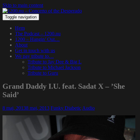
Skip to main content
Toggle navigation
Hem
The Podcast – 1200.nu
1200 – Hangin’ Out…
About
Get in touch with us
We pay tribute to…
Tribute to Jay Dee & Big L
Tribute to Michael Jackson
Tribute to Guru
Grand Daddy I.U. feat. Sadat X – ’She
Said’
8 maj, 2013
8 maj, 2013
Funky Diabetic
Audio