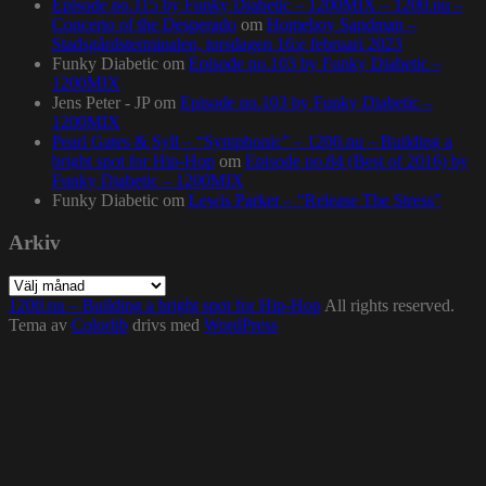
Episode no.115 by Funky Diabetic – 1200MIX – 1200.nu –
Concerto of the Desperado
om
Homeboy Sandman –
Stadsgårdsterminalen, torsdagen 16:e februari 2023
Funky Diabetic
om
Episode no.103 by Funky Diabetic –
1200MIX
Jens Peter - JP
om
Episode no.103 by Funky Diabetic –
1200MIX
Pearl Gates & Syll – “Symphonic” – 1200.nu – Building a
bright spot for Hip-Hop
om
Episode no.84 (Best of 2016) by
Funky Diabetic – 1200MIX
Funky Diabetic
om
Lewis Parker – “Release The Stress”
Arkiv
Arkiv
1200.nu – Building a bright spot for Hip-Hop
All rights reserved.
Tema av
Colorlib
drivs med
WordPress