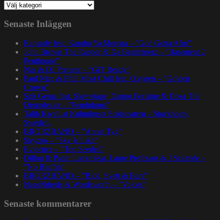
Kategorier
Senaste Inläggen
Rapsody feat. Karabo Ya Morena – ”God Gotta Afro”
John Brown The Rapper & Da Beatminerz – ”Basement 2
Penthouse”
Nas & DJ Premier – ”GiT Ready”
Paul Nice & Phill Most Chill feat. Oxygen – ”Golden
Crown”
Spit Gemz feat. Skrewtape, Dango Forlaine & Doza The
Drumdealer – ”Pendulums”
Talib Kweli at Kulturhuset Stadsteatern – Stockholm,
Sweden.
BRORZBAND – ”Annat Tyg”
Skyzoo – ”Sky Is Like”
Evidence – ”Top Seeded”
Dillon & Paten Locke feat. Large Professor & J Scienide –
”No Bluffin”
BRORZBAND – ”Blod, Svett & Bars”
NapsNdreds & Wordsworth – ”Voices”
Senaste kommentarer