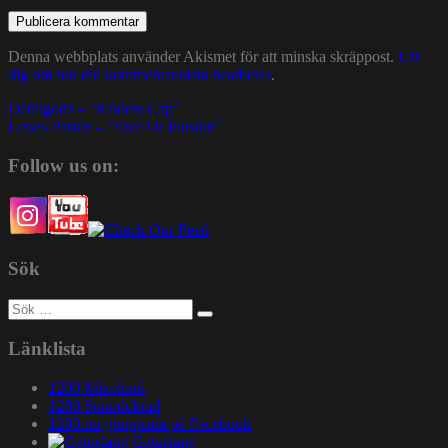
Denna webbplats använder Akismet för att minska skräppost.
Lär
dig om hur din kommentarsdata bearbetas
.
Inläggsnavigering
Demigodz – ’Raiders Cap’
Lewis Parker – ’Face Of Illusion’
Follow us on:
Sök
Sök
efter:
Länklista
1200 Mixcloud
1200 Soundcloud
1200.nu gruppsida på Facebook
Gatuslang