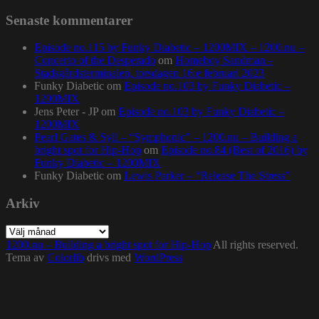
Senaste kommentarer
Episode no.115 by Funky Diabetic – 1200MIX – 1200.nu –
Concerto of the Desperado
om
Homeboy Sandman –
Stadsgårdsterminalen, torsdagen 16:e februari 2023
Funky Diabetic
om
Episode no.103 by Funky Diabetic –
1200MIX
Jens Peter - JP
om
Episode no.103 by Funky Diabetic –
1200MIX
Pearl Gates & Syll – “Symphonic” – 1200.nu – Building a
bright spot for Hip-Hop
om
Episode no.84 (Best of 2016) by
Funky Diabetic – 1200MIX
Funky Diabetic
om
Lewis Parker – “Release The Stress”
Arkiv
Arkiv
1200.nu – Building a bright spot for Hip-Hop
All rights reserved.
Tema av
Colorlib
drivs med
WordPress