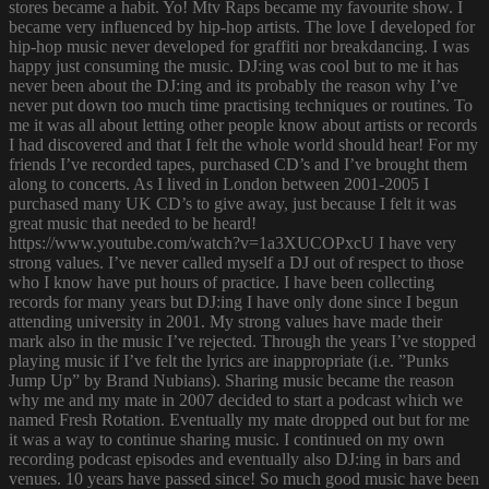
stores became a habit. Yo! Mtv Raps became my favourite show. I
became very influenced by hip-hop artists. The love I developed for
hip-hop music never developed for graffiti nor breakdancing. I was
happy just consuming the music. DJ:ing was cool but to me it has
never been about the DJ:ing and its probably the reason why I’ve
never put down too much time practising techniques or routines. To
me it was all about letting other people know about artists or records
I had discovered and that I felt the whole world should hear! For my
friends I’ve recorded tapes, purchased CD’s and I’ve brought them
along to concerts. As I lived in London between 2001-2005 I
purchased many UK CD’s to give away, just because I felt it was
great music that needed to be heard!
https://www.youtube.com/watch?v=1a3XUCOPxcU I have very
strong values. I’ve never called myself a DJ out of respect to those
who I know have put hours of practice. I have been collecting
records for many years but DJ:ing I have only done since I begun
attending university in 2001. My strong values have made their
mark also in the music I’ve rejected. Through the years I’ve stopped
playing music if I’ve felt the lyrics are inappropriate (i.e. ”Punks
Jump Up” by Brand Nubians). Sharing music became the reason
why me and my mate in 2007 decided to start a podcast which we
named Fresh Rotation. Eventually my mate dropped out but for me
it was a way to continue sharing music. I continued on my own
recording podcast episodes and eventually also DJ:ing in bars and
venues. 10 years have passed since! So much good music have been