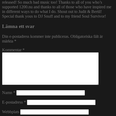
released! So much bad music too! Thanks to all of you who’s
supported 1200.nu and thanks to all of those who have inspired me
in different ways to do what I do. Shout out to Judit & Bertil!
Special thank yous to DJ Snuff and to my friend Soul Survivor!
Lämna ett svar
Din e-postadress kommer inte publiceras.
Obligatoriska fält är
märkta
*
Kommentar
*
Namn
*
E-postadress
*
Webbplats