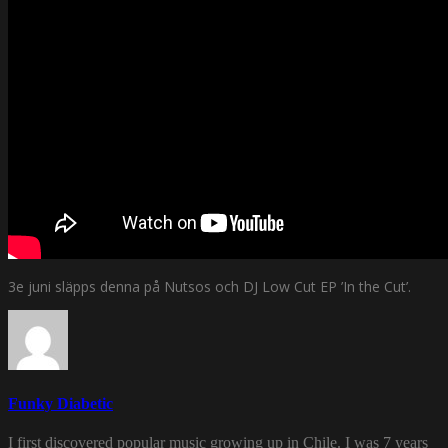
3e juni släpps denna på Nutsos och DJ Low Cut EP ’In the Cut’.
Funky Diabetic
I first discovered popular music growing up in Chile. I was 7 years