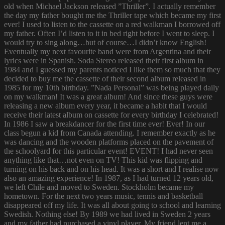
old when Michael Jackson released ”Thriller”. I actually remember
the day my father bought me the Thriller tape which became my first
ever! I used to listen to the cassette on a red walkman I borrowed off
my father. Often I’d listen to it in bed right before I went to sleep. I
would try to sing along…but of course…I didn’t know English!
Eventually my next favourite band were from Argentina and their
lyrics were in Spanish. Soda Stereo released their first album in
1984 and I guessed my parents noticed I like them so much that they
decided to buy me the cassette of their second album released in
1985 for my 10th birthday. ”Nada Personal” was being played daily
on my walkman! It was a great album! And since these guys were
releasing a new album every year, it became a habit that I would
receive their latest album on cassette for every birthday I celebrated!
In 1986 I saw a breakdancer for the first time ever! Ever! In our
class begun a kid from Canada attending. I remember exactly as he
was dancing and the wooden platforms placed on the pavement of
the schoolyard for this particular event! EVENT! I had never seen
anything like that…not even on TV! This kid was flipping and
turning on his back and on his head. It was a short and I realise now
also an amazing experience! In 1987, as I had turned 12 years old,
we left Chile and moved to Sweden. Stockholm became my
hometown. For the next two years music, tennis and basketball
disappeared off my life. It was all about going to school and learning
Swedish. Nothing else! By 1989 we had lived in Sweden 2 years
and my father had purchased a vinyl player. My friend lent me a