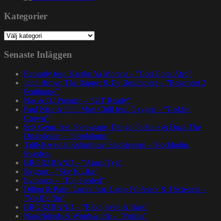
Kategorier
Kategorier
Senaste Inläggen
Rapsody feat. Karabo Ya Morena – ”God Gotta Afro”
John Brown The Rapper & Da Beatminerz – ”Basement 2
Penthouse”
Nas & DJ Premier – ”GiT Ready”
Paul Nice & Phill Most Chill feat. Oxygen – ”Golden
Crown”
Spit Gemz feat. Skrewtape, Dango Forlaine & Doza The
Drumdealer – ”Pendulums”
Talib Kweli at Kulturhuset Stadsteatern – Stockholm,
Sweden.
BRORZBAND – ”Annat Tyg”
Skyzoo – ”Sky Is Like”
Evidence – ”Top Seeded”
Dillon & Paten Locke feat. Large Professor & J Scienide –
”No Bluffin”
BRORZBAND – ”Blod, Svett & Bars”
NapsNdreds & Wordsworth – ”Voices”