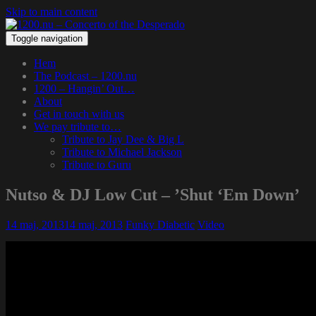
Skip to main content
Toggle navigation
Hem
The Podcast – 1200.nu
1200 – Hangin’ Out…
About
Get in touch with us
We pay tribute to…
Tribute to Jay Dee & Big L
Tribute to Michael Jackson
Tribute to Guru
Nutso & DJ Low Cut – ’Shut ‘Em Down’
14 maj, 2013
14 maj, 2013
Funky Diabetic
Video