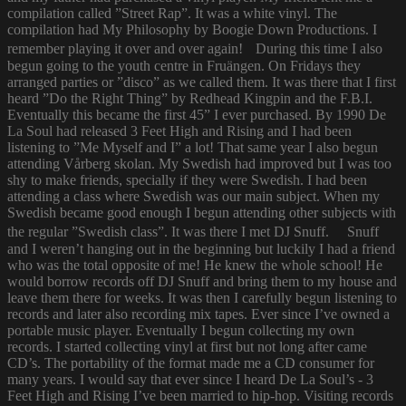
compilation called ”Street Rap”. It was a white vinyl. The
compilation had My Philosophy by Boogie Down Productions. I
remember playing it over and over again! During this time I also
begun going to the youth centre in Fruängen. On Fridays they
arranged parties or ”disco” as we called them. It was there that I first
heard ”Do the Right Thing” by Redhead Kingpin and the F.B.I.
Eventually this became the first 45” I ever purchased. By 1990 De
La Soul had released 3 Feet High and Rising and I had been
listening to ”Me Myself and I” a lot! That same year I also begun
attending Vårberg skolan. My Swedish had improved but I was too
shy to make friends, specially if they were Swedish. I had been
attending a class where Swedish was our main subject. When my
Swedish became good enough I begun attending other subjects with
the regular ”Swedish class”. It was there I met DJ Snuff. Snuff
and I weren’t hanging out in the beginning but luckily I had a friend
who was the total opposite of me! He knew the whole school! He
would borrow records off DJ Snuff and bring them to my house and
leave them there for weeks. It was then I carefully begun listening to
records and later also recording mix tapes. Ever since I’ve owned a
portable music player. Eventually I begun collecting my own
records. I started collecting vinyl at first but not long after came
CD’s. The portability of the format made me a CD consumer for
many years. I would say that ever since I heard De La Soul’s - 3
Feet High and Rising I’ve been married to hip-hop. Visiting records