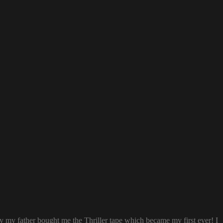
ay my father bought me the Thriller tape which became my first ever! I