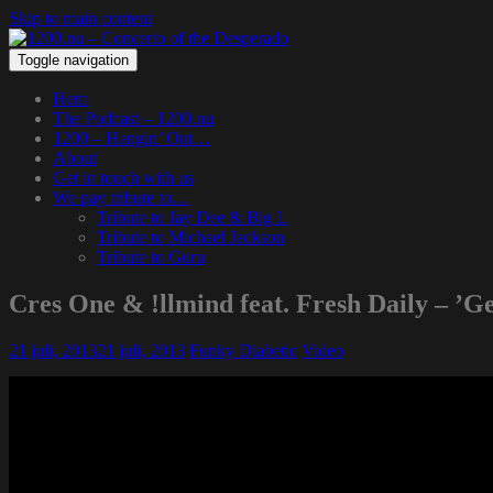
Skip to main content
Toggle navigation
Hem
The Podcast – 1200.nu
1200 – Hangin’ Out…
About
Get in touch with us
We pay tribute to…
Tribute to Jay Dee & Big L
Tribute to Michael Jackson
Tribute to Guru
Cres One & !llmind feat. Fresh Daily – ’Ge
21 juli, 2013
21 juli, 2013
Funky Diabetic
Video