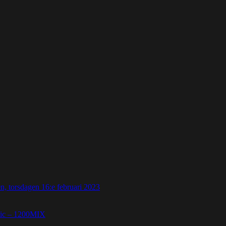
 torsdagen 16:e februari 2023
etic – 1200MIX