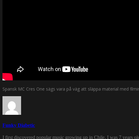
Spansk MC Cres One sägs vara på väg att släppa material med !llmi
Funky Diabetic
I first discovered popular music growing up in Chile. I was 7 years o