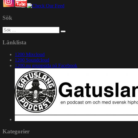
Sök
Sök
efter:
Länklista
1200 Mixcloud
1200 Soundcloud
1200.nu gruppsida på Facebook
Kategorier