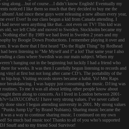
try to sing along…but of course…I didn’t know English! Eventually my
rents noticed I like them so much that they decided to buy me the
t album! And since these guys were releasing a new album every year,
 time ever! Ever! In our class begun a kid from Canada attending. I
I had never seen anything like that…not even on TV! This kid was
 years old, we left Chile and moved to Sweden. Stockholm became my
ish. Nothing else! By 1989 we had lived in Sweden 2 years and my
ilosophy by Boogie Down Productions. I remember playing it over and
hem. It was there that I first heard ”Do the Right Thing” by Redhead
had been listening to ”Me Myself and I” a lot! That same year I also
attending a class where Swedish was our main subject. When my
ren’t hanging out in the beginning but luckily I had a friend who
ere for weeks. It was then I carefully begun listening to records and
g vinyl at first but not long after came CD’s. The portability of the
to hip-hop. Visiting records stores became a habit. Yo! Mtv Raps
i nor breakdancing. I was happy just consuming the music. DJ:ing was
 routines. To me it was all about letting other people know about
 brought them along to concerts. As I lived in London between 2001-
atch?v=1a3XUCOPxcU I have very strong values. I’ve never called
nly done since I begun attending university in 2001. My strong values
 (i.e. ”Punks Jump Up” by Brand Nubians). Sharing music became the
it was a way to continue sharing music. I continued on my own
sed! So much bad music too! Thanks to all of you who’s supported
o DJ Snuff and to my friend Soul Survivor!