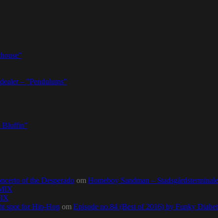
thouse”
dealer – ”Pendulums”
 Bluffin”
ncerto of the Desperado
om
Homeboy Sandman – Stadsgårdsterminalen,
0MIX
MIX
ht spot for Hip-Hop
om
Episode no.84 (Best of 2016) by Funky Diab