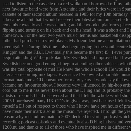
used to listen to the cassette on a red walkman I borrowed off my fath
next favourite band were from Argentina and their lyrics were in Span
cassette of their second album released in 1985 for my 10th birthda
it became a habit that I would receive their latest album on cassette f
remember exactly as he was dancing and the wooden platforms placed
flipping and turning on his back and on his head. It was a short and
hometown. For the next two years music, tennis and basketball disapp
father had purchased a vinyl player. My friend lent me a compilatio
over again! During this time I also begun going to the youth centre i
Kingpin and the F.B.I. Eventually this became the first 45” I ever pu
begun attending Vårberg skolan. My Swedish had improved but I was 
Swedish became good enough I begun attending other subjects with the
was the total opposite of me! He knew the whole school! He would bor
later also recording mix tapes. Ever since I’ve owned a portable music 
format made me a CD consumer for many years. I would say that ever s
became my favourite show. I became very influenced by hip-hop artist
cool but to me it has never been about the DJ:ing and its probably th
artists or records I had discovered and that I felt the whole world s
2005 I purchased many UK CD’s to give away, just because I felt it
myself a DJ out of respect to those who I know have put hours of prac
have made their mark also in the music I’ve rejected. Through the yea
reason why me and my mate in 2007 decided to start a podcast which
recording podcast episodes and eventually also DJ:ing in bars and v
1200.nu and thanks to all of those who have inspired me in different 