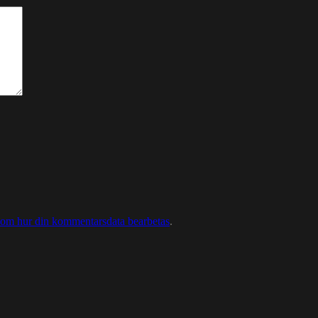
 om hur din kommentarsdata bearbetas
.