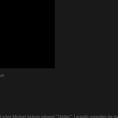
nd!
ld when Michael Jackson released ”Thriller”. I actually remember the d