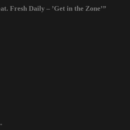
t. Fresh Daily – ’Get in the Zone’”
*