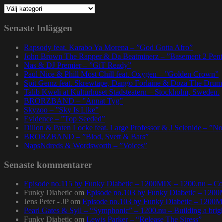
Kategorier
Senaste Inläggen
Rapsody feat. Karabo Ya Morena – ”God Gotta Afro”
John Brown The Rapper & Da Beatminerz – ”Basement 2 Pen
Nas & DJ Premier – ”GiT Ready”
Paul Nice & Phill Most Chill feat. Oxygen – ”Golden Crown”
Spit Gemz feat. Skrewtape, Dango Forlaine & Doza The Drum
Talib Kweli at Kulturhuset Stadsteatern – Stockholm, Sweden.
BRORZBAND – ”Annat Tyg”
Skyzoo – ”Sky Is Like”
Evidence – ”Top Seeded”
Dillon & Paten Locke feat. Large Professor & J Scienide – ”No
BRORZBAND – ”Blod, Svett & Bars”
NapsNdreds & Wordsworth – ”Voices”
Senaste kommentarer
Episode no.115 by Funky Diabetic – 1200MIX – 1200.nu – Co
Funky Diabetic
om
Episode no.103 by Funky Diabetic – 120
Jens Peter - JP
om
Episode no.103 by Funky Diabetic – 1200
Pearl Gates & Syll – “Symphonic” – 1200.nu – Building a brig
Funky Diabetic
om
Lewis Parker – “Release The Stress”