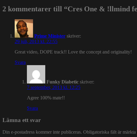
2 kommentarer till “Cres One & !llmind fea
Prime Minister
skriver:
29 juli, 2013 kl. 22:55
Great video, DOPE track!! Love the concept and originality!
Svara
Funky Diabetic
skriver:
7 september, 2013 kl. 12:25
Agree 100% mate!!
Svara
Lämna ett svar
Din e-postadress kommer inte publiceras.
Obligatoriska fält är märkta