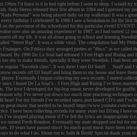
er. Often I’d listen to it in bed right before I went to sleep. I would 
ish. Soda Stereo released their first album in 1984 and I guessed my pa
y. ”Nada Personal” was being played daily on my walkman! It was a grea
or every birthday I celebrated! In 1986 I saw a breakdancer for the first
 on the pavement of the schoolyard for this particular event! EVENT! 
 I realise now also an amazing experience! In 1987, as I had turned 12
eared off my life. It was all about going to school and learning Swed
n called ”Street Rap”. It was a white vinyl. The compilation had My Ph
n Fruängen. On Fridays they arranged parties or ”disco” as we called t
rchased. By 1990 De La Soul had released 3 Feet High and Rising and I 
too shy to make friends, specially if they were Swedish. I had been 
 regular ”Swedish class”. It was there I met DJ Snuff. Snuff and I we
row records off DJ Snuff and bring them to my house and leave them th
player. Eventually I begun collecting my own records. I started collectin
ince I heard De La Soul’s - 3 Feet High and Rising I’ve been married 
s. The love I developed for hip-hop music never developed for graffit
e reason why I’ve never put down too much time practising techniques or
hould hear! For my friends I’ve recorded tapes, purchased CD’s and I’ve
 was great music that needed to be heard! https://www.youtube.com/w
tice. I have been collecting records for many years but DJ:ing I have o
rs I’ve stopped playing music if I’ve felt the lyrics are inappropriate
 we named Fresh Rotation. Eventually my mate dropped out but for me 
enues. 10 years have passed since! So much good music have been relea
ways to do what I do. Shout out to Judit & Bertil! Special thank yous t