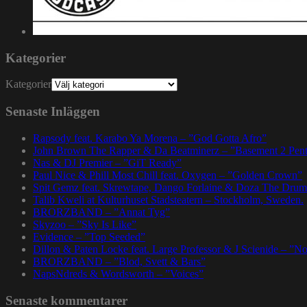
Kategorier
Kategorier
Senaste Inläggen
Rapsody feat. Karabo Ya Morena – ”God Gotta Afro”
John Brown The Rapper & Da Beatminerz – ”Basement 2 Pen
Nas & DJ Premier – ”GiT Ready”
Paul Nice & Phill Most Chill feat. Oxygen – ”Golden Crown”
Spit Gemz feat. Skrewtape, Dango Forlaine & Doza The Drum
Talib Kweli at Kulturhuset Stadsteatern – Stockholm, Sweden.
BRORZBAND – ”Annat Tyg”
Skyzoo – ”Sky Is Like”
Evidence – ”Top Seeded”
Dillon & Paten Locke feat. Large Professor & J Scienide – ”No
BRORZBAND – ”Blod, Svett & Bars”
NapsNdreds & Wordsworth – ”Voices”
Senaste kommentarer