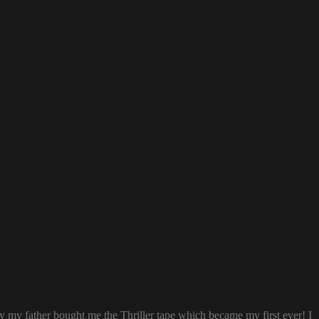
ay my father bought me the Thriller tape which became my first ever! I