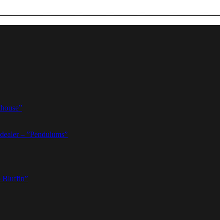
thouse”
dealer – ”Pendulums”
 Bluffin”