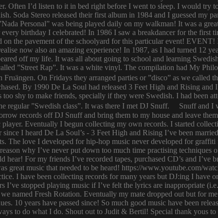
er. Often I’d listen to it in bed right before I went to sleep. I would 
ish. Soda Stereo released their first album in 1984 and I guessed my pa
y. ”Nada Personal” was being played daily on my walkman! It was a grea
or every birthday I celebrated! In 1986 I saw a breakdancer for the first
 on the pavement of the schoolyard for this particular event! EVENT! 
 I realise now also an amazing experience! In 1987, as I had turned 12
eared off my life. It was all about going to school and learning Swed
n called ”Street Rap”. It was a white vinyl. The compilation had My Ph
n Fruängen. On Fridays they arranged parties or ”disco” as we called t
rchased. By 1990 De La Soul had released 3 Feet High and Rising and I 
too shy to make friends, specially if they were Swedish. I had been 
 regular ”Swedish class”. It was there I met DJ Snuff. Snuff and I we
row records off DJ Snuff and bring them to my house and leave them th
player. Eventually I begun collecting my own records. I started collectin
ince I heard De La Soul’s - 3 Feet High and Rising I’ve been married 
s. The love I developed for hip-hop music never developed for graffit
e reason why I’ve never put down too much time practising techniques or
hould hear! For my friends I’ve recorded tapes, purchased CD’s and I’ve
 was great music that needed to be heard! https://www.youtube.com/w
tice. I have been collecting records for many years but DJ:ing I have o
rs I’ve stopped playing music if I’ve felt the lyrics are inappropriate
 we named Fresh Rotation. Eventually my mate dropped out but for me 
enues. 10 years have passed since! So much good music have been relea
ways to do what I do. Shout out to Judit & Bertil! Special thank yous t