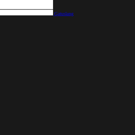
Gatuslang