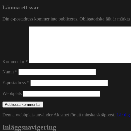
Lämna ett svar
Din e-postadress kommer inte publiceras.
Obligatoriska fält är märkta
Kommentar
*
Namn
*
E-postadress
*
Webbplats
Denna webbplats använder Akismet för att minska skräppost.
Lär dig
Inläggsnavigering