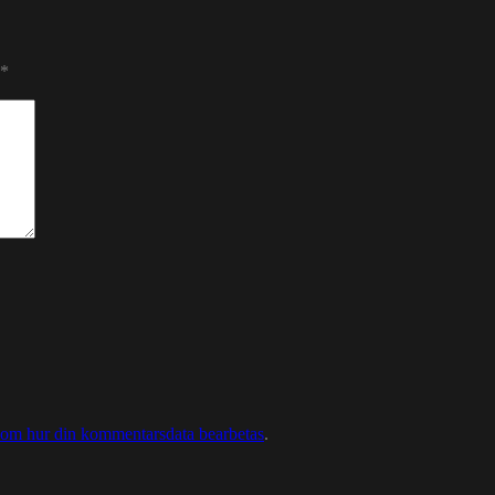
*
 om hur din kommentarsdata bearbetas
.