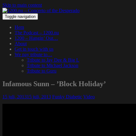
Skip to main content
Toggle navigation
Hem
The Podcast – 1200.nu
1200 – Hangin’ Out…
About
Get in touch with us
We pay tribute to…
Tribute to Jay Dee & Big L
Tribute to Michael Jackson
Tribute to Guru
Infamous Sunn – ’Block Holiday’
15 juli, 2013
15 juli, 2013
Funky Diabetic
Video