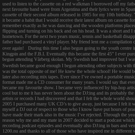
used to listen to the cassette on a red walkman I borrowed off my fath
next favourite band were from Argentina and their lyrics were in Span
cassette of their second album released in 1985 for my 10th birthda
it became a habit that I would receive their latest album on cassette f
remember exactly as he was dancing and the wooden platforms placed
flipping and turning on his back and on his head. It was a short and
hometown. For the next two years music, tennis and basketball disapp
father had purchased a vinyl player. My friend lent me a compilatio
over again! During this time I also begun going to the youth centre i
Kingpin and the F.B.I. Eventually this became the first 45” I ever pu
begun attending Vårberg skolan. My Swedish had improved but I was 
Swedish became good enough I begun attending other subjects with the
was the total opposite of me! He knew the whole school! He would bor
later also recording mix tapes. Ever since I’ve owned a portable music 
format made me a CD consumer for many years. I would say that ever s
became my favourite show. I became very influenced by hip-hop artist
cool but to me it has never been about the DJ:ing and its probably th
artists or records I had discovered and that I felt the whole world s
2005 I purchased many UK CD’s to give away, just because I felt it
myself a DJ out of respect to those who I know have put hours of prac
have made their mark also in the music I’ve rejected. Through the yea
reason why me and my mate in 2007 decided to start a podcast which
recording podcast episodes and eventually also DJ:ing in bars and v
1200.nu and thanks to all of those who have inspired me in different 