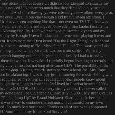
try to sing along…but of course…I didn’t know English! Eventually my
rents noticed I like them so much that they decided to buy me the
t album! And since these guys were releasing a new album every year,
 time ever! Ever! In our class begun a kid from Canada attending. I
I had never seen anything like that…not even on TV! This kid was
 years old, we left Chile and moved to Sweden. Stockholm became my
ish. Nothing else! By 1989 we had lived in Sweden 2 years and my
ilosophy by Boogie Down Productions. I remember playing it over and
hem. It was there that I first heard ”Do the Right Thing” by Redhead
had been listening to ”Me Myself and I” a lot! That same year I also
attending a class where Swedish was our main subject. When my
ren’t hanging out in the beginning but luckily I had a friend who
ere for weeks. It was then I carefully begun listening to records and
g vinyl at first but not long after came CD’s. The portability of the
to hip-hop. Visiting records stores became a habit. Yo! Mtv Raps
i nor breakdancing. I was happy just consuming the music. DJ:ing was
 routines. To me it was all about letting other people know about
 brought them along to concerts. As I lived in London between 2001-
atch?v=1a3XUCOPxcU I have very strong values. I’ve never called
nly done since I begun attending university in 2001. My strong values
 (i.e. ”Punks Jump Up” by Brand Nubians). Sharing music became the
it was a way to continue sharing music. I continued on my own
sed! So much bad music too! Thanks to all of you who’s supported
o DJ Snuff and to my friend Soul Survivor!