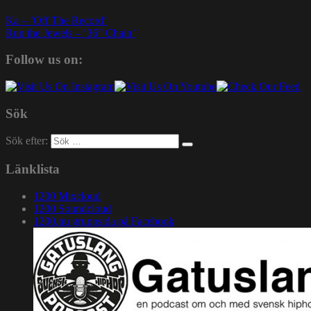
Ka – ’Off The Record’
Run the Jewels – ’36” Chain’
Follow us on:
Sök
Sök efter:
Länklista
1200 Mixcloud
1200 Soundcloud
1200.nu gruppsida på Facebook