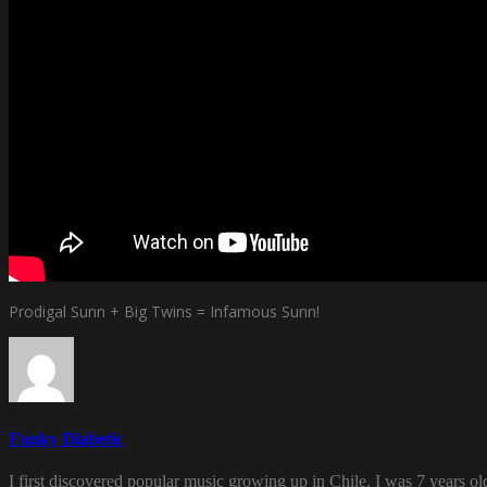
Prodigal Sunn + Big Twins = Infamous Sunn!
Funky Diabetic
I first discovered popular music growing up in Chile. I was 7 years o