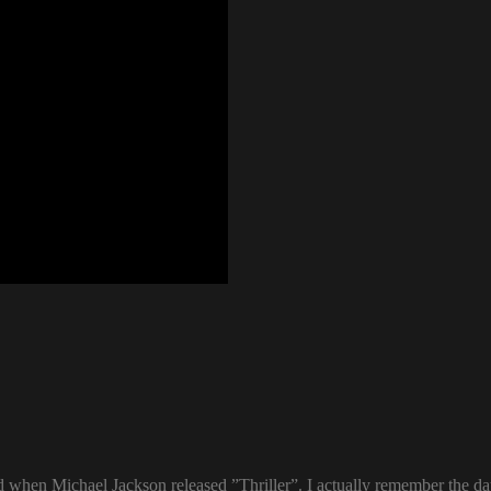
ld when Michael Jackson released ”Thriller”. I actually remember the d