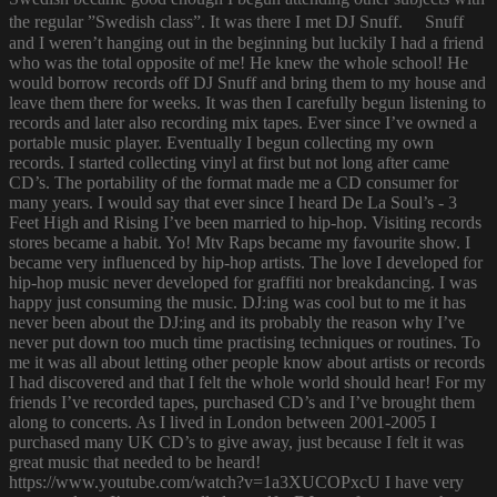
the regular ”Swedish class”. It was there I met DJ Snuff. Snuff
and I weren’t hanging out in the beginning but luckily I had a friend
who was the total opposite of me! He knew the whole school! He
would borrow records off DJ Snuff and bring them to my house and
leave them there for weeks. It was then I carefully begun listening to
records and later also recording mix tapes. Ever since I’ve owned a
portable music player. Eventually I begun collecting my own
records. I started collecting vinyl at first but not long after came
CD’s. The portability of the format made me a CD consumer for
many years. I would say that ever since I heard De La Soul’s - 3
Feet High and Rising I’ve been married to hip-hop. Visiting records
stores became a habit. Yo! Mtv Raps became my favourite show. I
became very influenced by hip-hop artists. The love I developed for
hip-hop music never developed for graffiti nor breakdancing. I was
happy just consuming the music. DJ:ing was cool but to me it has
never been about the DJ:ing and its probably the reason why I’ve
never put down too much time practising techniques or routines. To
me it was all about letting other people know about artists or records
I had discovered and that I felt the whole world should hear! For my
friends I’ve recorded tapes, purchased CD’s and I’ve brought them
along to concerts. As I lived in London between 2001-2005 I
purchased many UK CD’s to give away, just because I felt it was
great music that needed to be heard!
https://www.youtube.com/watch?v=1a3XUCOPxcU I have very