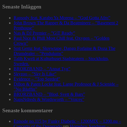
Senaste Inläggen
Rapsody feat. Karabo Ya Morena – ”God Gotta Afro”
John Brown The Rapper & Da Beatminerz – ”Basement 2
Penthouse”
Nas & DJ Premier – ”GiT Ready”
Paul Nice & Phill Most Chill feat. Oxygen – ”Golden
Crown”
Spit Gemz feat. Skrewtape, Dango Forlaine & Doza The
Drumdealer – ”Pendulums”
Talib Kweli at Kulturhuset Stadsteatern – Stockholm,
Sweden.
BRORZBAND – ”Annat Tyg”
Skyzoo – ”Sky Is Like”
Evidence – ”Top Seeded”
Dillon & Paten Locke feat. Large Professor & J Scienide –
”No Bluffin”
BRORZBAND – ”Blod, Svett & Bars”
NapsNdreds & Wordsworth – ”Voices”
Senaste kommentarer
Episode no.115 by Funky Diabetic – 1200MIX – 1200.nu –
Concerto of the Desperado
om
Homeboy Sandman –