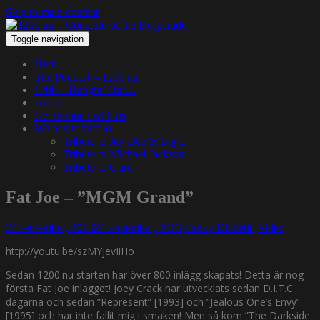
Skip to main content
Toggle navigation
Hem
The Podcast – 1200.nu
1200 – Hangin’ Out…
About
Get in touch with us
We pay tribute to…
Tribute to Jay Dee & Big L
Tribute to Michael Jackson
Tribute to Guru
Fat Joe – ”MGM Grand”
24 september, 2013
24 september, 2013
Funky Diabetic
Video
http://youtu.be/szMYjevIiHo
Sedan 1200.nu starten har över 800 inlägg skapats! Detta är nog
första Fat Joe inlägget! Joey Crack har utvecklats sedan D.I.T.C.
dagarna och sedan ”Represent” [1993] och ”Jealous One’s Envy”
[1995] och har inte fallit mig i smaken! Men så kom ”The Darkside