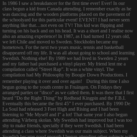
In 1986 I saw a breakdancer for the first time ever! Ever! In our
class begun a kid from Canada attending. I remember exactly as he
was dancing and the wooden platforms placed on the pavement of
the schoolyard for this particular event! EVENT! I had never seen
anything like that…not even on TV! This kid was flipping and
turning on his back and on his head. It was a short and I realise now
also an amazing experience! In 1987, as I had turned 12 years old,
we left Chile and moved to Sweden. Stockholm became my
hometown. For the next two years music, tennis and basketball
disappeared off my life. It was all about going to school and learning
Swedish. Nothing else! By 1989 we had lived in Sweden 2 years
and my father had purchased a vinyl player. My friend lent me a
compilation called ”Street Rap”. It was a white vinyl. The
compilation had My Philosophy by Boogie Down Productions. I
remember playing it over and over again! During this time I also
begun going to the youth centre in Fruängen. On Fridays they
arranged parties or ”disco” as we called them. It was there that I first
heard ”Do the Right Thing” by Redhead Kingpin and the F.B.I.
Eventually this became the first 45” I ever purchased. By 1990 De
La Soul had released 3 Feet High and Rising and I had been
listening to ”Me Myself and I” a lot! That same year I also begun
attending Vårberg skolan. My Swedish had improved but I was too
shy to make friends, specially if they were Swedish. I had been
attending a class where Swedish was our main subject. When my
Swedish became good enough I begun attending other subjects with