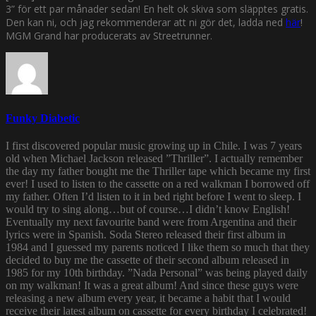
3” för ett par månader sedan! En helt ok skiva som släpptes gratis.
Den kan ni, och jag rekommenderar att ni gör det, ladda ned
här
!
MGM Grand har producerats av Streetrunner.
Funky Diabetic
I first discovered popular music growing up in Chile. I was 7 years
old when Michael Jackson released ”Thriller”. I actually remember
the day my father bought me the Thriller tape which became my first
ever! I used to listen to the cassette on a red walkman I borrowed off
my father. Often I’d listen to it in bed right before I went to sleep. I
would try to sing along…but of course…I didn’t know English!
Eventually my next favourite band were from Argentina and their
lyrics were in Spanish. Soda Stereo released their first album in
1984 and I guessed my parents noticed I like them so much that they
decided to buy me the cassette of their second album released in
1985 for my 10th birthday. ”Nada Personal” was being played daily
on my walkman! It was a great album! And since these guys were
releasing a new album every year, it became a habit that I would
receive their latest album on cassette for every birthday I celebrated!