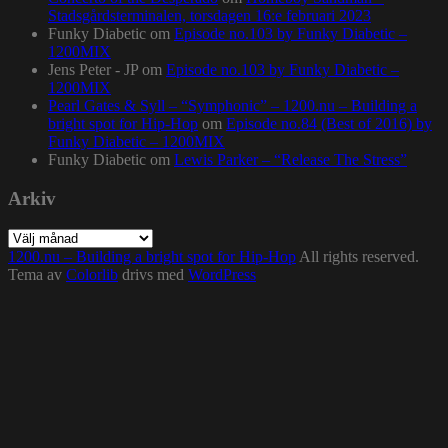
Stadsgårdsterminalen, torsdagen 16:e februari 2023
Funky Diabetic
om
Episode no.103 by Funky Diabetic –
1200MIX
Jens Peter - JP
om
Episode no.103 by Funky Diabetic –
1200MIX
Pearl Gates & Syll – “Symphonic” – 1200.nu – Building a
bright spot for Hip-Hop
om
Episode no.84 (Best of 2016) by
Funky Diabetic – 1200MIX
Funky Diabetic
om
Lewis Parker – “Release The Stress”
Arkiv
Arkiv
1200.nu – Building a bright spot for Hip-Hop
All rights reserved.
Tema av
Colorlib
drivs med
WordPress