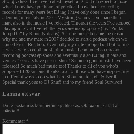
strong values. I’ve never called myself a DJ out of respect to those
who I know have put hours of practice. I have been collecting
records for many years but DJ:ing I have only done since I begun
attending university in 2001. My strong values have made their
mark also in the music I’ve rejected. Through the years I’ve stopped
playing music if I’ve felt the lyrics are inappropriate (i.e. ”Punks
Jump Up” by Brand Nubians). Sharing music became the reason
why me and my mate in 2007 decided to start a podcast which we
named Fresh Rotation. Eventually my mate dropped out but for me
it was a way to continue sharing music. I continued on my own
recording podcast episodes and eventually also DJ:ing in bars and
venues. 10 years have passed since! So much good music have been
released! So much bad music too! Thanks to all of you who’s
supported 1200.nu and thanks to all of those who have inspired me
in different ways to do what I do. Shout out to Judit & Bertil!
Special thank yous to DJ Snuff and to my friend Soul Survivor!
Lämna ett svar
Din e-postadress kommer inte publiceras.
Obligatoriska fält är
märkta
*
Kommentar
*