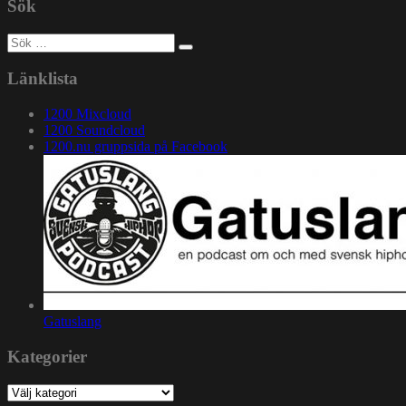
Sök
Sök
efter:
Länklista
1200 Mixcloud
1200 Soundcloud
1200.nu gruppsida på Facebook
Gatuslang
Kategorier
Kategorier