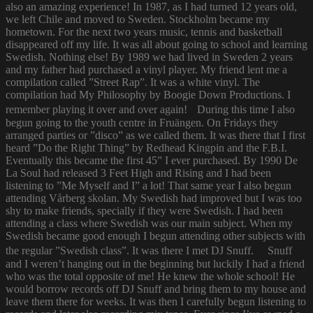
also an amazing experience! In 1987, as I had turned 12 years old,
we left Chile and moved to Sweden. Stockholm became my
hometown. For the next two years music, tennis and basketball
disappeared off my life. It was all about going to school and learning
Swedish. Nothing else! By 1989 we had lived in Sweden 2 years
and my father had purchased a vinyl player. My friend lent me a
compilation called ”Street Rap”. It was a white vinyl. The
compilation had My Philosophy by Boogie Down Productions. I
remember playing it over and over again! During this time I also
begun going to the youth centre in Fruängen. On Fridays they
arranged parties or ”disco” as we called them. It was there that I first
heard ”Do the Right Thing” by Redhead Kingpin and the F.B.I.
Eventually this became the first 45” I ever purchased. By 1990 De
La Soul had released 3 Feet High and Rising and I had been
listening to ”Me Myself and I” a lot! That same year I also begun
attending Vårberg skolan. My Swedish had improved but I was too
shy to make friends, specially if they were Swedish. I had been
attending a class where Swedish was our main subject. When my
Swedish became good enough I begun attending other subjects with
the regular ”Swedish class”. It was there I met DJ Snuff. Snuff
and I weren’t hanging out in the beginning but luckily I had a friend
who was the total opposite of me! He knew the whole school! He
would borrow records off DJ Snuff and bring them to my house and
leave them there for weeks. It was then I carefully begun listening to