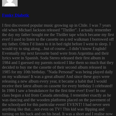
Funky Diabetic
I first discovered popular music growing up in Chile. I was 7 years
old when Michael Jackson released ”Thriller”. I actually remember
the day my father bought me the Thriller tape which became my first
ever! I used to listen to the cassette on a red walkman I borrowed off
my father. Often I’d listen to it in bed right before I went to sleep. I
would try to sing along…but of course…I didn’t know English!
Eventually my next favourite band were from Argentina and their
lyrics were in Spanish. Soda Stereo released their first album in
1984 and I guessed my parents noticed I like them so much that they
decided to buy me the cassette of their second album released in
1985 for my 10th birthday. ”Nada Personal” was being played daily
on my walkman! It was a great album! And since these guys were
releasing a new album every year, it became a habit that I would
receive their latest album on cassette for every birthday I celebrated!
In 1986 I saw a breakdancer for the first time ever! Ever! In our
class begun a kid from Canada attending. I remember exactly as he
was dancing and the wooden platforms placed on the pavement of
the schoolyard for this particular event! EVENT! I had never seen
anything like that…not even on TV! This kid was flipping and
turning on his back and on his head. It was a short and I realise now