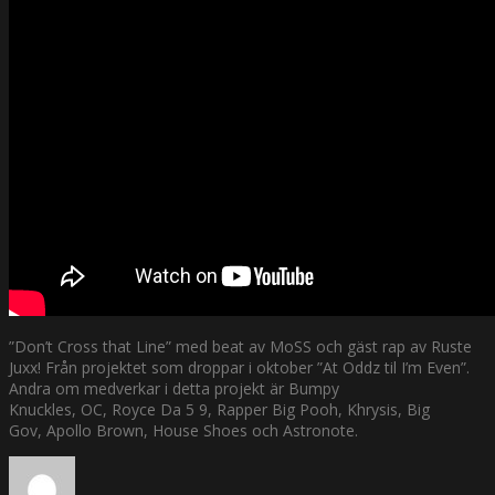
”Don’t Cross that Line” med beat av MoSS och gäst rap av Ruste
Juxx! Från projektet som droppar i oktober ”At Oddz til I’m Even”.
Andra om medverkar i detta projekt är Bumpy
Knuckles, OC, Royce Da 5 9, Rapper Big Pooh, Khrysis, Big
Gov, Apollo Brown, House Shoes och Astronote.