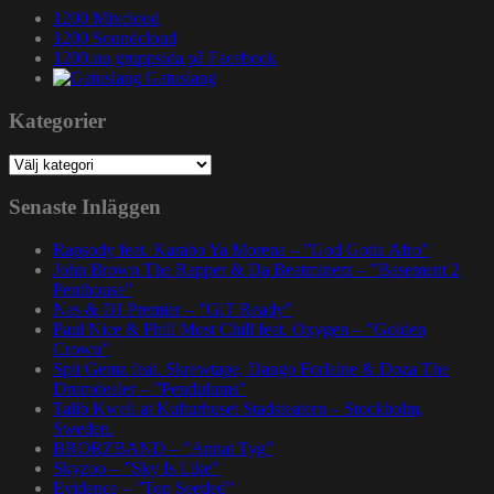
1200 Mixcloud
1200 Soundcloud
1200.nu gruppsida på Facebook
Gatuslang
Kategorier
Kategorier
Senaste Inläggen
Rapsody feat. Karabo Ya Morena – ”God Gotta Afro”
John Brown The Rapper & Da Beatminerz – ”Basement 2
Penthouse”
Nas & DJ Premier – ”GiT Ready”
Paul Nice & Phill Most Chill feat. Oxygen – ”Golden
Crown”
Spit Gemz feat. Skrewtape, Dango Forlaine & Doza The
Drumdealer – ”Pendulums”
Talib Kweli at Kulturhuset Stadsteatern – Stockholm,
Sweden.
BRORZBAND – ”Annat Tyg”
Skyzoo – ”Sky Is Like”
Evidence – ”Top Seeded”