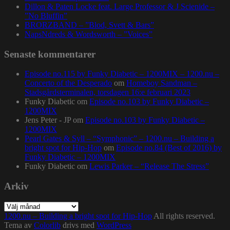
Dillon & Paten Locke feat. Large Professor & J Scienide –
”No Bluffin”
BRORZBAND – ”Blod, Svett & Bars”
NapsNdreds & Wordsworth – ”Voices”
Senaste kommentarer
Episode no.115 by Funky Diabetic – 1200MIX – 1200.nu –
Concerto of the Desperado
om
Homeboy Sandman –
Stadsgårdsterminalen, torsdagen 16:e februari 2023
Funky Diabetic
om
Episode no.103 by Funky Diabetic –
1200MIX
Jens Peter - JP
om
Episode no.103 by Funky Diabetic –
1200MIX
Pearl Gates & Syll – “Symphonic” – 1200.nu – Building a
bright spot for Hip-Hop
om
Episode no.84 (Best of 2016) by
Funky Diabetic – 1200MIX
Funky Diabetic
om
Lewis Parker – “Release The Stress”
Arkiv
Arkiv
1200.nu – Building a bright spot for Hip-Hop
All rights reserved.
Tema av
Colorlib
drivs med
WordPress