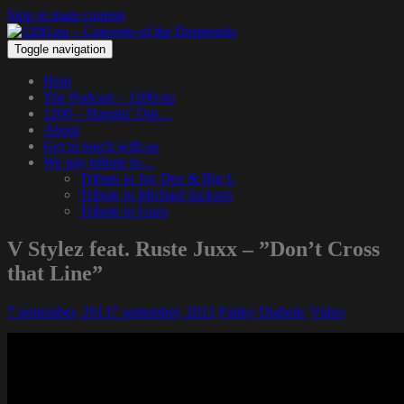
Skip to main content
Toggle navigation
Hem
The Podcast – 1200.nu
1200 – Hangin’ Out…
About
Get in touch with us
We pay tribute to…
Tribute to Jay Dee & Big L
Tribute to Michael Jackson
Tribute to Guru
V Stylez feat. Ruste Juxx – ”Don’t Cross
that Line”
7 september, 2013
7 september, 2013
Funky Diabetic
Video