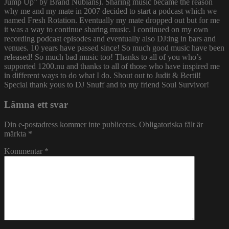
Jump Up” by Brand Nubians). Sharing music became the reason
why me and my mate in 2007 decided to start a podcast which we
named Fresh Rotation. Eventually my mate dropped out but for me
it was a way to continue sharing music. I continued on my own
recording podcast episodes and eventually also DJ:ing in bars and
venues. 10 years have passed since! So much good music have been
released! So much bad music too! Thanks to all of you who’s
supported 1200.nu and thanks to all of those who have inspired me
in different ways to do what I do. Shout out to Judit & Bertil!
Special thank yous to DJ Snuff and to my friend Soul Survivor!
Lämna ett svar
Din e-postadress kommer inte publiceras.
Obligatoriska fält är
märkta
*
Kommentar
*