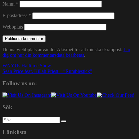
Namn
*
E-postadress
*
Webbplats
Denna webbplats använder Akismet för att minska skräppost.
Lär
dig om hur din kommentarsdata bearbetas
.
Inläggsnavigering
WNYUs Halftime Show
Sean Price feat. Killah Priest – ”Rumblestick”
Follow us on:
Sök
Sök
efter:
Länklista