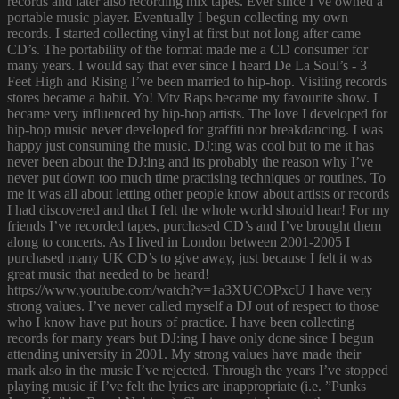
records and later also recording mix tapes. Ever since I’ve owned a
portable music player. Eventually I begun collecting my own
records. I started collecting vinyl at first but not long after came
CD’s. The portability of the format made me a CD consumer for
many years. I would say that ever since I heard De La Soul’s - 3
Feet High and Rising I’ve been married to hip-hop. Visiting records
stores became a habit. Yo! Mtv Raps became my favourite show. I
became very influenced by hip-hop artists. The love I developed for
hip-hop music never developed for graffiti nor breakdancing. I was
happy just consuming the music. DJ:ing was cool but to me it has
never been about the DJ:ing and its probably the reason why I’ve
never put down too much time practising techniques or routines. To
me it was all about letting other people know about artists or records
I had discovered and that I felt the whole world should hear! For my
friends I’ve recorded tapes, purchased CD’s and I’ve brought them
along to concerts. As I lived in London between 2001-2005 I
purchased many UK CD’s to give away, just because I felt it was
great music that needed to be heard!
https://www.youtube.com/watch?v=1a3XUCOPxcU I have very
strong values. I’ve never called myself a DJ out of respect to those
who I know have put hours of practice. I have been collecting
records for many years but DJ:ing I have only done since I begun
attending university in 2001. My strong values have made their
mark also in the music I’ve rejected. Through the years I’ve stopped
playing music if I’ve felt the lyrics are inappropriate (i.e. ”Punks