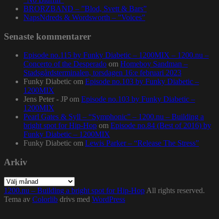
BRORZBAND – ”Blod, Svett & Bars”
NapsNdreds & Wordsworth – ”Voices”
Senaste kommentarer
Episode no.115 by Funky Diabetic – 1200MIX – 1200.nu –
Concerto of the Desperado
om
Homeboy Sandman –
Stadsgårdsterminalen, torsdagen 16:e februari 2023
Funky Diabetic
om
Episode no.103 by Funky Diabetic –
1200MIX
Jens Peter - JP
om
Episode no.103 by Funky Diabetic –
1200MIX
Pearl Gates & Syll – “Symphonic” – 1200.nu – Building a
bright spot for Hip-Hop
om
Episode no.84 (Best of 2016) by
Funky Diabetic – 1200MIX
Funky Diabetic
om
Lewis Parker – “Release The Stress”
Arkiv
Arkiv
1200.nu – Building a bright spot for Hip-Hop
All rights reserved.
Tema av
Colorlib
drivs med
WordPress