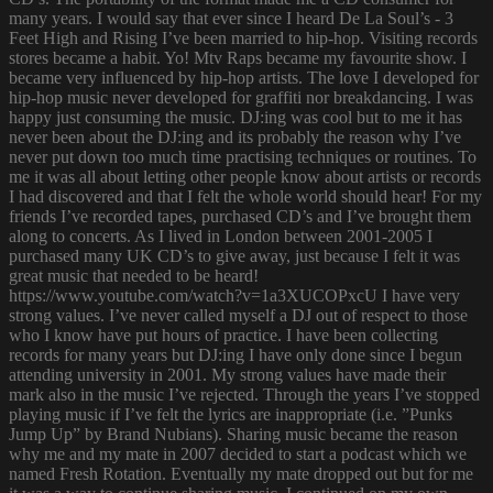
many years. I would say that ever since I heard De La Soul’s - 3
Feet High and Rising I’ve been married to hip-hop. Visiting records
stores became a habit. Yo! Mtv Raps became my favourite show. I
became very influenced by hip-hop artists. The love I developed for
hip-hop music never developed for graffiti nor breakdancing. I was
happy just consuming the music. DJ:ing was cool but to me it has
never been about the DJ:ing and its probably the reason why I’ve
never put down too much time practising techniques or routines. To
me it was all about letting other people know about artists or records
I had discovered and that I felt the whole world should hear! For my
friends I’ve recorded tapes, purchased CD’s and I’ve brought them
along to concerts. As I lived in London between 2001-2005 I
purchased many UK CD’s to give away, just because I felt it was
great music that needed to be heard!
https://www.youtube.com/watch?v=1a3XUCOPxcU I have very
strong values. I’ve never called myself a DJ out of respect to those
who I know have put hours of practice. I have been collecting
records for many years but DJ:ing I have only done since I begun
attending university in 2001. My strong values have made their
mark also in the music I’ve rejected. Through the years I’ve stopped
playing music if I’ve felt the lyrics are inappropriate (i.e. ”Punks
Jump Up” by Brand Nubians). Sharing music became the reason
why me and my mate in 2007 decided to start a podcast which we
named Fresh Rotation. Eventually my mate dropped out but for me