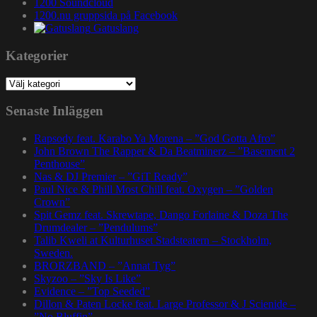
1200 Soundcloud
1200.nu gruppsida på Facebook
Gatuslang
Kategorier
Kategorier
Senaste Inläggen
Rapsody feat. Karabo Ya Morena – ”God Gotta Afro”
John Brown The Rapper & Da Beatminerz – ”Basement 2
Penthouse”
Nas & DJ Premier – ”GiT Ready”
Paul Nice & Phill Most Chill feat. Oxygen – ”Golden
Crown”
Spit Gemz feat. Skrewtape, Dango Forlaine & Doza The
Drumdealer – ”Pendulums”
Talib Kweli at Kulturhuset Stadsteatern – Stockholm,
Sweden.
BRORZBAND – ”Annat Tyg”
Skyzoo – ”Sky Is Like”
Evidence – ”Top Seeded”
Dillon & Paten Locke feat. Large Professor & J Scienide –
”No Bluffin”