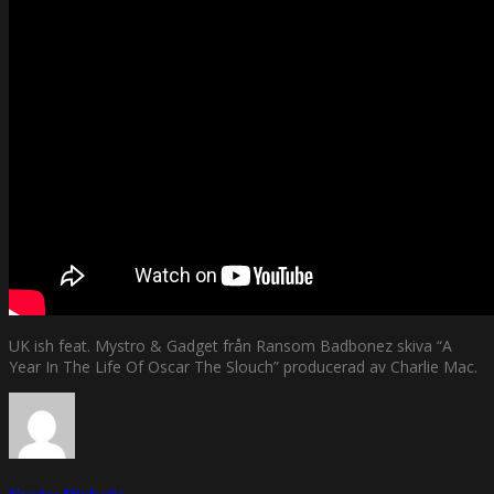
UK ish feat. Mystro & Gadget från Ransom Badbonez skiva “A
Year In The Life Of Oscar The Slouch” producerad av Charlie Mac.