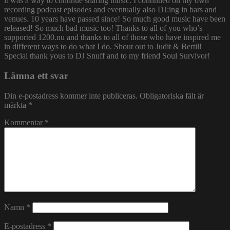
it was a way to continue sharing music. I continued on my own
recording podcast episodes and eventually also DJ:ing in bars and
venues. 10 years have passed since! So much good music have been
released! So much bad music too! Thanks to all of you who’s
supported 1200.nu and thanks to all of those who have inspired me
in different ways to do what I do. Shout out to Judit & Bertil!
Special thank yous to DJ Snuff and to my friend Soul Survivor!
Lämna ett svar
Din e-postadress kommer inte publiceras.
Obligatoriska fält är
märkta
*
Kommentar
*
Namn
*
E-postadress
*