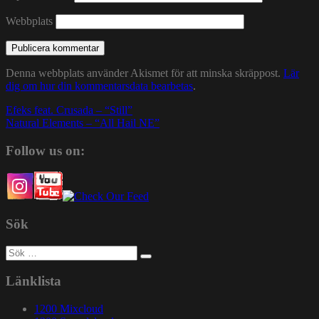
Webbplats
Denna webbplats använder Akismet för att minska skräppost.
Lär
dig om hur din kommentarsdata bearbetas
.
Inläggsnavigering
Efeks feat. Crusada – “Still”
Natural Elements – “All Hail NE”
Follow us on:
Sök
Sök
efter:
Länklista
1200 Mixcloud