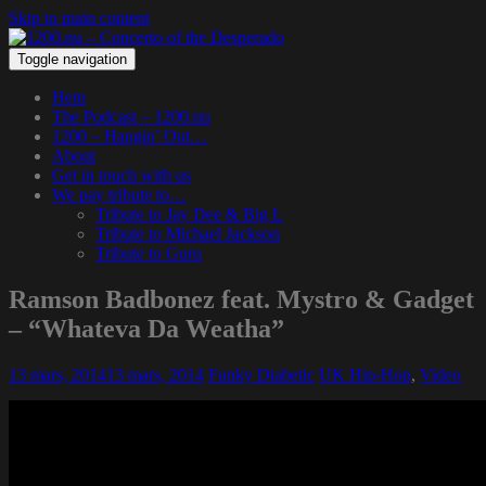
Skip to main content
Toggle navigation
Hem
The Podcast – 1200.nu
1200 – Hangin’ Out…
About
Get in touch with us
We pay tribute to…
Tribute to Jay Dee & Big L
Tribute to Michael Jackson
Tribute to Guru
Ramson Badbonez feat. Mystro & Gadget
– “Whateva Da Weatha”
13 mars, 2014
13 mars, 2014
Funky Diabetic
UK Hip-Hop
,
Video