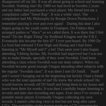
disappeared off my life. It was all about going to school and learning
Swedish. Nothing else! By 1989 we had lived in Sweden 2 years
and my father had purchased a vinyl player. My friend lent me a
compilation called ”Street Rap”. It was a white vinyl. The
compilation had My Philosophy by Boogie Down Productions. I
remember playing it over and over again! During this time I also
begun going to the youth centre in Fruängen. On Fridays they
arranged parties or ”disco” as we called them. It was there that I first
heard ”Do the Right Thing” by Redhead Kingpin and the F.B.I.
Eventually this became the first 45” I ever purchased. By 1990 De
La Soul had released 3 Feet High and Rising and I had been
listening to ”Me Myself and I” a lot! That same year I also begun
attending Vårberg skolan. My Swedish had improved but I was too
shy to make friends, specially if they were Swedish. I had been
attending a class where Swedish was our main subject. When my
Swedish became good enough I begun attending other subjects with
the regular ”Swedish class”. It was there I met DJ Snuff. Snuff
and I weren’t hanging out in the beginning but luckily I had a friend
who was the total opposite of me! He knew the whole school! He
would borrow records off DJ Snuff and bring them to my house and
leave them there for weeks. It was then I carefully begun listening to
records and later also recording mix tapes. Ever since I’ve owned a
portable music player. Eventually I begun collecting my own
records. I started collecting vinyl at first but not long after came
CD’s. The portability of the format made me a CD consumer for