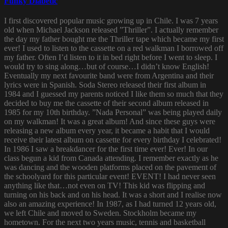
Funky Diabetic
I first discovered popular music growing up in Chile. I was 7 years
old when Michael Jackson released ”Thriller”. I actually remember
the day my father bought me the Thriller tape which became my first
ever! I used to listen to the cassette on a red walkman I borrowed off
my father. Often I’d listen to it in bed right before I went to sleep. I
would try to sing along…but of course…I didn’t know English!
Eventually my next favourite band were from Argentina and their
lyrics were in Spanish. Soda Stereo released their first album in
1984 and I guessed my parents noticed I like them so much that they
decided to buy me the cassette of their second album released in
1985 for my 10th birthday. ”Nada Personal” was being played daily
on my walkman! It was a great album! And since these guys were
releasing a new album every year, it became a habit that I would
receive their latest album on cassette for every birthday I celebrated!
In 1986 I saw a breakdancer for the first time ever! Ever! In our
class begun a kid from Canada attending. I remember exactly as he
was dancing and the wooden platforms placed on the pavement of
the schoolyard for this particular event! EVENT! I had never seen
anything like that…not even on TV! This kid was flipping and
turning on his back and on his head. It was a short and I realise now
also an amazing experience! In 1987, as I had turned 12 years old,
we left Chile and moved to Sweden. Stockholm became my
hometown. For the next two years music, tennis and basketball