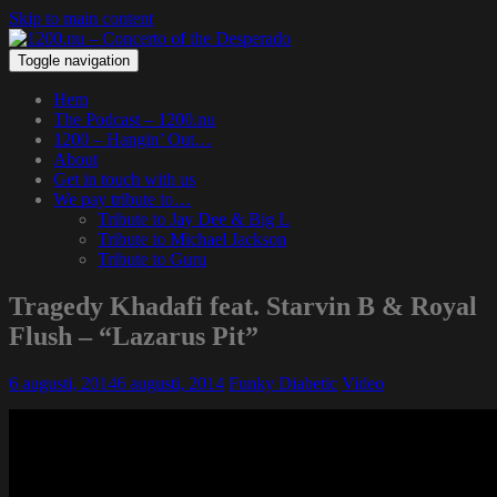
Skip to main content
Toggle navigation
Hem
The Podcast – 1200.nu
1200 – Hangin’ Out…
About
Get in touch with us
We pay tribute to…
Tribute to Jay Dee & Big L
Tribute to Michael Jackson
Tribute to Guru
Tragedy Khadafi feat. Starvin B & Royal
Flush – “Lazarus Pit”
6 augusti, 2014
6 augusti, 2014
Funky Diabetic
Video