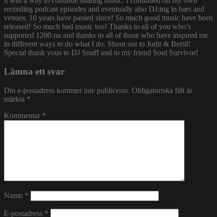
it was a way to continue sharing music. I continued on my own
recording podcast episodes and eventually also DJ:ing in bars and
venues. 10 years have passed since! So much good music have been
released! So much bad music too! Thanks to all of you who’s
supported 1200.nu and thanks to all of those who have inspired me
in different ways to do what I do. Shout out to Judit & Bertil!
Special thank yous to DJ Snuff and to my friend Soul Survivor!
Lämna ett svar
Din e-postadress kommer inte publiceras.
Obligatoriska fält är
märkta
*
Kommentar
*
Namn
*
E-postadress
*