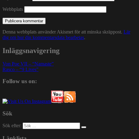
Webbplats
Denna webbplats använder Akismet för att minska skräppost.
Lär
dig om hur din kommentarsdata bearbetas
.
Inläggsnavigering
Von Poe VII – “Namaste”
Rasco – “9 Lives”
Follow us on:
Sök
Sök efter:
Länklista