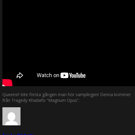
Queens!! Inte första gången man hör samplingen! Denna kommer
från Tragedy Khadafis “Magnum Opus”.