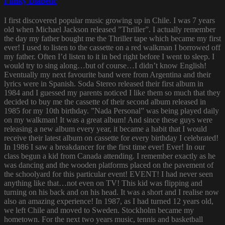
Funky Diabetic
I first discovered popular music growing up in Chile. I was 7 years
old when Michael Jackson released ”Thriller”. I actually remember
the day my father bought me the Thriller tape which became my first
ever! I used to listen to the cassette on a red walkman I borrowed off
my father. Often I’d listen to it in bed right before I went to sleep. I
would try to sing along…but of course…I didn’t know English!
Eventually my next favourite band were from Argentina and their
lyrics were in Spanish. Soda Stereo released their first album in
1984 and I guessed my parents noticed I like them so much that they
decided to buy me the cassette of their second album released in
1985 for my 10th birthday. ”Nada Personal” was being played daily
on my walkman! It was a great album! And since these guys were
releasing a new album every year, it became a habit that I would
receive their latest album on cassette for every birthday I celebrated!
In 1986 I saw a breakdancer for the first time ever! Ever! In our
class begun a kid from Canada attending. I remember exactly as he
was dancing and the wooden platforms placed on the pavement of
the schoolyard for this particular event! EVENT! I had never seen
anything like that…not even on TV! This kid was flipping and
turning on his back and on his head. It was a short and I realise now
also an amazing experience! In 1987, as I had turned 12 years old,
we left Chile and moved to Sweden. Stockholm became my
hometown. For the next two years music, tennis and basketball