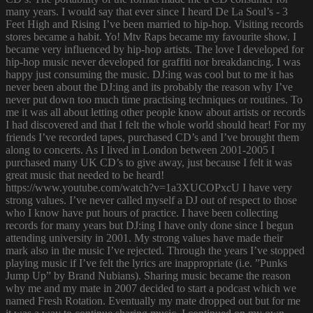
many years. I would say that ever since I heard De La Soul’s - 3
Feet High and Rising I’ve been married to hip-hop. Visiting records
stores became a habit. Yo! Mtv Raps became my favourite show. I
became very influenced by hip-hop artists. The love I developed for
hip-hop music never developed for graffiti nor breakdancing. I was
happy just consuming the music. DJ:ing was cool but to me it has
never been about the DJ:ing and its probably the reason why I’ve
never put down too much time practising techniques or routines. To
me it was all about letting other people know about artists or records
I had discovered and that I felt the whole world should hear! For my
friends I’ve recorded tapes, purchased CD’s and I’ve brought them
along to concerts. As I lived in London between 2001-2005 I
purchased many UK CD’s to give away, just because I felt it was
great music that needed to be heard!
https://www.youtube.com/watch?v=1a3XUCOPxcU I have very
strong values. I’ve never called myself a DJ out of respect to those
who I know have put hours of practice. I have been collecting
records for many years but DJ:ing I have only done since I begun
attending university in 2001. My strong values have made their
mark also in the music I’ve rejected. Through the years I’ve stopped
playing music if I’ve felt the lyrics are inappropriate (i.e. ”Punks
Jump Up” by Brand Nubians). Sharing music became the reason
why me and my mate in 2007 decided to start a podcast which we
named Fresh Rotation. Eventually my mate dropped out but for me