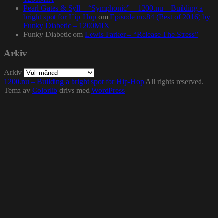
Pearl Gates & Syll – “Symphonic” – 1200.nu – Building a
bright spot for Hip-Hop
om
Episode no.84 (Best of 2016) by
Funky Diabetic – 1200MIX
Funky Diabetic
om
Lewis Parker – “Release The Stress”
Arkiv
Arkiv
1200.nu – Building a bright spot for Hip-Hop
All rights reserved.
Tema av
Colorlib
drivs med
WordPress