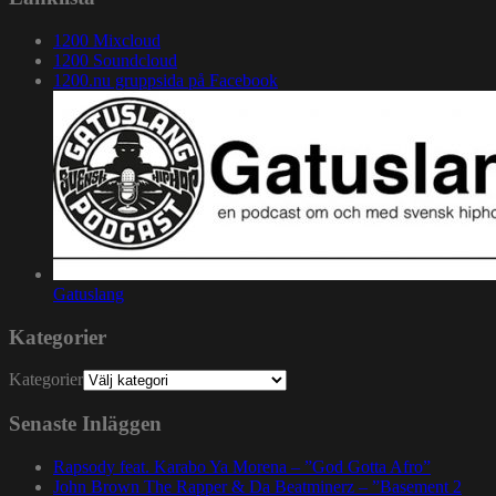
1200 Mixcloud
1200 Soundcloud
1200.nu gruppsida på Facebook
Gatuslang
Kategorier
Kategorier
Senaste Inläggen
Rapsody feat. Karabo Ya Morena – ”God Gotta Afro”
John Brown The Rapper & Da Beatminerz – ”Basement 2