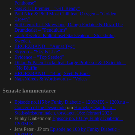
Penthouse”
Nas & DJ Premier – ”GiT Ready”
Paul Nice & Phill Most Chill feat. Oxygen – ”Golden
Crown”
Spit Gemz feat. Skrewtape, Dango Forlaine & Doza The
Drumdealer – ”Pendulums”
Talib Kweli at Kulturhuset Stadsteatern – Stockholm,
Sweden.
BRORZBAND – ”Annat Tyg”
Skyzoo – ”Sky Is Like”
Evidence – ”Top Seeded”
Dillon & Paten Locke feat. Large Professor & J Scienide –
”No Bluffin”
BRORZBAND – ”Blod, Svett & Bars”
NapsNdreds & Wordsworth – ”Voices”
Senaste kommentarer
Episode no.115 by Funky Diabetic – 1200MIX – 1200.nu –
Concerto of the Desperado
om
Homeboy Sandman –
Stadsgårdsterminalen, torsdagen 16:e februari 2023
Funky Diabetic
om
Episode no.103 by Funky Diabetic –
1200MIX
Jens Peter - JP
om
Episode no.103 by Funky Diabetic –
1200MIX