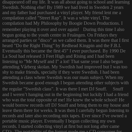
disappeared off my life. It was all about going to school and learning
Swedish. Nothing else! By 1989 we had lived in Sweden 2 years
and my father had purchased a vinyl player. My friend lent me a
compilation called ”Street Rap”. It was a white vinyl. The
compilation had My Philosophy by Boogie Down Productions. I
remember playing it over and over again! During this time I also
begun going to the youth centre in Fruängen. On Fridays they
arranged parties or ”disco” as we called them. It was there that I first
heard ”Do the Right Thing” by Redhead Kingpin and the F.B.I.
Eventually this became the first 45” I ever purchased. By 1990 De
La Soul had released 3 Feet High and Rising and I had been
listening to ”Me Myself and I” a lot! That same year I also begun
attending Vårberg skolan. My Swedish had improved but I was too
shy to make friends, specially if they were Swedish. I had been
attending a class where Swedish was our main subject. When my
Swedish became good enough I begun attending other subjects with
the regular ”Swedish class”. It was there I met DJ Snuff. Snuff
and I weren’t hanging out in the beginning but luckily I had a friend
who was the total opposite of me! He knew the whole school! He
would borrow records off DJ Snuff and bring them to my house and
leave them there for weeks. It was then I carefully begun listening to
records and later also recording mix tapes. Ever since I’ve owned a
portable music player. Eventually I begun collecting my own
records. I started collecting vinyl at first but not long after came
CD’s. The portability of the format made me a CD consumer for