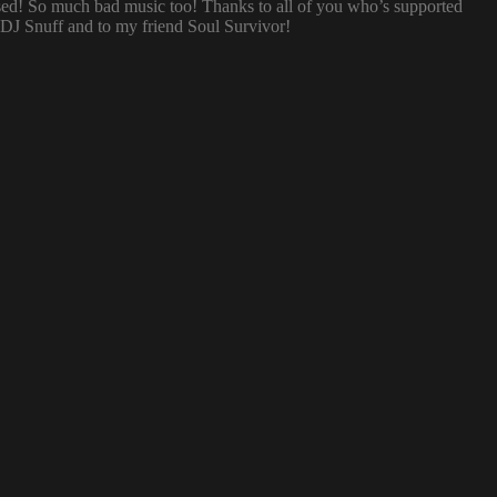
sed! So much bad music too! Thanks to all of you who’s supported
o DJ Snuff and to my friend Soul Survivor!