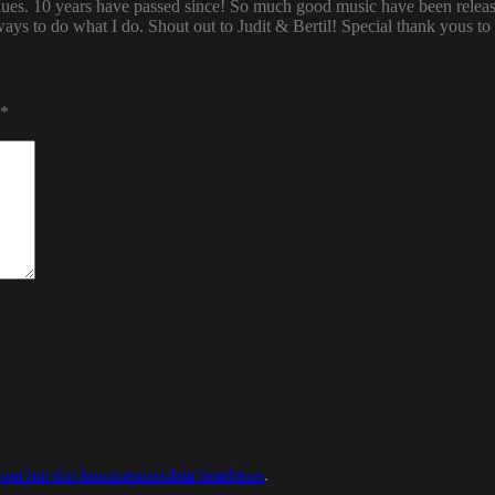
enues. 10 years have passed since! So much good music have been relea
ways to do what I do. Shout out to Judit & Bertil! Special thank yous t
*
 om hur din kommentarsdata bearbetas
.