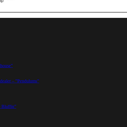
thouse”
dealer – ”Pendulums”
 Bluffin”