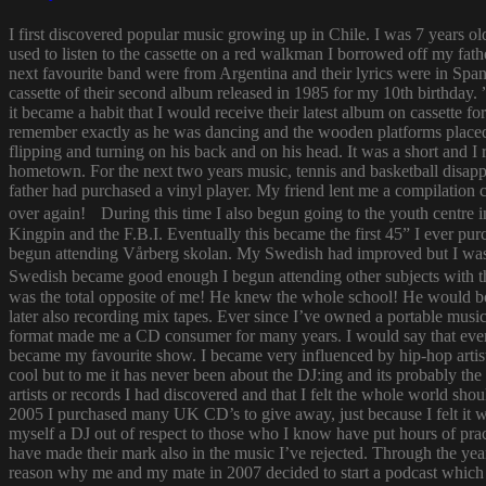
I first discovered popular music growing up in Chile. I was 7 years o
used to listen to the cassette on a red walkman I borrowed off my fath
next favourite band were from Argentina and their lyrics were in Span
cassette of their second album released in 1985 for my 10th birthda
it became a habit that I would receive their latest album on cassette f
remember exactly as he was dancing and the wooden platforms placed
flipping and turning on his back and on his head. It was a short and
hometown. For the next two years music, tennis and basketball disapp
father had purchased a vinyl player. My friend lent me a compilatio
over again! During this time I also begun going to the youth centre i
Kingpin and the F.B.I. Eventually this became the first 45” I ever pu
begun attending Vårberg skolan. My Swedish had improved but I was 
Swedish became good enough I begun attending other subjects with the
was the total opposite of me! He knew the whole school! He would bor
later also recording mix tapes. Ever since I’ve owned a portable music 
format made me a CD consumer for many years. I would say that ever s
became my favourite show. I became very influenced by hip-hop artist
cool but to me it has never been about the DJ:ing and its probably th
artists or records I had discovered and that I felt the whole world s
2005 I purchased many UK CD’s to give away, just because I felt it
myself a DJ out of respect to those who I know have put hours of prac
have made their mark also in the music I’ve rejected. Through the yea
reason why me and my mate in 2007 decided to start a podcast which