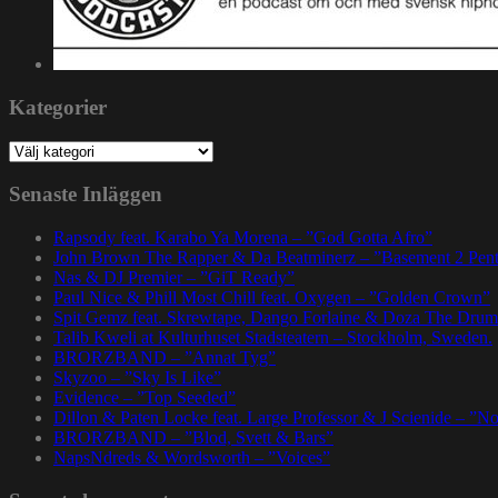
Kategorier
Kategorier
Senaste Inläggen
Rapsody feat. Karabo Ya Morena – ”God Gotta Afro”
John Brown The Rapper & Da Beatminerz – ”Basement 2 Pen
Nas & DJ Premier – ”GiT Ready”
Paul Nice & Phill Most Chill feat. Oxygen – ”Golden Crown”
Spit Gemz feat. Skrewtape, Dango Forlaine & Doza The Drum
Talib Kweli at Kulturhuset Stadsteatern – Stockholm, Sweden.
BRORZBAND – ”Annat Tyg”
Skyzoo – ”Sky Is Like”
Evidence – ”Top Seeded”
Dillon & Paten Locke feat. Large Professor & J Scienide – ”No
BRORZBAND – ”Blod, Svett & Bars”
NapsNdreds & Wordsworth – ”Voices”