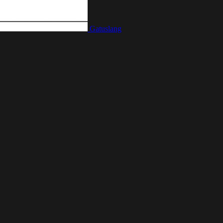
Gatuslang