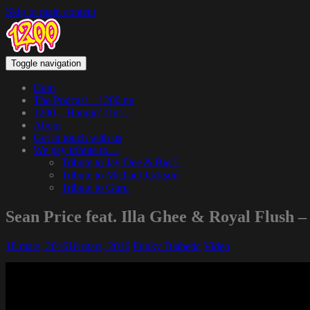
Skip to main content
Toggle navigation
Hem
The Podcast – 1200.nu
1200 – Hangin’ Out…
About
Get in touch with us
We pay tribute to…
Tribute to Jay Dee & Big L
Tribute to Michael Jackson
Tribute to Guru
Sean Price feat. Illa Ghee & Royal Flush –
18 mars, 2016
18 mars, 2016
Funky Diabetic
Video