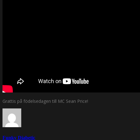
Grattis på födelsedagen till MC Sean Price!
Funky Diabetic