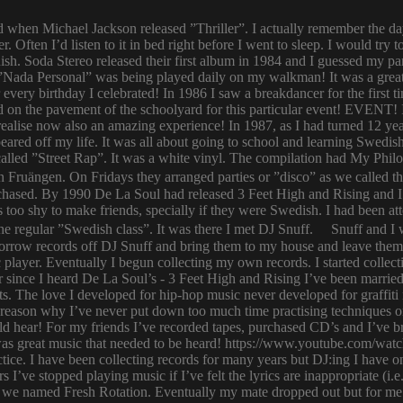
ld when Michael Jackson released ”Thriller”. I actually remember the d
er. Often I’d listen to it in bed right before I went to sleep. I would 
ish. Soda Stereo released their first album in 1984 and I guessed my pa
y. ”Nada Personal” was being played daily on my walkman! It was a grea
or every birthday I celebrated! In 1986 I saw a breakdancer for the first
 on the pavement of the schoolyard for this particular event! EVENT! 
 I realise now also an amazing experience! In 1987, as I had turned 12
eared off my life. It was all about going to school and learning Swed
n called ”Street Rap”. It was a white vinyl. The compilation had My Ph
n Fruängen. On Fridays they arranged parties or ”disco” as we called t
rchased. By 1990 De La Soul had released 3 Feet High and Rising and I 
too shy to make friends, specially if they were Swedish. I had been 
 regular ”Swedish class”. It was there I met DJ Snuff. Snuff and I we
row records off DJ Snuff and bring them to my house and leave them th
player. Eventually I begun collecting my own records. I started collectin
ince I heard De La Soul’s - 3 Feet High and Rising I’ve been married 
s. The love I developed for hip-hop music never developed for graffit
e reason why I’ve never put down too much time practising techniques or
hould hear! For my friends I’ve recorded tapes, purchased CD’s and I’ve
 was great music that needed to be heard! https://www.youtube.com/w
tice. I have been collecting records for many years but DJ:ing I have o
rs I’ve stopped playing music if I’ve felt the lyrics are inappropriate
 we named Fresh Rotation. Eventually my mate dropped out but for me 