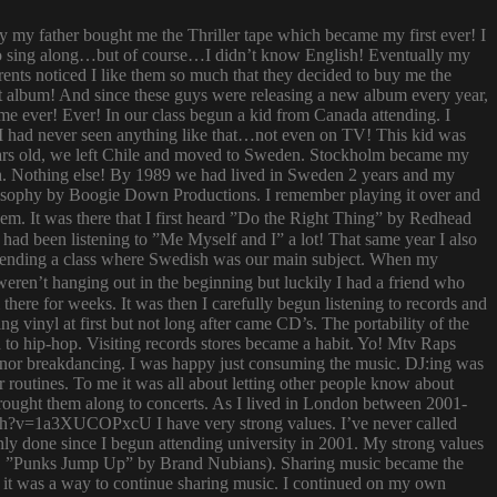
ay my father bought me the Thriller tape which became my first ever! I
try to sing along…but of course…I didn’t know English! Eventually my
rents noticed I like them so much that they decided to buy me the
t album! And since these guys were releasing a new album every year,
 time ever! Ever! In our class begun a kid from Canada attending. I
I had never seen anything like that…not even on TV! This kid was
 years old, we left Chile and moved to Sweden. Stockholm became my
ish. Nothing else! By 1989 we had lived in Sweden 2 years and my
ilosophy by Boogie Down Productions. I remember playing it over and
hem. It was there that I first heard ”Do the Right Thing” by Redhead
had been listening to ”Me Myself and I” a lot! That same year I also
attending a class where Swedish was our main subject. When my
ren’t hanging out in the beginning but luckily I had a friend who
ere for weeks. It was then I carefully begun listening to records and
g vinyl at first but not long after came CD’s. The portability of the
to hip-hop. Visiting records stores became a habit. Yo! Mtv Raps
i nor breakdancing. I was happy just consuming the music. DJ:ing was
 routines. To me it was all about letting other people know about
 brought them along to concerts. As I lived in London between 2001-
atch?v=1a3XUCOPxcU I have very strong values. I’ve never called
nly done since I begun attending university in 2001. My strong values
 (i.e. ”Punks Jump Up” by Brand Nubians). Sharing music became the
it was a way to continue sharing music. I continued on my own