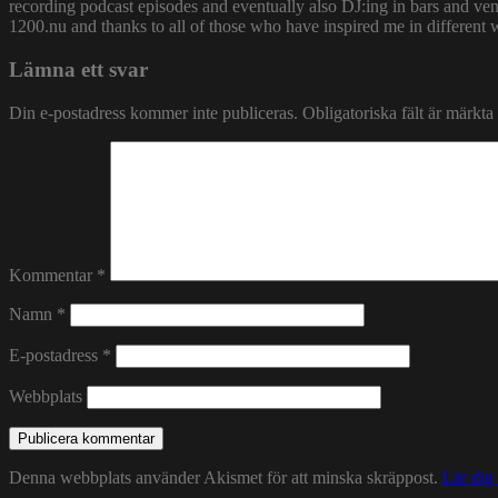
recording podcast episodes and eventually also DJ:ing in bars and v
1200.nu and thanks to all of those who have inspired me in different 
Lämna ett svar
Din e-postadress kommer inte publiceras.
Obligatoriska fält är märkta
Kommentar
*
Namn
*
E-postadress
*
Webbplats
Denna webbplats använder Akismet för att minska skräppost.
Lär dig