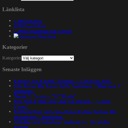
Länklista
1200 Mixcloud
1200 Soundcloud
1200.nu gruppsida på Facebook
Gatuslang
Kategorier
Kategorier
Senaste Inläggen
Rapsody feat. Karabo Ya Morena – ”God Gotta Afro”
John Brown The Rapper & Da Beatminerz – ”Basement 2
Penthouse”
Nas & DJ Premier – ”GiT Ready”
Paul Nice & Phill Most Chill feat. Oxygen – ”Golden
Crown”
Spit Gemz feat. Skrewtape, Dango Forlaine & Doza The
Drumdealer – ”Pendulums”
Talib Kweli at Kulturhuset Stadsteatern – Stockholm,
Sweden.