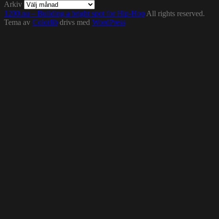
Arkiv
1200.nu – Building a bright spot for Hip-Hop
All rights reserved.
Tema av
Colorlib
drivs med
WordPress