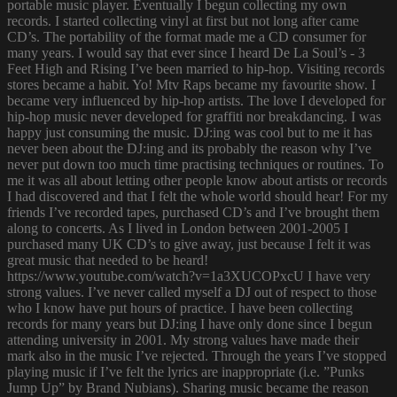
portable music player. Eventually I begun collecting my own
records. I started collecting vinyl at first but not long after came
CD’s. The portability of the format made me a CD consumer for
many years. I would say that ever since I heard De La Soul’s - 3
Feet High and Rising I’ve been married to hip-hop. Visiting records
stores became a habit. Yo! Mtv Raps became my favourite show. I
became very influenced by hip-hop artists. The love I developed for
hip-hop music never developed for graffiti nor breakdancing. I was
happy just consuming the music. DJ:ing was cool but to me it has
never been about the DJ:ing and its probably the reason why I’ve
never put down too much time practising techniques or routines. To
me it was all about letting other people know about artists or records
I had discovered and that I felt the whole world should hear! For my
friends I’ve recorded tapes, purchased CD’s and I’ve brought them
along to concerts. As I lived in London between 2001-2005 I
purchased many UK CD’s to give away, just because I felt it was
great music that needed to be heard!
https://www.youtube.com/watch?v=1a3XUCOPxcU I have very
strong values. I’ve never called myself a DJ out of respect to those
who I know have put hours of practice. I have been collecting
records for many years but DJ:ing I have only done since I begun
attending university in 2001. My strong values have made their
mark also in the music I’ve rejected. Through the years I’ve stopped
playing music if I’ve felt the lyrics are inappropriate (i.e. ”Punks
Jump Up” by Brand Nubians). Sharing music became the reason