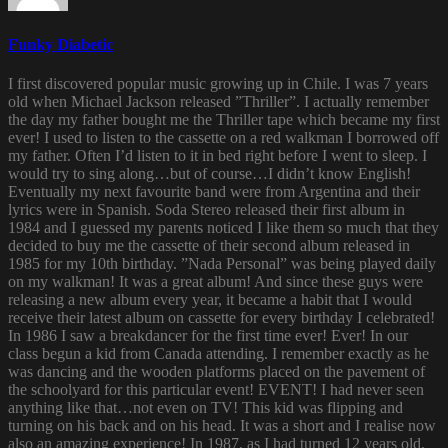
Funky Diabetic
I first discovered popular music growing up in Chile. I was 7 years
old when Michael Jackson released ”Thriller”. I actually remember
the day my father bought me the Thriller tape which became my first
ever! I used to listen to the cassette on a red walkman I borrowed off
my father. Often I’d listen to it in bed right before I went to sleep. I
would try to sing along…but of course…I didn’t know English!
Eventually my next favourite band were from Argentina and their
lyrics were in Spanish. Soda Stereo released their first album in
1984 and I guessed my parents noticed I like them so much that they
decided to buy me the cassette of their second album released in
1985 for my 10th birthday. ”Nada Personal” was being played daily
on my walkman! It was a great album! And since these guys were
releasing a new album every year, it became a habit that I would
receive their latest album on cassette for every birthday I celebrated!
In 1986 I saw a breakdancer for the first time ever! Ever! In our
class begun a kid from Canada attending. I remember exactly as he
was dancing and the wooden platforms placed on the pavement of
the schoolyard for this particular event! EVENT! I had never seen
anything like that…not even on TV! This kid was flipping and
turning on his back and on his head. It was a short and I realise now
also an amazing experience! In 1987, as I had turned 12 years old,