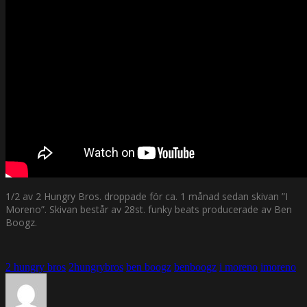
1/2 av 2 Hungry Bros. droppade för ca. 1 månad sedan skivan ”I
Moreno”. Skivan består av 28st. funky beats producerade av Ben
Boogz.
2 hungry bros
2hungrybros
ben boogz
benboogz
i moreno
imoreno