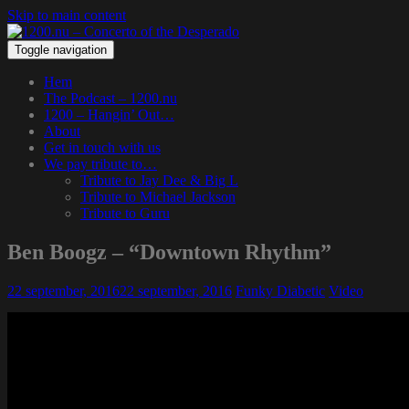
Skip to main content
Toggle navigation
Hem
The Podcast – 1200.nu
1200 – Hangin’ Out…
About
Get in touch with us
We pay tribute to…
Tribute to Jay Dee & Big L
Tribute to Michael Jackson
Tribute to Guru
Ben Boogz – “Downtown Rhythm”
22 september, 2016
22 september, 2016
Funky Diabetic
Video