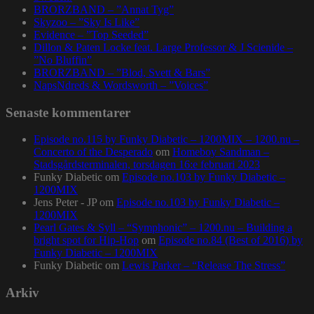
BRORZBAND – ”Annat Tyg”
Skyzoo – ”Sky Is Like”
Evidence – ”Top Seeded”
Dillon & Paten Locke feat. Large Professor & J Scienide –
”No Bluffin”
BRORZBAND – ”Blod, Svett & Bars”
NapsNdreds & Wordsworth – ”Voices”
Senaste kommentarer
Episode no.115 by Funky Diabetic – 1200MIX – 1200.nu –
Concerto of the Desperado
om
Homeboy Sandman –
Stadsgårdsterminalen, torsdagen 16:e februari 2023
Funky Diabetic
om
Episode no.103 by Funky Diabetic –
1200MIX
Jens Peter - JP
om
Episode no.103 by Funky Diabetic –
1200MIX
Pearl Gates & Syll – “Symphonic” – 1200.nu – Building a
bright spot for Hip-Hop
om
Episode no.84 (Best of 2016) by
Funky Diabetic – 1200MIX
Funky Diabetic
om
Lewis Parker – “Release The Stress”
Arkiv