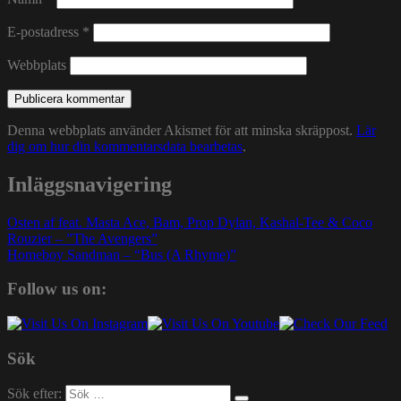
E-postadress
*
Webbplats
Denna webbplats använder Akismet för att minska skräppost.
Lär
dig om hur din kommentarsdata bearbetas
.
Inläggsnavigering
Osten af feat. Masta Ace, Bam, Prop Dylan, Kashal-Tee & Coco
Rouzier – ”The Avengers”
Homeboy Sandman – “Bus (A Rhyme)”
Follow us on:
Sök
Sök efter: