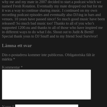
why me and my mate in 2007 decided to start a podcast which we
named Fresh Rotation. Eventually my mate dropped out but for me
it was a way to continue sharing music. I continued on my own
recording podcast episodes and eventually also DJ:ing in bars and
venues. 10 years have passed since! So much good music have been
released! So much bad music too! Thanks to all of you who’s
supported 1200.nu and thanks to all of those who have inspired me
in different ways to do what I do. Shout out to Judit & Bertil!
Special thank yous to DJ Snuff and to my friend Soul Survivor!
Lämna ett svar
Din e-postadress kommer inte publiceras.
Obligatoriska fält är
märkta
*
Kommentar
*
Namn
*