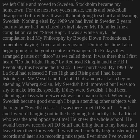
we left Chile and moved to Sweden. Stockholm became my
hometown. For the next two years music, tennis and basketball
disappeared off my life. It was all about going to school and learning
Swedish. Nothing else! By 1989 we had lived in Sweden 2 years
and my father had purchased a vinyl player. My friend lent me a
compilation called ”Street Rap”. It was a white vinyl. The
compilation had My Philosophy by Boogie Down Productions. I
remember playing it over and over again! During this time I also
begun going to the youth centre in Fruängen. On Fridays they
arranged parties or ”disco” as we called them. It was there that I first
heard ”Do the Right Thing” by Redhead Kingpin and the F.B.I.
Eventually this became the first 45” I ever purchased. By 1990 De
La Soul had released 3 Feet High and Rising and I had been
listening to ”Me Myself and I” a lot! That same year I also begun
attending Vårberg skolan. My Swedish had improved but I was too
shy to make friends, specially if they were Swedish. I had been
attending a class where Swedish was our main subject. When my
Swedish became good enough I begun attending other subjects with
the regular ”Swedish class”. It was there I met DJ Snuff. Snuff
and I weren’t hanging out in the beginning but luckily I had a friend
who was the total opposite of me! He knew the whole school! He
would borrow records off DJ Snuff and bring them to my house and
leave them there for weeks. It was then I carefully begun listening to
records and later also recording mix tapes. Ever since I’ve owned a