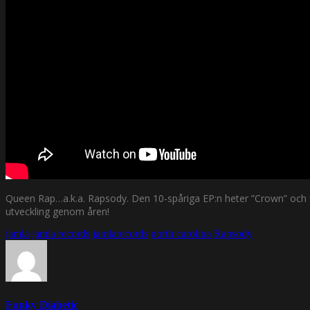
Queen Rap…a.k.a. Rapsody. Den 10-spåriga EP:n heter ”Crown” och fin
utveckling genom åren!
jamla
jamla records
jamlarecords
north carolina
Rapsody
Funky Diabetic