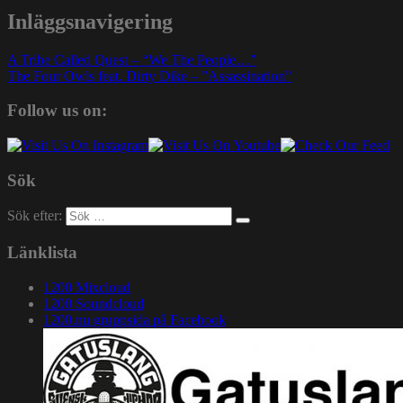
Inläggsnavigering
A Tribe Called Quest – “We The People…”
The Four Owls feat. Dirty Dike – ”Assassination”
Follow us on:
Sök
Sök efter:
Länklista
1200 Mixcloud
1200 Soundcloud
1200.nu gruppsida på Facebook