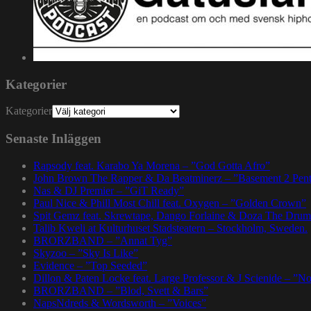
Kategorier
Kategorier
Senaste Inläggen
Rapsody feat. Karabo Ya Morena – ”God Gotta Afro”
John Brown The Rapper & Da Beatminerz – ”Basement 2 Pen
Nas & DJ Premier – ”GiT Ready”
Paul Nice & Phill Most Chill feat. Oxygen – ”Golden Crown”
Spit Gemz feat. Skrewtape, Dango Forlaine & Doza The Drum
Talib Kweli at Kulturhuset Stadsteatern – Stockholm, Sweden.
BRORZBAND – ”Annat Tyg”
Skyzoo – ”Sky Is Like”
Evidence – ”Top Seeded”
Dillon & Paten Locke feat. Large Professor & J Scienide – ”No
BRORZBAND – ”Blod, Svett & Bars”
NapsNdreds & Wordsworth – ”Voices”