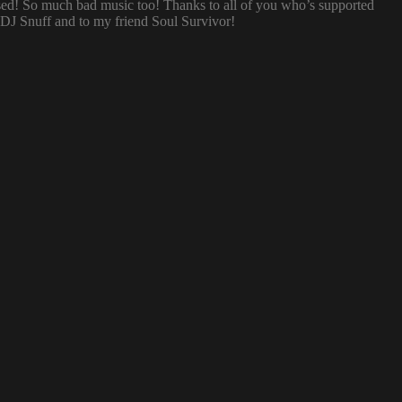
sed! So much bad music too! Thanks to all of you who’s supported
o DJ Snuff and to my friend Soul Survivor!