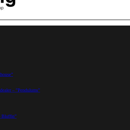
thouse”
dealer – ”Pendulums”
 Bluffin”