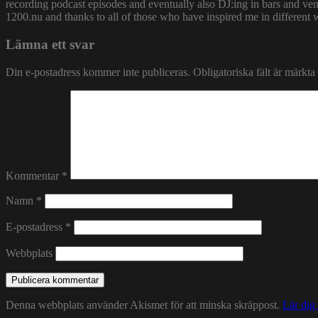
recording podcast episodes and eventually also DJ:ing in bars and v
1200.nu and thanks to all of those who have inspired me in different 
Lämna ett svar
Din e-postadress kommer inte publiceras.
Obligatoriska fält är märkta
Kommentar
*
Namn
*
E-postadress
*
Webbplats
Denna webbplats använder Akismet för att minska skräppost.
Lär dig