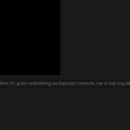
ns för gratis nedladdning via Rapsody’s hemsida. Har ni följt mig till