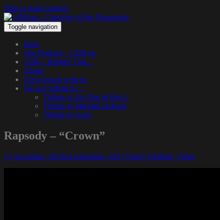
Skip to main content
Toggle navigation
Hem
The Podcast – 1200.nu
1200 – Hangin’ Out…
About
Get in touch with us
We pay tribute to…
Tribute to Jay Dee & Big L
Tribute to Michael Jackson
Tribute to Guru
Rapsody – “Crown”
17 november, 2016
24 september, 2021
Funky Diabetic
Video