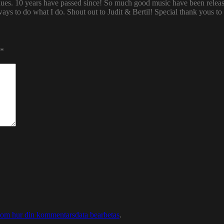
enues. 10 years have passed since! So much good music have been relea
ways to do what I do. Shout out to Judit & Bertil! Special thank yous t
*
 om hur din kommentarsdata bearbetas
.