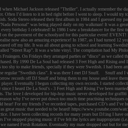
ld when Michael Jackson released ”Thriller”. I actually remember the d
er. Often I’d listen to it in bed right before I went to sleep. I would 
ish. Soda Stereo released their first album in 1984 and I guessed my pa
y. ”Nada Personal” was being played daily on my walkman! It was a grea
or every birthday I celebrated! In 1986 I saw a breakdancer for the first
 on the pavement of the schoolyard for this particular event! EVENT! 
 I realise now also an amazing experience! In 1987, as I had turned 12
eared off my life. It was all about going to school and learning Swed
n called ”Street Rap”. It was a white vinyl. The compilation had My Ph
n Fruängen. On Fridays they arranged parties or ”disco” as we called t
rchased. By 1990 De La Soul had released 3 Feet High and Rising and I 
too shy to make friends, specially if they were Swedish. I had been 
 regular ”Swedish class”. It was there I met DJ Snuff. Snuff and I we
row records off DJ Snuff and bring them to my house and leave them th
player. Eventually I begun collecting my own records. I started collectin
ince I heard De La Soul’s - 3 Feet High and Rising I’ve been married 
s. The love I developed for hip-hop music never developed for graffit
e reason why I’ve never put down too much time practising techniques or
hould hear! For my friends I’ve recorded tapes, purchased CD’s and I’ve
 was great music that needed to be heard! https://www.youtube.com/w
tice. I have been collecting records for many years but DJ:ing I have o
rs I’ve stopped playing music if I’ve felt the lyrics are inappropriate
 we named Fresh Rotation. Eventually my mate dropped out but for me 