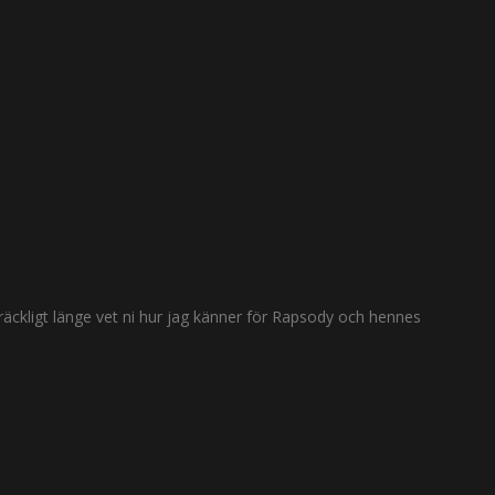
räckligt länge vet ni hur jag känner för Rapsody och hennes