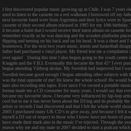
I first discovered popular music growing up in Chile. I was 7 years o
used to listen to the cassette on a red walkman I borrowed off my fath
next favourite band were from Argentina and their lyrics were in Span
cassette of their second album released in 1985 for my 10th birthda
it became a habit that I would receive their latest album on cassette f
remember exactly as he was dancing and the wooden platforms placed
flipping and turning on his back and on his head. It was a short and
hometown. For the next two years music, tennis and basketball disapp
father had purchased a vinyl player. My friend lent me a compilatio
over again! During this time I also begun going to the youth centre i
Kingpin and the F.B.I. Eventually this became the first 45” I ever pu
begun attending Vårberg skolan. My Swedish had improved but I was 
Swedish became good enough I begun attending other subjects with the
was the total opposite of me! He knew the whole school! He would bor
later also recording mix tapes. Ever since I’ve owned a portable music 
format made me a CD consumer for many years. I would say that ever s
became my favourite show. I became very influenced by hip-hop artist
cool but to me it has never been about the DJ:ing and its probably th
artists or records I had discovered and that I felt the whole world s
2005 I purchased many UK CD’s to give away, just because I felt it
myself a DJ out of respect to those who I know have put hours of prac
have made their mark also in the music I’ve rejected. Through the yea
reason why me and my mate in 2007 decided to start a podcast which