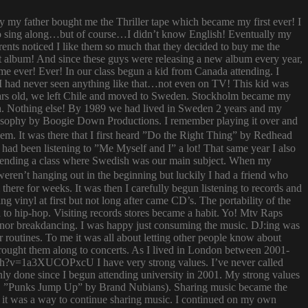
ay my father bought me the Thriller tape which became my first ever! I
try to sing along…but of course…I didn’t know English! Eventually my
rents noticed I like them so much that they decided to buy me the
t album! And since these guys were releasing a new album every year,
 time ever! Ever! In our class begun a kid from Canada attending. I
I had never seen anything like that…not even on TV! This kid was
 years old, we left Chile and moved to Sweden. Stockholm became my
ish. Nothing else! By 1989 we had lived in Sweden 2 years and my
ilosophy by Boogie Down Productions. I remember playing it over and
hem. It was there that I first heard ”Do the Right Thing” by Redhead
had been listening to ”Me Myself and I” a lot! That same year I also
attending a class where Swedish was our main subject. When my
ren’t hanging out in the beginning but luckily I had a friend who
ere for weeks. It was then I carefully begun listening to records and
g vinyl at first but not long after came CD’s. The portability of the
to hip-hop. Visiting records stores became a habit. Yo! Mtv Raps
i nor breakdancing. I was happy just consuming the music. DJ:ing was
 routines. To me it was all about letting other people know about
 brought them along to concerts. As I lived in London between 2001-
atch?v=1a3XUCOPxcU I have very strong values. I’ve never called
nly done since I begun attending university in 2001. My strong values
 (i.e. ”Punks Jump Up” by Brand Nubians). Sharing music became the
it was a way to continue sharing music. I continued on my own