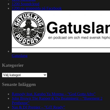
1200 Soundcloud
1200.nu gruppsida på Facebook
Gatuslang
Kategorier
Kategorier
Senaste Inläggen
Rapsody feat. Karabo Ya Morena – ”God Gotta Afro”
John Brown The Rapper & Da Beatminerz – ”Basement 2
Penthouse”
Nas & DJ Premier – ”GiT Ready”