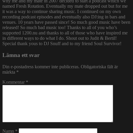
why me and my mate in 2007 decided to start a podcast which we
named Fresh Rotation. Eventually my mate dropped out but for me
it was a way to continue sharing music. I continued on my own
recording podcast episodes and eventually also DJ:ing in bars and
venues. 10 years have passed since! So much good music have been
released! So much bad music too! Thanks to all of you who’s
supported 1200.nu and thanks to all of those who have inspired me
in different ways to do what I do. Shout out to Judit & Bertil!
Special thank yous to DJ Snuff and to my friend Soul Survivor!
Lämna ett svar
Din e-postadress kommer inte publiceras.
Obligatoriska fält är
märkta
*
Kommentar
*
Namn
*