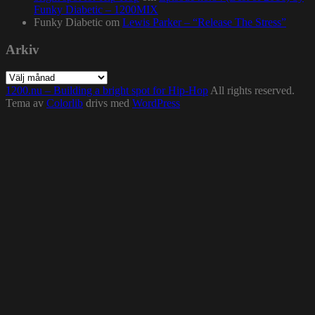
Funky Diabetic – 1200MIX
Funky Diabetic
om
Lewis Parker – “Release The Stress”
Arkiv
Arkiv
1200.nu – Building a bright spot for Hip-Hop
All rights reserved.
Tema av
Colorlib
drivs med
WordPress