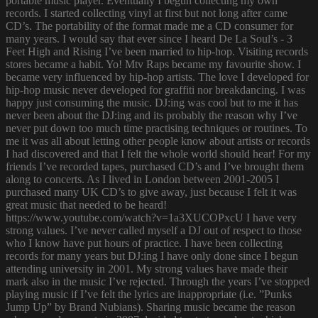
portable music player. Eventually I begun collecting my own
records. I started collecting vinyl at first but not long after came
CD’s. The portability of the format made me a CD consumer for
many years. I would say that ever since I heard De La Soul’s - 3
Feet High and Rising I’ve been married to hip-hop. Visiting records
stores became a habit. Yo! Mtv Raps became my favourite show. I
became very influenced by hip-hop artists. The love I developed for
hip-hop music never developed for graffiti nor breakdancing. I was
happy just consuming the music. DJ:ing was cool but to me it has
never been about the DJ:ing and its probably the reason why I’ve
never put down too much time practising techniques or routines. To
me it was all about letting other people know about artists or records
I had discovered and that I felt the whole world should hear! For my
friends I’ve recorded tapes, purchased CD’s and I’ve brought them
along to concerts. As I lived in London between 2001-2005 I
purchased many UK CD’s to give away, just because I felt it was
great music that needed to be heard!
https://www.youtube.com/watch?v=1a3XUCOPxcU I have very
strong values. I’ve never called myself a DJ out of respect to those
who I know have put hours of practice. I have been collecting
records for many years but DJ:ing I have only done since I begun
attending university in 2001. My strong values have made their
mark also in the music I’ve rejected. Through the years I’ve stopped
playing music if I’ve felt the lyrics are inappropriate (i.e. ”Punks
Jump Up” by Brand Nubians). Sharing music became the reason