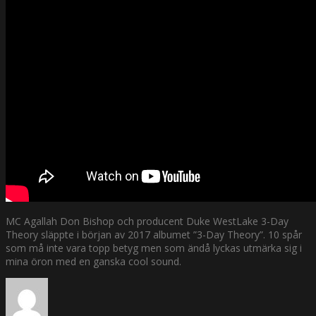
MC Agallah Don Bishop och producent Duke WestLake 3-Day
Theory släppte i början av 2017 albumet ”3-Day Theory”. 10 spår
som må inte vara topp betyg men som ändå lyckas utmärka sig i
mina öron med en ganska cool sound.