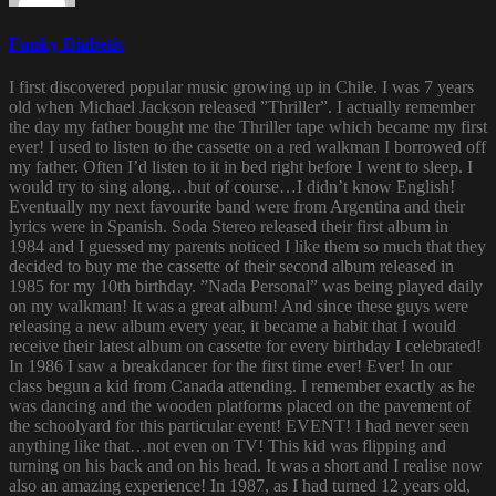
Funky Diabetic
I first discovered popular music growing up in Chile. I was 7 years
old when Michael Jackson released ”Thriller”. I actually remember
the day my father bought me the Thriller tape which became my first
ever! I used to listen to the cassette on a red walkman I borrowed off
my father. Often I’d listen to it in bed right before I went to sleep. I
would try to sing along…but of course…I didn’t know English!
Eventually my next favourite band were from Argentina and their
lyrics were in Spanish. Soda Stereo released their first album in
1984 and I guessed my parents noticed I like them so much that they
decided to buy me the cassette of their second album released in
1985 for my 10th birthday. ”Nada Personal” was being played daily
on my walkman! It was a great album! And since these guys were
releasing a new album every year, it became a habit that I would
receive their latest album on cassette for every birthday I celebrated!
In 1986 I saw a breakdancer for the first time ever! Ever! In our
class begun a kid from Canada attending. I remember exactly as he
was dancing and the wooden platforms placed on the pavement of
the schoolyard for this particular event! EVENT! I had never seen
anything like that…not even on TV! This kid was flipping and
turning on his back and on his head. It was a short and I realise now
also an amazing experience! In 1987, as I had turned 12 years old,