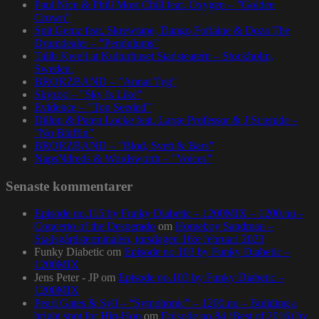
Paul Nice & Phill Most Chill feat. Oxygen – ”Golden
Crown”
Spit Gemz feat. Skrewtape, Dango Forlaine & Doza The
Drumdealer – ”Pendulums”
Talib Kweli at Kulturhuset Stadsteatern – Stockholm,
Sweden.
BRORZBAND – ”Annat Tyg”
Skyzoo – ”Sky Is Like”
Evidence – ”Top Seeded”
Dillon & Paten Locke feat. Large Professor & J Scienide –
”No Bluffin”
BRORZBAND – ”Blod, Svett & Bars”
NapsNdreds & Wordsworth – ”Voices”
Senaste kommentarer
Episode no.115 by Funky Diabetic – 1200MIX – 1200.nu –
Concerto of the Desperado
om
Homeboy Sandman –
Stadsgårdsterminalen, torsdagen 16:e februari 2023
Funky Diabetic
om
Episode no.103 by Funky Diabetic –
1200MIX
Jens Peter - JP
om
Episode no.103 by Funky Diabetic –
1200MIX
Pearl Gates & Syll – “Symphonic” – 1200.nu – Building a
bright spot for Hip-Hop
om
Episode no.84 (Best of 2016) by