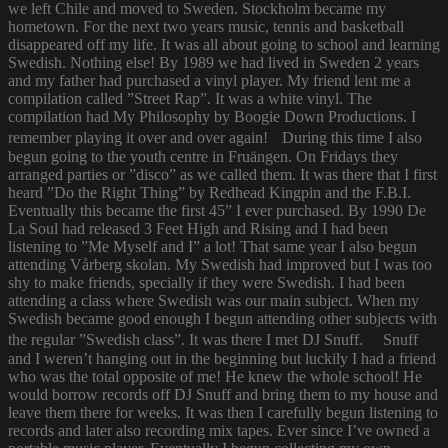
we left Chile and moved to Sweden. Stockholm became my
hometown. For the next two years music, tennis and basketball
disappeared off my life. It was all about going to school and learning
Swedish. Nothing else! By 1989 we had lived in Sweden 2 years
and my father had purchased a vinyl player. My friend lent me a
compilation called ”Street Rap”. It was a white vinyl. The
compilation had My Philosophy by Boogie Down Productions. I
remember playing it over and over again! During this time I also
begun going to the youth centre in Fruängen. On Fridays they
arranged parties or ”disco” as we called them. It was there that I first
heard ”Do the Right Thing” by Redhead Kingpin and the F.B.I.
Eventually this became the first 45” I ever purchased. By 1990 De
La Soul had released 3 Feet High and Rising and I had been
listening to ”Me Myself and I” a lot! That same year I also begun
attending Vårberg skolan. My Swedish had improved but I was too
shy to make friends, specially if they were Swedish. I had been
attending a class where Swedish was our main subject. When my
Swedish became good enough I begun attending other subjects with
the regular ”Swedish class”. It was there I met DJ Snuff. Snuff
and I weren’t hanging out in the beginning but luckily I had a friend
who was the total opposite of me! He knew the whole school! He
would borrow records off DJ Snuff and bring them to my house and
leave them there for weeks. It was then I carefully begun listening to
records and later also recording mix tapes. Ever since I’ve owned a