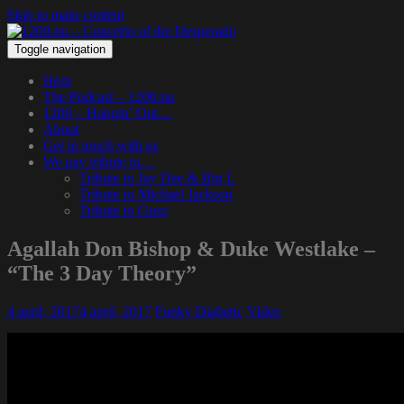
Skip to main content
Toggle navigation
Hem
The Podcast – 1200.nu
1200 – Hangin’ Out…
About
Get in touch with us
We pay tribute to…
Tribute to Jay Dee & Big L
Tribute to Michael Jackson
Tribute to Guru
Agallah Don Bishop & Duke Westlake –
“The 3 Day Theory”
4 april, 2017
4 april, 2017
Funky Diabetic
Video