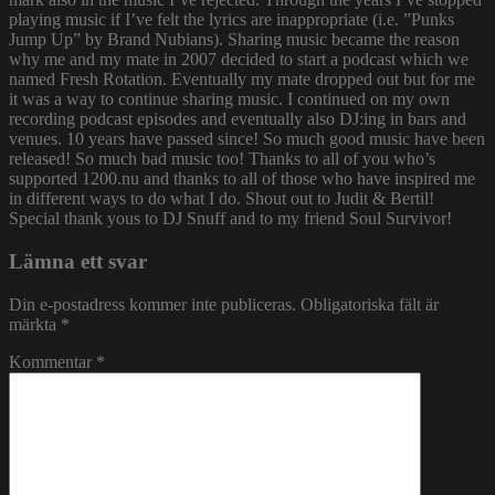
playing music if I’ve felt the lyrics are inappropriate (i.e. ”Punks
Jump Up” by Brand Nubians). Sharing music became the reason
why me and my mate in 2007 decided to start a podcast which we
named Fresh Rotation. Eventually my mate dropped out but for me
it was a way to continue sharing music. I continued on my own
recording podcast episodes and eventually also DJ:ing in bars and
venues. 10 years have passed since! So much good music have been
released! So much bad music too! Thanks to all of you who’s
supported 1200.nu and thanks to all of those who have inspired me
in different ways to do what I do. Shout out to Judit & Bertil!
Special thank yous to DJ Snuff and to my friend Soul Survivor!
Lämna ett svar
Din e-postadress kommer inte publiceras.
Obligatoriska fält är
märkta
*
Kommentar
*