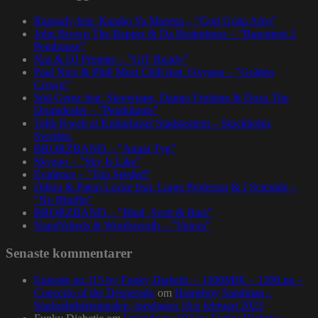
Rapsody feat. Karabo Ya Morena – ”God Gotta Afro”
John Brown The Rapper & Da Beatminerz – ”Basement 2
Penthouse”
Nas & DJ Premier – ”GiT Ready”
Paul Nice & Phill Most Chill feat. Oxygen – ”Golden
Crown”
Spit Gemz feat. Skrewtape, Dango Forlaine & Doza The
Drumdealer – ”Pendulums”
Talib Kweli at Kulturhuset Stadsteatern – Stockholm,
Sweden.
BRORZBAND – ”Annat Tyg”
Skyzoo – ”Sky Is Like”
Evidence – ”Top Seeded”
Dillon & Paten Locke feat. Large Professor & J Scienide –
”No Bluffin”
BRORZBAND – ”Blod, Svett & Bars”
NapsNdreds & Wordsworth – ”Voices”
Senaste kommentarer
Episode no.115 by Funky Diabetic – 1200MIX – 1200.nu –
Concerto of the Desperado
om
Homeboy Sandman –
Stadsgårdsterminalen, torsdagen 16:e februari 2023