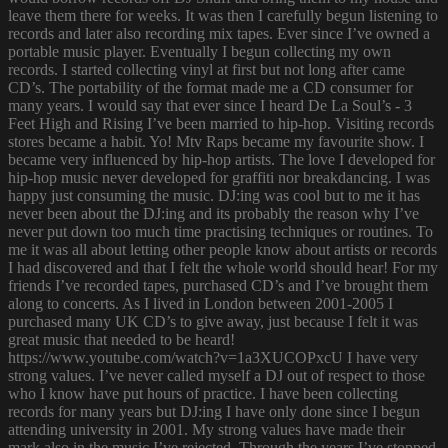
leave them there for weeks. It was then I carefully begun listening to
records and later also recording mix tapes. Ever since I’ve owned a
portable music player. Eventually I begun collecting my own
records. I started collecting vinyl at first but not long after came
CD’s. The portability of the format made me a CD consumer for
many years. I would say that ever since I heard De La Soul’s - 3
Feet High and Rising I’ve been married to hip-hop. Visiting records
stores became a habit. Yo! Mtv Raps became my favourite show. I
became very influenced by hip-hop artists. The love I developed for
hip-hop music never developed for graffiti nor breakdancing. I was
happy just consuming the music. DJ:ing was cool but to me it has
never been about the DJ:ing and its probably the reason why I’ve
never put down too much time practising techniques or routines. To
me it was all about letting other people know about artists or records
I had discovered and that I felt the whole world should hear! For my
friends I’ve recorded tapes, purchased CD’s and I’ve brought them
along to concerts. As I lived in London between 2001-2005 I
purchased many UK CD’s to give away, just because I felt it was
great music that needed to be heard!
https://www.youtube.com/watch?v=1a3XUCOPxcU I have very
strong values. I’ve never called myself a DJ out of respect to those
who I know have put hours of practice. I have been collecting
records for many years but DJ:ing I have only done since I begun
attending university in 2001. My strong values have made their
mark also in the music I’ve rejected. Through the years I’ve stopped