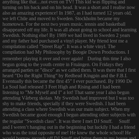
anything like that…not even on TV! This kid was flipping and
turning on his back and on his head. It was a short and I realise now
also an amazing experience! In 1987, as I had turned 12 years old,
we left Chile and moved to Sweden. Stockholm became my
hometown. For the next two years music, tennis and basketball
disappeared off my life. It was all about going to school and learning
Swedish. Nothing else! By 1989 we had lived in Sweden 2 years
and my father had purchased a vinyl player. My friend lent me a
compilation called ”Street Rap”. It was a white vinyl. The
compilation had My Philosophy by Boogie Down Productions. I
remember playing it over and over again! During this time I also
begun going to the youth centre in Fruängen. On Fridays they
arranged parties or ”disco” as we called them. It was there that I first
heard ”Do the Right Thing” by Redhead Kingpin and the F.B.I.
Eventually this became the first 45” I ever purchased. By 1990 De
La Soul had released 3 Feet High and Rising and I had been
listening to ”Me Myself and I” a lot! That same year I also begun
attending Vårberg skolan. My Swedish had improved but I was too
shy to make friends, specially if they were Swedish. I had been
attending a class where Swedish was our main subject. When my
Swedish became good enough I begun attending other subjects with
the regular ”Swedish class”. It was there I met DJ Snuff. Snuff
and I weren’t hanging out in the beginning but luckily I had a friend
who was the total opposite of me! He knew the whole school! He
would borrow records off DJ Snuff and bring them to my house and