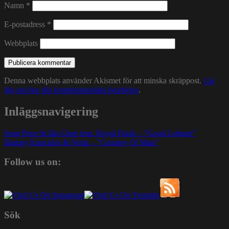
Namn
*
E-postadress
*
Webbplats
Denna webbplats använder Akismet för att minska skräppost.
Lär
dig om hur din kommentarsdata bearbetas
.
Inläggsnavigering
Sean Price & Illa Ghee feat. Royal Flush – ”Good Lobster”
Bumpy Knuckles & Nottz – ”Grumpy Ol Man”
Follow us on:
Sök