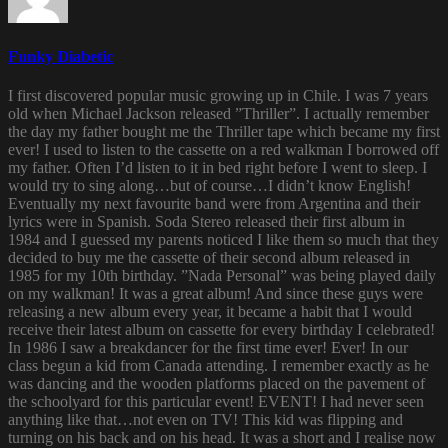
Funky Diabetic
I first discovered popular music growing up in Chile. I was 7 years
old when Michael Jackson released ”Thriller”. I actually remember
the day my father bought me the Thriller tape which became my first
ever! I used to listen to the cassette on a red walkman I borrowed off
my father. Often I’d listen to it in bed right before I went to sleep. I
would try to sing along…but of course…I didn’t know English!
Eventually my next favourite band were from Argentina and their
lyrics were in Spanish. Soda Stereo released their first album in
1984 and I guessed my parents noticed I like them so much that they
decided to buy me the cassette of their second album released in
1985 for my 10th birthday. ”Nada Personal” was being played daily
on my walkman! It was a great album! And since these guys were
releasing a new album every year, it became a habit that I would
receive their latest album on cassette for every birthday I celebrated!
In 1986 I saw a breakdancer for the first time ever! Ever! In our
class begun a kid from Canada attending. I remember exactly as he
was dancing and the wooden platforms placed on the pavement of
the schoolyard for this particular event! EVENT! I had never seen
anything like that…not even on TV! This kid was flipping and
turning on his back and on his head. It was a short and I realise now