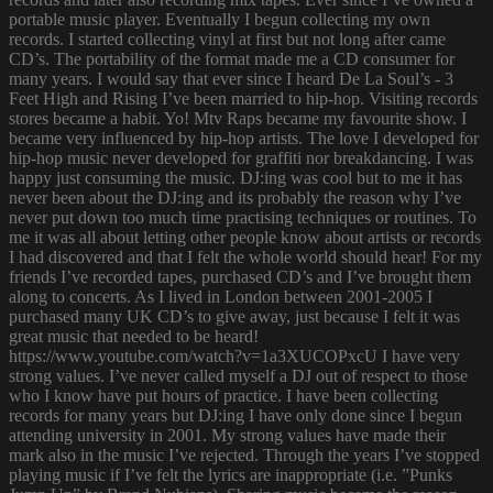
portable music player. Eventually I begun collecting my own
records. I started collecting vinyl at first but not long after came
CD’s. The portability of the format made me a CD consumer for
many years. I would say that ever since I heard De La Soul’s - 3
Feet High and Rising I’ve been married to hip-hop. Visiting records
stores became a habit. Yo! Mtv Raps became my favourite show. I
became very influenced by hip-hop artists. The love I developed for
hip-hop music never developed for graffiti nor breakdancing. I was
happy just consuming the music. DJ:ing was cool but to me it has
never been about the DJ:ing and its probably the reason why I’ve
never put down too much time practising techniques or routines. To
me it was all about letting other people know about artists or records
I had discovered and that I felt the whole world should hear! For my
friends I’ve recorded tapes, purchased CD’s and I’ve brought them
along to concerts. As I lived in London between 2001-2005 I
purchased many UK CD’s to give away, just because I felt it was
great music that needed to be heard!
https://www.youtube.com/watch?v=1a3XUCOPxcU I have very
strong values. I’ve never called myself a DJ out of respect to those
who I know have put hours of practice. I have been collecting
records for many years but DJ:ing I have only done since I begun
attending university in 2001. My strong values have made their
mark also in the music I’ve rejected. Through the years I’ve stopped
playing music if I’ve felt the lyrics are inappropriate (i.e. ”Punks