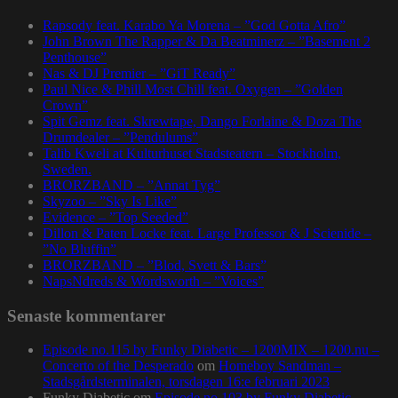
Rapsody feat. Karabo Ya Morena – ”God Gotta Afro”
John Brown The Rapper & Da Beatminerz – ”Basement 2
Penthouse”
Nas & DJ Premier – ”GiT Ready”
Paul Nice & Phill Most Chill feat. Oxygen – ”Golden
Crown”
Spit Gemz feat. Skrewtape, Dango Forlaine & Doza The
Drumdealer – ”Pendulums”
Talib Kweli at Kulturhuset Stadsteatern – Stockholm,
Sweden.
BRORZBAND – ”Annat Tyg”
Skyzoo – ”Sky Is Like”
Evidence – ”Top Seeded”
Dillon & Paten Locke feat. Large Professor & J Scienide –
”No Bluffin”
BRORZBAND – ”Blod, Svett & Bars”
NapsNdreds & Wordsworth – ”Voices”
Senaste kommentarer
Episode no.115 by Funky Diabetic – 1200MIX – 1200.nu –
Concerto of the Desperado
om
Homeboy Sandman –
Stadsgårdsterminalen, torsdagen 16:e februari 2023
Funky Diabetic
om
Episode no.103 by Funky Diabetic –