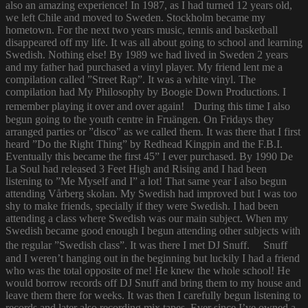
also an amazing experience! In 1987, as I had turned 12 years old,
we left Chile and moved to Sweden. Stockholm became my
hometown. For the next two years music, tennis and basketball
disappeared off my life. It was all about going to school and learning
Swedish. Nothing else! By 1989 we had lived in Sweden 2 years
and my father had purchased a vinyl player. My friend lent me a
compilation called ”Street Rap”. It was a white vinyl. The
compilation had My Philosophy by Boogie Down Productions. I
remember playing it over and over again! During this time I also
begun going to the youth centre in Fruängen. On Fridays they
arranged parties or ”disco” as we called them. It was there that I first
heard ”Do the Right Thing” by Redhead Kingpin and the F.B.I.
Eventually this became the first 45” I ever purchased. By 1990 De
La Soul had released 3 Feet High and Rising and I had been
listening to ”Me Myself and I” a lot! That same year I also begun
attending Vårberg skolan. My Swedish had improved but I was too
shy to make friends, specially if they were Swedish. I had been
attending a class where Swedish was our main subject. When my
Swedish became good enough I begun attending other subjects with
the regular ”Swedish class”. It was there I met DJ Snuff. Snuff
and I weren’t hanging out in the beginning but luckily I had a friend
who was the total opposite of me! He knew the whole school! He
would borrow records off DJ Snuff and bring them to my house and
leave them there for weeks. It was then I carefully begun listening to
records and later also recording mix tapes. Ever since I’ve owned a