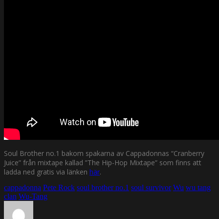
Soul Brother no.1 bakom spakarna av Cappadonnas “Cranberry
Juice” från mixtape kallad ”The Hip-Hop Mixtape” som finns att
ladda ned gratis via länken
här
.
cappadonna
Pete Rock
soul brother no.1
soul survivor
Wu
wu tang
clan
Wu-Tang