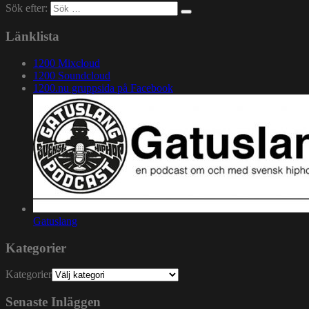
Sök efter:
Länklista
1200 Mixcloud
1200 Soundcloud
1200.nu gruppsida på Facebook
Gatuslang
Kategorier
Kategorier
Senaste Inläggen