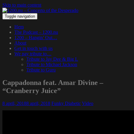
Skip to main content
Toggle navigation
Hem
The Podcast – 1200.nu
1200 – Hangin’ Out…
About
Get in touch with us
We pay tribute to…
Tribute to Jay Dee & Big L
Tribute to Michael Jackson
Tribute to Guru
Cappadonna feat. Amar Divine –
“Cranberry Juice”
8 april, 2018
8 april, 2018
Funky Diabetic
Video