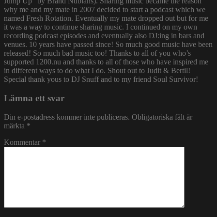
Jump Up” by Brand Nubians). Sharing music became the reason
why me and my mate in 2007 decided to start a podcast which we
named Fresh Rotation. Eventually my mate dropped out but for me
it was a way to continue sharing music. I continued on my own
recording podcast episodes and eventually also DJ:ing in bars and
venues. 10 years have passed since! So much good music have been
released! So much bad music too! Thanks to all of you who’s
supported 1200.nu and thanks to all of those who have inspired me
in different ways to do what I do. Shout out to Judit & Bertil!
Special thank yous to DJ Snuff and to my friend Soul Survivor!
Lämna ett svar
Din e-postadress kommer inte publiceras.
Obligatoriska fält är
märkta
*
Kommentar
*