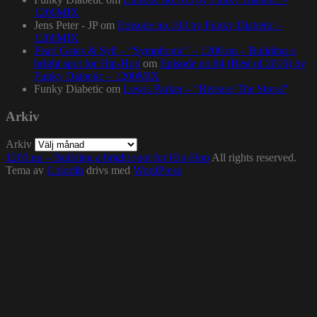
1200MIX
Jens Peter - JP
om
Episode no.103 by Funky Diabetic –
1200MIX
Pearl Gates & Syll – “Symphonic” – 1200.nu – Building a
bright spot for Hip-Hop
om
Episode no.84 (Best of 2016) by
Funky Diabetic – 1200MIX
Funky Diabetic
om
Lewis Parker – “Release The Stress”
Arkiv
Arkiv
1200.nu – Building a bright spot for Hip-Hop
All rights reserved.
Tema av
Colorlib
drivs med
WordPress