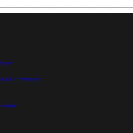
thouse”
dealer – ”Pendulums”
 Bluffin”