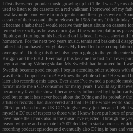
I first discovered popular music growing up in Chile. I was 7 years o
used to listen to the cassette on a red walkman I borrowed off my fath
next favourite band were from Argentina and their lyrics were in Span
cassette of their second album released in 1985 for my 10th birthda
it became a habit that I would receive their latest album on cassette f
remember exactly as he was dancing and the wooden platforms placed
flipping and turning on his back and on his head. It was a short and
hometown. For the next two years music, tennis and basketball disapp
father had purchased a vinyl player. My friend lent me a compilatio
over again! During this time I also begun going to the youth centre i
Kingpin and the F.B.I. Eventually this became the first 45” I ever pu
begun attending Vårberg skolan. My Swedish had improved but I was 
Swedish became good enough I begun attending other subjects with the
was the total opposite of me! He knew the whole school! He would bor
later also recording mix tapes. Ever since I’ve owned a portable music 
format made me a CD consumer for many years. I would say that ever s
became my favourite show. I became very influenced by hip-hop artist
cool but to me it has never been about the DJ:ing and its probably th
artists or records I had discovered and that I felt the whole world s
2005 I purchased many UK CD’s to give away, just because I felt it
myself a DJ out of respect to those who I know have put hours of prac
have made their mark also in the music I’ve rejected. Through the yea
reason why me and my mate in 2007 decided to start a podcast which
recording podcast episodes and eventually also DJ:ing in bars and v