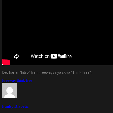
Det här är ”Intro” från Freeways nya skiva ”Think Free”.
Freeway
think free
Funky Diabetic