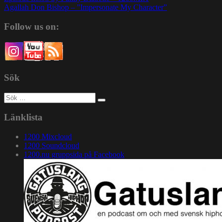
Agallah Don Bishop – ”Impersonate My Character”
Follow us on:
Sök
Sök
efter:
Länklista
1200 Mixcloud
1200 Soundcloud
1200.nu gruppsida på Facebook