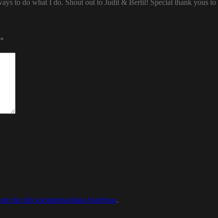
ways to do what I do. Shout out to Judit & Bertil! Special thank yous t
*
 om hur din kommentarsdata bearbetas
.