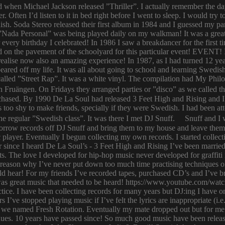
ld when Michael Jackson released ”Thriller”. I actually remember the d
er. Often I’d listen to it in bed right before I went to sleep. I would 
ish. Soda Stereo released their first album in 1984 and I guessed my pa
y. ”Nada Personal” was being played daily on my walkman! It was a grea
or every birthday I celebrated! In 1986 I saw a breakdancer for the first
 on the pavement of the schoolyard for this particular event! EVENT! 
 I realise now also an amazing experience! In 1987, as I had turned 12
eared off my life. It was all about going to school and learning Swed
n called ”Street Rap”. It was a white vinyl. The compilation had My Ph
n Fruängen. On Fridays they arranged parties or ”disco” as we called t
rchased. By 1990 De La Soul had released 3 Feet High and Rising and I 
too shy to make friends, specially if they were Swedish. I had been 
 regular ”Swedish class”. It was there I met DJ Snuff. Snuff and I we
row records off DJ Snuff and bring them to my house and leave them th
player. Eventually I begun collecting my own records. I started collectin
ince I heard De La Soul’s - 3 Feet High and Rising I’ve been married 
s. The love I developed for hip-hop music never developed for graffit
e reason why I’ve never put down too much time practising techniques or
hould hear! For my friends I’ve recorded tapes, purchased CD’s and I’ve
 was great music that needed to be heard! https://www.youtube.com/w
tice. I have been collecting records for many years but DJ:ing I have o
rs I’ve stopped playing music if I’ve felt the lyrics are inappropriate
 we named Fresh Rotation. Eventually my mate dropped out but for me 
enues. 10 years have passed since! So much good music have been relea