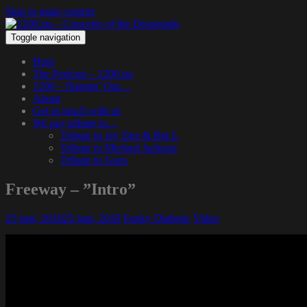
Skip to main content
Toggle navigation
Hem
The Podcast – 1200.nu
1200 – Hangin’ Out…
About
Get in touch with us
We pay tribute to…
Tribute to Jay Dee & Big L
Tribute to Michael Jackson
Tribute to Guru
Freeway – ”Intro”
25 juni, 2018
25 juni, 2018
Funky Diabetic
Video