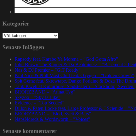
Kategorier
Kategorier
Senaste Inläggen
Rapsody feat. Karabo Ya Morena – ”God Gotta Afro”
John Brown The Rapper & Da Beatminerz – ”Basement 2 Pen
Nas & DJ Premier – ”GiT Ready”
Paul Nice & Phill Most Chill feat. Oxygen – ”Golden Crown”
Spit Gemz feat. Skrewtape, Dango Forlaine & Doza The Drum
Talib Kweli at Kulturhuset Stadsteatern – Stockholm, Sweden.
BRORZBAND – ”Annat Tyg”
Skyzoo – ”Sky Is Like”
Evidence – ”Top Seeded”
Dillon & Paten Locke feat. Large Professor & J Scienide – ”No
BRORZBAND – ”Blod, Svett & Bars”
NapsNdreds & Wordsworth – ”Voices”
Senaste kommentarer