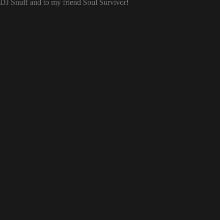
o DJ Snuff and to my friend Soul Survivor!