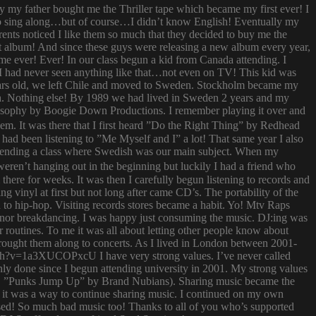
ay my father bought me the Thriller tape which became my first ever! I
try to sing along…but of course…I didn’t know English! Eventually my
rents noticed I like them so much that they decided to buy me the
t album! And since these guys were releasing a new album every year,
 time ever! Ever! In our class begun a kid from Canada attending. I
I had never seen anything like that…not even on TV! This kid was
 years old, we left Chile and moved to Sweden. Stockholm became my
ish. Nothing else! By 1989 we had lived in Sweden 2 years and my
ilosophy by Boogie Down Productions. I remember playing it over and
hem. It was there that I first heard ”Do the Right Thing” by Redhead
had been listening to ”Me Myself and I” a lot! That same year I also
attending a class where Swedish was our main subject. When my
ren’t hanging out in the beginning but luckily I had a friend who
ere for weeks. It was then I carefully begun listening to records and
g vinyl at first but not long after came CD’s. The portability of the
to hip-hop. Visiting records stores became a habit. Yo! Mtv Raps
i nor breakdancing. I was happy just consuming the music. DJ:ing was
 routines. To me it was all about letting other people know about
 brought them along to concerts. As I lived in London between 2001-
atch?v=1a3XUCOPxcU I have very strong values. I’ve never called
nly done since I begun attending university in 2001. My strong values
 (i.e. ”Punks Jump Up” by Brand Nubians). Sharing music became the
it was a way to continue sharing music. I continued on my own
sed! So much bad music too! Thanks to all of you who’s supported