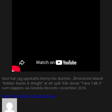
Visst kan jag uppskatta Benny the Butcher…åtminstone ibland!
”Rubber Bands & Weight” är ett spår från skivan ”Tana Talk 3”
som släpptes via Griselda Records i november 2018.
benny the butcher
griselda records