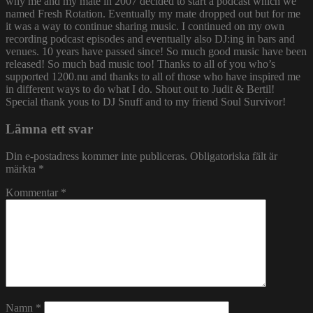
why me and my mate in 2007 decided to start a podcast which we
named Fresh Rotation. Eventually my mate dropped out but for me
it was a way to continue sharing music. I continued on my own
recording podcast episodes and eventually also DJ:ing in bars and
venues. 10 years have passed since! So much good music have been
released! So much bad music too! Thanks to all of you who’s
supported 1200.nu and thanks to all of those who have inspired me
in different ways to do what I do. Shout out to Judit & Bertil!
Special thank yous to DJ Snuff and to my friend Soul Survivor!
Lämna ett svar
Din e-postadress kommer inte publiceras.
Obligatoriska fält är
märkta
*
Kommentar
*
Namn
*