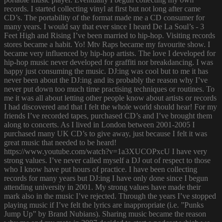
records. I started collecting vinyl at first but not long after came
CD’s. The portability of the format made me a CD consumer for
many years. I would say that ever since I heard De La Soul’s - 3
Feet High and Rising I’ve been married to hip-hop. Visiting records
stores became a habit. Yo! Mtv Raps became my favourite show. I
became very influenced by hip-hop artists. The love I developed for
hip-hop music never developed for graffiti nor breakdancing. I was
happy just consuming the music. DJ:ing was cool but to me it has
never been about the DJ:ing and its probably the reason why I’ve
never put down too much time practising techniques or routines. To
me it was all about letting other people know about artists or records
I had discovered and that I felt the whole world should hear! For my
friends I’ve recorded tapes, purchased CD’s and I’ve brought them
along to concerts. As I lived in London between 2001-2005 I
purchased many UK CD’s to give away, just because I felt it was
great music that needed to be heard!
https://www.youtube.com/watch?v=1a3XUCOPxcU I have very
strong values. I’ve never called myself a DJ out of respect to those
who I know have put hours of practice. I have been collecting
records for many years but DJ:ing I have only done since I begun
attending university in 2001. My strong values have made their
mark also in the music I’ve rejected. Through the years I’ve stopped
playing music if I’ve felt the lyrics are inappropriate (i.e. ”Punks
Jump Up” by Brand Nubians). Sharing music became the reason