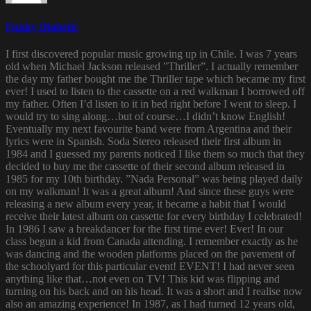
Funky Diabetic
I first discovered popular music growing up in Chile. I was 7 years
old when Michael Jackson released ”Thriller”. I actually remember
the day my father bought me the Thriller tape which became my first
ever! I used to listen to the cassette on a red walkman I borrowed off
my father. Often I’d listen to it in bed right before I went to sleep. I
would try to sing along…but of course…I didn’t know English!
Eventually my next favourite band were from Argentina and their
lyrics were in Spanish. Soda Stereo released their first album in
1984 and I guessed my parents noticed I like them so much that they
decided to buy me the cassette of their second album released in
1985 for my 10th birthday. ”Nada Personal” was being played daily
on my walkman! It was a great album! And since these guys were
releasing a new album every year, it became a habit that I would
receive their latest album on cassette for every birthday I celebrated!
In 1986 I saw a breakdancer for the first time ever! Ever! In our
class begun a kid from Canada attending. I remember exactly as he
was dancing and the wooden platforms placed on the pavement of
the schoolyard for this particular event! EVENT! I had never seen
anything like that…not even on TV! This kid was flipping and
turning on his back and on his head. It was a short and I realise now
also an amazing experience! In 1987, as I had turned 12 years old,