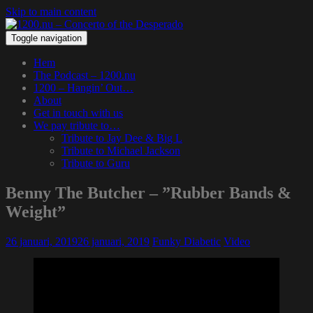
Skip to main content
Toggle navigation
Hem
The Podcast – 1200.nu
1200 – Hangin’ Out…
About
Get in touch with us
We pay tribute to…
Tribute to Jay Dee & Big L
Tribute to Michael Jackson
Tribute to Guru
Benny The Butcher – ”Rubber Bands &
Weight”
26 januari, 2019
26 januari, 2019
Funky Diabetic
Video