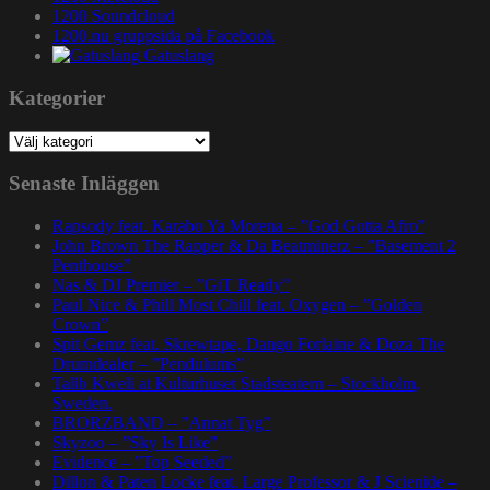
1200 Soundcloud
1200.nu gruppsida på Facebook
Gatuslang
Kategorier
Kategorier
Senaste Inläggen
Rapsody feat. Karabo Ya Morena – ”God Gotta Afro”
John Brown The Rapper & Da Beatminerz – ”Basement 2
Penthouse”
Nas & DJ Premier – ”GiT Ready”
Paul Nice & Phill Most Chill feat. Oxygen – ”Golden
Crown”
Spit Gemz feat. Skrewtape, Dango Forlaine & Doza The
Drumdealer – ”Pendulums”
Talib Kweli at Kulturhuset Stadsteatern – Stockholm,
Sweden.
BRORZBAND – ”Annat Tyg”
Skyzoo – ”Sky Is Like”
Evidence – ”Top Seeded”
Dillon & Paten Locke feat. Large Professor & J Scienide –