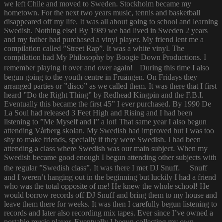
we left Chile and moved to Sweden. Stockholm became my
hometown. For the next two years music, tennis and basketball
disappeared off my life. It was all about going to school and learning
Swedish. Nothing else! By 1989 we had lived in Sweden 2 years
and my father had purchased a vinyl player. My friend lent me a
compilation called ”Street Rap”. It was a white vinyl. The
compilation had My Philosophy by Boogie Down Productions. I
remember playing it over and over again! During this time I also
begun going to the youth centre in Fruängen. On Fridays they
arranged parties or ”disco” as we called them. It was there that I first
heard ”Do the Right Thing” by Redhead Kingpin and the F.B.I.
Eventually this became the first 45” I ever purchased. By 1990 De
La Soul had released 3 Feet High and Rising and I had been
listening to ”Me Myself and I” a lot! That same year I also begun
attending Vårberg skolan. My Swedish had improved but I was too
shy to make friends, specially if they were Swedish. I had been
attending a class where Swedish was our main subject. When my
Swedish became good enough I begun attending other subjects with
the regular ”Swedish class”. It was there I met DJ Snuff. Snuff
and I weren’t hanging out in the beginning but luckily I had a friend
who was the total opposite of me! He knew the whole school! He
would borrow records off DJ Snuff and bring them to my house and
leave them there for weeks. It was then I carefully begun listening to
records and later also recording mix tapes. Ever since I’ve owned a
portable music player. Eventually I begun collecting my own