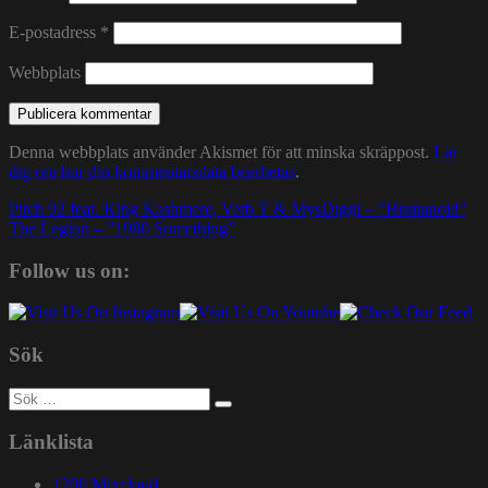
E-postadress
*
Webbplats
Denna webbplats använder Akismet för att minska skräppost.
Lär
dig om hur din kommentarsdata bearbetas
.
Inläggsnavigering
Pitch 92 feat. King Kashmere, Verb T & MysDiggi – ”Humanoid”
The Legion – ”1980 Something”
Follow us on:
Sök
Sök
efter:
Länklista
1200 Mixcloud