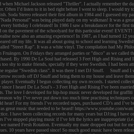
ld when Michael Jackson released ”Thriller”. I actually remember the d
er. Often I’d listen to it in bed right before I went to sleep. I would 
ish. Soda Stereo released their first album in 1984 and I guessed my pa
y. ”Nada Personal” was being played daily on my walkman! It was a grea
or every birthday I celebrated! In 1986 I saw a breakdancer for the first
 on the pavement of the schoolyard for this particular event! EVENT! 
 I realise now also an amazing experience! In 1987, as I had turned 12
eared off my life. It was all about going to school and learning Swed
n called ”Street Rap”. It was a white vinyl. The compilation had My Ph
n Fruängen. On Fridays they arranged parties or ”disco” as we called t
rchased. By 1990 De La Soul had released 3 Feet High and Rising and I 
too shy to make friends, specially if they were Swedish. I had been 
 regular ”Swedish class”. It was there I met DJ Snuff. Snuff and I we
row records off DJ Snuff and bring them to my house and leave them th
player. Eventually I begun collecting my own records. I started collectin
ince I heard De La Soul’s - 3 Feet High and Rising I’ve been married 
s. The love I developed for hip-hop music never developed for graffit
e reason why I’ve never put down too much time practising techniques or
hould hear! For my friends I’ve recorded tapes, purchased CD’s and I’ve
 was great music that needed to be heard! https://www.youtube.com/w
tice. I have been collecting records for many years but DJ:ing I have o
rs I’ve stopped playing music if I’ve felt the lyrics are inappropriate
 we named Fresh Rotation. Eventually my mate dropped out but for me 
enues. 10 years have passed since! So much good music have been relea