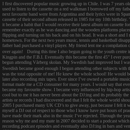
I first discovered popular music growing up in Chile. I was 7 years o
used to listen to the cassette on a red walkman I borrowed off my fath
next favourite band were from Argentina and their lyrics were in Span
cassette of their second album released in 1985 for my 10th birthda
it became a habit that I would receive their latest album on cassette f
remember exactly as he was dancing and the wooden platforms placed
flipping and turning on his back and on his head. It was a short and
hometown. For the next two years music, tennis and basketball disapp
father had purchased a vinyl player. My friend lent me a compilatio
over again! During this time I also begun going to the youth centre i
Kingpin and the F.B.I. Eventually this became the first 45” I ever pu
begun attending Vårberg skolan. My Swedish had improved but I was 
Swedish became good enough I begun attending other subjects with the
was the total opposite of me! He knew the whole school! He would bor
later also recording mix tapes. Ever since I’ve owned a portable music 
format made me a CD consumer for many years. I would say that ever s
became my favourite show. I became very influenced by hip-hop artist
cool but to me it has never been about the DJ:ing and its probably th
artists or records I had discovered and that I felt the whole world s
2005 I purchased many UK CD’s to give away, just because I felt it
myself a DJ out of respect to those who I know have put hours of prac
have made their mark also in the music I’ve rejected. Through the yea
reason why me and my mate in 2007 decided to start a podcast which
recording podcast episodes and eventually also DJ:ing in bars and v