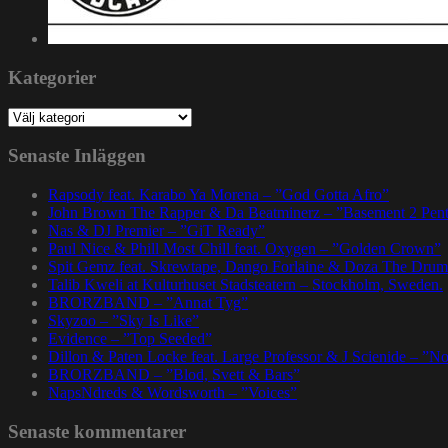
Kategorier
Kategorier
Senaste Inläggen
Rapsody feat. Karabo Ya Morena – ”God Gotta Afro”
John Brown The Rapper & Da Beatminerz – ”Basement 2 Pen
Nas & DJ Premier – ”GiT Ready”
Paul Nice & Phill Most Chill feat. Oxygen – ”Golden Crown”
Spit Gemz feat. Skrewtape, Dango Forlaine & Doza The Drum
Talib Kweli at Kulturhuset Stadsteatern – Stockholm, Sweden.
BRORZBAND – ”Annat Tyg”
Skyzoo – ”Sky Is Like”
Evidence – ”Top Seeded”
Dillon & Paten Locke feat. Large Professor & J Scienide – ”No
BRORZBAND – ”Blod, Svett & Bars”
NapsNdreds & Wordsworth – ”Voices”
Senaste kommentarer