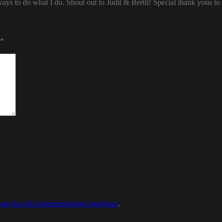
ways to do what I do. Shout out to Judit & Bertil! Special thank yous t
*
 om hur din kommentarsdata bearbetas
.