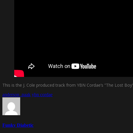
This is the J. Cole produced track from YBN Cordae’s ”The Lost Boy
anderson .paak
ybn cordae
Funky Diabetic