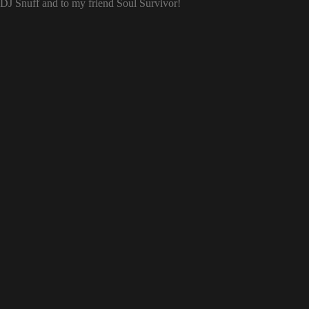
o DJ Snuff and to my friend Soul Survivor!