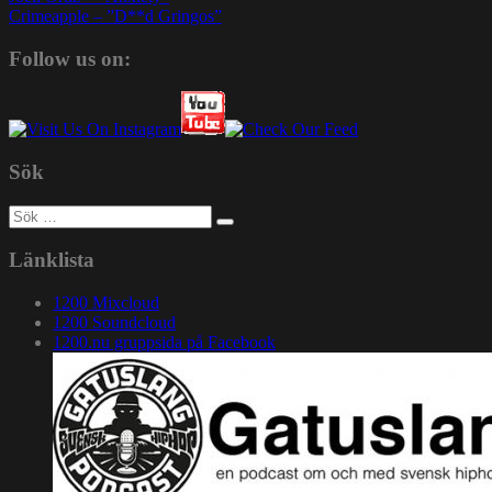
Crimeapple – ”D**d Gringos”
Follow us on:
Sök
Sök
efter:
Länklista
1200 Mixcloud
1200 Soundcloud
1200.nu gruppsida på Facebook