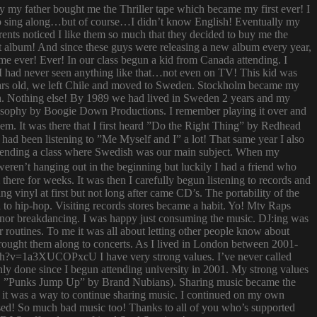
ay my father bought me the Thriller tape which became my first ever! I
try to sing along…but of course…I didn’t know English! Eventually my
rents noticed I like them so much that they decided to buy me the
t album! And since these guys were releasing a new album every year,
 time ever! Ever! In our class begun a kid from Canada attending. I
I had never seen anything like that…not even on TV! This kid was
 years old, we left Chile and moved to Sweden. Stockholm became my
ish. Nothing else! By 1989 we had lived in Sweden 2 years and my
ilosophy by Boogie Down Productions. I remember playing it over and
hem. It was there that I first heard ”Do the Right Thing” by Redhead
had been listening to ”Me Myself and I” a lot! That same year I also
attending a class where Swedish was our main subject. When my
ren’t hanging out in the beginning but luckily I had a friend who
ere for weeks. It was then I carefully begun listening to records and
g vinyl at first but not long after came CD’s. The portability of the
to hip-hop. Visiting records stores became a habit. Yo! Mtv Raps
i nor breakdancing. I was happy just consuming the music. DJ:ing was
 routines. To me it was all about letting other people know about
 brought them along to concerts. As I lived in London between 2001-
atch?v=1a3XUCOPxcU I have very strong values. I’ve never called
nly done since I begun attending university in 2001. My strong values
 (i.e. ”Punks Jump Up” by Brand Nubians). Sharing music became the
it was a way to continue sharing music. I continued on my own
sed! So much bad music too! Thanks to all of you who’s supported