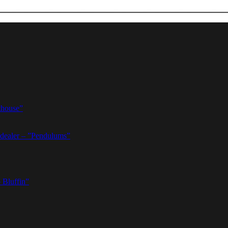
thouse”
dealer – ”Pendulums”
 Bluffin”