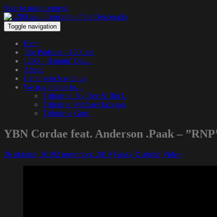
Skip to main content
Toggle navigation
Hem
The Podcast – 1200.nu
1200 – Hangin’ Out…
About
Get in touch with us
We pay tribute to…
Tribute to Jay Dee & Big L
Tribute to Michael Jackson
Tribute to Guru
YBN Cordae feat. Anderson .Paak – ”RNP
26 oktober, 2019
2 november, 2019
Funky Diabetic
Video