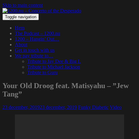
Skip to main content
Toggle navigation
Hem
The Podcast – 1200.nu
1200 – Hangin’ Out…
About
Get in touch with us
We pay tribute to…
Tribute to Jay Dee & Big L
Tribute to Michael Jackson
Tribute to Guru
Your Old Droog feat. Matisyahu – ”Jew
Tang”
23 december, 2019
23 december, 2019
Funky Diabetic
Video