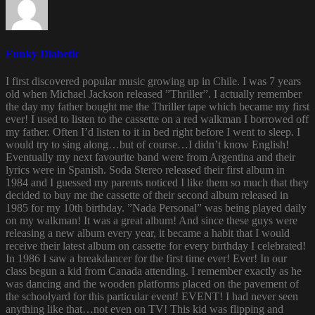
Funky Diabetic
I first discovered popular music growing up in Chile. I was 7 years
old when Michael Jackson released ”Thriller”. I actually remember
the day my father bought me the Thriller tape which became my first
ever! I used to listen to the cassette on a red walkman I borrowed off
my father. Often I’d listen to it in bed right before I went to sleep. I
would try to sing along…but of course…I didn’t know English!
Eventually my next favourite band were from Argentina and their
lyrics were in Spanish. Soda Stereo released their first album in
1984 and I guessed my parents noticed I like them so much that they
decided to buy me the cassette of their second album released in
1985 for my 10th birthday. ”Nada Personal” was being played daily
on my walkman! It was a great album! And since these guys were
releasing a new album every year, it became a habit that I would
receive their latest album on cassette for every birthday I celebrated!
In 1986 I saw a breakdancer for the first time ever! Ever! In our
class begun a kid from Canada attending. I remember exactly as he
was dancing and the wooden platforms placed on the pavement of
the schoolyard for this particular event! EVENT! I had never seen
anything like that…not even on TV! This kid was flipping and