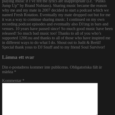
playing music if I’ve felt the lyrics are inappropriate (i.e. ”Punks
Jump Up” by Brand Nubians). Sharing music became the reason
why me and my mate in 2007 decided to start a podcast which we
named Fresh Rotation. Eventually my mate dropped out but for me
it was a way to continue sharing music. I continued on my own
recording podcast episodes and eventually also DJ:ing in bars and
venues. 10 years have passed since! So much good music have been
released! So much bad music too! Thanks to all of you who’s
supported 1200.nu and thanks to all of those who have inspired me
in different ways to do what I do. Shout out to Judit & Bertil!
Special thank yous to DJ Snuff and to my friend Soul Survivor!
Lämna ett svar
Din e-postadress kommer inte publiceras.
Obligatoriska fält är
märkta
*
Kommentar
*