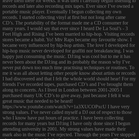
leave them there for weeks. It was then I carefully begun listening to
records and later also recording mix tapes. Ever since I’ve owned a
portable music player. Eventually I begun collecting my own
records. I started collecting vinyl at first but not long after came
CD’s. The portability of the format made me a CD consumer for
many years. I would say that ever since I heard De La Soul’s - 3
Feet High and Rising I’ve been married to hip-hop. Visiting records
stores became a habit. Yo! Mtv Raps became my favourite show. I
became very influenced by hip-hop artists. The love I developed for
hip-hop music never developed for graffiti nor breakdancing. I was
happy just consuming the music. DJ:ing was cool but to me it has
never been about the DJ:ing and its probably the reason why I’ve
never put down too much time practising techniques or routines. To
me it was all about letting other people know about artists or records
I had discovered and that I felt the whole world should hear! For my
friends I’ve recorded tapes, purchased CD’s and I’ve brought them
along to concerts. As I lived in London between 2001-2005 I
purchased many UK CD’s to give away, just because I felt it was
great music that needed to be heard!
https://www.youtube.com/watch?v=1a3XUCOPxcU I have very
strong values. I’ve never called myself a DJ out of respect to those
who I know have put hours of practice. I have been collecting
records for many years but DJ:ing I have only done since I begun
attending university in 2001. My strong values have made their
mark also in the music I’ve rejected. Through the years I’ve stopped