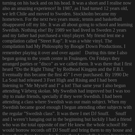
turning on his back and on his head. It was a short and I realise now
also an amazing experience! In 1987, as I had turned 12 years old,
we left Chile and moved to Sweden. Stockholm became my
hometown. For the next two years music, tennis and basketball
disappeared off my life. It was all about going to school and learning
Swedish. Nothing else! By 1989 we had lived in Sweden 2 years
and my father had purchased a vinyl player. My friend lent me a
compilation called ”Street Rap”. It was a white vinyl. The
compilation had My Philosophy by Boogie Down Productions. I
remember playing it over and over again! During this time I also
begun going to the youth centre in Fruängen. On Fridays they
arranged parties or ”disco” as we called them. It was there that I first
heard ”Do the Right Thing” by Redhead Kingpin and the F.B.I.
Eventually this became the first 45” I ever purchased. By 1990 De
La Soul had released 3 Feet High and Rising and I had been
listening to ”Me Myself and I” a lot! That same year I also begun
attending Vårberg skolan. My Swedish had improved but I was too
shy to make friends, specially if they were Swedish. I had been
attending a class where Swedish was our main subject. When my
Swedish became good enough I begun attending other subjects with
the regular ”Swedish class”. It was there I met DJ Snuff. Snuff
and I weren’t hanging out in the beginning but luckily I had a friend
who was the total opposite of me! He knew the whole school! He
would borrow records off DJ Snuff and bring them to my house and