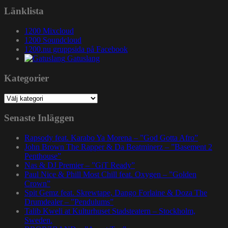
Länklista
1200 Mixcloud
1200 Soundcloud
1200.nu gruppsida på Facebook
Gatuslang
Kategorier
Kategorier
Senaste Inläggen
Rapsody feat. Karabo Ya Morena – ”God Gotta Afro”
John Brown The Rapper & Da Beatminerz – ”Basement 2
Penthouse”
Nas & DJ Premier – ”GiT Ready”
Paul Nice & Phill Most Chill feat. Oxygen – ”Golden
Crown”
Spit Gemz feat. Skrewtape, Dango Forlaine & Doza The
Drumdealer – ”Pendulums”
Talib Kweli at Kulturhuset Stadsteatern – Stockholm,
Sweden.