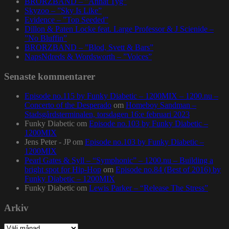
BRORZBAND – ”Annat Tyg”
Skyzoo – ”Sky Is Like”
Evidence – ”Top Seeded”
Dillon & Paten Locke feat. Large Professor & J Scienide –
”No Bluffin”
BRORZBAND – ”Blod, Svett & Bars”
NapsNdreds & Wordsworth – ”Voices”
Senaste kommentarer
Episode no.115 by Funky Diabetic – 1200MIX – 1200.nu –
Concerto of the Desperado
om
Homeboy Sandman –
Stadsgårdsterminalen, torsdagen 16:e februari 2023
Funky Diabetic
om
Episode no.103 by Funky Diabetic –
1200MIX
Jens Peter - JP
om
Episode no.103 by Funky Diabetic –
1200MIX
Pearl Gates & Syll – “Symphonic” – 1200.nu – Building a
bright spot for Hip-Hop
om
Episode no.84 (Best of 2016) by
Funky Diabetic – 1200MIX
Funky Diabetic
om
Lewis Parker – “Release The Stress”
Arkiv
Arkiv