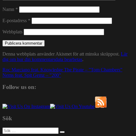
Namn
*
E-postadress
*
Webbplats
Denna webbplats använder Akismet för att minska skräppost.
Lär
dig om hur din kommentarsdata bearbetas
.
Inläggsnavigering
Roc Marciano feat. Knowledge The Pirate – ”Tom Chambers”
Nems feat. Spit Gemz – ”200”
Follow us on:
Sök
Sök
efter: