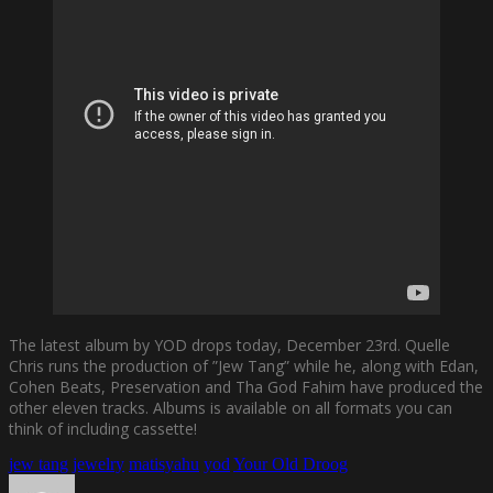
The latest album by YOD drops today, December 23rd. Quelle
Chris runs the production of ”Jew Tang” while he, along with Edan,
Cohen Beats, Preservation and Tha God Fahim have produced the
other eleven tracks. Albums is available on all formats you can
think of including cassette!
jew tang
jewelry
matisyahu
yod
Your Old Droog