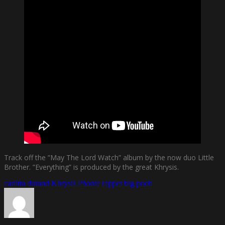
Track off the ”May The Lord Watch” album by the now duo Little
Brother. ”Everything” is produced by the great Khrysis.
carlitta durand
Khrysis
Phonte
rapper big pooh