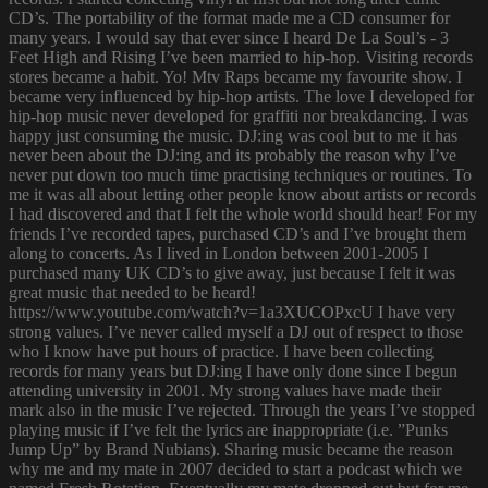
CD’s. The portability of the format made me a CD consumer for
many years. I would say that ever since I heard De La Soul’s - 3
Feet High and Rising I’ve been married to hip-hop. Visiting records
stores became a habit. Yo! Mtv Raps became my favourite show. I
became very influenced by hip-hop artists. The love I developed for
hip-hop music never developed for graffiti nor breakdancing. I was
happy just consuming the music. DJ:ing was cool but to me it has
never been about the DJ:ing and its probably the reason why I’ve
never put down too much time practising techniques or routines. To
me it was all about letting other people know about artists or records
I had discovered and that I felt the whole world should hear! For my
friends I’ve recorded tapes, purchased CD’s and I’ve brought them
along to concerts. As I lived in London between 2001-2005 I
purchased many UK CD’s to give away, just because I felt it was
great music that needed to be heard!
https://www.youtube.com/watch?v=1a3XUCOPxcU I have very
strong values. I’ve never called myself a DJ out of respect to those
who I know have put hours of practice. I have been collecting
records for many years but DJ:ing I have only done since I begun
attending university in 2001. My strong values have made their
mark also in the music I’ve rejected. Through the years I’ve stopped
playing music if I’ve felt the lyrics are inappropriate (i.e. ”Punks
Jump Up” by Brand Nubians). Sharing music became the reason
why me and my mate in 2007 decided to start a podcast which we