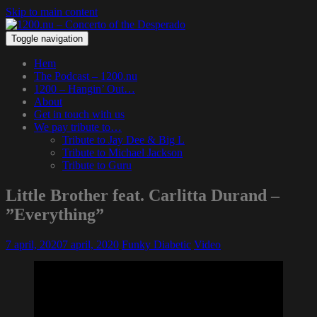
Skip to main content
Toggle navigation
Hem
The Podcast – 1200.nu
1200 – Hangin’ Out…
About
Get in touch with us
We pay tribute to…
Tribute to Jay Dee & Big L
Tribute to Michael Jackson
Tribute to Guru
Little Brother feat. Carlitta Durand –
”Everything”
7 april, 2020
7 april, 2020
Funky Diabetic
Video