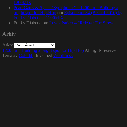
1200MIX
Pearl Gates & Syll – “Symphonic” – 1200.nu – Building a
bright spot for Hip-Hop
om
Episode no.84 (Best of 2016) by
Funky Diabetic – 1200MIX
Funky Diabetic
om
Lewis Parker – “Release The Stress”
Arkiv
Arkiv
1200.nu – Building a bright spot for Hip-Hop
All rights reserved.
Tema av
Colorlib
drivs med
WordPress