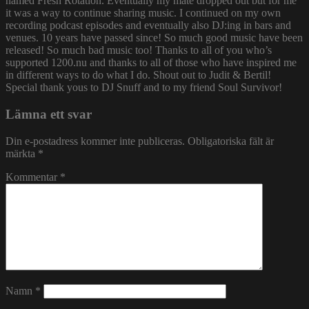
named Fresh Rotation. Eventually my mate dropped out but for me
it was a way to continue sharing music. I continued on my own
recording podcast episodes and eventually also DJ:ing in bars and
venues. 10 years have passed since! So much good music have been
released! So much bad music too! Thanks to all of you who’s
supported 1200.nu and thanks to all of those who have inspired me
in different ways to do what I do. Shout out to Judit & Bertil!
Special thank yous to DJ Snuff and to my friend Soul Survivor!
Lämna ett svar
Din e-postadress kommer inte publiceras.
Obligatoriska fält är
märkta
*
Kommentar
*
Namn
*