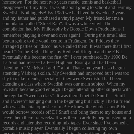
hometown. For the next two years music, tennis and basketball
disappeared off my life. It was all about going to school and learning
Swedish. Nothing else! By 1989 we had lived in Sweden 2 years
and my father had purchased a vinyl player. My friend lent me a
compilation called ”Street Rap”. It was a white vinyl. The
compilation had My Philosophy by Boogie Down Productions. I
remember playing it over and over again! During this time I also
begun going to the youth centre in Fruängen. On Fridays they
arranged parties or ”disco” as we called them. It was there that I first
heard ”Do the Right Thing” by Redhead Kingpin and the F.B.I.
Eventually this became the first 45” I ever purchased. By 1990 De
La Soul had released 3 Feet High and Rising and I had been
listening to ”Me Myself and I” a lot! That same year I also begun
attending Vårberg skolan. My Swedish had improved but I was too
shy to make friends, specially if they were Swedish. I had been
attending a class where Swedish was our main subject. When my
Swedish became good enough I begun attending other subjects with
the regular ”Swedish class”. It was there I met DJ Snuff. Snuff
and I weren’t hanging out in the beginning but luckily I had a friend
who was the total opposite of me! He knew the whole school! He
would borrow records off DJ Snuff and bring them to my house and
leave them there for weeks. It was then I carefully begun listening to
records and later also recording mix tapes. Ever since I’ve owned a
portable music player. Eventually I begun collecting my own
records. I started collecting vinyl at first but not long after came