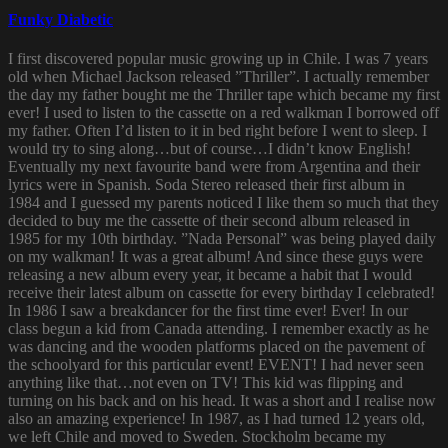
Funky Diabetic
I first discovered popular music growing up in Chile. I was 7 years
old when Michael Jackson released ”Thriller”. I actually remember
the day my father bought me the Thriller tape which became my first
ever! I used to listen to the cassette on a red walkman I borrowed off
my father. Often I’d listen to it in bed right before I went to sleep. I
would try to sing along…but of course…I didn’t know English!
Eventually my next favourite band were from Argentina and their
lyrics were in Spanish. Soda Stereo released their first album in
1984 and I guessed my parents noticed I like them so much that they
decided to buy me the cassette of their second album released in
1985 for my 10th birthday. ”Nada Personal” was being played daily
on my walkman! It was a great album! And since these guys were
releasing a new album every year, it became a habit that I would
receive their latest album on cassette for every birthday I celebrated!
In 1986 I saw a breakdancer for the first time ever! Ever! In our
class begun a kid from Canada attending. I remember exactly as he
was dancing and the wooden platforms placed on the pavement of
the schoolyard for this particular event! EVENT! I had never seen
anything like that…not even on TV! This kid was flipping and
turning on his back and on his head. It was a short and I realise now
also an amazing experience! In 1987, as I had turned 12 years old,
we left Chile and moved to Sweden. Stockholm became my