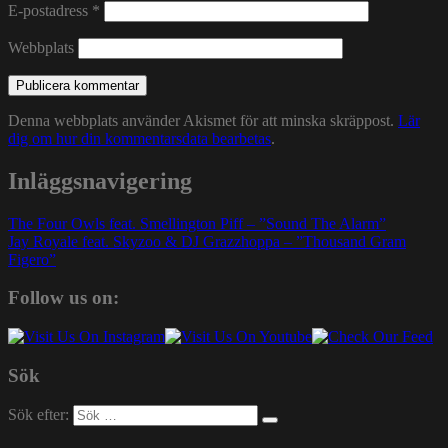
E-postadress
*
Webbplats
Denna webbplats använder Akismet för att minska skräppost.
Lär
dig om hur din kommentarsdata bearbetas
.
Inläggsnavigering
The Four Owls feat. Smellington Piff – ”Sound The Alarm”
Jay Royale feat. Skyzoo & DJ Grazzhoppa – ”Thousand Gram
Figero”
Follow us on:
Sök
Sök efter: