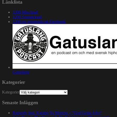
Länklista
1200 Mixcloud
1200 Soundcloud
1200.nu gruppsida på Facebook
Gatuslang
Kategorier
Kategorier
Senaste Inläggen
Rapsody feat. Karabo Ya Morena – ”God Gotta Afro”