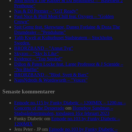
John Brown The Rapper & Da Beatminerz – ”Basement 2
Penthouse”
Nas & DJ Premier – ”GiT Ready”
Paul Nice & Phill Most Chill feat. Oxygen – ”Golden
Crown”
Spit Gemz feat. Skrewtape, Dango Forlaine & Doza The
Drumdealer – ”Pendulums”
Talib Kweli at Kulturhuset Stadsteatern – Stockholm,
Sweden.
BRORZBAND – ”Annat Tyg”
Skyzoo – ”Sky Is Like”
Evidence – ”Top Seeded”
Dillon & Paten Locke feat. Large Professor & J Scienide –
”No Bluffin”
BRORZBAND – ”Blod, Svett & Bars”
NapsNdreds & Wordsworth – ”Voices”
Senaste kommentarer
Episode no.115 by Funky Diabetic – 1200MIX – 1200.nu –
Concerto of the Desperado
om
Homeboy Sandman –
Stadsgårdsterminalen, torsdagen 16:e februari 2023
Funky Diabetic
om
Episode no.103 by Funky Diabetic –
1200MIX
Jens Peter - JP
om
Episode no.103 by Funky Diabetic –