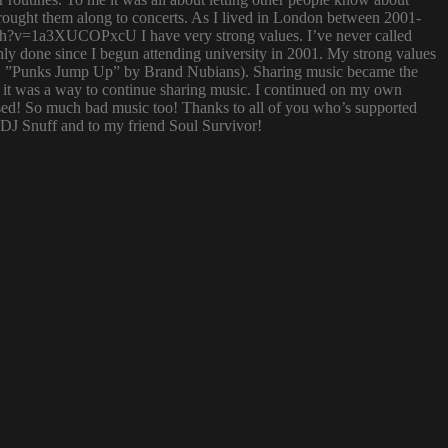
 brought them along to concerts. As I lived in London between 2001-
atch?v=1a3XUCOPxcU I have very strong values. I’ve never called
nly done since I begun attending university in 2001. My strong values
 (i.e. ”Punks Jump Up” by Brand Nubians). Sharing music became the
it was a way to continue sharing music. I continued on my own
sed! So much bad music too! Thanks to all of you who’s supported
o DJ Snuff and to my friend Soul Survivor!