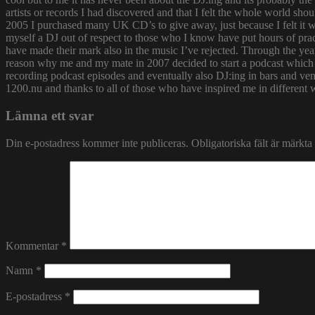
artists or records I had discovered and that I felt the whole world s
2005 I purchased many UK CD’s to give away, just because I felt it
myself a DJ out of respect to those who I know have put hours of prac
have made their mark also in the music I’ve rejected. Through the yea
reason why me and my mate in 2007 decided to start a podcast which
recording podcast episodes and eventually also DJ:ing in bars and v
1200.nu and thanks to all of those who have inspired me in different 
Lämna ett svar
Din e-postadress kommer inte publiceras.
Obligatoriska fält är märkta
Kommentar
*
Namn
*
E-postadress
*