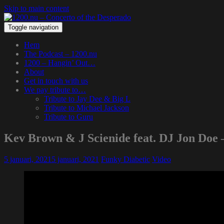
Skip to main content
Toggle navigation
Hem
The Podcast – 1200.nu
1200 – Hangin’ Out…
About
Get in touch with us
We pay tribute to…
Tribute to Jay Dee & Big L
Tribute to Michael Jackson
Tribute to Guru
Kev Brown & J Scienide feat. DJ Jon Doe 
5 januari, 2021
5 januari, 2021
Funky Diabetic
Video