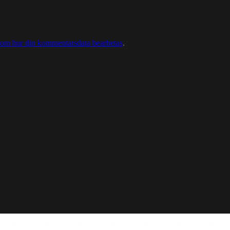
 om hur din kommentarsdata bearbetas
.