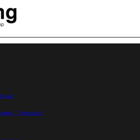
thouse”
dealer – ”Pendulums”