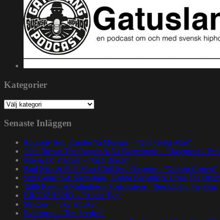
Kategorier
Kategorier
Senaste Inläggen
Rapsody feat. Karabo Ya Morena – ”God Gotta Afro”
John Brown The Rapper & Da Beatminerz – ”Basement 2 Pen
Nas & DJ Premier – ”GiT Ready”
Paul Nice & Phill Most Chill feat. Oxygen – ”Golden Crown”
Spit Gemz feat. Skrewtape, Dango Forlaine & Doza The Drum
Talib Kweli at Kulturhuset Stadsteatern – Stockholm, Sweden.
BRORZBAND – ”Annat Tyg”
Skyzoo – ”Sky Is Like”
Evidence – ”Top Seeded”