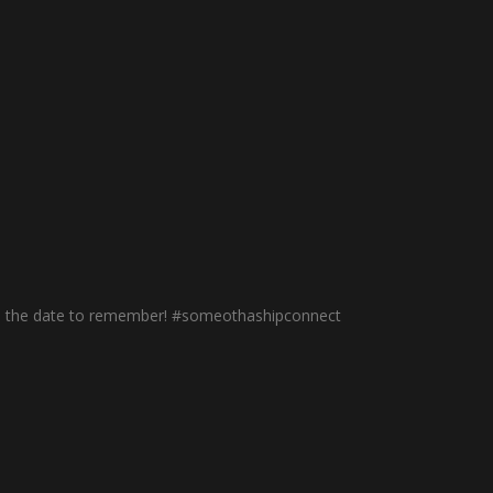
th is the date to remember! #someothashipconnect