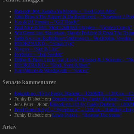
Rapsody feat. Karabo Ya Morena – ”God Gotta Afro”
John Brown The Rapper & Da Beatminerz – ”Basement 2 Pen
Nas & DJ Premier – ”GiT Ready”
Paul Nice & Phill Most Chill feat. Oxygen – ”Golden Crown”
Spit Gemz feat. Skrewtape, Dango Forlaine & Doza The Drum
Talib Kweli at Kulturhuset Stadsteatern – Stockholm, Sweden.
BRORZBAND – ”Annat Tyg”
Skyzoo – ”Sky Is Like”
Evidence – ”Top Seeded”
Dillon & Paten Locke feat. Large Professor & J Scienide – ”No
BRORZBAND – ”Blod, Svett & Bars”
NapsNdreds & Wordsworth – ”Voices”
Senaste kommentarer
Episode no.115 by Funky Diabetic – 1200MIX – 1200.nu – Co
Funky Diabetic
om
Episode no.103 by Funky Diabetic – 120
Jens Peter - JP
om
Episode no.103 by Funky Diabetic – 1200
Pearl Gates & Syll – “Symphonic” – 1200.nu – Building a brig
Funky Diabetic
om
Lewis Parker – “Release The Stress”
Arkiv