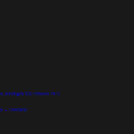
 torsdagen 16:e februari 2023
etic – 1200MIX