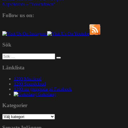
NapsNdreds – ”Touchdown”
Follow us on:
Sök
Sök
efter:
Länklista
1200 Mixcloud
1200 Soundcloud
1200.nu gruppsida på Facebook
Gatuslang
Kategorier
Kategorier
Senaste Inläggen