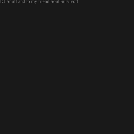
o DJ Snuff and to my friend Soul Survivor!