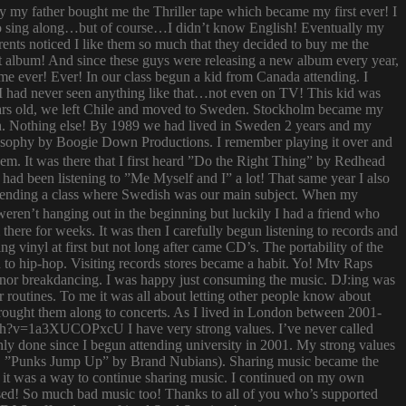
ay my father bought me the Thriller tape which became my first ever! I
try to sing along…but of course…I didn’t know English! Eventually my
rents noticed I like them so much that they decided to buy me the
t album! And since these guys were releasing a new album every year,
 time ever! Ever! In our class begun a kid from Canada attending. I
I had never seen anything like that…not even on TV! This kid was
 years old, we left Chile and moved to Sweden. Stockholm became my
ish. Nothing else! By 1989 we had lived in Sweden 2 years and my
ilosophy by Boogie Down Productions. I remember playing it over and
hem. It was there that I first heard ”Do the Right Thing” by Redhead
had been listening to ”Me Myself and I” a lot! That same year I also
attending a class where Swedish was our main subject. When my
ren’t hanging out in the beginning but luckily I had a friend who
ere for weeks. It was then I carefully begun listening to records and
g vinyl at first but not long after came CD’s. The portability of the
to hip-hop. Visiting records stores became a habit. Yo! Mtv Raps
i nor breakdancing. I was happy just consuming the music. DJ:ing was
 routines. To me it was all about letting other people know about
 brought them along to concerts. As I lived in London between 2001-
atch?v=1a3XUCOPxcU I have very strong values. I’ve never called
nly done since I begun attending university in 2001. My strong values
 (i.e. ”Punks Jump Up” by Brand Nubians). Sharing music became the
it was a way to continue sharing music. I continued on my own
sed! So much bad music too! Thanks to all of you who’s supported