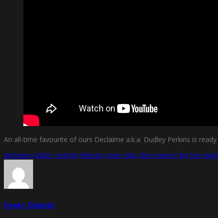
An all-time favourite of ours Declaime a.k.a. Dudley Perkins is rea
declaime
dudley perkins
fatbeats
some otha ship connect
the last stan
Funky Diabetic