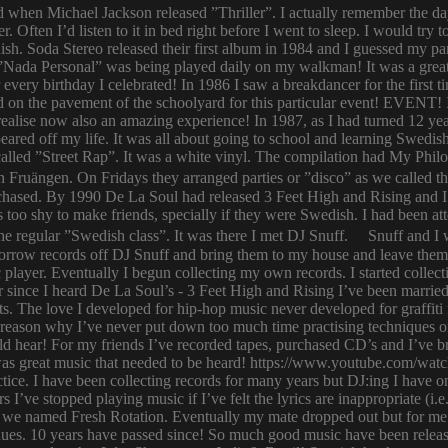
ld when Michael Jackson released ”Thriller”. I actually remember the d
er. Often I’d listen to it in bed right before I went to sleep. I would 
ish. Soda Stereo released their first album in 1984 and I guessed my pa
y. ”Nada Personal” was being played daily on my walkman! It was a grea
or every birthday I celebrated! In 1986 I saw a breakdancer for the first
 on the pavement of the schoolyard for this particular event! EVENT! 
 I realise now also an amazing experience! In 1987, as I had turned 12
eared off my life. It was all about going to school and learning Swed
n called ”Street Rap”. It was a white vinyl. The compilation had My Ph
n Fruängen. On Fridays they arranged parties or ”disco” as we called t
rchased. By 1990 De La Soul had released 3 Feet High and Rising and I 
too shy to make friends, specially if they were Swedish. I had been 
 regular ”Swedish class”. It was there I met DJ Snuff. Snuff and I we
row records off DJ Snuff and bring them to my house and leave them th
player. Eventually I begun collecting my own records. I started collectin
ince I heard De La Soul’s - 3 Feet High and Rising I’ve been married 
s. The love I developed for hip-hop music never developed for graffit
e reason why I’ve never put down too much time practising techniques or
hould hear! For my friends I’ve recorded tapes, purchased CD’s and I’ve
 was great music that needed to be heard! https://www.youtube.com/w
tice. I have been collecting records for many years but DJ:ing I have o
rs I’ve stopped playing music if I’ve felt the lyrics are inappropriate
 we named Fresh Rotation. Eventually my mate dropped out but for me 
enues. 10 years have passed since! So much good music have been relea