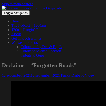
Skip to main content
Toggle navigation
Hem
The Podcast – 1200.nu
1200 – Hangin’ Out…
About
Get in touch with us
We pay tribute to…
Tribute to Jay Dee & Big L
Tribute to Michael Jackson
Tribute to Guru
Declaime – ”Forgotten Roads”
12 september, 2021
12 september, 2021
Funky Diabetic
Video