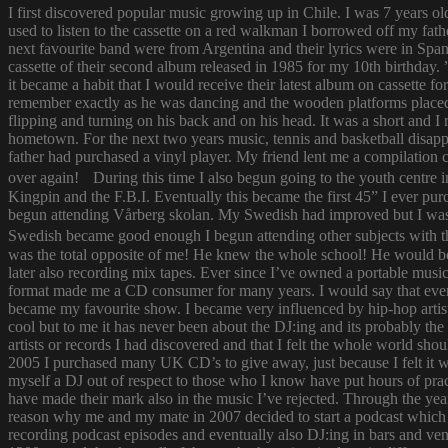
I first discovered popular music growing up in Chile. I was 7 years o
used to listen to the cassette on a red walkman I borrowed off my fath
next favourite band were from Argentina and their lyrics were in Span
cassette of their second album released in 1985 for my 10th birthda
it became a habit that I would receive their latest album on cassette f
remember exactly as he was dancing and the wooden platforms placed
flipping and turning on his back and on his head. It was a short and
hometown. For the next two years music, tennis and basketball disapp
father had purchased a vinyl player. My friend lent me a compilatio
over again! During this time I also begun going to the youth centre i
Kingpin and the F.B.I. Eventually this became the first 45” I ever pu
begun attending Vårberg skolan. My Swedish had improved but I was 
Swedish became good enough I begun attending other subjects with the
was the total opposite of me! He knew the whole school! He would bor
later also recording mix tapes. Ever since I’ve owned a portable music 
format made me a CD consumer for many years. I would say that ever s
became my favourite show. I became very influenced by hip-hop artist
cool but to me it has never been about the DJ:ing and its probably th
artists or records I had discovered and that I felt the whole world s
2005 I purchased many UK CD’s to give away, just because I felt it
myself a DJ out of respect to those who I know have put hours of prac
have made their mark also in the music I’ve rejected. Through the yea
reason why me and my mate in 2007 decided to start a podcast which
recording podcast episodes and eventually also DJ:ing in bars and v