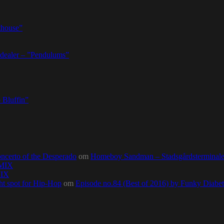
thouse”
dealer – ”Pendulums”
 Bluffin”
ncerto of the Desperado
om
Homeboy Sandman – Stadsgårdsterminalen,
0MIX
MIX
ht spot for Hip-Hop
om
Episode no.84 (Best of 2016) by Funky Diab