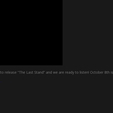
dy to release ”The Last Stand” and we are ready to listen! October 8
d