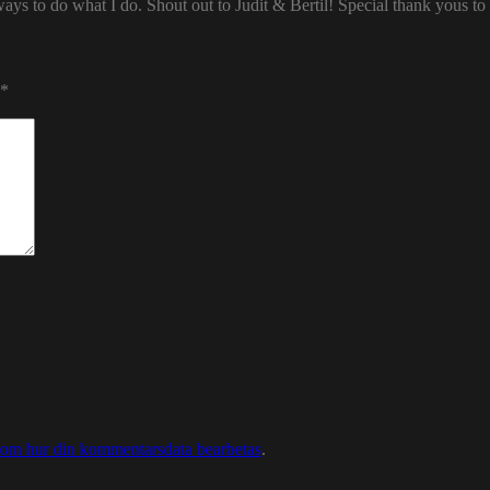
ways to do what I do. Shout out to Judit & Bertil! Special thank yous t
*
 om hur din kommentarsdata bearbetas
.