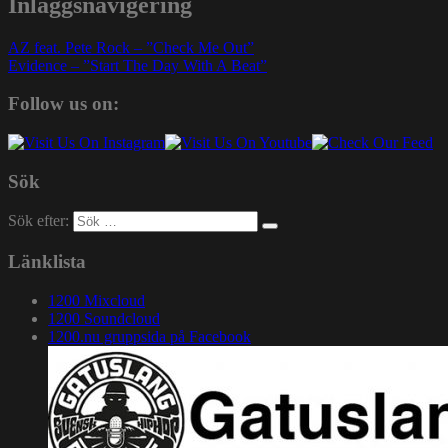
Inläggsnavigering
AZ feat. Pete Rock – ”Check Me Out”
Evidence – ”Start The Day With A Beat”
Follow us on:
Sök
Sök efter:
Länklista
1200 Mixcloud
1200 Soundcloud
1200.nu gruppsida på Facebook