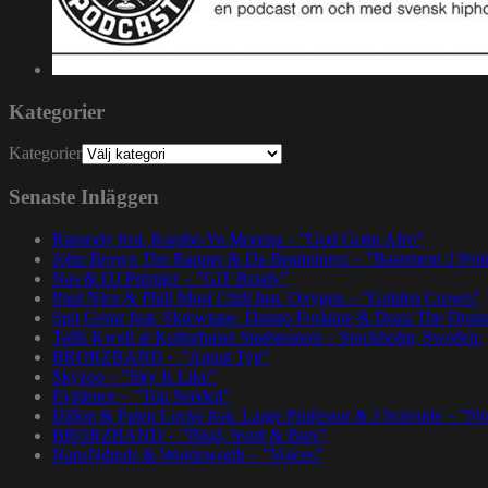
Kategorier
Kategorier
Senaste Inläggen
Rapsody feat. Karabo Ya Morena – ”God Gotta Afro”
John Brown The Rapper & Da Beatminerz – ”Basement 2 Pen
Nas & DJ Premier – ”GiT Ready”
Paul Nice & Phill Most Chill feat. Oxygen – ”Golden Crown”
Spit Gemz feat. Skrewtape, Dango Forlaine & Doza The Drum
Talib Kweli at Kulturhuset Stadsteatern – Stockholm, Sweden.
BRORZBAND – ”Annat Tyg”
Skyzoo – ”Sky Is Like”
Evidence – ”Top Seeded”
Dillon & Paten Locke feat. Large Professor & J Scienide – ”No
BRORZBAND – ”Blod, Svett & Bars”
NapsNdreds & Wordsworth – ”Voices”