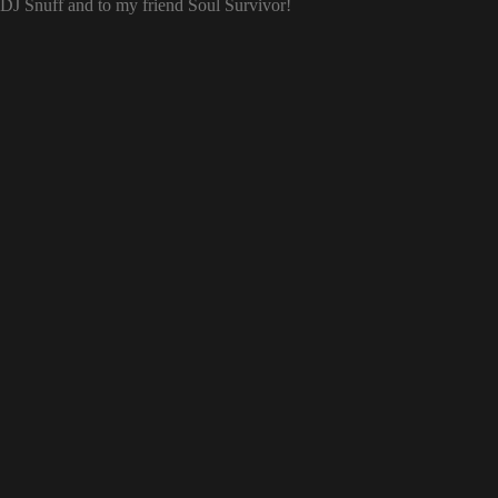
o DJ Snuff and to my friend Soul Survivor!