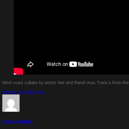
West coast collabo by artists Heir and Planet Asia. Track is from the
fatbeats
heir
planet asia
Funky Diabetic