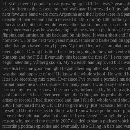
I first discovered popular music growing up in Chile. I was 7 years o
used to listen to the cassette on a red walkman I borrowed off my fath
next favourite band were from Argentina and their lyrics were in Span
cassette of their second album released in 1985 for my 10th birthda
it became a habit that I would receive their latest album on cassette f
remember exactly as he was dancing and the wooden platforms placed
flipping and turning on his back and on his head. It was a short and
hometown. For the next two years music, tennis and basketball disapp
father had purchased a vinyl player. My friend lent me a compilatio
over again! During this time I also begun going to the youth centre i
Kingpin and the F.B.I. Eventually this became the first 45” I ever pu
begun attending Vårberg skolan. My Swedish had improved but I was 
Swedish became good enough I begun attending other subjects with the
was the total opposite of me! He knew the whole school! He would bor
later also recording mix tapes. Ever since I’ve owned a portable music 
format made me a CD consumer for many years. I would say that ever s
became my favourite show. I became very influenced by hip-hop artist
cool but to me it has never been about the DJ:ing and its probably th
artists or records I had discovered and that I felt the whole world s
2005 I purchased many UK CD’s to give away, just because I felt it
myself a DJ out of respect to those who I know have put hours of prac
have made their mark also in the music I’ve rejected. Through the yea
reason why me and my mate in 2007 decided to start a podcast which
recording podcast episodes and eventually also DJ:ing in bars and v