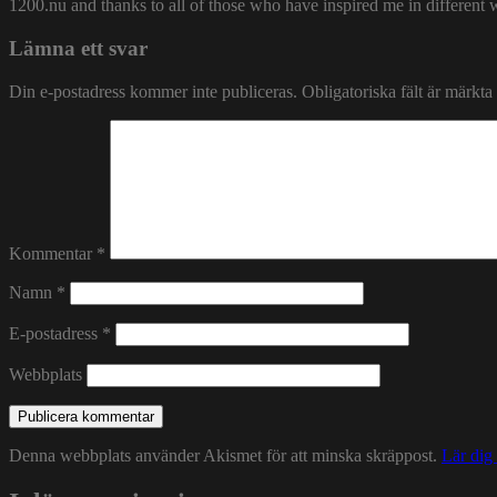
1200.nu and thanks to all of those who have inspired me in different 
Lämna ett svar
Din e-postadress kommer inte publiceras.
Obligatoriska fält är märkta
Kommentar
*
Namn
*
E-postadress
*
Webbplats
Denna webbplats använder Akismet för att minska skräppost.
Lär dig