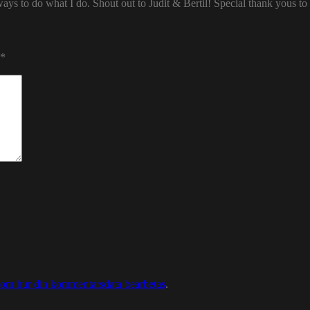
ways to do what I do. Shout out to Judit & Bertil! Special thank yous t
*
 om hur din kommentarsdata bearbetas
.