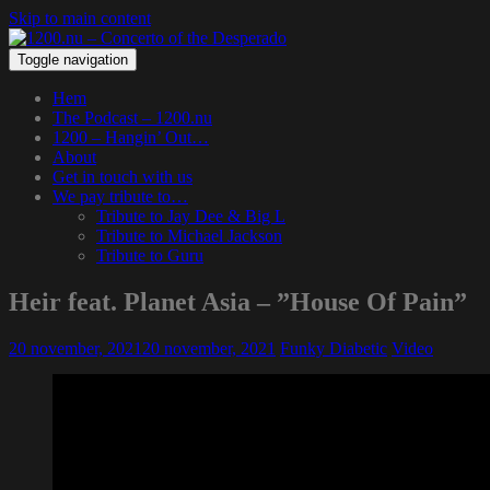
Skip to main content
Toggle navigation
Hem
The Podcast – 1200.nu
1200 – Hangin’ Out…
About
Get in touch with us
We pay tribute to…
Tribute to Jay Dee & Big L
Tribute to Michael Jackson
Tribute to Guru
Heir feat. Planet Asia – ”House Of Pain”
20 november, 2021
20 november, 2021
Funky Diabetic
Video