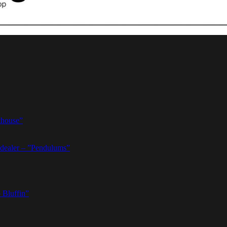
thouse”
dealer – ”Pendulums”
 Bluffin”