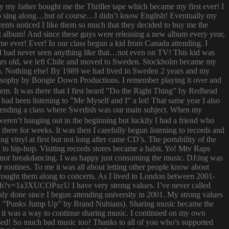
ay my father bought me the Thriller tape which became my first ever! I
try to sing along…but of course…I didn’t know English! Eventually my
rents noticed I like them so much that they decided to buy me the
t album! And since these guys were releasing a new album every year,
 time ever! Ever! In our class begun a kid from Canada attending. I
I had never seen anything like that…not even on TV! This kid was
 years old, we left Chile and moved to Sweden. Stockholm became my
ish. Nothing else! By 1989 we had lived in Sweden 2 years and my
ilosophy by Boogie Down Productions. I remember playing it over and
hem. It was there that I first heard ”Do the Right Thing” by Redhead
had been listening to ”Me Myself and I” a lot! That same year I also
attending a class where Swedish was our main subject. When my
ren’t hanging out in the beginning but luckily I had a friend who
ere for weeks. It was then I carefully begun listening to records and
g vinyl at first but not long after came CD’s. The portability of the
to hip-hop. Visiting records stores became a habit. Yo! Mtv Raps
i nor breakdancing. I was happy just consuming the music. DJ:ing was
 routines. To me it was all about letting other people know about
 brought them along to concerts. As I lived in London between 2001-
atch?v=1a3XUCOPxcU I have very strong values. I’ve never called
nly done since I begun attending university in 2001. My strong values
 (i.e. ”Punks Jump Up” by Brand Nubians). Sharing music became the
it was a way to continue sharing music. I continued on my own
sed! So much bad music too! Thanks to all of you who’s supported