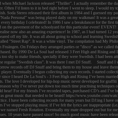
ld when Michael Jackson released ”Thriller”. I actually remember the d
er. Often I’d listen to it in bed right before I went to sleep. I would 
ish. Soda Stereo released their first album in 1984 and I guessed my pa
y. ”Nada Personal” was being played daily on my walkman! It was a grea
or every birthday I celebrated! In 1986 I saw a breakdancer for the first
 on the pavement of the schoolyard for this particular event! EVENT! 
 I realise now also an amazing experience! In 1987, as I had turned 12
eared off my life. It was all about going to school and learning Swed
n called ”Street Rap”. It was a white vinyl. The compilation had My Ph
n Fruängen. On Fridays they arranged parties or ”disco” as we called t
rchased. By 1990 De La Soul had released 3 Feet High and Rising and I 
too shy to make friends, specially if they were Swedish. I had been 
 regular ”Swedish class”. It was there I met DJ Snuff. Snuff and I we
row records off DJ Snuff and bring them to my house and leave them th
player. Eventually I begun collecting my own records. I started collectin
ince I heard De La Soul’s - 3 Feet High and Rising I’ve been married 
s. The love I developed for hip-hop music never developed for graffit
e reason why I’ve never put down too much time practising techniques or
hould hear! For my friends I’ve recorded tapes, purchased CD’s and I’ve
 was great music that needed to be heard! https://www.youtube.com/w
tice. I have been collecting records for many years but DJ:ing I have o
rs I’ve stopped playing music if I’ve felt the lyrics are inappropriate
 we named Fresh Rotation. Eventually my mate dropped out but for me 
enues. 10 years have passed since! So much good music have been relea