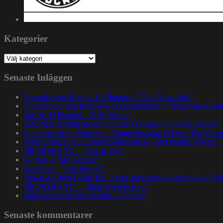
Kategorier
Kategorier
Senaste Inläggen
Rapsody feat. Karabo Ya Morena – ”God Gotta Afro”
John Brown The Rapper & Da Beatminerz – ”Basement 2 Pen
Nas & DJ Premier – ”GiT Ready”
Paul Nice & Phill Most Chill feat. Oxygen – ”Golden Crown”
Spit Gemz feat. Skrewtape, Dango Forlaine & Doza The Drum
Talib Kweli at Kulturhuset Stadsteatern – Stockholm, Sweden.
BRORZBAND – ”Annat Tyg”
Skyzoo – ”Sky Is Like”
Evidence – ”Top Seeded”
Dillon & Paten Locke feat. Large Professor & J Scienide – ”No
BRORZBAND – ”Blod, Svett & Bars”
NapsNdreds & Wordsworth – ”Voices”
Senaste kommentarer