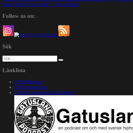
Melly-Mel & Tone Spliff – ”Get It Right”
Follow us on:
Sök
Sök
efter:
Länklista
1200 Mixcloud
1200 Soundcloud
1200.nu gruppsida på Facebook