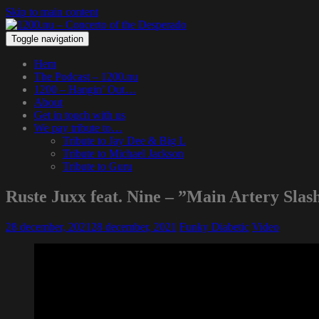
Skip to main content
Toggle navigation
Hem
The Podcast – 1200.nu
1200 – Hangin’ Out…
About
Get in touch with us
We pay tribute to…
Tribute to Jay Dee & Big L
Tribute to Michael Jackson
Tribute to Guru
Ruste Juxx feat. Nine – ”Main Artery Slas
28 december, 2021
28 december, 2021
Funky Diabetic
Video