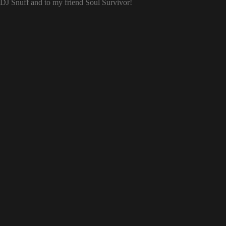
o DJ Snuff and to my friend Soul Survivor!