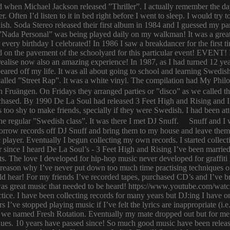
ld when Michael Jackson released ”Thriller”. I actually remember the d
er. Often I’d listen to it in bed right before I went to sleep. I would 
ish. Soda Stereo released their first album in 1984 and I guessed my pa
y. ”Nada Personal” was being played daily on my walkman! It was a grea
or every birthday I celebrated! In 1986 I saw a breakdancer for the first
 on the pavement of the schoolyard for this particular event! EVENT! 
 I realise now also an amazing experience! In 1987, as I had turned 12
eared off my life. It was all about going to school and learning Swed
n called ”Street Rap”. It was a white vinyl. The compilation had My Ph
n Fruängen. On Fridays they arranged parties or ”disco” as we called t
rchased. By 1990 De La Soul had released 3 Feet High and Rising and I 
too shy to make friends, specially if they were Swedish. I had been 
 regular ”Swedish class”. It was there I met DJ Snuff. Snuff and I we
row records off DJ Snuff and bring them to my house and leave them th
player. Eventually I begun collecting my own records. I started collectin
ince I heard De La Soul’s - 3 Feet High and Rising I’ve been married 
s. The love I developed for hip-hop music never developed for graffit
e reason why I’ve never put down too much time practising techniques or
hould hear! For my friends I’ve recorded tapes, purchased CD’s and I’ve
 was great music that needed to be heard! https://www.youtube.com/w
tice. I have been collecting records for many years but DJ:ing I have o
rs I’ve stopped playing music if I’ve felt the lyrics are inappropriate
 we named Fresh Rotation. Eventually my mate dropped out but for me 
enues. 10 years have passed since! So much good music have been relea