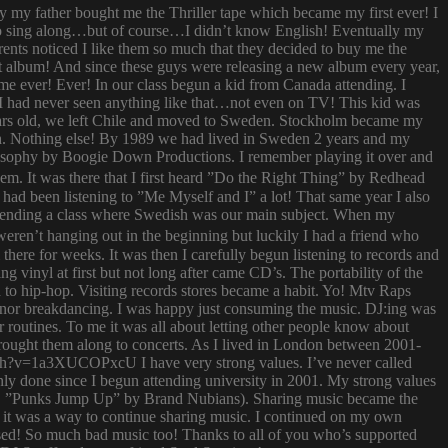
ay my father bought me the Thriller tape which became my first ever! I
try to sing along…but of course…I didn’t know English! Eventually my
rents noticed I like them so much that they decided to buy me the
t album! And since these guys were releasing a new album every year,
 time ever! Ever! In our class begun a kid from Canada attending. I
I had never seen anything like that…not even on TV! This kid was
 years old, we left Chile and moved to Sweden. Stockholm became my
ish. Nothing else! By 1989 we had lived in Sweden 2 years and my
ilosophy by Boogie Down Productions. I remember playing it over and
hem. It was there that I first heard ”Do the Right Thing” by Redhead
had been listening to ”Me Myself and I” a lot! That same year I also
attending a class where Swedish was our main subject. When my
ren’t hanging out in the beginning but luckily I had a friend who
ere for weeks. It was then I carefully begun listening to records and
g vinyl at first but not long after came CD’s. The portability of the
to hip-hop. Visiting records stores became a habit. Yo! Mtv Raps
i nor breakdancing. I was happy just consuming the music. DJ:ing was
 routines. To me it was all about letting other people know about
 brought them along to concerts. As I lived in London between 2001-
atch?v=1a3XUCOPxcU I have very strong values. I’ve never called
nly done since I begun attending university in 2001. My strong values
 (i.e. ”Punks Jump Up” by Brand Nubians). Sharing music became the
it was a way to continue sharing music. I continued on my own
sed! So much bad music too! Thanks to all of you who’s supported