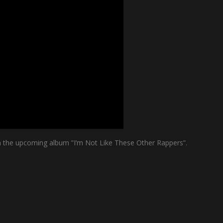
om the upcoming album ”I’m Not Like These Other Rappers”.