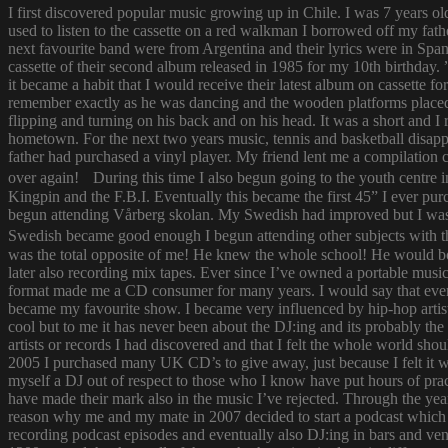
I first discovered popular music growing up in Chile. I was 7 years o
used to listen to the cassette on a red walkman I borrowed off my fath
next favourite band were from Argentina and their lyrics were in Span
cassette of their second album released in 1985 for my 10th birthda
it became a habit that I would receive their latest album on cassette f
remember exactly as he was dancing and the wooden platforms placed
flipping and turning on his back and on his head. It was a short and
hometown. For the next two years music, tennis and basketball disapp
father had purchased a vinyl player. My friend lent me a compilatio
over again! During this time I also begun going to the youth centre i
Kingpin and the F.B.I. Eventually this became the first 45” I ever pu
begun attending Vårberg skolan. My Swedish had improved but I was 
Swedish became good enough I begun attending other subjects with the
was the total opposite of me! He knew the whole school! He would bor
later also recording mix tapes. Ever since I’ve owned a portable music 
format made me a CD consumer for many years. I would say that ever s
became my favourite show. I became very influenced by hip-hop artist
cool but to me it has never been about the DJ:ing and its probably th
artists or records I had discovered and that I felt the whole world s
2005 I purchased many UK CD’s to give away, just because I felt it
myself a DJ out of respect to those who I know have put hours of prac
have made their mark also in the music I’ve rejected. Through the yea
reason why me and my mate in 2007 decided to start a podcast which
recording podcast episodes and eventually also DJ:ing in bars and v