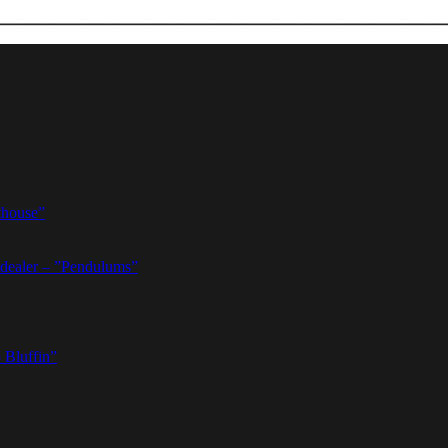
thouse”
dealer – ”Pendulums”
 Bluffin”