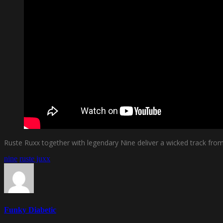
Ruste Ruxx together with legendary Nine deliver a wicked track fr
nine
ruste juxx
Funky Diabetic