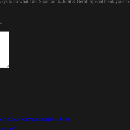
ways to do what I do. Shout out to Judit & Bertil! Special thank yous t
*
 om hur din kommentarsdata bearbetas
.
rouette”