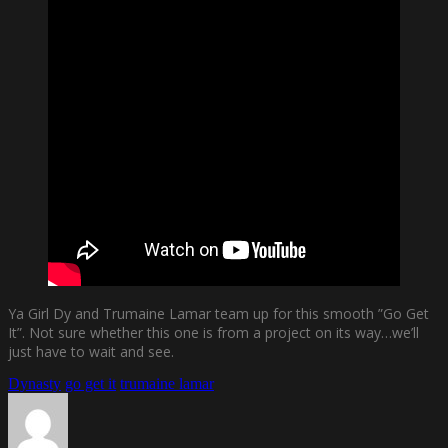
Ya Girl Dy and Trumaine Lamar team up for this smooth ”Go Get
It”. Not sure whether this one is from a project on its way…we’ll
just have to wait and see.
Dynasty
go get it
trumaine lamar