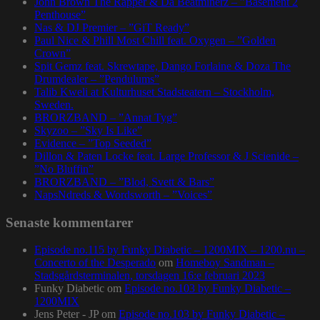
John Brown The Rapper & Da Beatminerz – ”Basement 2
Penthouse”
Nas & DJ Premier – ”GiT Ready”
Paul Nice & Phill Most Chill feat. Oxygen – ”Golden
Crown”
Spit Gemz feat. Skrewtape, Dango Forlaine & Doza The
Drumdealer – ”Pendulums”
Talib Kweli at Kulturhuset Stadsteatern – Stockholm,
Sweden.
BRORZBAND – ”Annat Tyg”
Skyzoo – ”Sky Is Like”
Evidence – ”Top Seeded”
Dillon & Paten Locke feat. Large Professor & J Scienide –
”No Bluffin”
BRORZBAND – ”Blod, Svett & Bars”
NapsNdreds & Wordsworth – ”Voices”
Senaste kommentarer
Episode no.115 by Funky Diabetic – 1200MIX – 1200.nu –
Concerto of the Desperado
om
Homeboy Sandman –
Stadsgårdsterminalen, torsdagen 16:e februari 2023
Funky Diabetic
om
Episode no.103 by Funky Diabetic –
1200MIX
Jens Peter - JP
om
Episode no.103 by Funky Diabetic –