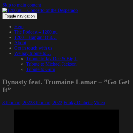
Skip to main content
Toggle navigation
Hem
The Podcast – 1200.nu
1200 – Hangin’ Out…
About
Get in touch with us
We pay tribute to…
Tribute to Jay Dee & Big L
Tribute to Michael Jackson
Tribute to Guru
Dynasty feat. Trumaine Lamar – ”Go Get
It”
8 februari, 2022
8 februari, 2022
Funky Diabetic
Video