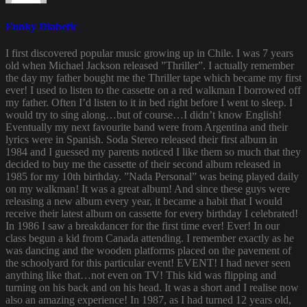
Funky Diabetic
I first discovered popular music growing up in Chile. I was 7 years
old when Michael Jackson released ”Thriller”. I actually remember
the day my father bought me the Thriller tape which became my first
ever! I used to listen to the cassette on a red walkman I borrowed off
my father. Often I’d listen to it in bed right before I went to sleep. I
would try to sing along…but of course…I didn’t know English!
Eventually my next favourite band were from Argentina and their
lyrics were in Spanish. Soda Stereo released their first album in
1984 and I guessed my parents noticed I like them so much that they
decided to buy me the cassette of their second album released in
1985 for my 10th birthday. ”Nada Personal” was being played daily
on my walkman! It was a great album! And since these guys were
releasing a new album every year, it became a habit that I would
receive their latest album on cassette for every birthday I celebrated!
In 1986 I saw a breakdancer for the first time ever! Ever! In our
class begun a kid from Canada attending. I remember exactly as he
was dancing and the wooden platforms placed on the pavement of
the schoolyard for this particular event! EVENT! I had never seen
anything like that…not even on TV! This kid was flipping and
turning on his back and on his head. It was a short and I realise now
also an amazing experience! In 1987, as I had turned 12 years old,