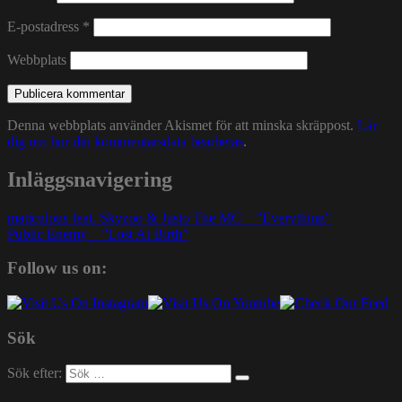
E-postadress
*
Webbplats
Denna webbplats använder Akismet för att minska skräppost.
Lär
dig om hur din kommentarsdata bearbetas
.
Inläggsnavigering
maticulous feat. Skyzoo & Justo The MC – ”Everything”
Public Enemy – ”Lost At Birth”
Follow us on:
Sök
Sök efter: