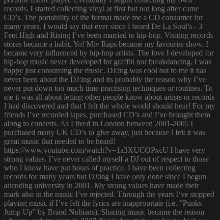
records. I started collecting vinyl at first but not long after came
CD’s. The portability of the format made me a CD consumer for
many years. I would say that ever since I heard De La Soul’s - 3
Feet High and Rising I’ve been married to hip-hop. Visiting records
stores became a habit. Yo! Mtv Raps became my favourite show. I
became very influenced by hip-hop artists. The love I developed for
hip-hop music never developed for graffiti nor breakdancing. I was
happy just consuming the music. DJ:ing was cool but to me it has
never been about the DJ:ing and its probably the reason why I’ve
never put down too much time practising techniques or routines. To
me it was all about letting other people know about artists or records
I had discovered and that I felt the whole world should hear! For my
friends I’ve recorded tapes, purchased CD’s and I’ve brought them
along to concerts. As I lived in London between 2001-2005 I
purchased many UK CD’s to give away, just because I felt it was
great music that needed to be heard!
https://www.youtube.com/watch?v=1a3XUCOPxcU I have very
strong values. I’ve never called myself a DJ out of respect to those
who I know have put hours of practice. I have been collecting
records for many years but DJ:ing I have only done since I begun
attending university in 2001. My strong values have made their
mark also in the music I’ve rejected. Through the years I’ve stopped
playing music if I’ve felt the lyrics are inappropriate (i.e. ”Punks
Jump Up” by Brand Nubians). Sharing music became the reason