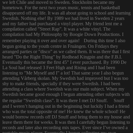
we left Chile and moved to Sweden. Stockholm became my
hometown. For the next two years music, tennis and basketball
disappeared off my life. It was all about going to school and learning
Swedish. Nothing else! By 1989 we had lived in Sweden 2 years
and my father had purchased a vinyl player. My friend lent me a
compilation called ”Street Rap”. It was a white vinyl. The
compilation had My Philosophy by Boogie Down Productions. I
remember playing it over and over again! During this time I also
begun going to the youth centre in Fruängen. On Fridays they
arranged parties or ”disco” as we called them. It was there that I first
heard ”Do the Right Thing” by Redhead Kingpin and the F.B.I.
Eventually this became the first 45” I ever purchased. By 1990 De
La Soul had released 3 Feet High and Rising and I had been
listening to ”Me Myself and I” a lot! That same year I also begun
attending Vårberg skolan. My Swedish had improved but I was too
shy to make friends, specially if they were Swedish. I had been
attending a class where Swedish was our main subject. When my
Swedish became good enough I begun attending other subjects with
the regular ”Swedish class”. It was there I met DJ Snuff. Snuff
and I weren’t hanging out in the beginning but luckily I had a friend
who was the total opposite of me! He knew the whole school! He
would borrow records off DJ Snuff and bring them to my house and
leave them there for weeks. It was then I carefully begun listening to
records and later also recording mix tapes. Ever since I’ve owned a
portable music player. Eventually I begun collecting my own