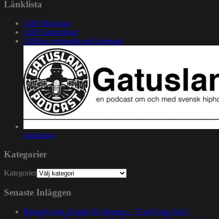
Länklista
1200 Mixcloud
1200 Soundcloud
1200.nu gruppsida på Facebook
Gatuslang
Kategorier
Kategorier
Senaste Inläggen
Rapsody feat. Karabo Ya Morena – ”God Gotta Afro”