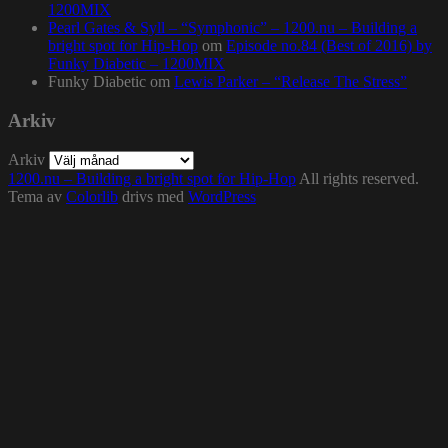
1200MIX
Pearl Gates & Syll – “Symphonic” – 1200.nu – Building a
bright spot for Hip-Hop
om
Episode no.84 (Best of 2016) by
Funky Diabetic – 1200MIX
Funky Diabetic
om
Lewis Parker – “Release The Stress”
Arkiv
Arkiv
1200.nu – Building a bright spot for Hip-Hop
All rights reserved.
Tema av
Colorlib
drivs med
WordPress