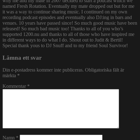
why me and my mate in 2007 decided to start a podcast which we
named Fresh Rotation. Eventually my mate dropped out but for me
it was a way to continue sharing music. I continued on my own
recording podcast episodes and eventually also DJ:ing in bars and
venues. 10 years have passed since! So much good music have been
released! So much bad music too! Thanks to all of you who’s
supported 1200.nu and thanks to all of those who have inspired me
in different ways to do what I do. Shout out to Judit & Bertil!
Special thank yous to DJ Snuff and to my friend Soul Survivor!
Lämna ett svar
Din e-postadress kommer inte publiceras.
Obligatoriska fält är
märkta
*
Kommentar
*
Namn
*