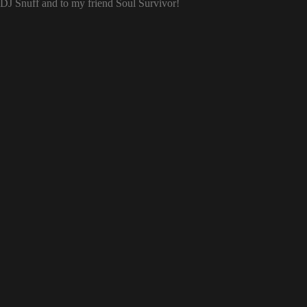
o DJ Snuff and to my friend Soul Survivor!