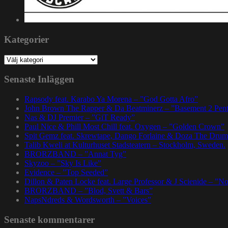
Kategorier
Kategorier
Senaste Inläggen
Rapsody feat. Karabo Ya Morena – ”God Gotta Afro”
John Brown The Rapper & Da Beatminerz – ”Basement 2 Pen
Nas & DJ Premier – ”GiT Ready”
Paul Nice & Phill Most Chill feat. Oxygen – ”Golden Crown”
Spit Gemz feat. Skrewtape, Dango Forlaine & Doza The Drum
Talib Kweli at Kulturhuset Stadsteatern – Stockholm, Sweden.
BRORZBAND – ”Annat Tyg”
Skyzoo – ”Sky Is Like”
Evidence – ”Top Seeded”
Dillon & Paten Locke feat. Large Professor & J Scienide – ”No
BRORZBAND – ”Blod, Svett & Bars”
NapsNdreds & Wordsworth – ”Voices”
Senaste kommentarer