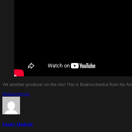
Yet another producer on the mic! This is Brainorchestra from his fo
Brainorchestra
Funky Diabetic