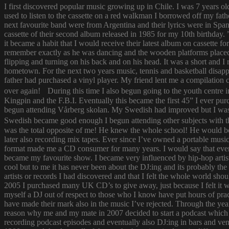
I first discovered popular music growing up in Chile. I was 7 years o
used to listen to the cassette on a red walkman I borrowed off my fath
next favourite band were from Argentina and their lyrics were in Span
cassette of their second album released in 1985 for my 10th birthda
it became a habit that I would receive their latest album on cassette f
remember exactly as he was dancing and the wooden platforms placed
flipping and turning on his back and on his head. It was a short and
hometown. For the next two years music, tennis and basketball disapp
father had purchased a vinyl player. My friend lent me a compilatio
over again! During this time I also begun going to the youth centre i
Kingpin and the F.B.I. Eventually this became the first 45” I ever pu
begun attending Vårberg skolan. My Swedish had improved but I was 
Swedish became good enough I begun attending other subjects with the
was the total opposite of me! He knew the whole school! He would bor
later also recording mix tapes. Ever since I’ve owned a portable music 
format made me a CD consumer for many years. I would say that ever s
became my favourite show. I became very influenced by hip-hop artist
cool but to me it has never been about the DJ:ing and its probably th
artists or records I had discovered and that I felt the whole world s
2005 I purchased many UK CD’s to give away, just because I felt it
myself a DJ out of respect to those who I know have put hours of prac
have made their mark also in the music I’ve rejected. Through the yea
reason why me and my mate in 2007 decided to start a podcast which
recording podcast episodes and eventually also DJ:ing in bars and v