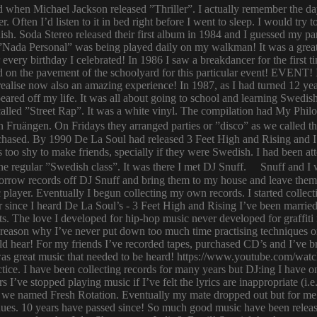
ld when Michael Jackson released ”Thriller”. I actually remember the d
er. Often I’d listen to it in bed right before I went to sleep. I would 
ish. Soda Stereo released their first album in 1984 and I guessed my pa
y. ”Nada Personal” was being played daily on my walkman! It was a grea
or every birthday I celebrated! In 1986 I saw a breakdancer for the first
 on the pavement of the schoolyard for this particular event! EVENT! 
 I realise now also an amazing experience! In 1987, as I had turned 12
eared off my life. It was all about going to school and learning Swed
n called ”Street Rap”. It was a white vinyl. The compilation had My Ph
n Fruängen. On Fridays they arranged parties or ”disco” as we called t
rchased. By 1990 De La Soul had released 3 Feet High and Rising and I 
too shy to make friends, specially if they were Swedish. I had been 
 regular ”Swedish class”. It was there I met DJ Snuff. Snuff and I we
row records off DJ Snuff and bring them to my house and leave them th
player. Eventually I begun collecting my own records. I started collectin
ince I heard De La Soul’s - 3 Feet High and Rising I’ve been married 
s. The love I developed for hip-hop music never developed for graffit
e reason why I’ve never put down too much time practising techniques or
hould hear! For my friends I’ve recorded tapes, purchased CD’s and I’ve
 was great music that needed to be heard! https://www.youtube.com/w
tice. I have been collecting records for many years but DJ:ing I have o
rs I’ve stopped playing music if I’ve felt the lyrics are inappropriate
 we named Fresh Rotation. Eventually my mate dropped out but for me 
enues. 10 years have passed since! So much good music have been relea