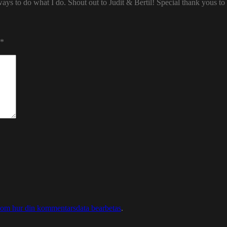
ways to do what I do. Shout out to Judit & Bertil! Special thank yous t
*
 om hur din kommentarsdata bearbetas
.