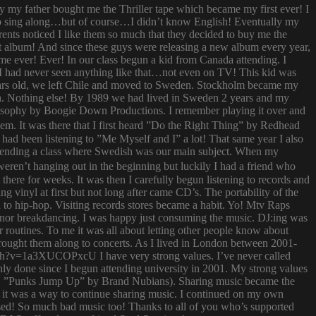
ay my father bought me the Thriller tape which became my first ever! I
try to sing along…but of course…I didn’t know English! Eventually my
rents noticed I like them so much that they decided to buy me the
t album! And since these guys were releasing a new album every year,
 time ever! Ever! In our class begun a kid from Canada attending. I
I had never seen anything like that…not even on TV! This kid was
 years old, we left Chile and moved to Sweden. Stockholm became my
ish. Nothing else! By 1989 we had lived in Sweden 2 years and my
ilosophy by Boogie Down Productions. I remember playing it over and
hem. It was there that I first heard ”Do the Right Thing” by Redhead
had been listening to ”Me Myself and I” a lot! That same year I also
attending a class where Swedish was our main subject. When my
ren’t hanging out in the beginning but luckily I had a friend who
ere for weeks. It was then I carefully begun listening to records and
g vinyl at first but not long after came CD’s. The portability of the
to hip-hop. Visiting records stores became a habit. Yo! Mtv Raps
i nor breakdancing. I was happy just consuming the music. DJ:ing was
 routines. To me it was all about letting other people know about
 brought them along to concerts. As I lived in London between 2001-
atch?v=1a3XUCOPxcU I have very strong values. I’ve never called
nly done since I begun attending university in 2001. My strong values
 (i.e. ”Punks Jump Up” by Brand Nubians). Sharing music became the
it was a way to continue sharing music. I continued on my own
sed! So much bad music too! Thanks to all of you who’s supported