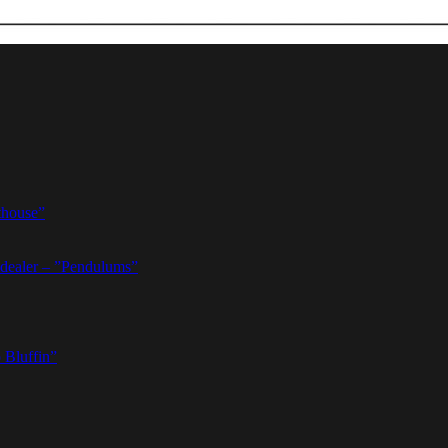
thouse”
dealer – ”Pendulums”
 Bluffin”