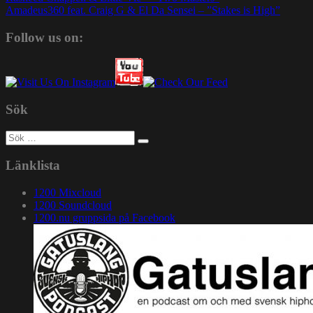
Amadeus360 feat. Craig G & El Da Sensei – ”Stakes is High”
Follow us on:
Sök
Sök
efter:
Länklista
1200 Mixcloud
1200 Soundcloud
1200.nu gruppsida på Facebook