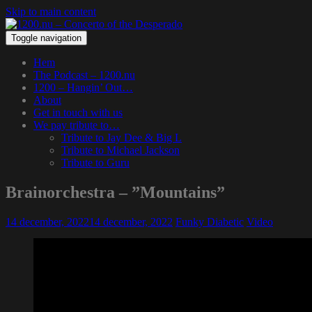
Skip to main content
Toggle navigation
Hem
The Podcast – 1200.nu
1200 – Hangin’ Out…
About
Get in touch with us
We pay tribute to…
Tribute to Jay Dee & Big L
Tribute to Michael Jackson
Tribute to Guru
Brainorchestra – ”Mountains”
14 december, 2022
14 december, 2022
Funky Diabetic
Video