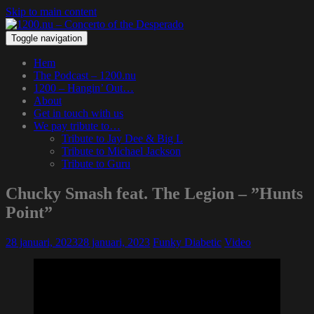
Skip to main content
Toggle navigation
Hem
The Podcast – 1200.nu
1200 – Hangin’ Out…
About
Get in touch with us
We pay tribute to…
Tribute to Jay Dee & Big L
Tribute to Michael Jackson
Tribute to Guru
Chucky Smash feat. The Legion – ”Hunts
Point”
28 januari, 2023
28 januari, 2023
Funky Diabetic
Video