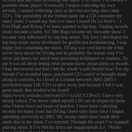
portable music player. Eventually I begun collecting my own
records. I started collecting vinyl at first but not long after came
CD’s. The portability of the format made me a CD consumer for
many years. I would say that ever since I heard De La Soul’s - 3
Feet High and Rising I’ve been married to hip-hop. Visiting records
stores became a habit. Yo! Mtv Raps became my favourite show. I
became very influenced by hip-hop artists. The love I developed for
hip-hop music never developed for graffiti nor breakdancing. I was
happy just consuming the music. DJ:ing was cool but to me it has
never been about the DJ:ing and its probably the reason why I’ve
never put down too much time practising techniques or routines. To
me it was all about letting other people know about artists or records
I had discovered and that I felt the whole world should hear! For my
friends I’ve recorded tapes, purchased CD’s and I’ve brought them
along to concerts. As I lived in London between 2001-2005 I
purchased many UK CD’s to give away, just because I felt it was
great music that needed to be heard!
https://www.youtube.com/watch?v=1a3XUCOPxcU I have very
strong values. I’ve never called myself a DJ out of respect to those
who I know have put hours of practice. I have been collecting
records for many years but DJ:ing I have only done since I begun
attending university in 2001. My strong values have made their
mark also in the music I’ve rejected. Through the years I’ve stopped
playing music if I’ve felt the lyrics are inappropriate (i.e. ”Punks