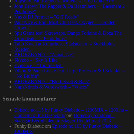
Rapsody feat. Karabo Ya Morena – ”God Gotta Afro”
John Brown The Rapper & Da Beatminerz – ”Basement 2
Penthouse”
Nas & DJ Premier – ”GiT Ready”
Paul Nice & Phill Most Chill feat. Oxygen – ”Golden
Crown”
Spit Gemz feat. Skrewtape, Dango Forlaine & Doza The
Drumdealer – ”Pendulums”
Talib Kweli at Kulturhuset Stadsteatern – Stockholm,
Sweden.
BRORZBAND – ”Annat Tyg”
Skyzoo – ”Sky Is Like”
Evidence – ”Top Seeded”
Dillon & Paten Locke feat. Large Professor & J Scienide –
”No Bluffin”
BRORZBAND – ”Blod, Svett & Bars”
NapsNdreds & Wordsworth – ”Voices”
Senaste kommentarer
Episode no.115 by Funky Diabetic – 1200MIX – 1200.nu –
Concerto of the Desperado
om
Homeboy Sandman –
Stadsgårdsterminalen, torsdagen 16:e februari 2023
Funky Diabetic
om
Episode no.103 by Funky Diabetic –
1200MIX