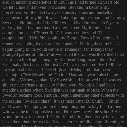
also an amazing experience! In 1987, as I had turned 12 years old,
we left Chile and moved to Sweden. Stockholm became my
hometown. For the next two years music, tennis and basketball
disappeared off my life. It was all about going to school and learning
Swedish. Nothing else! By 1989 we had lived in Sweden 2 years
and my father had purchased a vinyl player. My friend lent me a
compilation called ”Street Rap”. It was a white vinyl. The
compilation had My Philosophy by Boogie Down Productions. I
remember playing it over and over again! During this time I also
begun going to the youth centre in Fruängen. On Fridays they
arranged parties or ”disco” as we called them. It was there that I first
heard ”Do the Right Thing” by Redhead Kingpin and the F.B.I.
Eventually this became the first 45” I ever purchased. By 1990 De
La Soul had released 3 Feet High and Rising and I had been
listening to ”Me Myself and I” a lot! That same year I also begun
attending Vårberg skolan. My Swedish had improved but I was too
shy to make friends, specially if they were Swedish. I had been
attending a class where Swedish was our main subject. When my
Swedish became good enough I begun attending other subjects with
the regular ”Swedish class”. It was there I met DJ Snuff. Snuff
and I weren’t hanging out in the beginning but luckily I had a friend
who was the total opposite of me! He knew the whole school! He
would borrow records off DJ Snuff and bring them to my house and
leave them there for weeks. It was then I carefully begun listening to
records and later also recording mix tapes. Ever since I’ve owned a