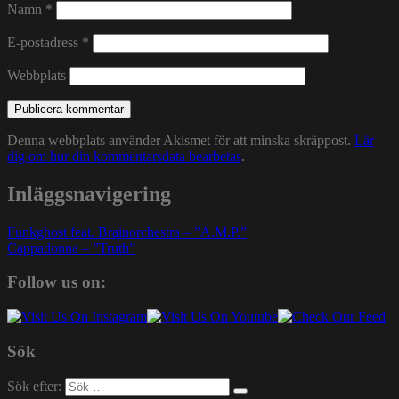
Namn
*
E-postadress
*
Webbplats
Denna webbplats använder Akismet för att minska skräppost.
Lär
dig om hur din kommentarsdata bearbetas
.
Inläggsnavigering
Funkghost feat. Brainorchestra – ”A.M.P.”
Cappadonna – ”Truth”
Follow us on:
Sök
Sök efter: