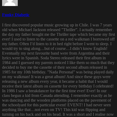
Funky Diabetic
I first discovered popular music growing up in Chile. I was 7 years
old when Michael Jackson released ”Thriller”. I actually remember
the day my father bought me the Thriller tape which became my first
ever! I used to listen to the cassette on a red walkman I borrowed off
my father. Often I’d listen to it in bed right before I went to sleep. I
would try to sing along…but of course…I didn’t know English!
Eventually my next favourite band were from Argentina and their
lyrics were in Spanish. Soda Stereo released their first album in
1984 and I guessed my parents noticed I like them so much that they
decided to buy me the cassette of their second album released in
1985 for my 10th birthday. ”Nada Personal” was being played daily
on my walkman! It was a great album! And since these guys were
releasing a new album every year, it became a habit that I would
receive their latest album on cassette for every birthday I celebrated!
In 1986 I saw a breakdancer for the first time ever! Ever! In our
class begun a kid from Canada attending. I remember exactly as he
was dancing and the wooden platforms placed on the pavement of
the schoolyard for this particular event! EVENT! I had never seen
anything like that…not even on TV! This kid was flipping and
turning on his back and on his head. It was a short and I realise now