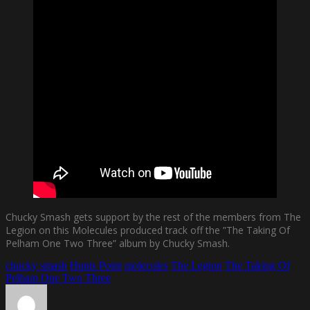
Chucky Smash gets support by the rest of the members from The
Legion on this Molecules produced track off the ”The Taking Of
Pelham One Two Three” album by Chucky Smash.
chucky smash
Hunts Point
molecules
The Legion
The Taking Of
Pelham One Two Three