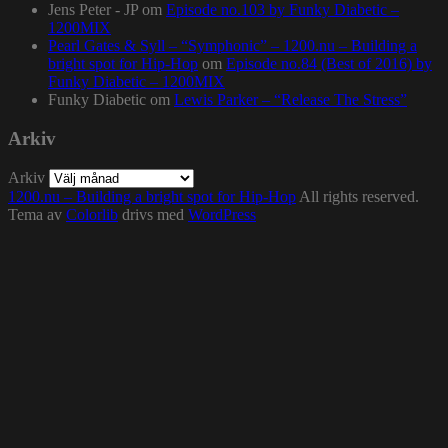
Jens Peter - JP
om
Episode no.103 by Funky Diabetic –
1200MIX
Pearl Gates & Syll – “Symphonic” – 1200.nu – Building a
bright spot for Hip-Hop
om
Episode no.84 (Best of 2016) by
Funky Diabetic – 1200MIX
Funky Diabetic
om
Lewis Parker – “Release The Stress”
Arkiv
Arkiv
1200.nu – Building a bright spot for Hip-Hop
All rights reserved.
Tema av
Colorlib
drivs med
WordPress