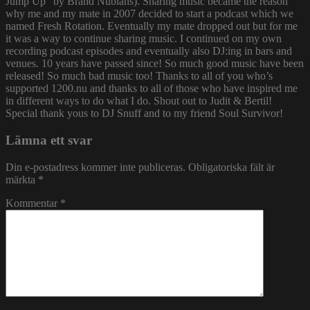
Jump Up” by Brand Nubians). Sharing music became the reason
why me and my mate in 2007 decided to start a podcast which we
named Fresh Rotation. Eventually my mate dropped out but for me
it was a way to continue sharing music. I continued on my own
recording podcast episodes and eventually also DJ:ing in bars and
venues. 10 years have passed since! So much good music have been
released! So much bad music too! Thanks to all of you who’s
supported 1200.nu and thanks to all of those who have inspired me
in different ways to do what I do. Shout out to Judit & Bertil!
Special thank yous to DJ Snuff and to my friend Soul Survivor!
Lämna ett svar
Din e-postadress kommer inte publiceras.
Obligatoriska fält är
märkta
*
Kommentar
*