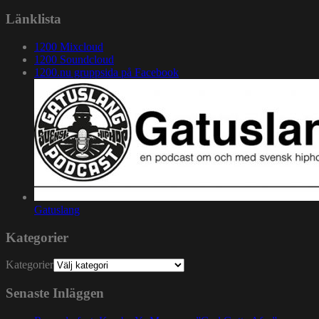
Länklista
1200 Mixcloud
1200 Soundcloud
1200.nu gruppsida på Facebook
Gatuslang
Kategorier
Kategorier
Senaste Inläggen