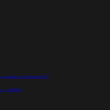
 torsdagen 16:e februari 2023
etic – 1200MIX