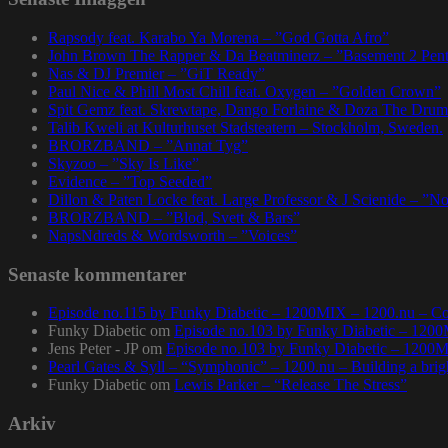
Rapsody feat. Karabo Ya Morena – ”God Gotta Afro”
John Brown The Rapper & Da Beatminerz – ”Basement 2 Pen
Nas & DJ Premier – ”GiT Ready”
Paul Nice & Phill Most Chill feat. Oxygen – ”Golden Crown”
Spit Gemz feat. Skrewtape, Dango Forlaine & Doza The Drum
Talib Kweli at Kulturhuset Stadsteatern – Stockholm, Sweden.
BRORZBAND – ”Annat Tyg”
Skyzoo – ”Sky Is Like”
Evidence – ”Top Seeded”
Dillon & Paten Locke feat. Large Professor & J Scienide – ”No
BRORZBAND – ”Blod, Svett & Bars”
NapsNdreds & Wordsworth – ”Voices”
Senaste kommentarer
Episode no.115 by Funky Diabetic – 1200MIX – 1200.nu – Co
Funky Diabetic
om
Episode no.103 by Funky Diabetic – 120
Jens Peter - JP
om
Episode no.103 by Funky Diabetic – 1200
Pearl Gates & Syll – “Symphonic” – 1200.nu – Building a brig
Funky Diabetic
om
Lewis Parker – “Release The Stress”
Arkiv