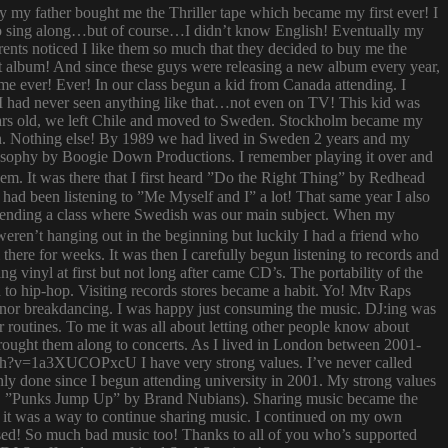
ay my father bought me the Thriller tape which became my first ever! I
try to sing along…but of course…I didn’t know English! Eventually my
rents noticed I like them so much that they decided to buy me the
t album! And since these guys were releasing a new album every year,
 time ever! Ever! In our class begun a kid from Canada attending. I
I had never seen anything like that…not even on TV! This kid was
 years old, we left Chile and moved to Sweden. Stockholm became my
ish. Nothing else! By 1989 we had lived in Sweden 2 years and my
ilosophy by Boogie Down Productions. I remember playing it over and
hem. It was there that I first heard ”Do the Right Thing” by Redhead
had been listening to ”Me Myself and I” a lot! That same year I also
attending a class where Swedish was our main subject. When my
ren’t hanging out in the beginning but luckily I had a friend who
ere for weeks. It was then I carefully begun listening to records and
g vinyl at first but not long after came CD’s. The portability of the
to hip-hop. Visiting records stores became a habit. Yo! Mtv Raps
i nor breakdancing. I was happy just consuming the music. DJ:ing was
 routines. To me it was all about letting other people know about
 brought them along to concerts. As I lived in London between 2001-
atch?v=1a3XUCOPxcU I have very strong values. I’ve never called
nly done since I begun attending university in 2001. My strong values
 (i.e. ”Punks Jump Up” by Brand Nubians). Sharing music became the
it was a way to continue sharing music. I continued on my own
sed! So much bad music too! Thanks to all of you who’s supported