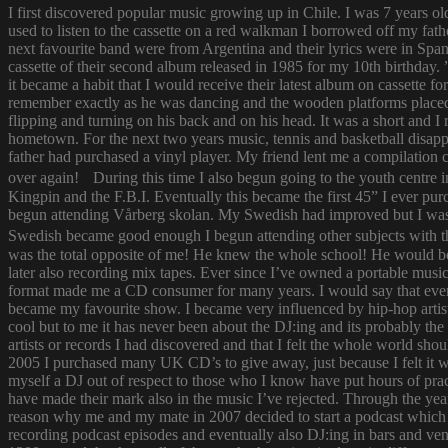
I first discovered popular music growing up in Chile. I was 7 years o
used to listen to the cassette on a red walkman I borrowed off my fath
next favourite band were from Argentina and their lyrics were in Span
cassette of their second album released in 1985 for my 10th birthda
it became a habit that I would receive their latest album on cassette f
remember exactly as he was dancing and the wooden platforms placed
flipping and turning on his back and on his head. It was a short and
hometown. For the next two years music, tennis and basketball disapp
father had purchased a vinyl player. My friend lent me a compilatio
over again! During this time I also begun going to the youth centre i
Kingpin and the F.B.I. Eventually this became the first 45” I ever pu
begun attending Vårberg skolan. My Swedish had improved but I was 
Swedish became good enough I begun attending other subjects with the
was the total opposite of me! He knew the whole school! He would bor
later also recording mix tapes. Ever since I’ve owned a portable music 
format made me a CD consumer for many years. I would say that ever s
became my favourite show. I became very influenced by hip-hop artist
cool but to me it has never been about the DJ:ing and its probably th
artists or records I had discovered and that I felt the whole world s
2005 I purchased many UK CD’s to give away, just because I felt it
myself a DJ out of respect to those who I know have put hours of prac
have made their mark also in the music I’ve rejected. Through the yea
reason why me and my mate in 2007 decided to start a podcast which
recording podcast episodes and eventually also DJ:ing in bars and v