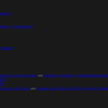
thouse”
dealer – ”Pendulums”
 Bluffin”
ncerto of the Desperado
om
Homeboy Sandman – Stadsgårdsterminalen,
0MIX
MIX
ht spot for Hip-Hop
om
Episode no.84 (Best of 2016) by Funky Diab