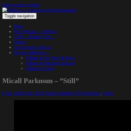
Skip to main content
Toggle navigation
Hem
The Podcast – 1200.nu
1200 – Hangin’ Out…
About
Get in touch with us
We pay tribute to…
Tribute to Jay Dee & Big L
Tribute to Michael Jackson
Tribute to Guru
Micall Parknsun – ”Still”
6 juli, 2023
6 juli, 2023
Funky Diabetic
UK Hip-Hop
,
Video