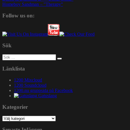
Homeboy Sandman – ”Therapy”
Follow us on:
Sök
Sök
efter:
Länklista
1200 Mixcloud
1200 Soundcloud
1200.nu gruppsida på Facebook
Gatuslang
Kategorier
Kategorier
Senaste Inläggen