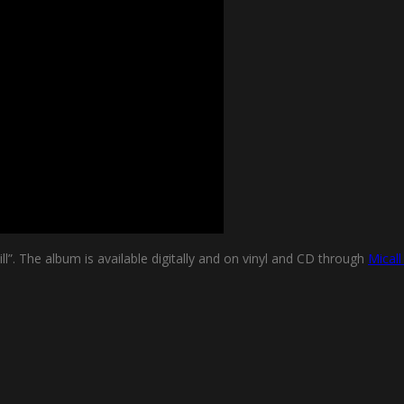
l”. The album is available digitally and on vinyl and CD through
Mical