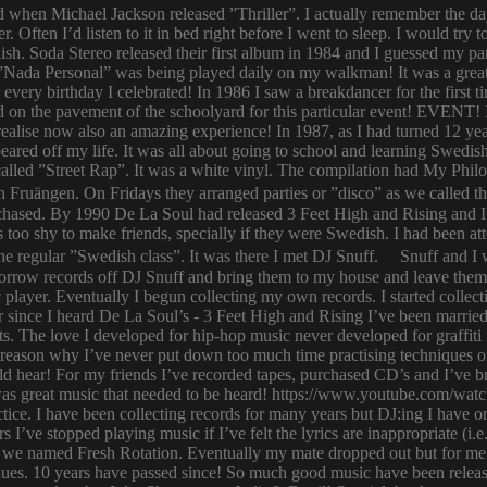
ld when Michael Jackson released ”Thriller”. I actually remember the d
er. Often I’d listen to it in bed right before I went to sleep. I would 
ish. Soda Stereo released their first album in 1984 and I guessed my pa
y. ”Nada Personal” was being played daily on my walkman! It was a grea
or every birthday I celebrated! In 1986 I saw a breakdancer for the first
 on the pavement of the schoolyard for this particular event! EVENT! 
 I realise now also an amazing experience! In 1987, as I had turned 12
eared off my life. It was all about going to school and learning Swed
n called ”Street Rap”. It was a white vinyl. The compilation had My Ph
n Fruängen. On Fridays they arranged parties or ”disco” as we called t
rchased. By 1990 De La Soul had released 3 Feet High and Rising and I 
too shy to make friends, specially if they were Swedish. I had been 
 regular ”Swedish class”. It was there I met DJ Snuff. Snuff and I we
row records off DJ Snuff and bring them to my house and leave them th
player. Eventually I begun collecting my own records. I started collectin
ince I heard De La Soul’s - 3 Feet High and Rising I’ve been married 
s. The love I developed for hip-hop music never developed for graffit
e reason why I’ve never put down too much time practising techniques or
hould hear! For my friends I’ve recorded tapes, purchased CD’s and I’ve
 was great music that needed to be heard! https://www.youtube.com/w
tice. I have been collecting records for many years but DJ:ing I have o
rs I’ve stopped playing music if I’ve felt the lyrics are inappropriate
 we named Fresh Rotation. Eventually my mate dropped out but for me 
enues. 10 years have passed since! So much good music have been relea