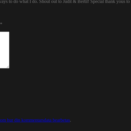
ways to do what I do. Shout out to Judit & Bertil! Special thank yous t
*
 om hur din kommentarsdata bearbetas
.