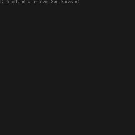
o DJ Snuff and to my friend Soul Survivor!