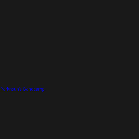
l Parknsun’s Bandcamp
.