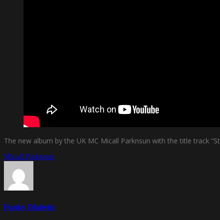
The new album by the UK MC Micall Parknsun with the title track ”Stil
Micall Parknsun
Funky Diabetic