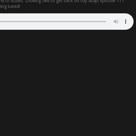
ind of issues. Looking fwd to get back on top asap! Episode 117
ying tuned!