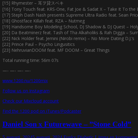
[15] Rhymester – 耳ヲ貸スベキ
[16] Tony Touch feat. KRS-One, Fat Joe & Sadat X – Take It To the
[17] Steph Dash Nash presents Supreme Ultra Radio feat. Sean Pri
[18] Ghostface Killah feat. RZA – Nutmeg
[19] Handsome Boy Modeling School, DJ Shadow & DJ Quest – Holy 
[20] Da Beatminerz feat. Tash of Tha Alkaholiks & Rah Digga – Sum
[22] Nick Holder feat. Jemini (Nirobi remix) – No More Dating D.J.’s
[22] Prince Paul – Psycho Lingusitics
[23] NehruvianDOOM feat. MF DOOM – Great Things
Total running time: 56m 07s
—- —- —- —-
www.1200.nu/1200mix
Follow us on Instagram
Check our Mixcloud account
Find the 1200 pod on iTunes/Podcaster
Daniel Son x Futurewave – ”Stone Cold”
5 augusti, 2024
5 augusti, 2024
Funky Diabetic
Lämna en kommentar