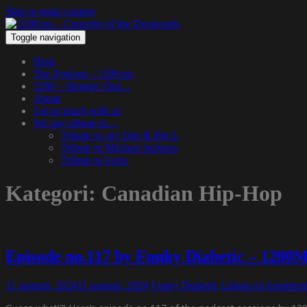
Skip to main content
Toggle navigation
Hem
The Podcast – 1200.nu
1200 – Hangin’ Out…
About
Get in touch with us
We pay tribute to…
Tribute to Jay Dee & Big L
Tribute to Michael Jackson
Tribute to Guru
Kategori:
Canadian Hip-Hop
Episode no.117 by Funky Diabetic – 1200
11 augusti, 2024
11 augusti, 2024
Funky Diabetic
Lämna en komment