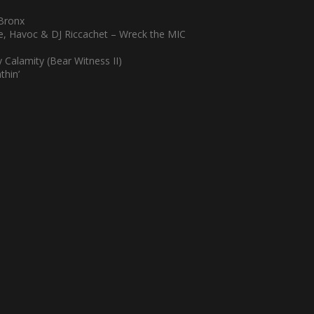
 Bronx
ce, Havoc & DJ Riccachet – Wreck the MIC
Calamity (Bear Witness II)
thin’