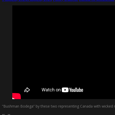
”Bushman Bodega” by these two representing Canada with wicked 