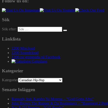
Follow us on:
Sök
Sök efter:
Länklista
1200 Mixcloud
1200 Soundcloud
1200.nu gruppsida på Facebook
Gatuslang
Kategorier
Kategorier
Senaste Inläggen
Rapsody feat. Karabo Ya Morena – ”God Gotta Afro”
John Brown The Rapper & Da Beatminerz – ”Basement 2 Pen
Nas & DJ Premier – ”GiT Ready”