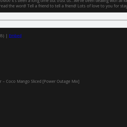
MIX! It’s been a long time but trust us…we’ve been dealing with all k
ad the word! Tell a friend to tell a friend! Lots of love to you for sta
MB) |
Embed
 – Coco Mango Sliced [Power Outage Mix]