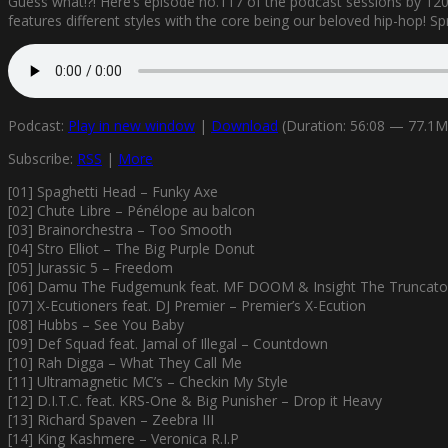
Guess what!?! Here’s episode no.117 of the podcast sessions by 1200
features different styles with the core being our beloved hip-hop! Spre
Podcast:
Play in new window
|
Download
(Duration: 56:08 — 77.1
Subscribe:
RSS
|
More
[01] Spaghetti Head – Funky Axe
[02] Chute Libre – Pénélope au balcon
[03] Brainorchestra – Too Smooth
[04] Stro Elliot – The Big Purple Donut
[05] Jurassic 5 – Freedom
[06] Damu The Fudgemunk feat. MF DOOM & Insight The Truncator
[07] X-Ecutioners feat. DJ Premier – Premier’s X-Ecution
[08] Hubbs – See You Baby
[09] Def Squad feat. Jamal of Illegal – Countdown
[10] Rah Digga – What They Call Me
[11] Ultramagnetic MC’s – Checkin My Style
[12] D.I.T.C. feat. KRS-One & Big Punisher – Drop it Heavy
[13] Richard Spaven – Zeebra III
[14] King Kashmere – Veronica R.I.P