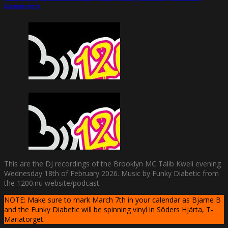
kommentar
This are the DJ recordings of the Brooklyn MC Talib Kweli evening
Wednesday 18th of February 2026. Music by Funky Diabetic from
the 1200.nu website/podcast.
NOTE: Make sure to mark March 7th in your calendar as Bjarne B
and the Funky Diabetic will be spinning vinyl in Söders Hjärta, T-
Mariatorget.