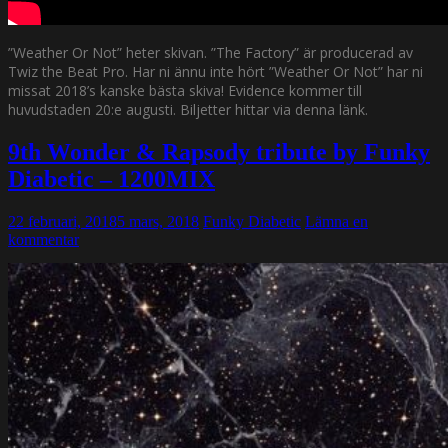
”Weather Or Not” heter skivan. ”The Factory” är producerad av
Twiz the Beat Pro. Har ni ännu inte hört ”Weather Or Not” har ni
missat 2018’s kanske bästa skiva! Evidence kommer till
huvudstaden 20:e augusti. Biljetter hittar via denna länk.
9th Wonder & Rapsody tribute by Funky
Diabetic – 1200MIX
22 februari, 2018
5 mars, 2018
Funky Diabetic
Lämna en
kommentar