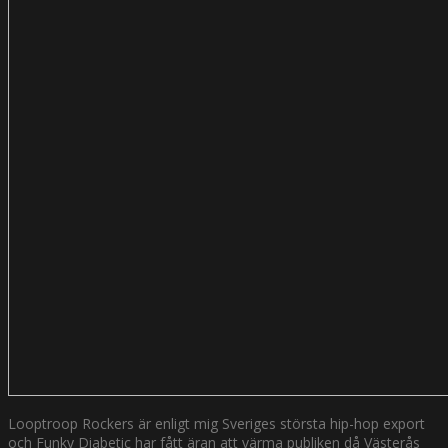
Looptroop Rockers är enligt mig Sveriges största hip-hop export
och Funky Diabetic har fått äran att värma publiken då Västerås