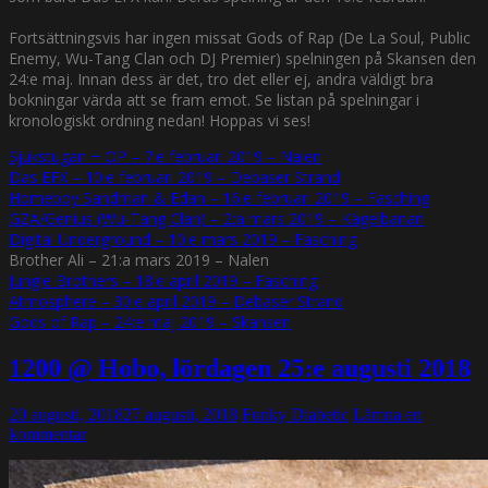
Fortsättningsvis har ingen missat Gods of Rap (De La Soul, Public
Enemy, Wu-Tang Clan och DJ Premier) spelningen på Skansen den
24:e maj. Innan dess är det, tro det eller ej, andra väldigt bra
bokningar värda att se fram emot. Se listan på spelningar i
kronologiskt ordning nedan! Hoppas vi ses!
Sjukstugan + OP – 7:e februari 2019 – Nalen
Das EFX – 10:e februari 2019 – Debaser Strand
Homeboy Sandman & Edan – 16:e februari 2019 – Fasching
GZA/Genius (Wu-Tang Clan) – 2:a mars 2019 – Kägelbanan
Digital Underground – 10:e mars 2019 – Fasching
Brother Ali – 21:a mars 2019 – Nalen
Jungle Brothers – 18:e april 2019 – Fasching
Atmosphere – 30:e april 2019 – Debaser Strand
Gods of Rap – 24:e maj 2019 – Skansen
1200 @ Hobo, lördagen 25:e augusti 2018
20 augusti, 2018
27 augusti, 2018
Funky Diabetic
Lämna en
kommentar