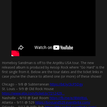
Homeboy Sandman is off to the Anjelitu USA tour. The new
released album is produced by Aesop Rock where ”Go Hard” is the
first single from it. Below are the tour dates and the ticket links in
case you’ve the chance to attend one (or more) of these shows!
Chicago – 9/8 @ Subterranean
https://bit.ly/3cP5Dgy
St. Louis – 9/9 @ Old Rock House
https://www.etix.com/ticket/p/7212429…
Nashville – 9/10 @ East Room
https://fb.me/e/I8WdJtqL
Atlanta – 9/11 @ 529
https://boysand529.eventbrite.com/
Orlando – 9/12 @ Wills Pub
https://hbsandorl.eventbrite.com/