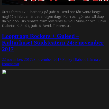
Årets första 1200 barhäng på Judit & Bertil har fått vänta länge
nog! 10:e februari är det äntligen dags! Kom och gör oss sällskap
då hip-hop i sin renaste form levereras av Soul Survivor och Funky
Diabetic. Kl.21-01, Judit & Bertil, T-Hornstull.
Looptroop Rockers + Guleed –
Kulturhuset Stadsteatern 24:e november
2017
22 november, 2017
23 november, 2017
Funky Diabetic
Lämna en
kommentar