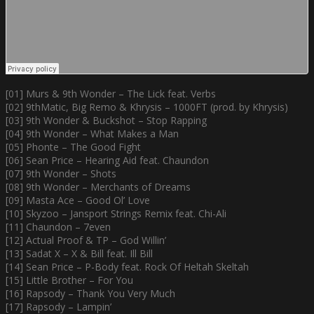
[01] Murs & 9th Wonder – The Lick feat. Verbs
[02] 9thMatic, Big Remo & Khrysis – 1000FT (prod. by Khrysis)
[03] 9th Wonder & Buckshot – Stop Rapping
[04] 9th Wonder – What Makes a Man
[05] Phonte – The Good Fight
[06] Sean Price – Hearing Aid feat. Chaundon
[07] 9th Wonder – Shots
[08] 9th Wonder – Merchants of Dreams
[09] Masta Ace – Good Ol’ Love
[10] Skyzoo – Jansport Strings Remix feat. Chi-Ali
[11] Chaundon – 7even
[12] Actual Proof & TP – God Willin’
[13] Sadat X – X & Bill feat. Ill Bill
[14] Sean Price – P-Body feat. Rock Of Heltah Skeltah
[15] Little Brother – For You
[16] Rapsody – Thank You Very Much
[17] Rapsody – Lampin’