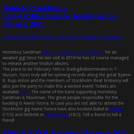
Homeboy Sandman –
Stadsgårdsterminalen, torsdagen 16:e
februari 2023
13 januari, 2023
17 februari, 2023
Funky Diabetic
1 kommentar
Homeboy Sandman
returns to the city of Stockholm
for an
awaited gig! Since his last visit in 2019 he has of course managed
to release another trisilion albums.
The place to be February 16th is Stadsgårdsterminalen in T-
Slussen. Yours truly will be spinning records along the great Bjarne
B. Buju Anton and the members of Stockholm Beat Embassy will
also join the party to make this a wicked event! Tickets are
available
here
. The name of the band supporting Homeboy
Sandman is Nuvorrian. The great people responsible for the
booking is Kwesi Yvorra. In case you are not able to attend the
Stockholm gig Kwesi Yvorra have also booked Babel in
Malmö
(17/2) and Nefertiti in
Gothenburg
(18/2). Tell a friend to tell a
friend!
1200 @ N’YOI, fredagen 25:e mars 2022