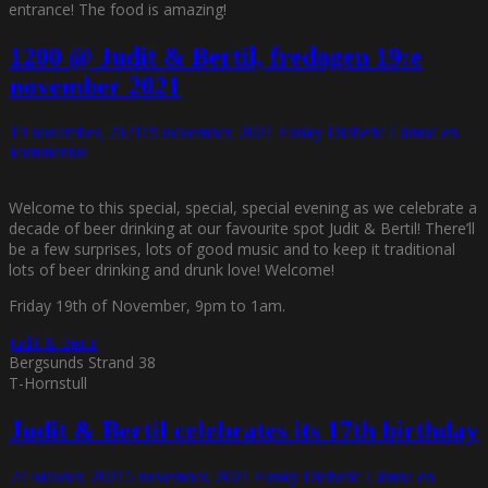
entrance! The food is amazing!
1200 @ Judit & Bertil, fredagen 19:e
november 2021
19 november, 2021
19 november, 2021
Funky Diabetic
Lämna en
kommentar
Welcome to this special, special, special evening as we celebrate a
decade of beer drinking at our favourite spot Judit & Bertil! There’ll
be a few surprises, lots of good music and to keep it traditional
lots of beer drinking and drunk love! Welcome!
Friday 19th of November, 9pm to 1am.
Judit & Bertil
Bergsunds Strand 38
T-Hornstull
Judit & Bertil celebrates its 17th birthday
24 oktober, 2021
5 november, 2021
Funky Diabetic
Lämna en