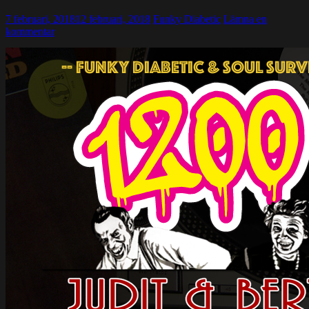
7 februari, 2018
12 februari, 2018
Funky Diabetic
Lämna en
kommentar