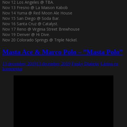
Nov 12 Los Angeles @ TBA.
Nov 13 Fresno @ La Maison Kabob
Nov 14 Yuma @ Red Moon Ale House
Nov 15 San Diego @ Soda Bar.
Nov 16 Santa Cruz @ Catalyst.
Nov 17 Reno @ Virginia Street Brewhouse
Nov 19 Denver @ Hi Dive.
Nov 20 Colorado Springs @ Triple Nickel.
Masta Ace & Marco Polo – ”Masta Polo”
13 december, 2019
13 december, 2019
Funky Diabetic
Lämna en
kommentar