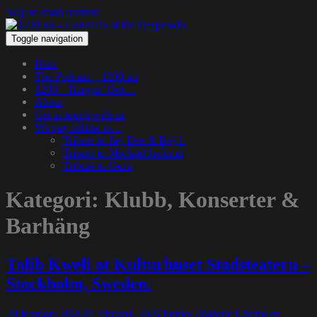
Skip to main content
Toggle navigation
Hem
The Podcast – 1200.nu
1200 – Hangin’ Out…
About
Get in touch with us
We pay tribute to…
Tribute to Jay Dee & Big L
Tribute to Michael Jackson
Tribute to Guru
Kategori:
Klubb, Konserter &
Barhäng
Talib Kweli at Kulturhuset Stadsteatern –
Stockholm, Sweden.
20 februari, 2026
21 februari, 2026
Funky Diabetic
Lämna en