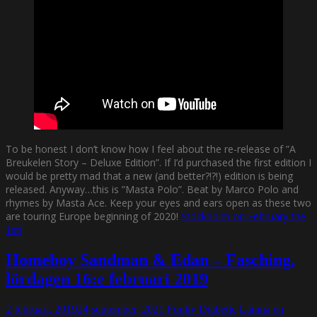
To be honest I don’t know how I feel about the re-release of ”A
Breukelen Story – Deluxe Edition”. If I’d purchased the first edition I
would be pretty mad that a new (and better?!?!) edition is being
released. Anyway…this is ”Masta Polo”. Beat by Marco Polo and
rhymes by Masta Ace. Keep your eyes and ears open as these two
are touring Europe beginning of 2020!
Stockholm on February the
1st!
Homeboy Sandman & Edan – Fasching,
lördagen 16:e februari 2019
2 februari, 2019
24 september, 2021
Funky Diabetic
Lämna en