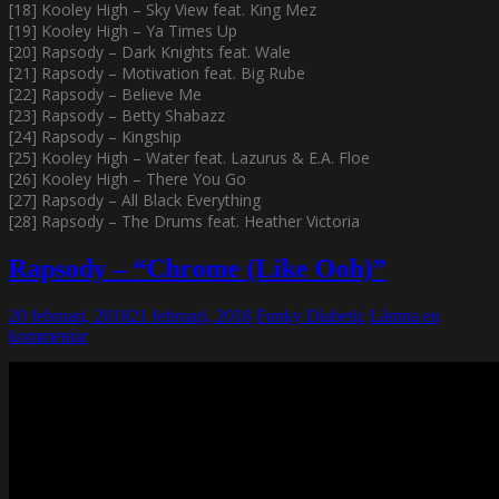
[18] Kooley High – Sky View feat. King Mez
[19] Kooley High – Ya Times Up
[20] Rapsody – Dark Knights feat. Wale
[21] Rapsody – Motivation feat. Big Rube
[22] Rapsody – Believe Me
[23] Rapsody – Betty Shabazz
[24] Rapsody – Kingship
[25] Kooley High – Water feat. Lazurus & E.A. Floe
[26] Kooley High – There You Go
[27] Rapsody – All Black Everything
[28] Rapsody – The Drums feat. Heather Victoria
Rapsody – “Chrome (Like Ooh)”
20 februari, 2018
21 februari, 2018
Funky Diabetic
Lämna en
kommentar