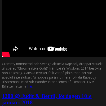
Grammy nominerad och Sverige aktuella Rapsody droppar visuellt
till spåret “Chrome (Like Ooh)” från Laila’s Wisdom. 2014 besökte
hon Fasching. Ganska mycket folk var på plats men det var
absolut inte slutsålt! Vi hoppas på ännu mera folk då Rapsody
tillsammans med 9th Wonder intar scenen på Debaser 11/3!
Biljetter hittar ni
här
.
1200 @ Judit & Bertil, lördagen 10:e
januari 2018