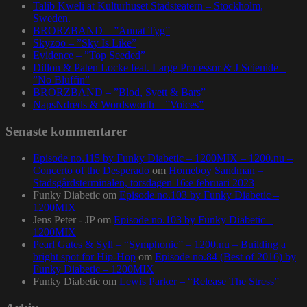
Talib Kweli at Kulturhuset Stadsteatern – Stockholm,
Sweden.
BRORZBAND – ”Annat Tyg”
Skyzoo – ”Sky Is Like”
Evidence – ”Top Seeded”
Dillon & Paten Locke feat. Large Professor & J Scienide –
”No Bluffin”
BRORZBAND – ”Blod, Svett & Bars”
NapsNdreds & Wordsworth – ”Voices”
Senaste kommentarer
Episode no.115 by Funky Diabetic – 1200MIX – 1200.nu –
Concerto of the Desperado
om
Homeboy Sandman –
Stadsgårdsterminalen, torsdagen 16:e februari 2023
Funky Diabetic
om
Episode no.103 by Funky Diabetic –
1200MIX
Jens Peter - JP
om
Episode no.103 by Funky Diabetic –
1200MIX
Pearl Gates & Syll – “Symphonic” – 1200.nu – Building a
bright spot for Hip-Hop
om
Episode no.84 (Best of 2016) by
Funky Diabetic – 1200MIX
Funky Diabetic
om
Lewis Parker – “Release The Stress”