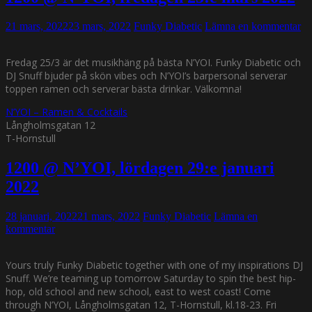
21 mars, 2022
23 mars, 2022
Funky Diabetic
Lämna en kommentar
Fredag 25/3 är det musikhäng på bästa N’YOI. Funky Diabetic och
DJ Snuff bjuder på skön vibes och N’YOI’s barpersonal serverar
toppen ramen och serverar bästa drinkar. Välkomna!
N’YOI – Ramen & Cocktails
Långholmsgatan 12
T-Hornstull
1200 @ N’YOI, lördagen 29:e januari
2022
28 januari, 2022
21 mars, 2022
Funky Diabetic
Lämna en
kommentar
Yours truly Funky Diabetic together with one of my inspirations DJ
Snuff. We’re teaming up tomorrow Saturday to spin the best hip-
hop, old school and new school, east to west coast! Come
through N’YOI, Långholmsgatan 12, T-Hornstull, kl.18-23. Fri