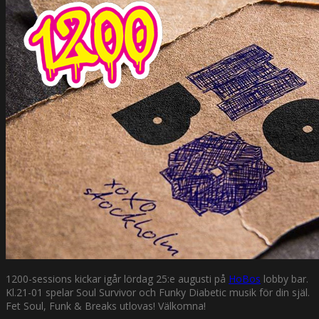
1200-sessions kickar igår lördag 25:e augusti på
HoBos
lobby bar.
Kl.21-01 spelar Soul Survivor och Funky Diabetic musik för din själ.
Fet Soul, Funk & Breaks utlovas! Välkomna!