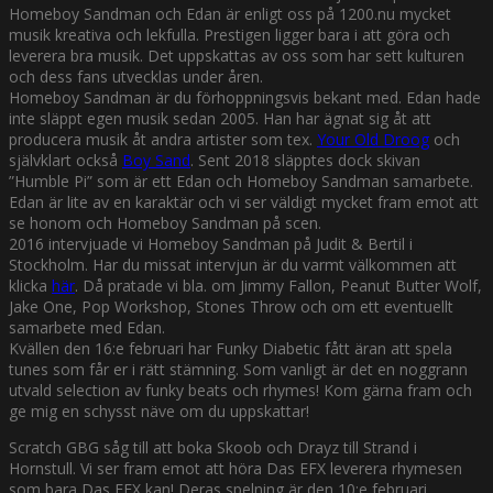
Homeboy Sandman och Edan är enligt oss på 1200.nu mycket
musik kreativa och lekfulla. Prestigen ligger bara i att göra och
leverera bra musik. Det uppskattas av oss som har sett kulturen
och dess fans utvecklas under åren.
Homeboy Sandman är du förhoppningsvis bekant med. Edan hade
inte släppt egen musik sedan 2005. Han har ägnat sig åt att
producera musik åt andra artister som tex.
Your Old Droog
och
självklart också
Boy Sand
. Sent 2018 släpptes dock skivan
”Humble Pi” som är ett Edan och Homeboy Sandman samarbete.
Edan är lite av en karaktär och vi ser väldigt mycket fram emot att
se honom och Homeboy Sandman på scen.
2016 intervjuade vi Homeboy Sandman på Judit & Bertil i
Stockholm. Har du missat intervjun är du varmt välkommen att
klicka
här
. Då pratade vi bla. om Jimmy Fallon, Peanut Butter Wolf,
Jake One, Pop Workshop, Stones Throw och om ett eventuellt
samarbete med Edan.
Kvällen den 16:e februari har Funky Diabetic fått äran att spela
tunes som får er i rätt stämning. Som vanligt är det en noggrann
utvald selection av funky beats och rhymes! Kom gärna fram och
ge mig en schysst näve om du uppskattar!
Scratch GBG såg till att boka Skoob och Drayz till Strand i
Hornstull. Vi ser fram emot att höra Das EFX leverera rhymesen
som bara Das EFX kan! Deras spelning är den 10:e februari.