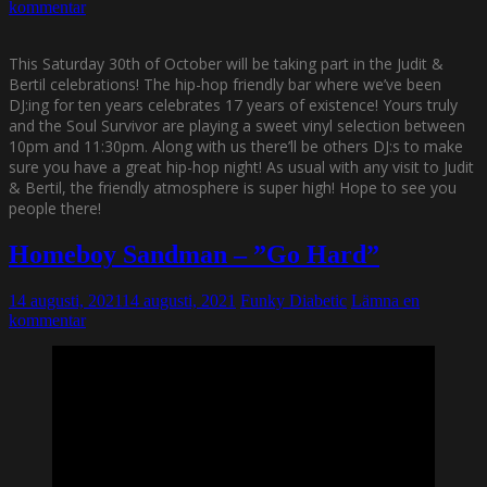
kommentar
This Saturday 30th of October will be taking part in the Judit &
Bertil celebrations! The hip-hop friendly bar where we’ve been
DJ:ing for ten years celebrates 17 years of existence!
Yours truly
and the Soul Survivor are playing a sweet vinyl selection between
10pm and 11:30pm. Along with us there’ll be others DJ:s to make
sure you have a great hip-hop night! As usual with any visit to Judit
& Bertil, the friendly atmosphere is super high! Hope to see you
people there!
Homeboy Sandman – ”Go Hard”
14 augusti, 2021
14 augusti, 2021
Funky Diabetic
Lämna en
kommentar