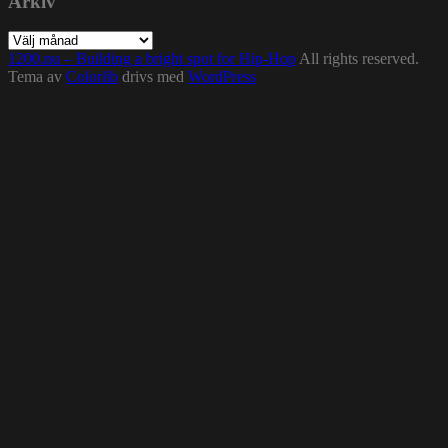
Arkiv
Arkiv
1200.nu – Building a bright spot for Hip-Hop
All rights reserved.
Tema av
Colorlib
drivs med
WordPress