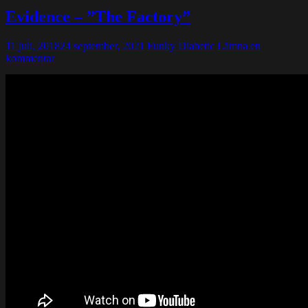
Evidence – ”The Factory”
11 juli, 2018
24 september, 2021
Funky Diabetic
Lämna en
kommentar