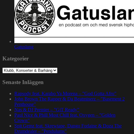
Gatuslang
Kategorier
Kategorier
Senaste Inläggen
Rapsody feat. Karabo Ya Morena – ”God Gotta Afro”
John Brown The Rapper & Da Beatminerz – ”Basement 2
Penthouse”
Nas & DJ Premier – ”GiT Ready”
Paul Nice & Phill Most Chill feat. Oxygen – ”Golden
Crown”
Spit Gemz feat. Skrewtape, Dango Forlaine & Doza The
Drumdealer – ”Pendulums”