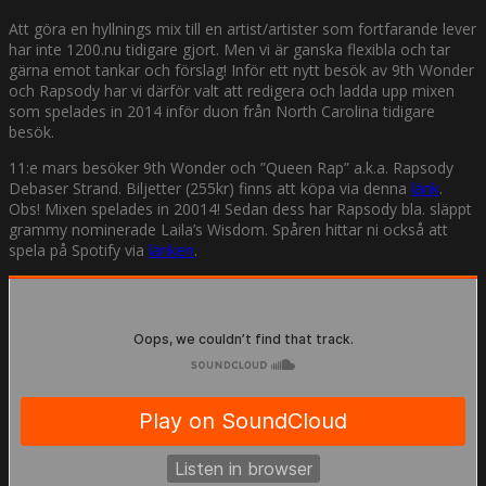
Att göra en hyllnings mix till en artist/artister som fortfarande lever
har inte 1200.nu tidigare gjort. Men vi är ganska flexibla och tar
gärna emot tankar och förslag! Inför ett nytt besök av 9th Wonder
och Rapsody har vi därför valt att redigera och ladda upp mixen
som spelades in 2014 inför duon från North Carolina tidigare
besök.
11:e mars besöker 9th Wonder och ”Queen Rap” a.k.a. Rapsody
Debaser Strand. Biljetter (255kr) finns att köpa via denna
länk
.
Obs! Mixen spelades in 20014! Sedan dess har Rapsody bla. släppt
grammy nominerade Laila’s Wisdom. Spåren hittar ni också att
spela på Spotify via
länken
.