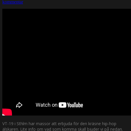
kommentar
VT-19 i Sthlm har massor att erbjuda för den kräsne hip-hop
älskaren. Lite info om vad som komma skall bjuder vi på nedan.