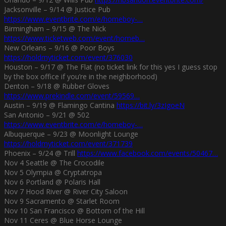
Jacksonville – 9/14 @ Justice Pub
https://www.eventbrite.com/e/homeboy-…
Birmingham – 9/15 @ The Nick
https://www.ticketweb.com/event/homeb…
New Orleans – 9/16 @ Poor Boys
https://holdmyticket.com/event/376030
Houston – 9/17 @ The Flat (no ticket link for this yes I guess stop
by the box office if you’re in the neighborhood)
Denton – 9/18 @ Rubber Gloves
https://www.prekindle.com/event/59569…
Austin – 9/19 @ Flamingo Cantina
https://bit.ly/3zIgoeN
San Antonio – 9/21 @ 502
https://www.eventbrite.com/e/homeboy-…
Albuquerque – 9/23 @ Moonlight Lounge
https://holdmyticket.com/event/371739
Phoenix – 9/24 @ Trill
https://www.facebook.com/events/50467…
Nov 4 Seattle @ The Crocodile
Nov 5 Olympia @ Cryptatropa
Nov 6 Portland @ Polaris Hall
Nov 7 Hood River @ River City Saloon
Nov 9 Sacramento @ Starlet Room
Nov 10 San Francisco @ Bottom of the Hill
Nov 11 Ceres @ Blue Horse Lounge