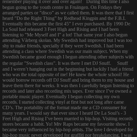
remember playing it over and over again! During this time I also
begun going to the youth centre in Fruängen. On Fridays they
arranged parties or ”disco” as we called them. It was there that I first
heard ”Do the Right Thing” by Redhead Kingpin and the F.B.I.
Eventually this became the first 45” I ever purchased. By 1990 De
La Soul had released 3 Feet High and Rising and I had been
listening to ”Me Myself and I” a lot! That same year I also begun
attending Vårberg skolan. My Swedish had improved but I was too
shy to make friends, specially if they were Swedish. I had been
attending a class where Swedish was our main subject. When my
Swedish became good enough I begun attending other subjects with
the regular ”Swedish class”. It was there I met DJ Snuff. Snuff
and I weren’t hanging out in the beginning but luckily I had a friend
who was the total opposite of me! He knew the whole school! He
would borrow records off DJ Snuff and bring them to my house and
leave them there for weeks. It was then I carefully begun listening to
records and later also recording mix tapes. Ever since I’ve owned a
portable music player. Eventually I begun collecting my own
records. I started collecting vinyl at first but not long after came
CD’s. The portability of the format made me a CD consumer for
many years. I would say that ever since I heard De La Soul’s - 3
Feet High and Rising I’ve been married to hip-hop. Visiting records
stores became a habit. Yo! Mtv Raps became my favourite show. I
became very influenced by hip-hop artists. The love I developed for
hip-hop music never developed for graffiti nor breakdancing. I was