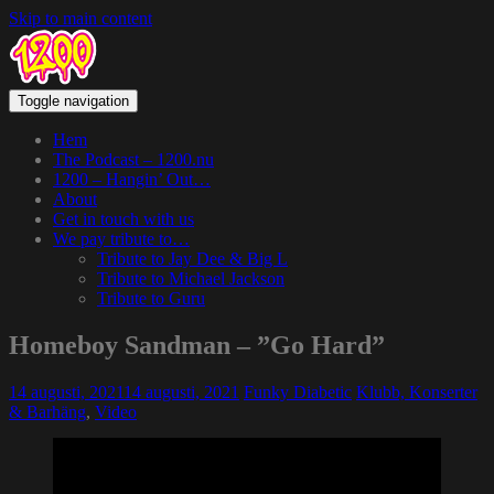
Skip to main content
Toggle navigation
Hem
The Podcast – 1200.nu
1200 – Hangin’ Out…
About
Get in touch with us
We pay tribute to…
Tribute to Jay Dee & Big L
Tribute to Michael Jackson
Tribute to Guru
Homeboy Sandman – ”Go Hard”
14 augusti, 2021
14 augusti, 2021
Funky Diabetic
Klubb, Konserter
& Barhäng
,
Video