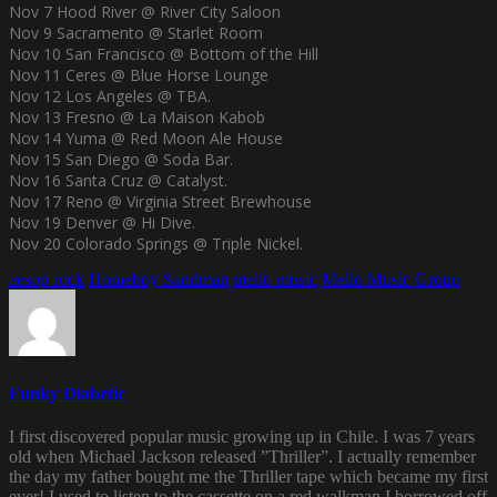
Nov 7 Hood River @ River City Saloon
Nov 9 Sacramento @ Starlet Room
Nov 10 San Francisco @ Bottom of the Hill
Nov 11 Ceres @ Blue Horse Lounge
Nov 12 Los Angeles @ TBA.
Nov 13 Fresno @ La Maison Kabob
Nov 14 Yuma @ Red Moon Ale House
Nov 15 San Diego @ Soda Bar.
Nov 16 Santa Cruz @ Catalyst.
Nov 17 Reno @ Virginia Street Brewhouse
Nov 19 Denver @ Hi Dive.
Nov 20 Colorado Springs @ Triple Nickel.
aesop rock
Homeboy Sandman
mello music
Mello Music Group
Funky Diabetic
I first discovered popular music growing up in Chile. I was 7 years
old when Michael Jackson released ”Thriller”. I actually remember
the day my father bought me the Thriller tape which became my first
ever! I used to listen to the cassette on a red walkman I borrowed off