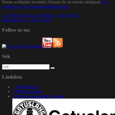
Denna webbplats använder Akismet för att minska skräppost.
Lär
dig om hur din kommentarsdata bearbetas
.
Inläggsnavigering
The Other Guys feat. Anti-Lilly – ”Stay Down”
Hakim Green – ”Took A Test”
Follow us on:
Sök
Sök
efter:
Länklista
1200 Mixcloud
1200 Soundcloud
1200.nu gruppsida på Facebook