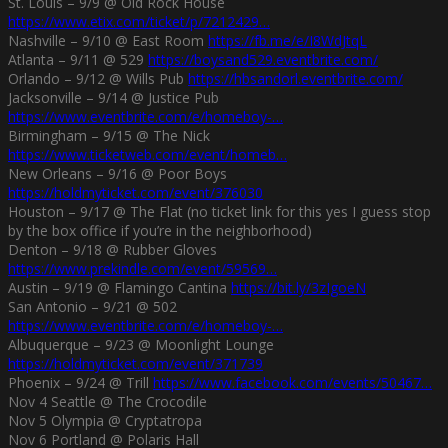
St. Louis – 9/9 @ Old Rock House
https://www.etix.com/ticket/p/7212429…
Nashville – 9/10 @ East Room
https://fb.me/e/I8WdJtqL
Atlanta – 9/11 @ 529
https://boysand529.eventbrite.com/
Orlando – 9/12 @ Wills Pub
https://hbsandorl.eventbrite.com/
Jacksonville – 9/14 @ Justice Pub
https://www.eventbrite.com/e/homeboy-…
Birmingham – 9/15 @ The Nick
https://www.ticketweb.com/event/homeb…
New Orleans – 9/16 @ Poor Boys
https://holdmyticket.com/event/376030
Houston – 9/17 @ The Flat (no ticket link for this yes I guess stop
by the box office if you’re in the neighborhood)
Denton – 9/18 @ Rubber Gloves
https://www.prekindle.com/event/59569…
Austin – 9/19 @ Flamingo Cantina
https://bit.ly/3zIgoeN
San Antonio – 9/21 @ 502
https://www.eventbrite.com/e/homeboy-…
Albuquerque – 9/23 @ Moonlight Lounge
https://holdmyticket.com/event/371739
Phoenix – 9/24 @ Trill
https://www.facebook.com/events/50467…
Nov 4 Seattle @ The Crocodile
Nov 5 Olympia @ Cryptatropa
Nov 6 Portland @ Polaris Hall