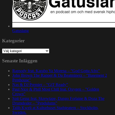
Gatuslang
Kategorier
Kategorier
Senaste Inläggen
Rapsody feat. Karabo Ya Morena – ”God Gotta Afro”
John Brown The Rapper & Da Beatminerz – ”Basement 2
Penthouse”
Nas & DJ Premier – ”GiT Ready”
Paul Nice & Phill Most Chill feat. Oxygen – ”Golden
Crown”
Spit Gemz feat. Skrewtape, Dango Forlaine & Doza The
Drumdealer – ”Pendulums”
Talib Kweli at Kulturhuset Stadsteatern – Stockholm,
Sweden.