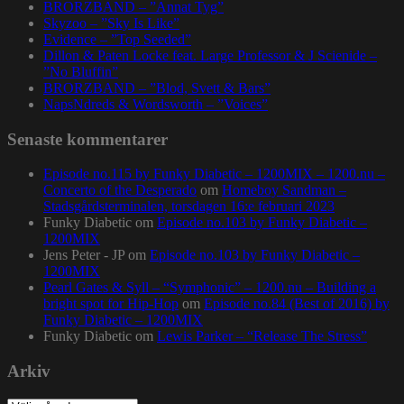
BRORZBAND – ”Annat Tyg”
Skyzoo – ”Sky Is Like”
Evidence – ”Top Seeded”
Dillon & Paten Locke feat. Large Professor & J Scienide –
”No Bluffin”
BRORZBAND – ”Blod, Svett & Bars”
NapsNdreds & Wordsworth – ”Voices”
Senaste kommentarer
Episode no.115 by Funky Diabetic – 1200MIX – 1200.nu –
Concerto of the Desperado
om
Homeboy Sandman –
Stadsgårdsterminalen, torsdagen 16:e februari 2023
Funky Diabetic
om
Episode no.103 by Funky Diabetic –
1200MIX
Jens Peter - JP
om
Episode no.103 by Funky Diabetic –
1200MIX
Pearl Gates & Syll – “Symphonic” – 1200.nu – Building a
bright spot for Hip-Hop
om
Episode no.84 (Best of 2016) by
Funky Diabetic – 1200MIX
Funky Diabetic
om
Lewis Parker – “Release The Stress”
Arkiv