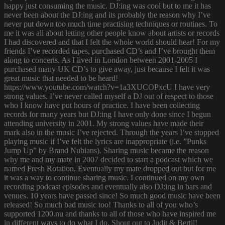
happy just consuming the music. DJ:ing was cool but to me it has
never been about the DJ:ing and its probably the reason why I’ve
never put down too much time practising techniques or routines. To
me it was all about letting other people know about artists or records
I had discovered and that I felt the whole world should hear! For my
friends I’ve recorded tapes, purchased CD’s and I’ve brought them
along to concerts. As I lived in London between 2001-2005 I
purchased many UK CD’s to give away, just because I felt it was
great music that needed to be heard!
https://www.youtube.com/watch?v=1a3XUCOPxcU I have very
strong values. I’ve never called myself a DJ out of respect to those
who I know have put hours of practice. I have been collecting
records for many years but DJ:ing I have only done since I begun
attending university in 2001. My strong values have made their
mark also in the music I’ve rejected. Through the years I’ve stopped
playing music if I’ve felt the lyrics are inappropriate (i.e. ”Punks
Jump Up” by Brand Nubians). Sharing music became the reason
why me and my mate in 2007 decided to start a podcast which we
named Fresh Rotation. Eventually my mate dropped out but for me
it was a way to continue sharing music. I continued on my own
recording podcast episodes and eventually also DJ:ing in bars and
venues. 10 years have passed since! So much good music have been
released! So much bad music too! Thanks to all of you who’s
supported 1200.nu and thanks to all of those who have inspired me
in different ways to do what I do. Shout out to Judit & Bertil!