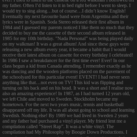
my father. Often I’d listen to it in bed right before I went to sleep. I
would try to sing along…but of course…I didn’t know English!
Eventually my next favourite band were from Argentina and their
lyrics were in Spanish. Soda Stereo released their first album in
1984 and I guessed my parents noticed I like them so much that they
decided to buy me the cassette of their second album released in
1985 for my 10th birthday. ”Nada Personal” was being played daily
on my walkman! It was a great album! And since these guys were
releasing a new album every year, it became a habit that I would
receive their latest album on cassette for every birthday I celebrated!
In 1986 I saw a breakdancer for the first time ever! Ever! In our
class begun a kid from Canada attending. I remember exactly as he
was dancing and the wooden platforms placed on the pavement of
the schoolyard for this particular event! EVENT! I had never seen
anything like that…not even on TV! This kid was flipping and
turning on his back and on his head. It was a short and I realise now
also an amazing experience! In 1987, as I had turned 12 years old,
we left Chile and moved to Sweden. Stockholm became my
hometown. For the next two years music, tennis and basketball
disappeared off my life. It was all about going to school and learning
Swedish. Nothing else! By 1989 we had lived in Sweden 2 years
and my father had purchased a vinyl player. My friend lent me a
compilation called ”Street Rap”. It was a white vinyl. The
compilation had My Philosophy by Boogie Down Productions. I