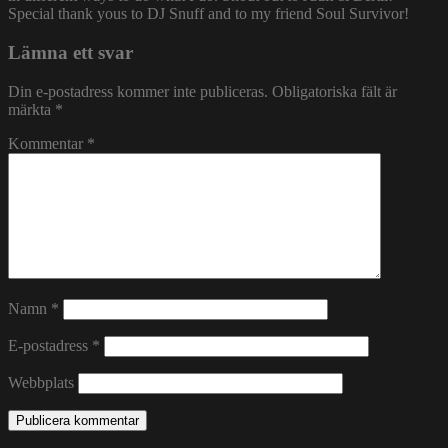
Special thank yous to DJ Snuff and to my friend Soul Survivor!
Lämna ett svar
Din e-postadress kommer inte publiceras.
Obligatoriska fält är
märkta
*
Kommentar
*
Namn
*
E-postadress
*
Webbplats