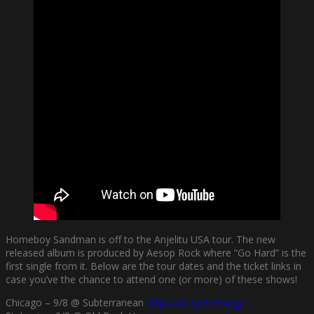
Homeboy Sandman is off to the Anjelitu USA tour. The new
released album is produced by Aesop Rock where ”Go Hard” is the
first single from it. Below are the tour dates and the ticket links in
case you’ve the chance to attend one (or more) of these shows!
Chicago – 9/8 @ Subterranean
https://bit.ly/3cP5Dgy