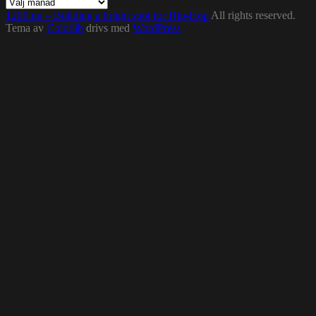
Arkiv
1200.nu – Building a bright spot for Hip-Hop
All rights reserved.
Tema av
Colorlib
drivs med
WordPress