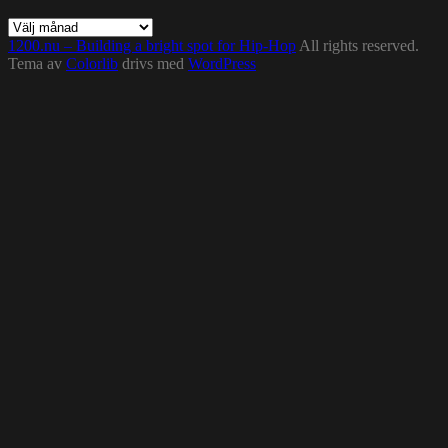
Arkiv
1200.nu – Building a bright spot for Hip-Hop
All rights reserved.
Tema av
Colorlib
drivs med
WordPress