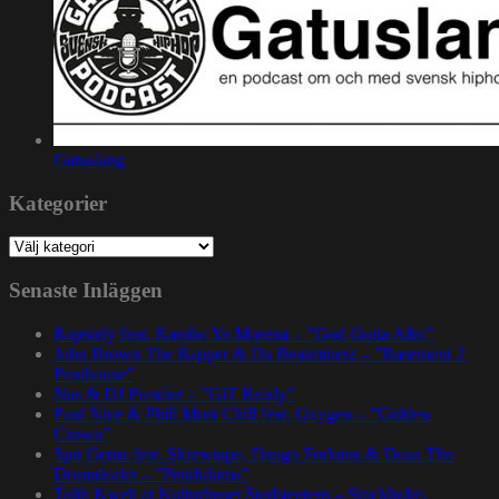
Gatuslang
Kategorier
Kategorier
Senaste Inläggen
Rapsody feat. Karabo Ya Morena – ”God Gotta Afro”
John Brown The Rapper & Da Beatminerz – ”Basement 2
Penthouse”
Nas & DJ Premier – ”GiT Ready”
Paul Nice & Phill Most Chill feat. Oxygen – ”Golden
Crown”
Spit Gemz feat. Skrewtape, Dango Forlaine & Doza The
Drumdealer – ”Pendulums”
Talib Kweli at Kulturhuset Stadsteatern – Stockholm,