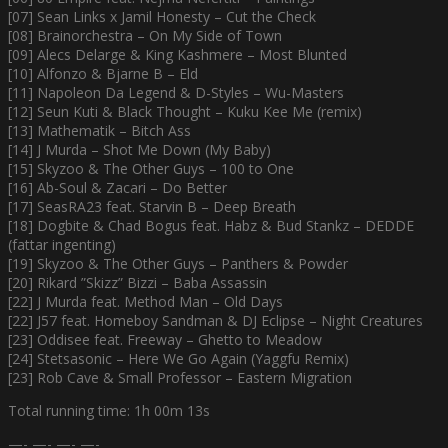
[07] Sean Links x Jamil Honesty – Cut the Check
[08] Brainorchestra – On My Side of Town
[09] Alecs Delarge & King Kashmere – Most Blunted
[10] Alfonzo & Bjarne B – Eld
[11] Napoleon Da Legend & D-Styles – Wu-Masters
[12] Seun Kuti & Black Thought – Kuku Kee Me (remix)
[13] Mathematik – Bitch Ass
[14] J Murda – Shot Me Down (My Baby)
[15] Skyzoo & The Other Guys – 100 to One
[16] Ab-Soul & Zacari – Do Better
[17] SeasRA23 feat. Starvin B – Deep Breath
[18] Dogbite & Chad Bogus feat. Habz & Bud Stankz – DEDDE
(fattar ingenting)
[19] Skyzoo & The Other Guys – Panthers & Powder
[20] Rikard ”Skizz” Bizzi – Baba Assassin
[22] J Murda feat. Method Man – Old Days
[22] J57 feat. Homeboy Sandman & DJ Eclipse – Night Creatures
[23] Oddisee feat. Freeway – Ghetto to Meadow
[24] Stetsasonic – Here We Go Again (Yaggfu Remix)
[23] Rob Cave & Small Professor – Eastern Migration
Total running time: 1h 00m 13s
—- —- —- —-