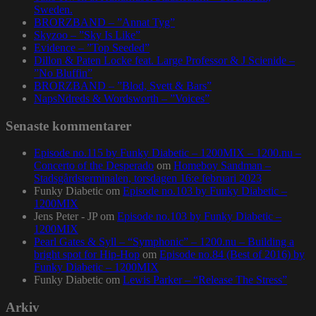
Sweden.
BRORZBAND – ”Annat Tyg”
Skyzoo – ”Sky Is Like”
Evidence – ”Top Seeded”
Dillon & Paten Locke feat. Large Professor & J Scienide –
”No Bluffin”
BRORZBAND – ”Blod, Svett & Bars”
NapsNdreds & Wordsworth – ”Voices”
Senaste kommentarer
Episode no.115 by Funky Diabetic – 1200MIX – 1200.nu –
Concerto of the Desperado
om
Homeboy Sandman –
Stadsgårdsterminalen, torsdagen 16:e februari 2023
Funky Diabetic
om
Episode no.103 by Funky Diabetic –
1200MIX
Jens Peter - JP
om
Episode no.103 by Funky Diabetic –
1200MIX
Pearl Gates & Syll – “Symphonic” – 1200.nu – Building a
bright spot for Hip-Hop
om
Episode no.84 (Best of 2016) by
Funky Diabetic – 1200MIX
Funky Diabetic
om
Lewis Parker – “Release The Stress”
Arkiv