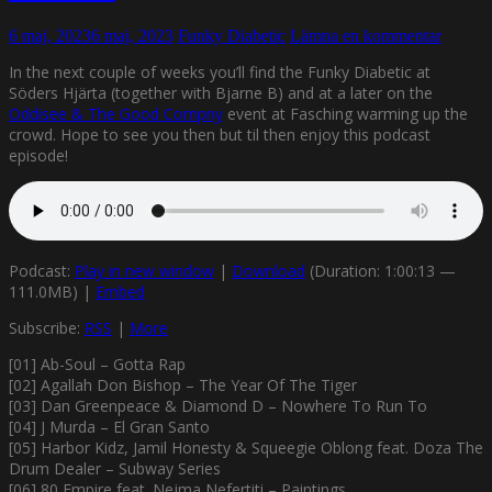
6 maj, 2023
6 maj, 2023
Funky Diabetic
Lämna en kommentar
In the next couple of weeks you’ll find the Funky Diabetic at
Söders Hjärta (together with Bjarne B) and at a later on the
Oddisee & The Good Compny
event at Fasching warming up the
crowd. Hope to see you then but til then enjoy this podcast
episode!
Podcast:
Play in new window
|
Download
(Duration: 1:00:13 —
111.0MB) |
Embed
Subscribe:
RSS
|
More
[01] Ab-Soul – Gotta Rap
[02] Agallah Don Bishop – The Year Of The Tiger
[03] Dan Greenpeace & Diamond D – Nowhere To Run To
[04] J Murda – El Gran Santo
[05] Harbor Kidz, Jamil Honesty & Squeegie Oblong feat. Doza The
Drum Dealer – Subway Series
[06] 80 Empire feat. Nejma Nefertiti – Paintings