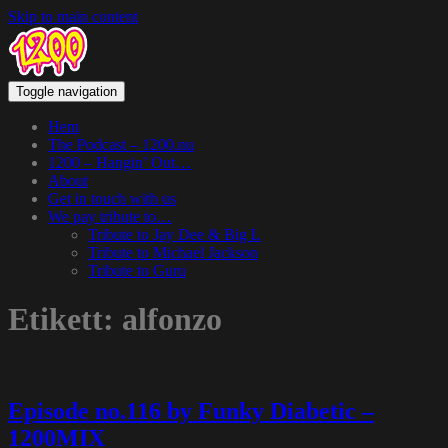
Skip to main content
Toggle navigation
Hem
The Podcast – 1200.nu
1200 – Hangin’ Out…
About
Get in touch with us
We pay tribute to…
Tribute to Jay Dee & Big L
Tribute to Michael Jackson
Tribute to Guru
Etikett:
alfonzo
Episode no.116 by Funky Diabetic –
1200MIX