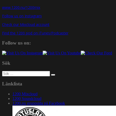
www.1200.nu/1200mix
Follow us on Instagram
Check our Mixcloud account
Find the 1200 pod on iTunes/Podcaster
Follow us on:
Sök
Sök
efter:
Länklista
1200 Mixcloud
1200 Soundcloud
1200.nu gruppsida på Facebook