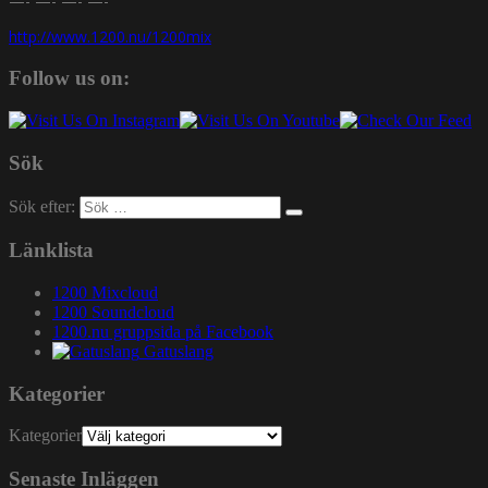
—- —- —- —-
http://www.1200.nu/1200mix
Follow us on:
Sök
Sök efter:
Länklista
1200 Mixcloud
1200 Soundcloud
1200.nu gruppsida på Facebook
Gatuslang
Kategorier
Kategorier
Senaste Inläggen