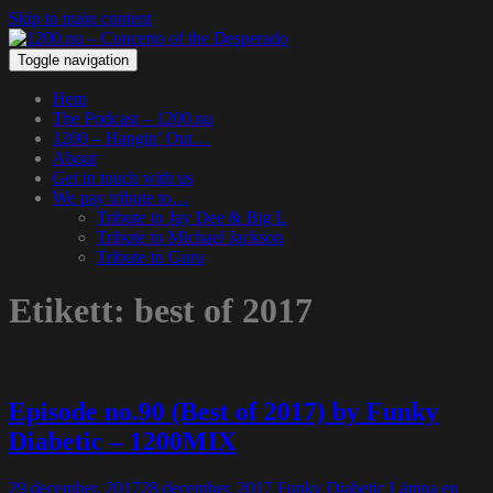
Skip to main content
Toggle navigation
Hem
The Podcast – 1200.nu
1200 – Hangin’ Out…
About
Get in touch with us
We pay tribute to…
Tribute to Jay Dee & Big L
Tribute to Michael Jackson
Tribute to Guru
Etikett:
best of 2017
Episode no.90 (Best of 2017) by Funky
Diabetic – 1200MIX
29 december, 2017
28 december, 2017
Funky Diabetic
Lämna en