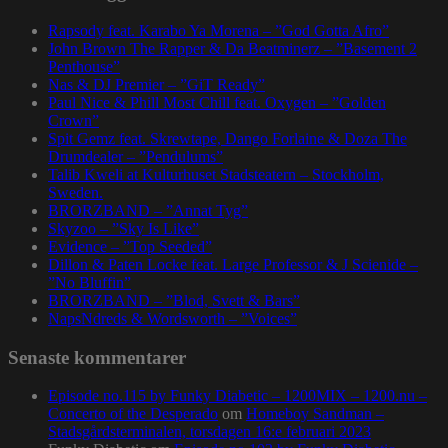
Rapsody feat. Karabo Ya Morena – ”God Gotta Afro”
John Brown The Rapper & Da Beatminerz – ”Basement 2
Penthouse”
Nas & DJ Premier – ”GiT Ready”
Paul Nice & Phill Most Chill feat. Oxygen – ”Golden
Crown”
Spit Gemz feat. Skrewtape, Dango Forlaine & Doza The
Drumdealer – ”Pendulums”
Talib Kweli at Kulturhuset Stadsteatern – Stockholm,
Sweden.
BRORZBAND – ”Annat Tyg”
Skyzoo – ”Sky Is Like”
Evidence – ”Top Seeded”
Dillon & Paten Locke feat. Large Professor & J Scienide –
”No Bluffin”
BRORZBAND – ”Blod, Svett & Bars”
NapsNdreds & Wordsworth – ”Voices”
Senaste kommentarer
Episode no.115 by Funky Diabetic – 1200MIX – 1200.nu –
Concerto of the Desperado
om
Homeboy Sandman –
Stadsgårdsterminalen, torsdagen 16:e februari 2023