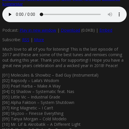
kommentar
Podcast:
Play in new window
|
Download
(0.0KB) |
Embed
Subscribe:
RSS
|
More
Much love to all of you for listening! This is the last episode of
2017 and these are some of the best tunes and remixes coming
out during this year. Thank you for supporting! I Hope you have a
great new years celebration and a wicked year in 2018! Peace!
[01] Molecules & Showbiz – Bad Guy (Instrumental)
[02] Rapsody – Laila’s Wisdom
[03] Pearl Harba – Make A Way
[04] DJ Shadow – Systematic feat. Nas
[05] Little Vic – Industrial Grade
[06] Alpha Faktion – System Shutdown
[07] King Magnetic – I Can’t
[08] Skyzoo – Finesse Everything
[09] Tanya Morgan – Cold Modelo
[10] Mr. Lif & Akrobatik – A Different Light