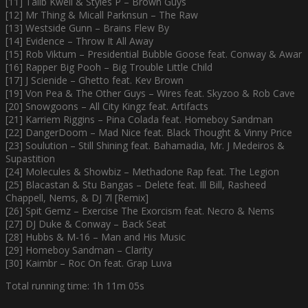
[11] Talib Kweli & Styles P – Brown Guys
[12] Mr Thing & Micall Parknsun – The Raw
[13] Westside Gunn – Brains Flew By
[14] Evidence – Throw It All Away
[15] Rob Viktum – Presidential Bubble Goose feat. Conway & Awar
[16] Rapper Big Pooh – Big Trouble Little Child
[17] J Scienide – Ghetto feat. Kev Brown
[19] Von Pea & The Other Guys – Wires feat. Skyzoo & Rob Cave
[20] Snowgoons – All City Kingz feat. Artifacts
[21] Karriem Riggins – Pina Colada feat. Homeboy Sandman
[22] DangerDoom – Mad Nice feat. Black Thought & Vinny Price
[23] Soulution – Still Shining feat. Bahamadia, Mr. J Medeiros &
Supastition
[24] Molecules & Showbiz – Methadone Rap feat. The Legion
[25] Blacastan & Stu Bangas – Delete feat. Ill Bill, Rasheed
Chappell, Nems, & DJ 7l [Remix]
[26] Spit Gemz – Exercise The Exorcism feat. Necro & Nems
[27] DJ Duke & Conway – Back Seat
[28] Hubbs & M-16 – Man and His Music
[29] Homeboy Sandman – Clarity
[30] Kaimbr – Roc On feat. Grap Luva
Total running time: 1h 11m 05s