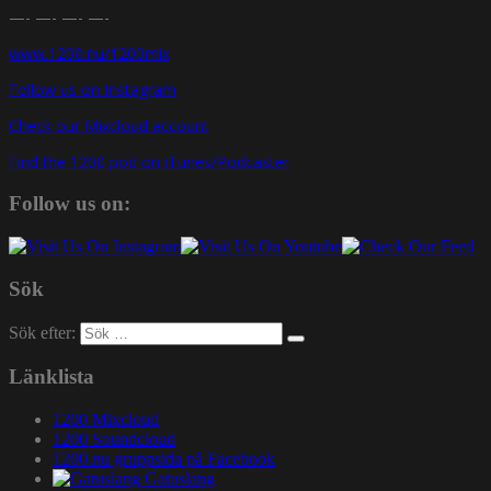
—- —- —- —-
www.1200.nu/1200mix
Follow us on Instagram
Check our Mixcloud account
Find the 1200 pod on iTunes/Podcaster
Follow us on:
Sök
Sök efter:
Länklista
1200 Mixcloud
1200 Soundcloud
1200.nu gruppsida på Facebook
Gatuslang