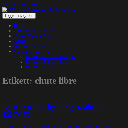
Skip to main content
Toggle navigation
Hem
The Podcast – 1200.nu
1200 – Hangin’ Out…
About
Get in touch with us
We pay tribute to…
Tribute to Jay Dee & Big L
Tribute to Michael Jackson
Tribute to Guru
Etikett:
chute libre
Episode no.117 by Funky Diabetic –
1200MIX
11 augusti, 2024
11 augusti, 2024
Funky Diabetic
Lämna en