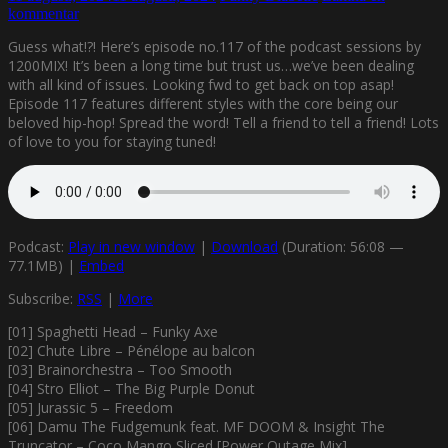
kommentar
Guess what!?! Here’s episode no.117 of the podcast sessions by
1200MIX! It’s been a long time but trust us…we’ve been dealing
with all kind of issues. Looking fwd to get back on top asap!
Episode 117 features different styles with the core being our
beloved hip-hop! Spread the word! Tell a friend to tell a friend! Lots
of love to you for staying tuned!
Podcast:
Play in new window
|
Download
(Duration: 56:08 —
77.1MB) |
Embed
Subscribe:
RSS
|
More
[01] Spaghetti Head – Funky Axe
[02] Chute Libre – Pénélope au balcon
[03] Brainorchestra – Too Smooth
[04] Stro Elliot – The Big Purple Donut
[05] Jurassic 5 – Freedom
[06] Damu The Fudgemunk feat. MF DOOM & Insight The
Truncator – Coco Mango Sliced [Power Outage Mix]