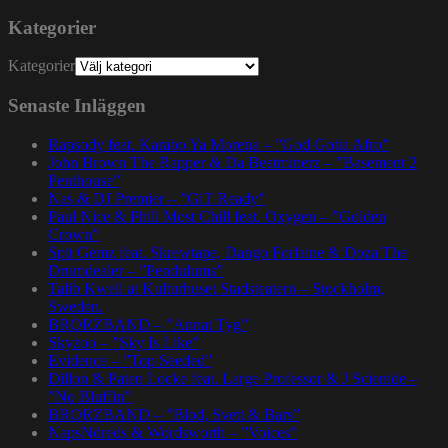
Kategorier
Kategorier
Senaste Inläggen
Rapsody feat. Karabo Ya Morena – ”God Gotta Afro”
John Brown The Rapper & Da Beatminerz – ”Basement 2
Penthouse”
Nas & DJ Premier – ”GiT Ready”
Paul Nice & Phill Most Chill feat. Oxygen – ”Golden
Crown”
Spit Gemz feat. Skrewtape, Dango Forlaine & Doza The
Drumdealer – ”Pendulums”
Talib Kweli at Kulturhuset Stadsteatern – Stockholm,
Sweden.
BRORZBAND – ”Annat Tyg”
Skyzoo – ”Sky Is Like”
Evidence – ”Top Seeded”
Dillon & Paten Locke feat. Large Professor & J Scienide –
”No Bluffin”
BRORZBAND – ”Blod, Svett & Bars”
NapsNdreds & Wordsworth – ”Voices”