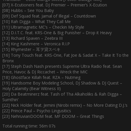
[07] X-Ecutioners feat. DJ Premier – Premier’s X-Ecution
[08] Hubbs – See You Baby
[09] Def Squad feat. Jamal of Illegal – Countdown
[10] Rah Digga – What They Call Me
[11] Ultramagnetic MC’s – Checkin My Style
[12] D.I.T.C. feat. KRS-One & Big Punisher – Drop it Heavy
[13] Richard Spaven – Zeebra III
[14] King Kashmere – Veronica R.I.P
[15] Rhymester – 耳ヲ貸スベキ
[16] Tony Touch feat. KRS-One, Fat Joe & Sadat X – Take It To the
Bronx
[17] Steph Dash Nash presents Supreme Ultra Radio feat. Sean
Price, Havoc & DJ Riccachet – Wreck the MIC
[18] Ghostface Killah feat. RZA – Nutmeg
[19] Handsome Boy Modeling School, DJ Shadow & DJ Quest –
Holy Calamity (Bear Witness II)
[20] Da Beatminerz feat. Tash of Tha Alkaholiks & Rah Digga –
Sumthin’
[22] Nick Holder feat. Jemini (Nirobi remix) – No More Dating D.J.’s
[22] Prince Paul – Psycho Lingusitics
[23] NehruvianDOOM feat. MF DOOM – Great Things
Total running time: 56m 07s