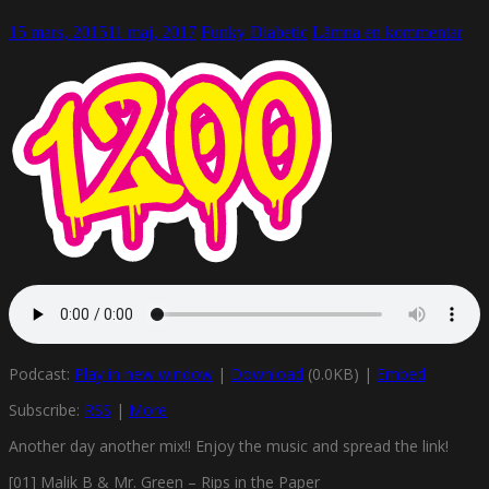
15 mars, 2015
11 maj, 2017
Funky Diabetic
Lämna en kommentar
Podcast:
Play in new window
|
Download
(0.0KB) |
Embed
Subscribe:
RSS
|
More
Another day another mix!! Enjoy the music and spread the link!
[01] Malik B & Mr. Green – Rips in the Paper