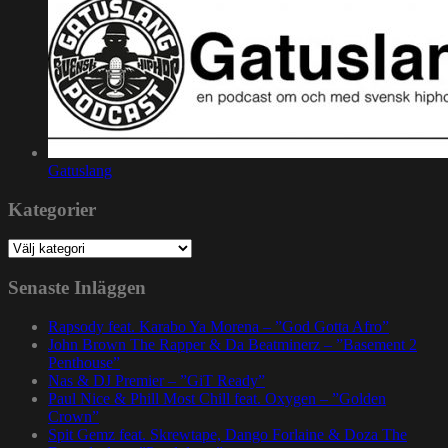
Gatuslang
Kategorier
Kategorier
Senaste Inläggen
Rapsody feat. Karabo Ya Morena – ”God Gotta Afro”
John Brown The Rapper & Da Beatminerz – ”Basement 2
Penthouse”
Nas & DJ Premier – ”GiT Ready”
Paul Nice & Phill Most Chill feat. Oxygen – ”Golden
Crown”
Spit Gemz feat. Skrewtape, Dango Forlaine & Doza The