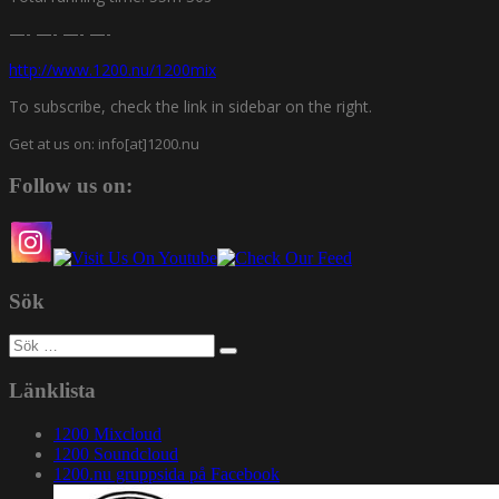
—- —- —- —-
http://www.1200.nu/1200mix
To subscribe, check the link in sidebar on the right.
Get at us on: info[at]1200.nu
Follow us on:
Sök
Sök
efter:
Länklista
1200 Mixcloud
1200 Soundcloud
1200.nu gruppsida på Facebook