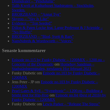
Drumdealer – ”Pendulums”
Talib Kweli at Kulturhuset Stadsteatern – Stockholm,
Sweden.
BRORZBAND – ”Annat Tyg”
Skyzoo – ”Sky Is Like”
Evidence – ”Top Seeded”
Dillon & Paten Locke feat. Large Professor & J Scienide –
”No Bluffin”
BRORZBAND – ”Blod, Svett & Bars”
NapsNdreds & Wordsworth – ”Voices”
Senaste kommentarer
Episode no.115 by Funky Diabetic – 1200MIX – 1200.nu –
Concerto of the Desperado
om
Homeboy Sandman –
Stadsgårdsterminalen, torsdagen 16:e februari 2023
Funky Diabetic
om
Episode no.103 by Funky Diabetic –
1200MIX
Jens Peter - JP
om
Episode no.103 by Funky Diabetic –
1200MIX
Pearl Gates & Syll – “Symphonic” – 1200.nu – Building a
bright spot for Hip-Hop
om
Episode no.84 (Best of 2016) by
Funky Diabetic – 1200MIX
Funky Diabetic
om
Lewis Parker – “Release The Stress”