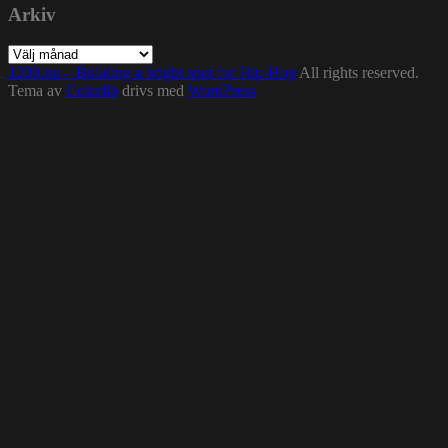
Arkiv
Arkiv
1200.nu – Building a bright spot for Hip-Hop
All rights reserved.
Tema av
Colorlib
drivs med
WordPress