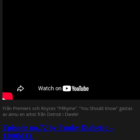
Från Premiers och Royces ”PRhyme”. ”You Should Know” gästas
av ännu en artist från Detroit i Dwele!
Episode no.72 by Funky Diabetic –
1200MIX