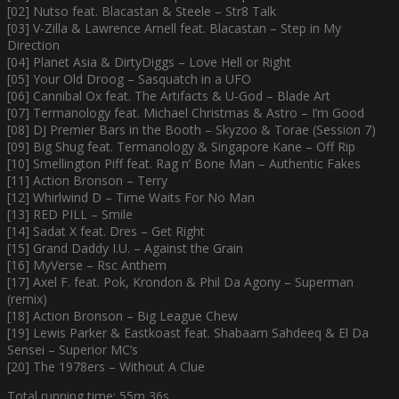
[02] Nutso feat. Blacastan & Steele – Str8 Talk
[03] V-Zilla & Lawrence Arnell feat. Blacastan – Step in My
Direction
[04] Planet Asia & DirtyDiggs – Love Hell or Right
[05] Your Old Droog – Sasquatch in a UFO
[06] Cannibal Ox feat. The Artifacts & U-God – Blade Art
[07] Termanology feat. Michael Christmas & Astro – I’m Good
[08] DJ Premier Bars in the Booth – Skyzoo & Torae (Session 7)
[09] Big Shug feat. Termanology & Singapore Kane – Off Rip
[10] Smellington Piff feat. Rag n’ Bone Man – Authentic Fakes
[11] Action Bronson – Terry
[12] Whirlwind D – Time Waits For No Man
[13] RED PILL – Smile
[14] Sadat X feat. Dres – Get Right
[15] Grand Daddy I.U. – Against the Grain
[16] MyVerse – Rsc Anthem
[17] Axel F. feat. Pok, Krondon & Phil Da Agony – Superman
(remix)
[18] Action Bronson – Big League Chew
[19] Lewis Parker & Eastkoast feat. Shabaam Sahdeeq & El Da
Sensei – Superior MC’s
[20] The 1978ers – Without A Clue
Total running time: 55m 36s