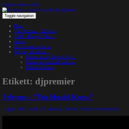
Skip to main content
Toggle navigation
Hem
The Podcast – 1200.nu
1200 – Hangin’ Out…
About
Get in touch with us
We pay tribute to…
Tribute to Jay Dee & Big L
Tribute to Michael Jackson
Tribute to Guru
Etikett:
djpremier
Prhyme – ”You Should Know”
2 april, 2015
2 april, 2015
Funky Diabetic
Lämna en kommentar