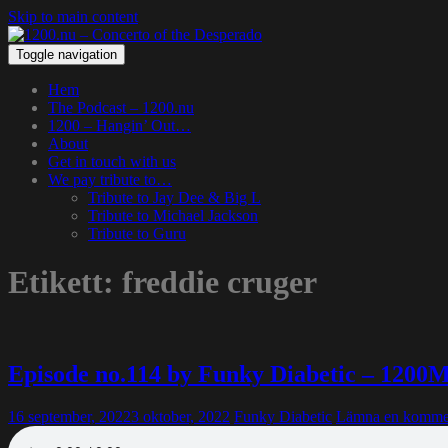
Skip to main content
Toggle navigation
Hem
The Podcast – 1200.nu
1200 – Hangin’ Out…
About
Get in touch with us
We pay tribute to…
Tribute to Jay Dee & Big L
Tribute to Michael Jackson
Tribute to Guru
Etikett:
freddie cruger
Episode no.114 by Funky Diabetic – 1200
16 september, 2022
3 oktober, 2022
Funky Diabetic
Lämna en komme