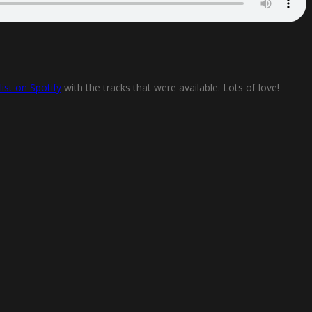
list on Spotify
with the tracks that were available. Lots of love!