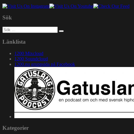
Sök
Sök
efter:
Länklista
1200 Mixcloud
1200 Soundcloud
1200.nu gruppsida på Facebook
Kategorier