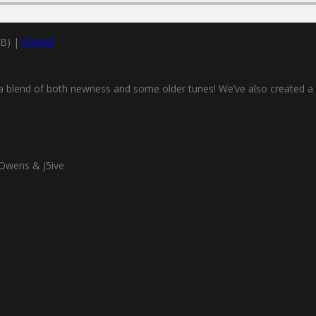
MB) |
Embed
ou a blend of both newness and some older tunes! We’ve also created a
Owens & J5ive