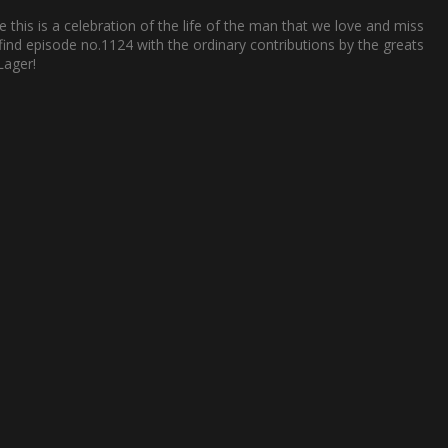
e this is a celebration of the life of the man that we love and miss
 find episode no.1124 with the ordinary contributions by the greats
Lager!