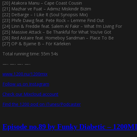
[20] Atakora Manu – Cape Coast Cousin
[21] Mazhar ve Fuat – Adımız Miskindir Bizim
[22] DeBarge – I Like It (Soul Synopsis Mix)
[23] Phife Dawg feat. Pete Rock – Lemme Find Out
[24] Linn & Freddie feat. Salem Al Fakir – What I’m Living For
[25] Massive Attack – Be Thankful for What You’ve Got
[26] Red Astaire feat. Homeboy Sandman – Place To Be
[27] OP & Bjarne B – För Kärleken
Total running time: 55m 54s
—- —- —- —-
www.1200.nu/1200mix
Follow us on Instagram
Check our Mixcloud account
Find the 1200 pod on iTunes/Podcaster
Episode no.89 by Funky Diabetic – 1200M