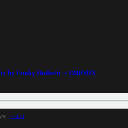
mix by Funky Diabetic – 1200MIX
9MB) |
Embed