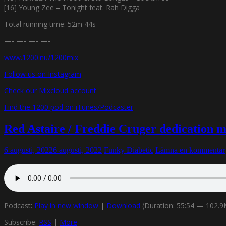
[16] Young Zee – Tonight feat. Rah Digga
Total running time: 52m 44s
—- —- —- —-
www.1200.nu/1200mix
Follow us on Instagram
Check our Mixcloud account
Find the 1200 pod on iTunes/Podcaster
Red Astaire / Freddie Cruger dedication 
6 augusti, 2022
6 augusti, 2022
Funky Diabetic
Lämna en kommentar
Podcast:
Play in new window
|
Download
(Duration: 55:54 — 102.
Subscribe:
RSS
|
More