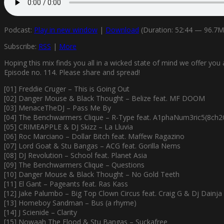
Podcast:
Play in new window
|
Download
(Duration: 52:44 — 96.7
Subscribe:
RSS
|
More
Hoping this mix finds you all in a wicked state of mind we offer y
Episode no. 114. Please share and spread!
[01] Freddie Cruger – This is Going Out
[02] Danger Mouse & Black Thought – Belize feat. MF DOOM
[03] MenaceTheDJ – Pass Me By
[04] The Benchwarmers Clique – R-Type feat. A1phaNum3ric5(8ch2
[05] CRIMEAPPLE & DJ Skizz – La Lluvia
[06] Roc Marciano – Dollar Bitch feat. Maffew Ragazino
[07] Lord Goat & Stu Bangas – ACG feat. Gorilla Nems
[08] DJ Revolution – School feat. Planet Asia
[09] The Benchwarmers Clique – Questions
[10] Danger Mouse & Black Thought – No Gold Teeth
[11] El Gant – Pageants feat. Ras Kass
[12] Jake Palumbo – Big Top Clown Circus feat. Craig G & Dj Dainja
[13] Homeboy Sandman – Bus (a rhyme)
[14] J Scienide – Clarity
[15] Nowaah The Flood & Stu Bangas – Suckafree