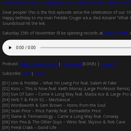
16 november, 2017
24 september, 2021
Funky Diabetic
Lämna en ko
Dear people! This is the first episode since the celebration of our 1
Happy birthday to my man Freddie Cruger a.k.a. Red Astaire! ”What I’
Soundcloud hit the link.
Saturday 25th of November I’ll be spinning records at
Judit & Bertil
.
Podcast:
Play in new window
|
Download
(0.0KB) |
Embed
Subscribe:
RSS
|
More
[01] Linn & Freddie – What I’m Living For feat. Salem Al Fakir
[02] Koss – This Is Now feat. Keith Murray (Large Professor Remix)
[03] Son Of Sam – Come A Long Way feat. Masta Ace & Large Pro (
[04] Verb T & Pitch 92 – Mechanical
[05] Wordsworth & Sam Brown – Horns from the Soul
[06] Sean Price – Price Family feat. Bernadette Price
[07] Slaine & Termanology – Came a Long Way feat. Conway
[08] Von Pea & The Other Guys – Wires feat. Skyzoo & Rob Cave
[09] Peedi Crakk – Good Life