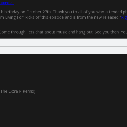
mmentar
0th birthday on October 27th! Thank you to all of you who attended phys
m Living For” kicks off this episode and is from the new released ”
Rig
 Come through, lets chat about music and hang out! See you then! You’l
The Extra P Remix)