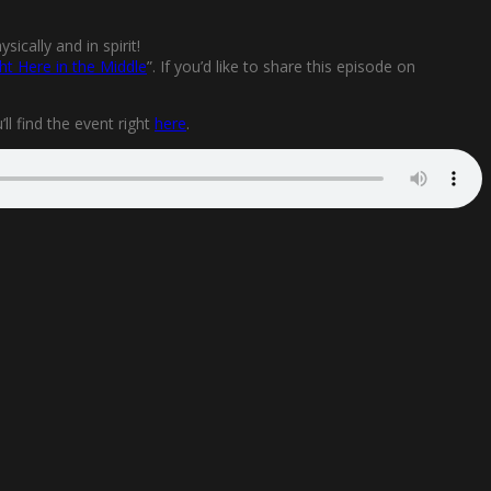
ically and in spirit!
ht Here in the Middle
”. If you’d like to share this episode on
l find the event right
here
.