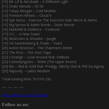
[10] Mr. Lif & Akrobatik – A Different Light
[11] Chalo Neruda – 50-50
[12] Tanya Morgan – Cold Modelo
[13] Freedom Writers – Cloud 9
[14] Spit Gemz – Exercise The Exorcism feat. Necro & Nems
[15] Big Sproxx & Adam Bomb – Sister Bessie
[16] Madchild & Evidence – Corleone
[17] O.C. – A New Dawn
[18] Molecules & Showbiz – Jungle
[19] Fel Sweetenberg & Finale – Tearz
[20] Action Bronson – The Chairman’s Intent
[21] The Proz – The Duct Tape
[22] L’Orange – Look Around feat. Oddisee
[23] Cunninlynguists – Violet (The Upper Room)
[24] Blu – Red & Gold feat. Prodigy, Mitchy Slick & Phil Da Agony
[25] Rapsody – Laila’s Wisdom
Total running time: 1h 01m 23s
—- —- —- —-
http://www.1200.nu/1200mix
Follow us on: