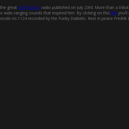
 the great
W.E.F.U.N.K.
radio published on July 23rd. More than a tribut
he wide-ranging sounds that inspired him. By clicking on this
link
you’ll
pisode no.1124 recorded by the Funky Diabetic. Rest in peace Fredrik 