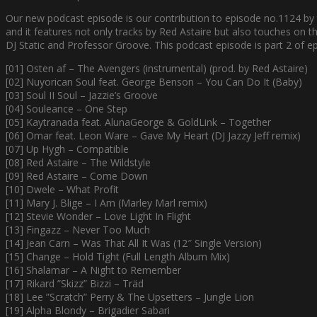
Our new podcast episode is our contribution to episode no.1124 by
and it features not only tracks by Red Astaire but also touches on t
DJ Static and Professor Groove. This podcast episode is part 2 of e
[01] Osten af – The Avengers (instrumental) (prod. by Red Astaire)
[02] Nuyorican Soul feat. George Benson – You Can Do It (Baby)
[03] Soul II Soul – Jazzie’s Groove
[04] Souleance – One Step
[05] Kaytranada feat. AlunaGeorge & GoldLink – Together
[06] Omar feat. Leon Ware – Gave My Heart (DJ Jazzy Jeff remix)
[07] Up Hygh – Compatible
[08] Red Astaire – The Wildstyle
[09] Red Astaire – Come Down
[10] Dwele – What Profit
[11] Mary J. Blige – I Am (Marley Marl remix)
[12] Stevie Wonder – Love Light In Flight
[13] Fingazz – Never Too Much
[14] Jean Carn – Was That All It Was (12″ Single Version)
[15] Change – Hold Tight (Full Length Album Mix)
[16] Shalamar – A Night to Remember
[17] Rikard ”Skizz” Bizzi – Träd
[18] Lee ”Scratch” Perry & The Upsetters – Jungle Lion
[19] Alpha Blondy – Brigadier Sabari