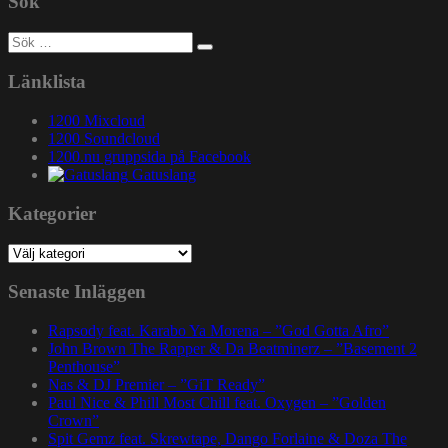
Sök
Sök
efter:
Länklista
1200 Mixcloud
1200 Soundcloud
1200.nu gruppsida på Facebook
Gatuslang
Kategorier
Kategorier
Senaste Inläggen
Rapsody feat. Karabo Ya Morena – ”God Gotta Afro”
John Brown The Rapper & Da Beatminerz – ”Basement 2
Penthouse”
Nas & DJ Premier – ”GiT Ready”
Paul Nice & Phill Most Chill feat. Oxygen – ”Golden
Crown”
Spit Gemz feat. Skrewtape, Dango Forlaine & Doza The