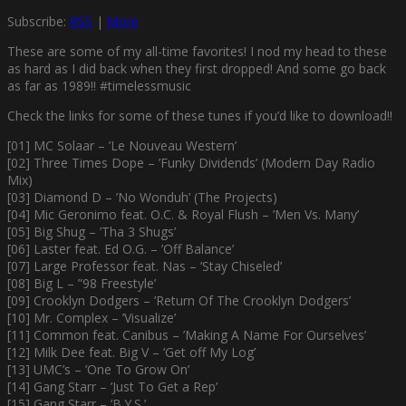
Subscribe:
RSS
|
More
These are some of my all-time favorites! I nod my head to these
as hard as I did back when they first dropped! And some go back
as far as 1989!! #timelessmusic
Check the links for some of these tunes if you’d like to download!!
[01] MC Solaar – ’Le Nouveau Western’
[02] Three Times Dope – ’Funky Dividends’ (Modern Day Radio
Mix)
[03] Diamond D – ’No Wonduh’ (The Projects)
[04] Mic Geronimo feat. O.C. & Royal Flush – ’Men Vs. Many’
[05] Big Shug – ’Tha 3 Shugs’
[06] Laster feat. Ed O.G. – ’Off Balance’
[07] Large Professor feat. Nas – ’Stay Chiseled’
[08] Big L – ”98 Freestyle’
[09] Crooklyn Dodgers – ’Return Of The Crooklyn Dodgers’
[10] Mr. Complex – ’Visualize’
[11] Common feat. Canibus – ’Making A Name For Ourselves’
[12] Milk Dee feat. Big V – ’Get off My Log’
[13] UMC’s – ’One To Grow On’
[14] Gang Starr – ’Just To Get a Rep’
[15] Gang Starr – ’B.Y.S.’