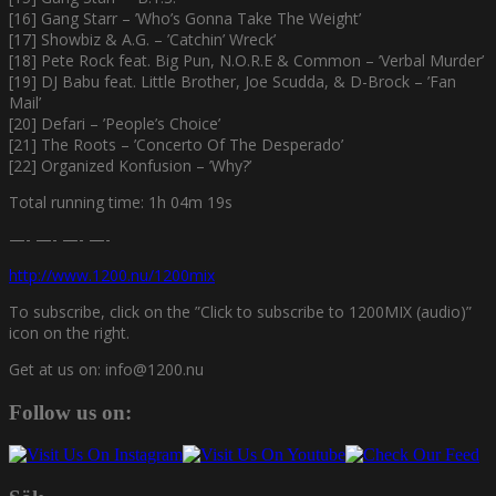
[16] Gang Starr – ’Who’s Gonna Take The Weight’
[17] Showbiz & A.G. – ’Catchin’ Wreck’
[18] Pete Rock feat. Big Pun, N.O.R.E & Common – ’Verbal Murder’
[19] DJ Babu feat. Little Brother, Joe Scudda, & D-Brock – ’Fan
Mail’
[20] Defari – ’People’s Choice’
[21] The Roots – ’Concerto Of The Desperado’
[22] Organized Konfusion – ’Why?’
Total running time: 1h 04m 19s
—- —- —- —-
http://www.1200.nu/1200mix
To subscribe, click on the ”Click to subscribe to 1200MIX (audio)”
icon on the right.
Get at us on: info@1200.nu
Follow us on: