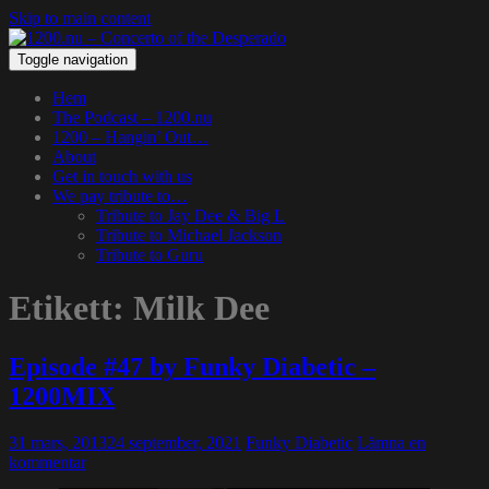
Skip to main content
Toggle navigation
Hem
The Podcast – 1200.nu
1200 – Hangin’ Out…
About
Get in touch with us
We pay tribute to…
Tribute to Jay Dee & Big L
Tribute to Michael Jackson
Tribute to Guru
Etikett:
Milk Dee
Episode #47 by Funky Diabetic –
1200MIX
31 mars, 2013
24 september, 2021
Funky Diabetic
Lämna en
kommentar