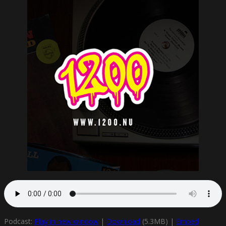
Podcast:
Play in new window
|
Download
(5.3MB) |
Embed