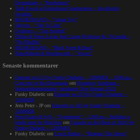
Drumdealer – ”Pendulums”
Talib Kweli at Kulturhuset Stadsteatern – Stockholm,
Sweden.
BRORZBAND – ”Annat Tyg”
Skyzoo – ”Sky Is Like”
Evidence – ”Top Seeded”
Dillon & Paten Locke feat. Large Professor & J Scienide –
”No Bluffin”
BRORZBAND – ”Blod, Svett & Bars”
NapsNdreds & Wordsworth – ”Voices”
Senaste kommentarer
Episode no.115 by Funky Diabetic – 1200MIX – 1200.nu –
Concerto of the Desperado
om
Homeboy Sandman –
Stadsgårdsterminalen, torsdagen 16:e februari 2023
Funky Diabetic
om
Episode no.103 by Funky Diabetic –
1200MIX
Jens Peter - JP
om
Episode no.103 by Funky Diabetic –
1200MIX
Pearl Gates & Syll – “Symphonic” – 1200.nu – Building a
bright spot for Hip-Hop
om
Episode no.84 (Best of 2016) by
Funky Diabetic – 1200MIX
Funky Diabetic
om
Lewis Parker – “Release The Stress”