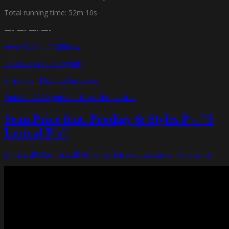
Total running time: 52m 10s
—- —- —- —-
www.1200.nu/1200mix
Follow us on Instagram
Check our Mixcloud account
Find the 1200 pod on iTunes/Podcaster
Sean Price feat. Prodigy & Styles P – ”3
Lyrical P’s”
2 mars, 2018
2 mars, 2018
Funky Diabetic
Lämna en kommentar