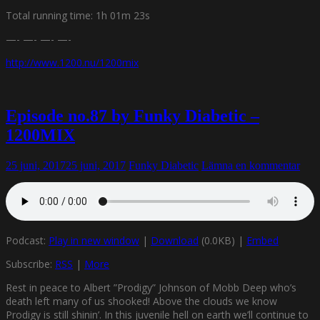
Total running time: 1h 01m 23s
—- —- —- —-
http://www.1200.nu/1200mix
Episode no.87 by Funky Diabetic –
1200MIX
25 juni, 2017
25 juni, 2017
Funky Diabetic
Lämna en kommentar
Podcast:
Play in new window
|
Download
(0.0KB) |
Embed
Subscribe:
RSS
|
More
Rest in peace to Albert ”Prodigy” Johnson of Mobb Deep who’s
death left many of us shooked! Above the clouds we know
Prodigy is still shinin’. In this juvenile hell on earth we’ll continue to