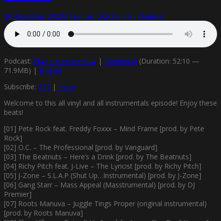
20 december, 2020
24 januari, 2021
Funky Diabetic
Podcast:
Play in new window
|
Download
(Duration: 52:10 —
71.9MB) |
Embed
Subscribe:
RSS
|
More
Welcome to this all vinyl and all instrumentals episode! Enjoy these
beats!
[01] Pete Rock feat. Freddy Foxxx – Mind Frame [prod. by Pete
Rock]
[02] O.C. – The Professional [prod. by Vanguard]
[03] The Beatnuts – Here’s a Drink [prod. by The Beatnuts]
[04] Richy Pitch feat. J-Live – The Lyricist [prod. by Richy Pitch]
[05] J-Zone – S.L.A.P (Shut Up…Instrumental) [prod. by J-Zone]
[06] Gang Starr – Mass Appeal (Masstrumental) [prod. by DJ
Premier]
[07] Roots Manuva – Juggle Tings Proper (original instrumental)
[prod. by Roots Manuva]