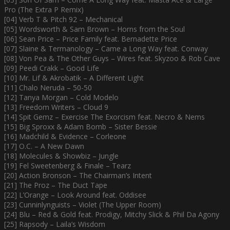
Pro (The Extra P Remix)
[04] Verb T & Pitch 92 – Mechanical
[05] Wordsworth & Sam Brown – Horns from the Soul
[06] Sean Price – Price Family feat. Bernadette Price
[07] Slaine & Termanology – Came a Long Way feat. Conway
[08] Von Pea & The Other Guys – Wires feat. Skyzoo & Rob Cave
[09] Peedi Crakk – Good Life
[10] Mr. Lif & Akrobatik – A Different Light
[11] Chalo Neruda – 50-50
[12] Tanya Morgan – Cold Modelo
[13] Freedom Writers – Cloud 9
[14] Spit Gemz – Exercise The Exorcism feat. Necro & Nems
[15] Big Sproxx & Adam Bomb – Sister Bessie
[16] Madchild & Evidence – Corleone
[17] O.C. – A New Dawn
[18] Molecules & Showbiz – Jungle
[19] Fel Sweetenberg & Finale – Tearz
[20] Action Bronson – The Chairman’s Intent
[21] The Proz – The Duct Tape
[22] L’Orange – Look Around feat. Oddisee
[23] Cunninlynguists – Violet (The Upper Room)
[24] Blu – Red & Gold feat. Prodigy, Mitchy Slick & Phil Da Agony
[25] Rapsody – Laila’s Wisdom