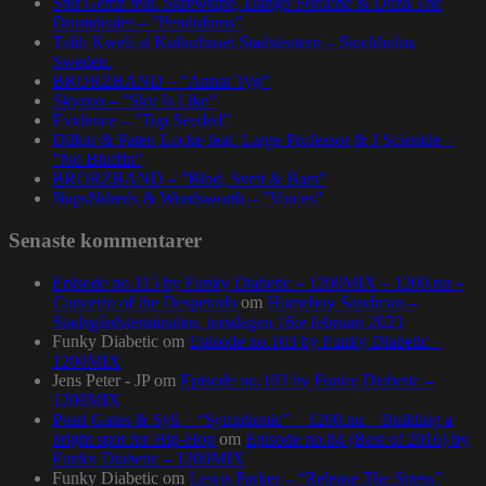
Spit Gemz feat. Skrewtape, Dango Forlaine & Doza The
Drumdealer – ”Pendulums”
Talib Kweli at Kulturhuset Stadsteatern – Stockholm,
Sweden.
BRORZBAND – ”Annat Tyg”
Skyzoo – ”Sky Is Like”
Evidence – ”Top Seeded”
Dillon & Paten Locke feat. Large Professor & J Scienide –
”No Bluffin”
BRORZBAND – ”Blod, Svett & Bars”
NapsNdreds & Wordsworth – ”Voices”
Senaste kommentarer
Episode no.115 by Funky Diabetic – 1200MIX – 1200.nu –
Concerto of the Desperado
om
Homeboy Sandman –
Stadsgårdsterminalen, torsdagen 16:e februari 2023
Funky Diabetic
om
Episode no.103 by Funky Diabetic –
1200MIX
Jens Peter - JP
om
Episode no.103 by Funky Diabetic –
1200MIX
Pearl Gates & Syll – “Symphonic” – 1200.nu – Building a
bright spot for Hip-Hop
om
Episode no.84 (Best of 2016) by
Funky Diabetic – 1200MIX
Funky Diabetic
om
Lewis Parker – “Release The Stress”