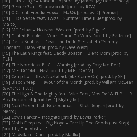
[08] Slum Village – Raise It Up [prod. by James ”Jay Dee” Yancey]
[09] Genius/Gza – Shadowboxin’ [prod. by RZA]
[10] O.C. feat. Freddie Foxxx – M.U.G. [prod. by DJ Premier]
[11] El Da Sensei feat. Twizz – Summer Time Bluez [prod. by
Malito]
[12] MC Solaar – Nouveau Western [prod. by Pigale]
[13] Dilated Peoples – Worst Come To Worst [prod. by Evidence]
[14] De La Soul feat. Devin The Dude & Elizabeth ”Yummy”
Bingham – Baby Phat [prod. by Dave West]
[15] The Latin Kings feat. Daddy Boastin – Blend Dom [prod. by
TLK]
[16] The Notorious B.I.G. – Warning [prod. by Easy Mo Bee]
[17] M.F. DOOM – Hey! [prod. by M.F. DOOM]
[18] Camp Lo – Black Nostaljack (aka Come On) [prod. by Ski]
[19] Black Sheep – Flavour of the Month [prod. by William McLean
& Andres Titus]
[20] The High & The Mighty feat. Mike Zoot, Mos Def & El-P — B-
Boy Document [prod. by DJ Mighty Mi]
[21] Non Phixion feat. Necrodamus – I Shot Reagan [prod. by
Necro]
[22] Lewis Parker – Incognito [prod. by Lewis Parker]
[23] Mobb Deep feat. Big Noyd – Give Up The Goods (Just Step)
[prod. by The Abstract]
[24] Madvillain – Curls [prod. by Madlib]