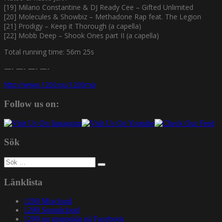
[19] Milano Constantine & DJ Ready Cee – Gifted Unlimited
[20] Molecules & Showbiz – Methadone Rap feat. The Legion
[21] Prodigy – Keep it Thorough (a capella)
[22] Mobb Deep – Shook Ones part II (a capella)
Total running time: 56m 25s
—- —- —- —-
http://www.1200.nu/1200mix
Follow us on:
Sök
Sök
efter:
Länklista
1200 Mixcloud
1200 Soundcloud
1200.nu gruppsida på Facebook