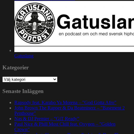
Gatuslang
Kategorier
Kategorier
Senaste Inläggen
Rapsody feat. Karabo Ya Morena – ”God Gotta Afro”
John Brown The Rapper & Da Beatminerz – ”Basement 2
Penthouse”
Nas & DJ Premier – ”GiT Ready”
Paul Nice & Phill Most Chill feat. Oxygen – ”Golden
Crown”