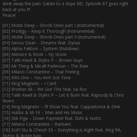
drink away the pain. Salute to a dope MC. Episode 87 goes right
back at you P!
Peace!
[01] Mobb Deep – Shook Ones part I (instrumental)
[02] Prodigy – Keep it Thorough (instrumental)
[03] Mobb Deep – Shook Ones part II (instrumental)
[04] Gensu Dean – Dreams feat. Dynas
[05] Alpha Faktion – System Shutdown
[06] Menace & Rook – Sly Stone
[07] Talib Kweli & Styles P – Brown Guys
[08] Mr Thing & Micall Parknsun – The Raw
[09] Milano Constantine – That Feeling
[10] KRS-One – You Ain’t Got Time
[11] King Magnetic – I Can’t
[12] Brother Ali – We Got This feat. Sa-Roc
[13] Talib Kweli & Styles P – Let It Burn feat. Rapsody & Chris
Rivers
[14] King Magnetic – I’ll Show You feat. Cappadonna & Dink
[15] Hubbs & M-16 – Man and His Music
[16] Stik Figa – Down Payment feat. Elzhi & Nottz
[17] Milano Constantine – Barbaric
[18] SciFi Stu & Chinch 33 – Everything is Aight feat. King RA,
Nutso & Ruste Juxx