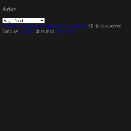
Arkiv
Arkiv
1200.nu – Building a bright spot for Hip-Hop
All rights reserved.
Tema av
Colorlib
drivs med
WordPress