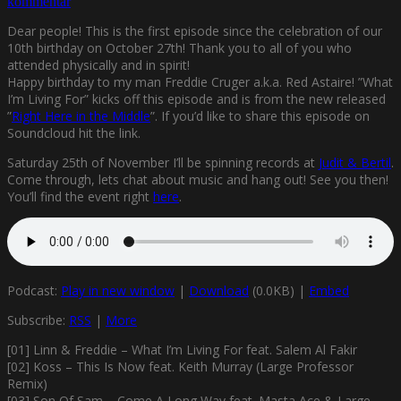
kommentar
Dear people! This is the first episode since the celebration of our
10th birthday on October 27th! Thank you to all of you who
attended physically and in spirit!
Happy birthday to my man Freddie Cruger a.k.a. Red Astaire! ”What
I’m Living For” kicks off this episode and is from the new released
”
Right Here in the Middle
”. If you’d like to share this episode on
Soundcloud hit the link.
Saturday 25th of November I’ll be spinning records at
Judit & Bertil
.
Come through, lets chat about music and hang out! See you then!
You’ll find the event right
here
.
Podcast:
Play in new window
|
Download
(0.0KB) |
Embed
Subscribe:
RSS
|
More
[01] Linn & Freddie – What I’m Living For feat. Salem Al Fakir
[02] Koss – This Is Now feat. Keith Murray (Large Professor
Remix)
[03] Son Of Sam – Come A Long Way feat. Masta Ace & Large