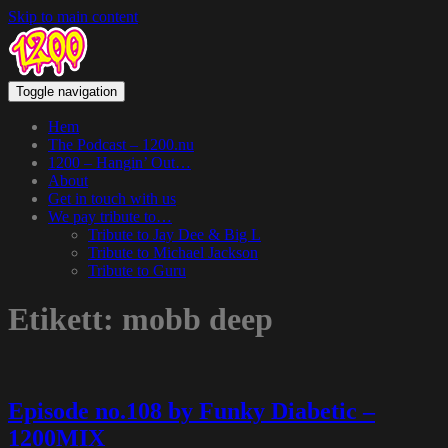
Skip to main content
Toggle navigation
Hem
The Podcast – 1200.nu
1200 – Hangin’ Out…
About
Get in touch with us
We pay tribute to…
Tribute to Jay Dee & Big L
Tribute to Michael Jackson
Tribute to Guru
Etikett:
mobb deep
Episode no.108 by Funky Diabetic –
1200MIX