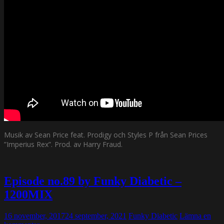
Musik av Sean Price feat. Prodigy och Styles P från Sean Prices
”Imperius Rex”. Prod. av Harry Fraud.
Episode no.89 by Funky Diabetic –
1200MIX
16 november, 2017
24 september, 2021
Funky Diabetic
Lämna en