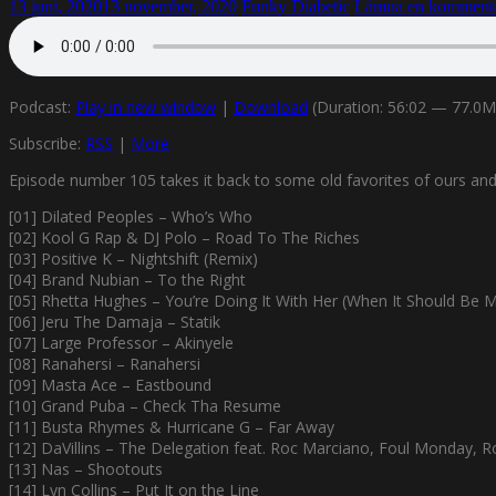
13 juni, 2020
13 november, 2020
Funky Diabetic
Lämna en komment
Podcast:
Play in new window
|
Download
(Duration: 56:02 — 77.0
Subscribe:
RSS
|
More
Episode number 105 takes it back to some old favorites of ours and s
[01] Dilated Peoples – Who’s Who
[02] Kool G Rap & DJ Polo – Road To The Riches
[03] Positive K – Nightshift (Remix)
[04] Brand Nubian – To the Right
[05] Rhetta Hughes – You’re Doing It With Her (When It Should Be 
[06] Jeru The Damaja – Statik
[07] Large Professor – Akinyele
[08] Ranahersi – Ranahersi
[09] Masta Ace – Eastbound
[10] Grand Puba – Check Tha Resume
[11] Busta Rhymes & Hurricane G – Far Away
[12] DaVillins – The Delegation feat. Roc Marciano, Foul Monday, R
[13] Nas – Shootouts
[14] Lyn Collins – Put It on the Line