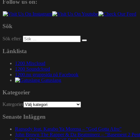
Follow us on:
Sök
Sök efter:
Länklista
1200 Mixcloud
1200 Soundcloud
1200.nu gruppsida på Facebook
Gatuslang
Kategorier
Kategorier
Senaste Inläggen
Rapsody feat. Karabo Ya Morena – ”God Gotta Afro”
John Brown The Rapper & Da Beatminerz – ”Basement 2 Pen