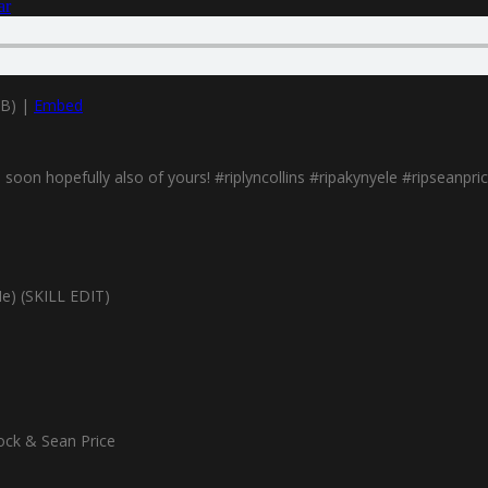
ar
MB) |
Embed
oon hopefully also of yours! #riplyncollins #ripakynyele #ripseanpric
Me) (SKILL EDIT)
ock & Sean Price