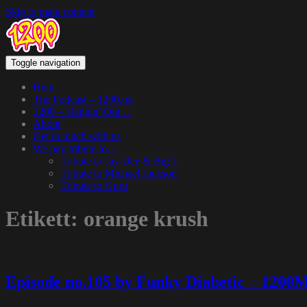
Skip to main content
Toggle navigation
Hem
The Podcast – 1200.nu
1200 – Hangin’ Out…
About
Get in touch with us
We pay tribute to…
Tribute to Jay Dee & Big L
Tribute to Michael Jackson
Tribute to Guru
Etikett:
orange krush
Episode no.105 by Funky Diabetic – 1200