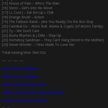
[15] House of Pain – Who’s The Man
[16] Stezo – Get’s Into His Move
[17] LL Cool J – Eat Em Up L Chill
[18] Orange Krush – Action
[19] The Fatback Band – (Are You Ready) Do the Bus Stop
[20] Cannibal Ox – Atom feat. Alaska & Cryptic (of Atoms Family)
[21] Ty – We Don’t Care
[22] Busta Rhymes & J Dilla – Step Up
[23] Homeboy Sandman – They Can’t Hang (Word to the Mother)
[24] Stevie Wonder – I Was Made To Love Her
Total running time: 56m 02s
—- —- —- —-
www.1200.nu/1200mix
Follow us on Instagram
Check our Mixcloud account
Find the 1200 pod on iTunes/Podcaster
Find the 1200 pod on Spotify