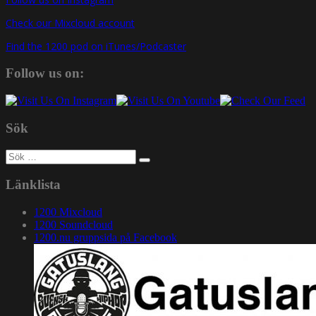
Check our Mixcloud account
Find the 1200 pod on iTunes/Podcaster
Follow us on:
Sök
Sök
efter:
Länklista
1200 Mixcloud
1200 Soundcloud
1200.nu gruppsida på Facebook