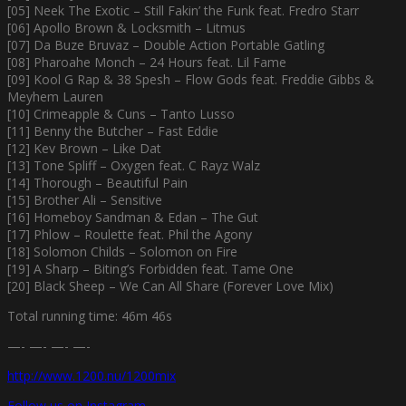
[05] Neek The Exotic – Still Fakin’ the Funk feat. Fredro Starr
[06] Apollo Brown & Locksmith – Litmus
[07] Da Buze Bruvaz – Double Action Portable Gatling
[08] Pharoahe Monch – 24 Hours feat. Lil Fame
[09] Kool G Rap & 38 Spesh – Flow Gods feat. Freddie Gibbs &
Meyhem Lauren
[10] Crimeapple & Cuns – Tanto Lusso
[11] Benny the Butcher – Fast Eddie
[12] Kev Brown – Like Dat
[13] Tone Spliff – Oxygen feat. C Rayz Walz
[14] Thorough – Beautiful Pain
[15] Brother Ali – Sensitive
[16] Homeboy Sandman & Edan – The Gut
[17] Phlow – Roulette feat. Phil the Agony
[18] Solomon Childs – Solomon on Fire
[19] A Sharp – Biting’s Forbidden feat. Tame One
[20] Black Sheep – We Can All Share (Forever Love Mix)
Total running time: 46m 46s
—- —- —- —-
http://www.1200.nu/1200mix
Follow us on Instagram