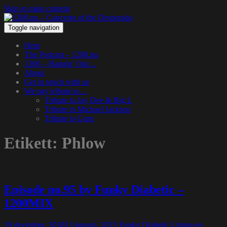
Skip to main content
Toggle navigation
Hem
The Podcast – 1200.nu
1200 – Hangin’ Out…
About
Get in touch with us
We pay tribute to…
Tribute to Jay Dee & Big L
Tribute to Michael Jackson
Tribute to Guru
Etikett:
Phlow
Episode no.95 by Funky Diabetic –
1200MIX
19 december, 2018
13 januari, 2023
Funky Diabetic
Lämna en