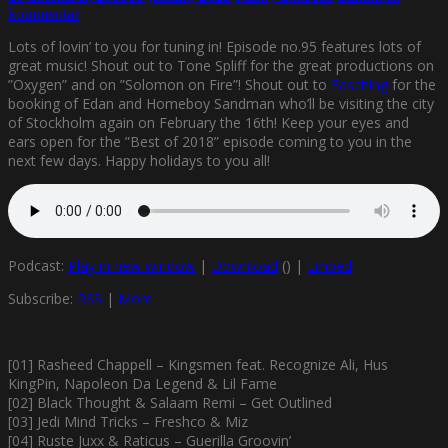
kommentar
Lots of lovin’ to you for tuning in! Episode no.95 features lots of
great music! Shout out to Tone Spliff for the great productions on
”Oxygen” and on ”Solomon on Fire”! Shout out to
Fasching
for the
booking of Edan and Homeboy Sandman who’ll be visiting the city
of Stockholm again on February the 16th! Keep your eyes and
ears open for the ”Best of 2018” episode coming to you in the
next few days. Happy holidays to you all!
Podcast:
Play in new window
|
Download
() |
Embed
Subscribe:
RSS
|
More
[01] Rasheed Chappell – Kingsmen feat. Recognize Ali, Hus
KingPin, Napoleon Da Legend & Lil Fame
[02] Black Thought & Salaam Remi – Get Outlined
[03] Jedi Mind Tricks – Freshco & Miz
[04] Ruste Juxx & Raticus – Guerilla Groovin’