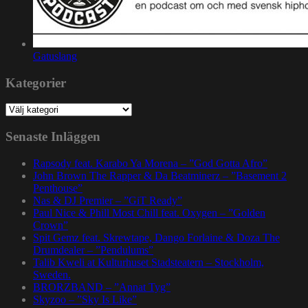
Gatuslang
Kategorier
Kategorier
Senaste Inläggen
Rapsody feat. Karabo Ya Morena – ”God Gotta Afro”
John Brown The Rapper & Da Beatminerz – ”Basement 2
Penthouse”
Nas & DJ Premier – ”GiT Ready”
Paul Nice & Phill Most Chill feat. Oxygen – ”Golden
Crown”
Spit Gemz feat. Skrewtape, Dango Forlaine & Doza The
Drumdealer – ”Pendulums”
Talib Kweli at Kulturhuset Stadsteatern – Stockholm,
Sweden.
BRORZBAND – ”Annat Tyg”
Skyzoo – ”Sky Is Like”