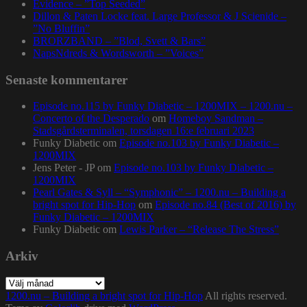
Evidence – ”Top Seeded”
Dillon & Paten Locke feat. Large Professor & J Scienide –
”No Bluffin”
BRORZBAND – ”Blod, Svett & Bars”
NapsNdreds & Wordsworth – ”Voices”
Senaste kommentarer
Episode no.115 by Funky Diabetic – 1200MIX – 1200.nu –
Concerto of the Desperado
om
Homeboy Sandman –
Stadsgårdsterminalen, torsdagen 16:e februari 2023
Funky Diabetic
om
Episode no.103 by Funky Diabetic –
1200MIX
Jens Peter - JP
om
Episode no.103 by Funky Diabetic –
1200MIX
Pearl Gates & Syll – “Symphonic” – 1200.nu – Building a
bright spot for Hip-Hop
om
Episode no.84 (Best of 2016) by
Funky Diabetic – 1200MIX
Funky Diabetic
om
Lewis Parker – “Release The Stress”
Arkiv
Arkiv
1200.nu – Building a bright spot for Hip-Hop
All rights reserved.