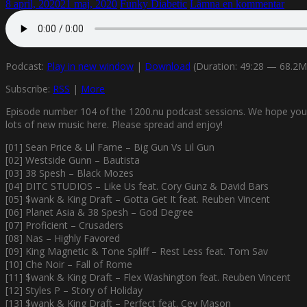
8 april, 2020
21 maj, 2020
Funky Diabetic
Lämna en kommentar
Podcast:
Play in new window
|
Download
(Duration: 49:28 — 68.2
Subscribe:
RSS
|
More
Episode number 104 of the 1200.nu podcast sessions. We hope you’ll e
lots of new music here. Please spread and enjoy!
[01] Sean Price & Lil Fame – Big Gun Vs Lil Gun
[02] Westside Gunn – Bautista
[03] 38 Spesh – Black Mozes
[04] DITC STUDIOS – Like Us feat. Cory Gunz & David Bars
[05] $wank & King Draft – Gotta Get It feat. Reuben Vincent
[06] Planet Asia & 38 Spesh – God Degree
[07] Proficient – Crusaders
[08] Nas – Highly Favored
[09] King Magnetic & Tone Spliff – Rest Less feat. Tom Sav
[10] Che Noir – Fall of Rome
[11] $wank & King Draft – Flex Washington feat. Reuben Vincent
[12] Styles P – Story of Holiday
[13] $wank & King Draft – Perfect feat. Cey Mason