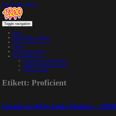
Skip to main content
Toggle navigation
Hem
The Podcast – 1200.nu
1200 – Hangin’ Out…
About
Get in touch with us
We pay tribute to…
Tribute to Jay Dee & Big L
Tribute to Michael Jackson
Tribute to Guru
Etikett:
Proficient
Episode no.104 by Funky Diabetic – 1200