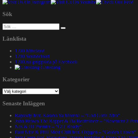
Sök
Sök
efter:
Länklista
1200 Mixcloud
1200 Soundcloud
1200.nu gruppsida på Facebook
Gatuslang
Kategorier
Kategorier
Senaste Inläggen
Rapsody feat. Karabo Ya Morena – ”God Gotta Afro”
John Brown The Rapper & Da Beatminerz – ”Basement 2 Pen
Nas & DJ Premier – ”GiT Ready”
Paul Nice & Phill Most Chill feat. Oxygen – ”Golden Crown”
Spit Gemz feat. Skrewtape, Dango Forlaine & Doza The Drum