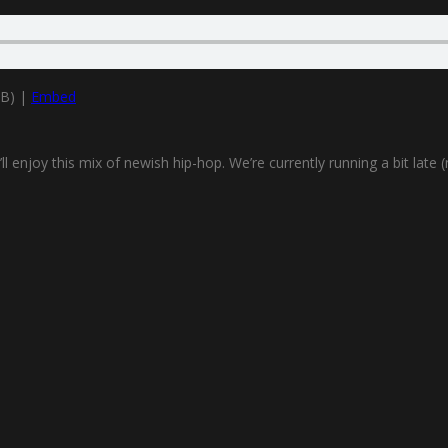
MB) |
Embed
njoy this mix of newish hip-hop. We’re currently running a bit late (