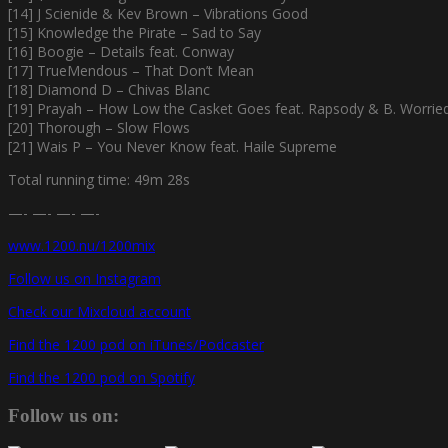
[14] J Scienide & Kev Brown – Vibrations Good
[15] Knowledge the Pirate – Sad to Say
[16] Boogie – Details feat. Conway
[17] TrueMendous – That Don’t Mean
[18] Diamond D – Chivas Blanc
[19] Prayah – How Low the Casket Goes feat. Rapsody & B. Worrie
[20] Thorough – Slow Flows
[21] Wais P – You Never Know feat. Haile Supreme
Total running time: 49m 28s
—- —- —- —-
www.1200.nu/1200mix
Follow us on Instagram
Check our Mixcloud account
Find the 1200 pod on iTunes/Podcaster
Find the 1200 pod on Spotify
Follow us on: