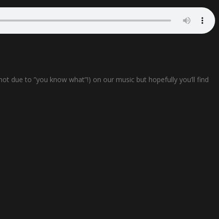
not due to ”you know what”!) on our music but hopefully you’ll find