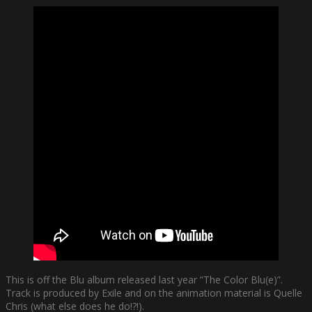
This is off the Blu album released last year ”The Color Blu(e)”.
Track is produced by Exile and on the animation material is Quelle
Chris (what else does he do!?!).