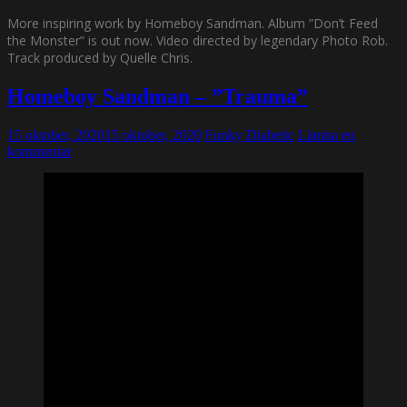
More inspiring work by Homeboy Sandman. Album ”Don’t Feed
the Monster” is out now. Video directed by legendary Photo Rob.
Track produced by Quelle Chris.
Homeboy Sandman – ”Trauma”
15 oktober, 2020
15 oktober, 2020
Funky Diabetic
Lämna en
kommentar