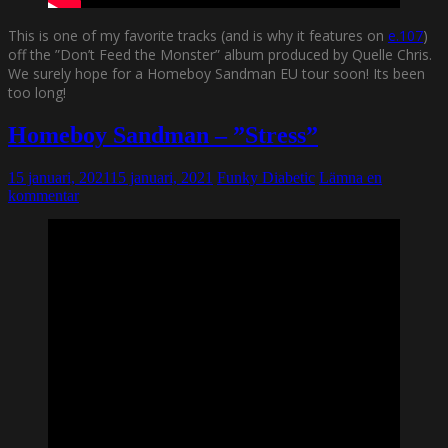
This is one of my favorite tracks (and is why it features on
e.107
)
off the ”Don’t Feed the Monster” album produced by Quelle Chris.
We surely hope for a Homeboy Sandman EU tour soon! Its been
too long!
Homeboy Sandman – ”Stress”
15 januari, 2021
15 januari, 2021
Funky Diabetic
Lämna en
kommentar