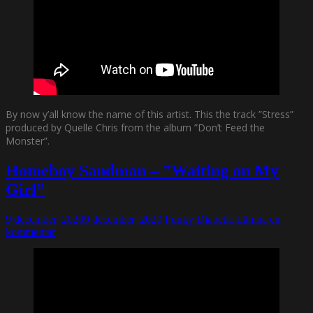
By now y’all know the name of this artist. This the track ”Stress”
produced by Quelle Chris from the album ”Don’t Feed the
Monster”.
Homeboy Sandman – ”Waiting on My
Girl”
9 december, 2020
9 december, 2020
Funky Diabetic
Lämna en
kommentar