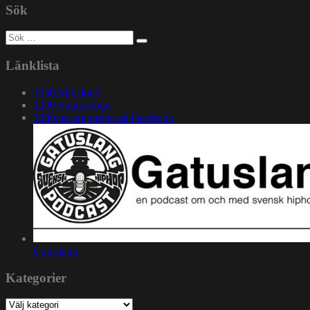
Sök
Sök
efter:
Länklista
1200 Mixcloud
1200 Soundcloud
1200.nu gruppsida på Facebook
Gatuslang
Kategorier
Kategorier