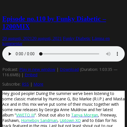
Episode no.110 by Funky Diabetic –
1200MIX
20 augusti, 2021
20 augusti, 2021
Funky Diabetic
Lämna en
kommentar
Podcast:
Play in new window
|
Download
(Duration: 1:03:35 —
116.6MB) |
Embed
Subscribe:
RSS
|
More
Hey good people! During the summer we’ve been listening to
some classic material by Hurricane G, Biz Markie (R.I.P.) and Masta
Ace and in this mix we’ve put some of their music together with
some new releases by Georgia Anne Muldrow and her latest
album ”
VWETO III
”. Shout out also to
Tanya Morgan
, Freeway,
Fashawn,
Homeboy Sandman
,
Uptown XO
and to Edan for his
track featured in the mix. Last but not least shout out to our