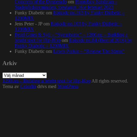
Concerto of the Desperado
om
Homeboy Sandman –
Stadsgårdsterminalen, torsdagen 16:e februari 2023
Funky Diabetic
om
Episode no.103 by Funky Diabetic –
1200MIX
Jens Peter - JP
om
Episode no.103 by Funky Diabetic –
1200MIX
Pearl Gates & Syll – “Symphonic” – 1200.nu – Building a
bright spot for Hip-Hop
om
Episode no.84 (Best of 2016) by
Funky Diabetic – 1200MIX
Funky Diabetic
om
Lewis Parker – “Release The Stress”
Arkiv
Arkiv
1200.nu – Building a bright spot for Hip-Hop
All rights reserved.
Tema av
Colorlib
drivs med
WordPress