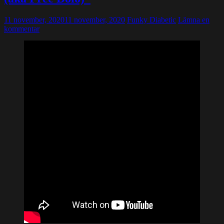
11 november, 2020
11 november, 2020
Funky Diabetic
Lämna en
kommentar