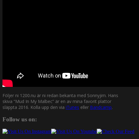
Följer ni 1200.nu är ni redan bekanta med Sonnyjim. Hans
skiva “Mud In My Malbec” är en av mina favorit plattor
släppta 2016. Kolla upp den via
iTunes
eller
Bandcamp
.
Follow us on: