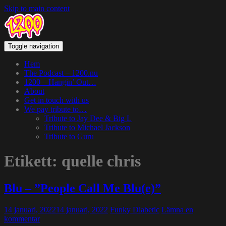
Skip to main content
Toggle navigation
Hem
The Podcast – 1200.nu
1200 – Hangin’ Out…
About
Get in touch with us
We pay tribute to…
Tribute to Jay Dee & Big L
Tribute to Michael Jackson
Tribute to Guru
Etikett:
quelle chris
Blu – ”People Call Me Blu(e)”
14 januari, 2022
14 januari, 2022
Funky Diabetic
Lämna en
kommentar