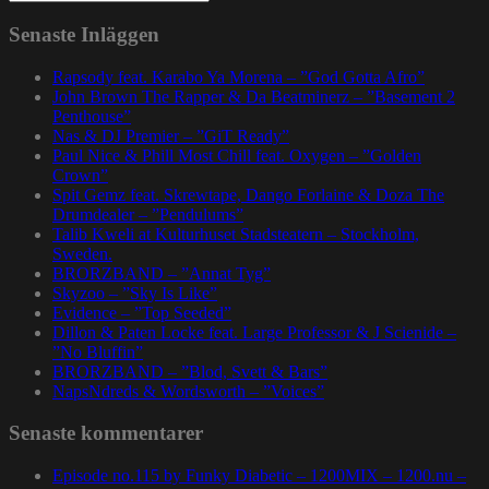
Senaste Inläggen
Rapsody feat. Karabo Ya Morena – ”God Gotta Afro”
John Brown The Rapper & Da Beatminerz – ”Basement 2
Penthouse”
Nas & DJ Premier – ”GiT Ready”
Paul Nice & Phill Most Chill feat. Oxygen – ”Golden
Crown”
Spit Gemz feat. Skrewtape, Dango Forlaine & Doza The
Drumdealer – ”Pendulums”
Talib Kweli at Kulturhuset Stadsteatern – Stockholm,
Sweden.
BRORZBAND – ”Annat Tyg”
Skyzoo – ”Sky Is Like”
Evidence – ”Top Seeded”
Dillon & Paten Locke feat. Large Professor & J Scienide –
”No Bluffin”
BRORZBAND – ”Blod, Svett & Bars”
NapsNdreds & Wordsworth – ”Voices”
Senaste kommentarer
Episode no.115 by Funky Diabetic – 1200MIX – 1200.nu –