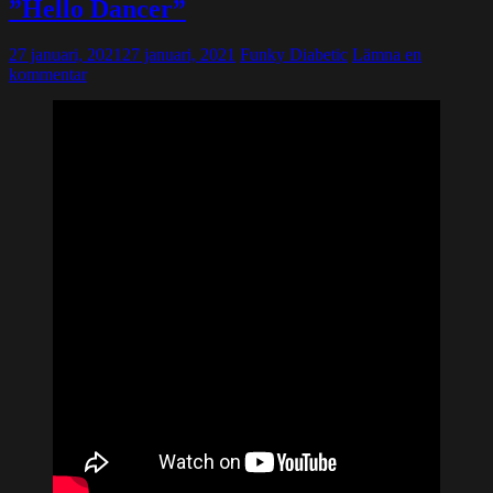
”Hello Dancer”
27 januari, 2021
27 januari, 2021
Funky Diabetic
Lämna en
kommentar