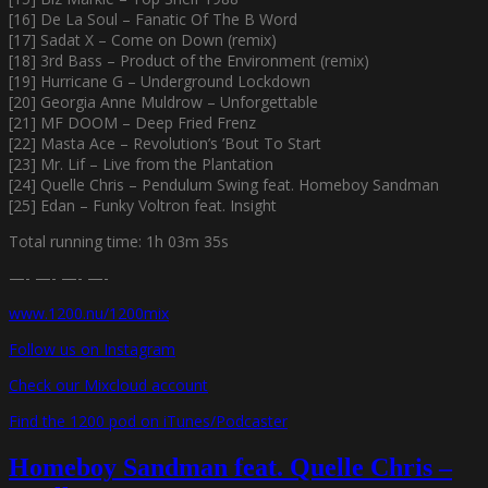
[16] De La Soul – Fanatic Of The B Word
[17] Sadat X – Come on Down (remix)
[18] 3rd Bass – Product of the Environment (remix)
[19] Hurricane G – Underground Lockdown
[20] Georgia Anne Muldrow – Unforgettable
[21] MF DOOM – Deep Fried Frenz
[22] Masta Ace – Revolution’s ’Bout To Start
[23] Mr. Lif – Live from the Plantation
[24] Quelle Chris – Pendulum Swing feat. Homeboy Sandman
[25] Edan – Funky Voltron feat. Insight
Total running time: 1h 03m 35s
—- —- —- —-
www.1200.nu/1200mix
Follow us on Instagram
Check our Mixcloud account
Find the 1200 pod on iTunes/Podcaster
Homeboy Sandman feat. Quelle Chris –