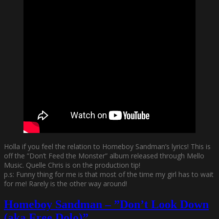
Holla if you feel the relation to Homeboy Sandman’s lyrics! This is
off the ”Don’t Feed the Monster” album released through Mello
Music. Quelle Chris is on the production tip!
p.s: Funny thing for me is that most of the time my girl has to wait
for me! Rarely is the other way around!
Homeboy Sandman – ”Don’t Look Down
(aka Free Dolo)”