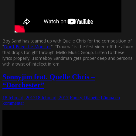
Boy Sand has teamed up with Quelle Chris for the composition of
”
Don’t Feed the Monster
”. ”Trauma” is the first video off the album
that drops tonight through Mello Music Group. Listen to these
lyrics properly…Homeboy Sandman gets proper deep and personal
with a twist of intellect in ’em.
Sonnyjim feat. Quelle Chris –
“Dorchester”
18 februari, 2017
18 februari, 2017
Funky Diabetic
Lämna en
kommentar