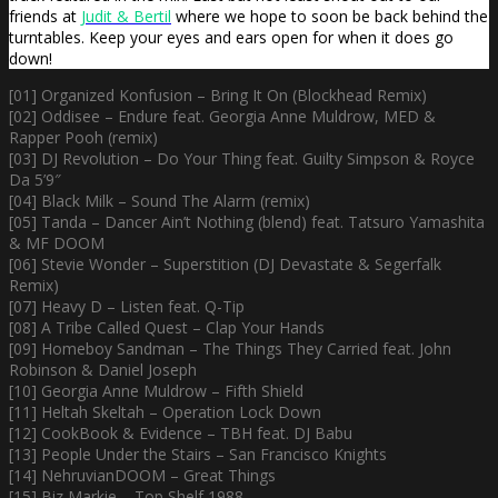
friends at
Judit & Bertil
where we hope to soon be back behind the
turntables. Keep your eyes and ears open for when it does go
down!
[01] Organized Konfusion – Bring It On (Blockhead Remix)
[02] Oddisee – Endure feat. Georgia Anne Muldrow, MED &
Rapper Pooh (remix)
[03] DJ Revolution – Do Your Thing feat. Guilty Simpson & Royce
Da 5’9″
[04] Black Milk – Sound The Alarm (remix)
[05] Tanda – Dancer Ain’t Nothing (blend) feat. Tatsuro Yamashita
& MF DOOM
[06] Stevie Wonder – Superstition (DJ Devastate & Segerfalk
Remix)
[07] Heavy D – Listen feat. Q-Tip
[08] A Tribe Called Quest – Clap Your Hands
[09] Homeboy Sandman – The Things They Carried feat. John
Robinson & Daniel Joseph
[10] Georgia Anne Muldrow – Fifth Shield
[11] Heltah Skeltah – Operation Lock Down
[12] CookBook & Evidence – TBH feat. DJ Babu
[13] People Under the Stairs – San Francisco Knights
[14] NehruvianDOOM – Great Things
[15] Biz Markie – Top Shelf 1988