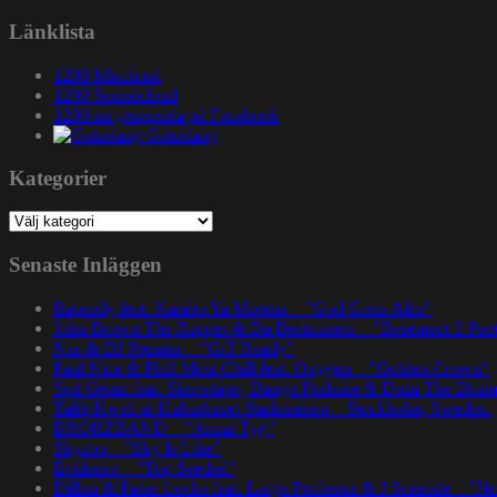
efter:
Länklista
1200 Mixcloud
1200 Soundcloud
1200.nu gruppsida på Facebook
Gatuslang
Kategorier
Kategorier
Senaste Inläggen
Rapsody feat. Karabo Ya Morena – ”God Gotta Afro”
John Brown The Rapper & Da Beatminerz – ”Basement 2 Pen
Nas & DJ Premier – ”GiT Ready”
Paul Nice & Phill Most Chill feat. Oxygen – ”Golden Crown”
Spit Gemz feat. Skrewtape, Dango Forlaine & Doza The Drum
Talib Kweli at Kulturhuset Stadsteatern – Stockholm, Sweden.
BRORZBAND – ”Annat Tyg”
Skyzoo – ”Sky Is Like”
Evidence – ”Top Seeded”
Dillon & Paten Locke feat. Large Professor & J Scienide – ”No