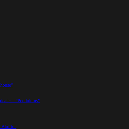
thouse”
dealer – ”Pendulums”
 Bluffin”