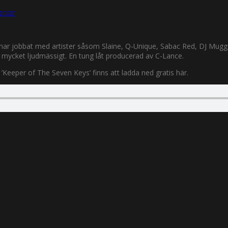
ntar
de har jobbat med artister såsom Slaine, Q-Unique, Sabac Red, DJ Mugg
lt mycket ljudmässigt. En tung låt producerad av C-Lance.
’Keeper of The Seven Keys’ finns att ladda ned gratis här.