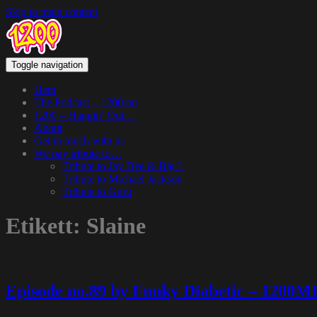
Skip to main content
Toggle navigation
Hem
The Podcast – 1200.nu
1200 – Hangin’ Out…
About
Get in touch with us
We pay tribute to…
Tribute to Jay Dee & Big L
Tribute to Michael Jackson
Tribute to Guru
Etikett:
Slaine
Episode no.89 by Funky Diabetic – 1200M