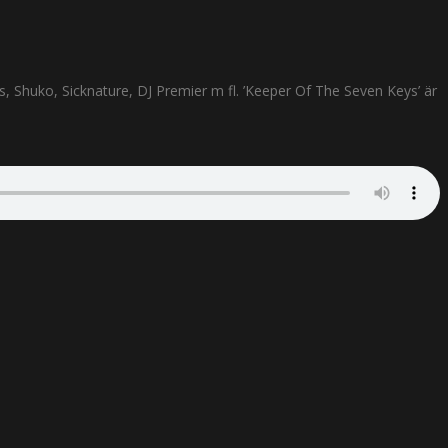
s, Shuko, Sicknature, DJ Premier m fl. ’Keeper Of The Seven Keys’ är