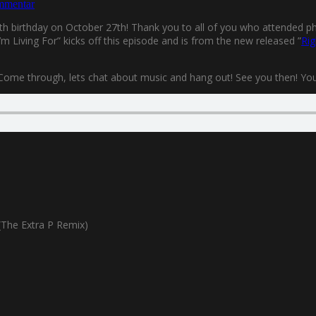
mmentar
0th birthday on October 27th! Thank you to all of you who attended phys
m Living For” kicks off this episode and is from the new released ”
Rig
 Come through, lets chat about music and hang out! See you then! You’l
The Extra P Remix)