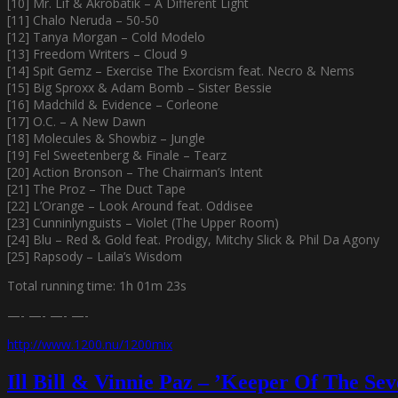
[10] Mr. Lif & Akrobatik – A Different Light
[11] Chalo Neruda – 50-50
[12] Tanya Morgan – Cold Modelo
[13] Freedom Writers – Cloud 9
[14] Spit Gemz – Exercise The Exorcism feat. Necro & Nems
[15] Big Sproxx & Adam Bomb – Sister Bessie
[16] Madchild & Evidence – Corleone
[17] O.C. – A New Dawn
[18] Molecules & Showbiz – Jungle
[19] Fel Sweetenberg & Finale – Tearz
[20] Action Bronson – The Chairman’s Intent
[21] The Proz – The Duct Tape
[22] L’Orange – Look Around feat. Oddisee
[23] Cunninlynguists – Violet (The Upper Room)
[24] Blu – Red & Gold feat. Prodigy, Mitchy Slick & Phil Da Agony
[25] Rapsody – Laila’s Wisdom
Total running time: 1h 01m 23s
—- —- —- —-
http://www.1200.nu/1200mix
Ill Bill & Vinnie Paz – ’Keeper Of The Se