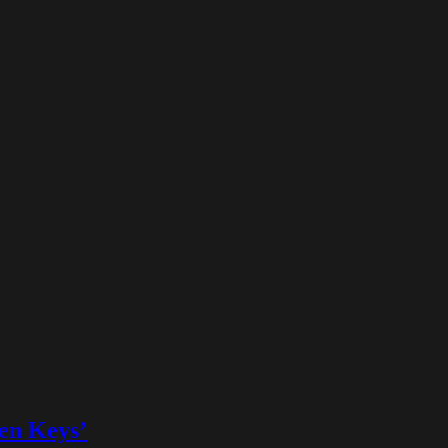
ven Keys’