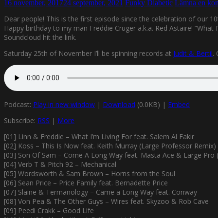
16 november, 2017
24 september, 2021
Funky Diabetic
Lämna en ko
Dear people! This is the first episode since the celebration of our 1
Happy birthday to my man Freddie Cruger a.k.a. Red Astaire! ”What I’
Soundcloud hit the link.
Saturday 25th of November I’ll be spinning records at
Judit & Bertil
.
Podcast:
Play in new window
|
Download
(0.0KB) |
Embed
Subscribe:
RSS
|
More
[01] Linn & Freddie – What I’m Living For feat. Salem Al Fakir
[02] Koss – This Is Now feat. Keith Murray (Large Professor Remix)
[03] Son Of Sam – Come A Long Way feat. Masta Ace & Large Pro (
[04] Verb T & Pitch 92 – Mechanical
[05] Wordsworth & Sam Brown – Horns from the Soul
[06] Sean Price – Price Family feat. Bernadette Price
[07] Slaine & Termanology – Came a Long Way feat. Conway
[08] Von Pea & The Other Guys – Wires feat. Skyzoo & Rob Cave
[09] Peedi Crakk – Good Life