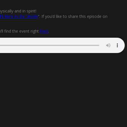
ically and in spirit!
ht Here in the Middle
”. If you’d like to share this episode on
l find the event right
here
.