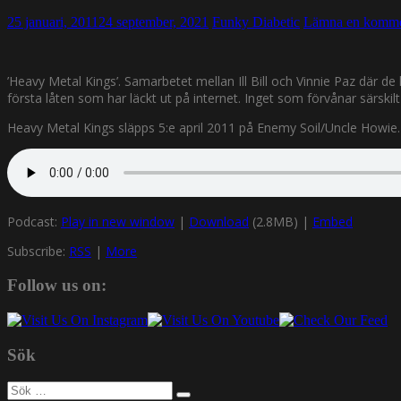
25 januari, 2011
24 september, 2021
Funky Diabetic
Lämna en komme
’Heavy Metal Kings’. Samarbetet mellan Ill Bill och Vinnie Paz där 
första låten som har läckt ut på internet. Inget som förvånar särski
Heavy Metal Kings släpps 5:e april 2011 på Enemy Soil/Uncle Howie. 
Podcast:
Play in new window
|
Download
(2.8MB) |
Embed
Subscribe:
RSS
|
More
Follow us on:
Sök
Sök