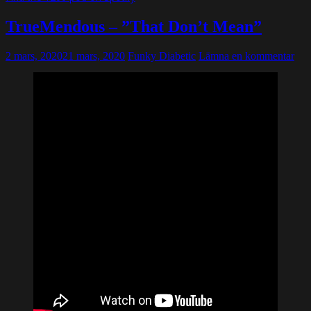
TrueMendous – ”That Don’t Mean”
2 mars, 2020
21 mars, 2020
Funky Diabetic
Lämna en kommentar