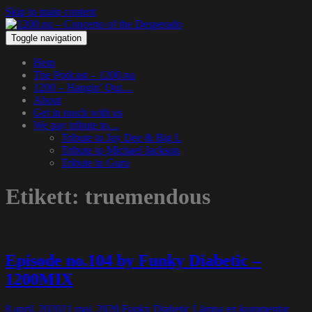
Skip to main content
Toggle navigation
Hem
The Podcast – 1200.nu
1200 – Hangin’ Out…
About
Get in touch with us
We pay tribute to…
Tribute to Jay Dee & Big L
Tribute to Michael Jackson
Tribute to Guru
Etikett:
truemendous
Episode no.104 by Funky Diabetic –
1200MIX
8 april, 2020
21 maj, 2020
Funky Diabetic
Lämna en kommentar