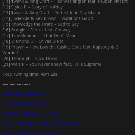
[11] $wank & King Draft – Flex Washington feat. Reuben Vincent
[12] Styles P – Story of Holiday
[13] $wank & King Draft – Perfect feat. Cey Mason
[14] J Scienide & Kev Brown – Vibrations Good
[15] Knowledge the Pirate – Sad to Say
[16] Boogie – Details feat. Conway
[17] TrueMendous – That Don’t Mean
[18] Diamond D – Chivas Blanc
[19] Prayah – How Low the Casket Goes feat. Rapsody & B.
Worried
[20] Thorough – Slow Flows
[21] Wais P – You Never Know feat. Haile Supreme
Total running time: 49m 28s
—- —- —- —-
www.1200.nu/1200mix
Follow us on Instagram
Check our Mixcloud account
Find the 1200 pod on iTunes/Podcaster
Find the 1200 pod on Spotify