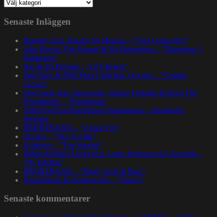
Kategorier
Senaste Inläggen
Rapsody feat. Karabo Ya Morena – ”God Gotta Afro”
John Brown The Rapper & Da Beatminerz – ”Basement 2
Penthouse”
Nas & DJ Premier – ”GiT Ready”
Paul Nice & Phill Most Chill feat. Oxygen – ”Golden
Crown”
Spit Gemz feat. Skrewtape, Dango Forlaine & Doza The
Drumdealer – ”Pendulums”
Talib Kweli at Kulturhuset Stadsteatern – Stockholm,
Sweden.
BRORZBAND – ”Annat Tyg”
Skyzoo – ”Sky Is Like”
Evidence – ”Top Seeded”
Dillon & Paten Locke feat. Large Professor & J Scienide –
”No Bluffin”
BRORZBAND – ”Blod, Svett & Bars”
NapsNdreds & Wordsworth – ”Voices”
Senaste kommentarer