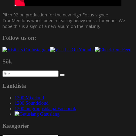
Pitch 92 on production for the new High Focus signee
TrueMendous who’s been releasing heavy music for years. We
hope this is a sign of a new album on the making.
Follow us on:
Sök
Sök
efter:
Länklista
1200 Mixcloud
1200 Soundcloud
1200.nu gruppsida på Facebook
Gatuslang
Kategorier