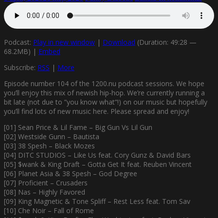
Podcast:
Play in new window
|
Download
(Duration: 49:28 —
68.2MB) |
Embed
Subscribe:
RSS
|
More
Episode number 104 of the 1200.nu podcast sessions. We hope
you’ll enjoy this mix of newish hip-hop. We’re currently running a
bit late (not due to ”you know what”!) on our music but hopefully
you’ll find lots of new music here. Please spread and enjoy!
[01] Sean Price & Lil Fame – Big Gun Vs Lil Gun
[02] Westside Gunn – Bautista
[03] 38 Spesh – Black Mozes
[04] DITC STUDIOS – Like Us feat. Cory Gunz & David Bars
[05] $wank & King Draft – Gotta Get It feat. Reuben Vincent
[06] Planet Asia & 38 Spesh – God Degree
[07] Proficient – Crusaders
[08] Nas – Highly Favored
[09] King Magnetic & Tone Spliff – Rest Less feat. Tom Sav
[10] Che Noir – Fall of Rome