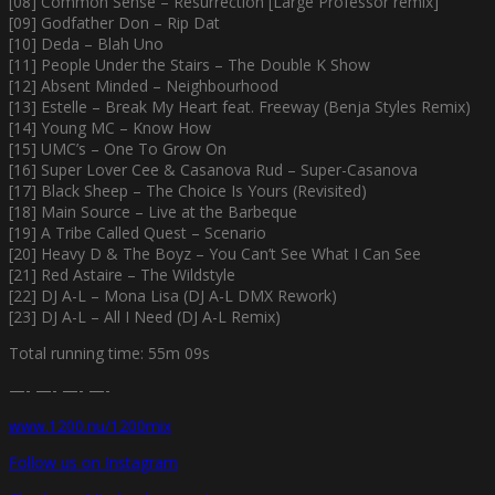
[08] Common Sense – Resurrection [Large Professor remix]
[09] Godfather Don – Rip Dat
[10] Deda – Blah Uno
[11] People Under the Stairs – The Double K Show
[12] Absent Minded – Neighbourhood
[13] Estelle – Break My Heart feat. Freeway (Benja Styles Remix)
[14] Young MC – Know How
[15] UMC’s – One To Grow On
[16] Super Lover Cee & Casanova Rud – Super-Casanova
[17] Black Sheep – The Choice Is Yours (Revisited)
[18] Main Source – Live at the Barbeque
[19] A Tribe Called Quest – Scenario
[20] Heavy D & The Boyz – You Can’t See What I Can See
[21] Red Astaire – The Wildstyle
[22] DJ A-L – Mona Lisa (DJ A-L DMX Rework)
[23] DJ A-L – All I Need (DJ A-L Remix)
Total running time: 55m 09s
—- —- —- —-
www.1200.nu/1200mix
Follow us on Instagram