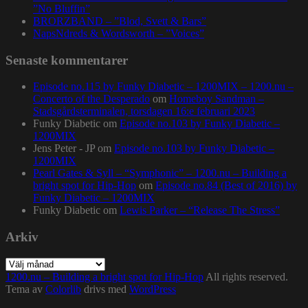
”No Bluffin”
BRORZBAND – ”Blod, Svett & Bars”
NapsNdreds & Wordsworth – ”Voices”
Senaste kommentarer
Episode no.115 by Funky Diabetic – 1200MIX – 1200.nu –
Concerto of the Desperado
om
Homeboy Sandman –
Stadsgårdsterminalen, torsdagen 16:e februari 2023
Funky Diabetic
om
Episode no.103 by Funky Diabetic –
1200MIX
Jens Peter - JP
om
Episode no.103 by Funky Diabetic –
1200MIX
Pearl Gates & Syll – “Symphonic” – 1200.nu – Building a
bright spot for Hip-Hop
om
Episode no.84 (Best of 2016) by
Funky Diabetic – 1200MIX
Funky Diabetic
om
Lewis Parker – “Release The Stress”
Arkiv
Arkiv
1200.nu – Building a bright spot for Hip-Hop
All rights reserved.
Tema av
Colorlib
drivs med
WordPress