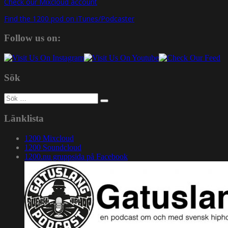
Check our Mixcloud account
Find the 1200 pod on iTunes/Podcaster
Follow us on:
Sök
Sök
efter:
Länklista
1200 Mixcloud
1200 Soundcloud
1200.nu gruppsida på Facebook