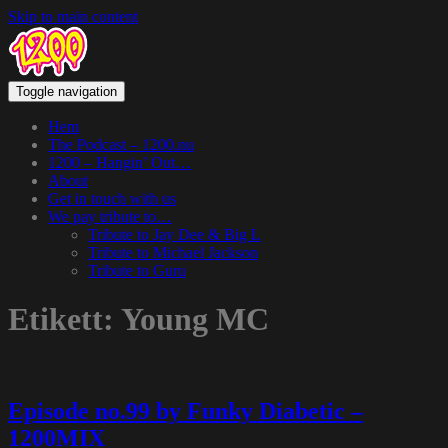
Skip to main content
Toggle navigation
Hem
The Podcast – 1200.nu
1200 – Hangin’ Out…
About
Get in touch with us
We pay tribute to…
Tribute to Jay Dee & Big L
Tribute to Michael Jackson
Tribute to Guru
Etikett:
Young MC
Episode no.99 by Funky Diabetic –
1200MIX