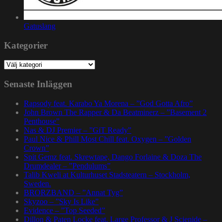
Gatuslang
Kategorier
Kategorier
Senaste Inläggen
Rapsody feat. Karabo Ya Morena – ”God Gotta Afro”
John Brown The Rapper & Da Beatminerz – ”Basement 2
Penthouse”
Nas & DJ Premier – ”GiT Ready”
Paul Nice & Phill Most Chill feat. Oxygen – ”Golden
Crown”
Spit Gemz feat. Skrewtape, Dango Forlaine & Doza The
Drumdealer – ”Pendulums”
Talib Kweli at Kulturhuset Stadsteatern – Stockholm,
Sweden.
BRORZBAND – ”Annat Tyg”
Skyzoo – ”Sky Is Like”
Evidence – ”Top Seeded”
Dillon & Paten Locke feat. Large Professor & J Scienide –