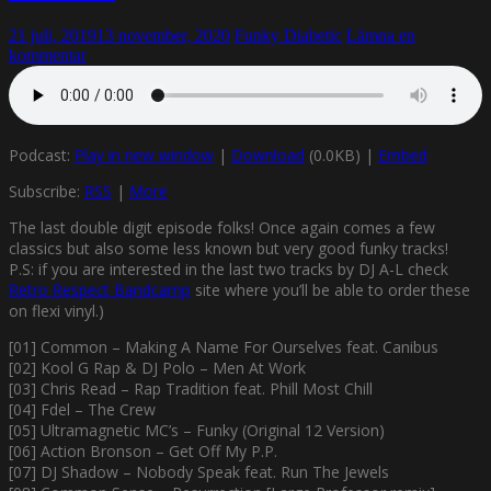
21 juli, 2019
13 november, 2020
Funky Diabetic
Lämna en
kommentar
Podcast:
Play in new window
|
Download
(0.0KB) |
Embed
Subscribe:
RSS
|
More
The last double digit episode folks! Once again comes a few
classics but also some less known but very good funky tracks!
P.S: if you are interested in the last two tracks by DJ A-L check
Retro Respect Bandcamp
site where you’ll be able to order these
on flexi vinyl.)
[01] Common – Making A Name For Ourselves feat. Canibus
[02] Kool G Rap & DJ Polo – Men At Work
[03] Chris Read – Rap Tradition feat. Phill Most Chill
[04] Fdel – The Crew
[05] Ultramagnetic MC’s – Funky (Original 12 Version)
[06] Action Bronson – Get Off My P.P.
[07] DJ Shadow – Nobody Speak feat. Run The Jewels