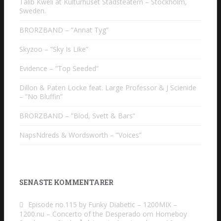
Talib Kweli at Kulturhuset Stadsteatern – Stockholm,
Sweden.
BRORZBAND – ”Annat Tyg”
Skyzoo – ”Sky Is Like”
Evidence – ”Top Seeded”
Dillon & Paten Locke feat. Large Professor & J Scienide
– ”No Bluffin”
BRORZBAND – ”Blod, Svett & Bars”
NapsNdreds & Wordsworth – ”Voices”
SENASTE KOMMENTARER
Episode no.115 by Funky Diabetic – 1200MIX –
1200.nu – Concerto of the Desperado
om
Homeboy