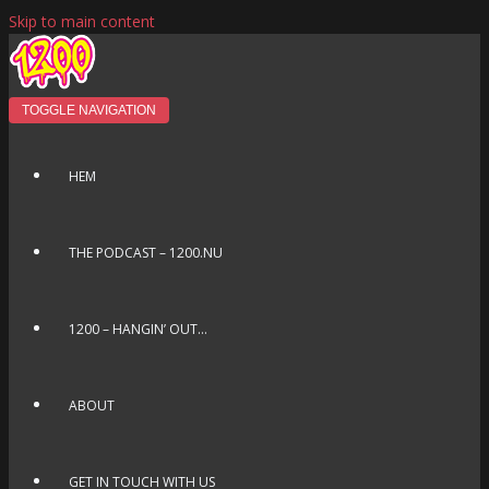
Skip to main content
TOGGLE NAVIGATION
HEM
THE PODCAST – 1200.NU
1200 – HANGIN’ OUT…
ABOUT
GET IN TOUCH WITH US