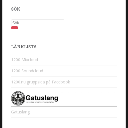
SÖK
Sök
efter:
LÄNKLISTA
1200 Mixcloud
1200 Soundcloud
1200.nu gruppsida på Facebook
Gatuslang