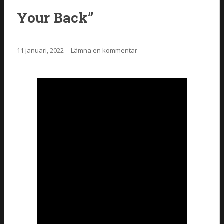
Your Back”
11 januari, 2022
Lämna en kommentar