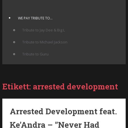
WE PAY TRIBUTE TO…
Tribute to Jay Dee & Big L
Tribute to Michael Jackson
Tribute to Guru
Etikett:
arrested development
Arrested Development feat.
Ke’Andra – ”Never Had