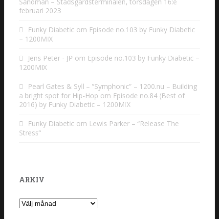
Sandman – Stadsgårdsterminalen, torsdagen 16:e
februari 2023
Funky Diabetic
om
Episode no.103 by Funky Diabetic
– 1200MIX
Jens Peter - JP
om
Episode no.103 by Funky Diabetic –
1200MIX
Pearl Gates & Syll – “Symphonic” – 1200.nu – Building
a bright spot for Hip-Hop
om
Episode no.84 (Best of
2016) by Funky Diabetic – 1200MIX
Funky Diabetic
om
Lewis Parker – “Release The
Stress”
ARKIV
Arkiv