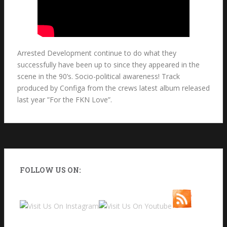
Arrested Development continue to do what they
successfully have been up to since they appeared in the
scene in the 90’s. Socio-political awareness! Track
produced by Configa from the crews latest album released
last year ”For the FKN Love”.
FOLLOW US ON: