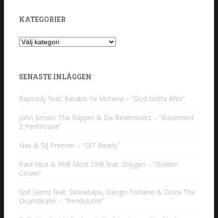
KATEGORIER
Kategorier
SENASTE INLÄGGEN
Rapsody feat. Karabo Ya Morena – ”God Gotta Afro”
John Brown The Rapper & Da Beatminerz – ”Basement
2 Penthouse”
Nas & DJ Premier – ”GiT Ready”
Paul Nice & Phill Most Chill feat. Oxygen – ”Golden
Crown”
Spit Gemz feat. Skrewtape, Dango Forlaine & Doza The
Drumdealer – ”Pendulums”