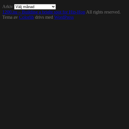
Arkiv
1200.nu – Building a bright spot for Hip-Hop
All rights reserved.
Tema av
Colorlib
drivs med
WordPress