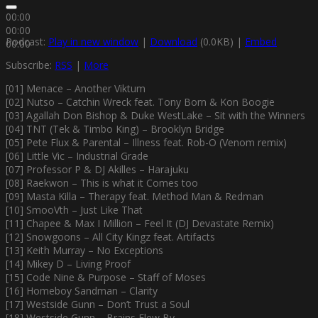
00:00
00:00
Podcast:
Play in new window
|
Download
(0.0KB) |
Embed
00:00
Subscribe:
RSS
|
More
[01] Menace – Another Viktum
[02] Nutso – Catchin Wreck feat. Tony Born & Kon Boogie
[03] Agallah Don Bishop & Duke WestLake – Sit with the Winners
[04] TNT (Tek & Timbo King) – Brooklyn Bridge
[05] Pete Flux & Parental – Illness feat. Rob-O (Venom remix)
[06] Little Vic – Industrial Grade
[07] Professor P & DJ Akilles – Harajuku
[08] Raekwon – This is what it Comes too
[09] Masta Killa – Therapy feat. Method Man & Redman
[10] SmooVth – Just Like That
[11] Chapee & Max I Million – Feel It (DJ Devastate Remix)
[12] Snowgoons – All City Kingz feat. Artifacts
[13] Keith Murray – No Exceptions
[14] Mikey D – Living Proof
[15] Code Nine & Purpose – Staff of Moses
[16] Homeboy Sandman – Clarity
[17] Westside Gunn – Don’t Trust a Soul
[18] Westside Gunn – Brains Flew By