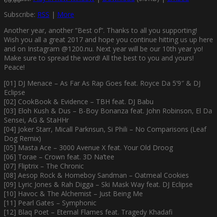
Subscribe:
RSS
|
More
Another year, another ”Best of”. Thanks to all you supporting!
Wish you all a great 2017 and hope you continue hitting us up here
and on Instagram @1200.nu. Next year will be our 10th year yo!
Make sure to spread the word! All the best to you and yours!
Peace!
[01] DJ Menace – As Far As Rap Goes feat. Royce Da 5’9″ & DJ
Eclipse
[02] CookBook & Evidence – TBH feat. DJ Babu
[03] Eloh Kush & Dus – B-Boy Bonanza feat. John Robinson, El Da
Sensei, AG & StaHHr
[04] Joker Starr, Micall Parknsun, Si Phili – No Comparisons (Leaf
Dog Remix)
[05] Masta Ace – 3000 Avenue X feat. Your Old Droog
[06] Torae – Crown feat. 3D Na’tee
[07] Fliptrix – The Chronic
[08] Aesop Rock & Homeboy Sandman – Oatmeal Cookies
[09] Lyric Jones & Rah Digga – Ski Mask Way feat. DJ Eclipse
[10] Havoc & The Alchemist – Just Being Me
[11] Pearl Gates – Symphonic
[12] Blaq Poet – Eternal Flames feat. Tragedy Khadafi