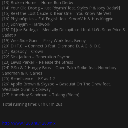
[13] Broken Home – Home Run Derby
[14] Your Old Droog – Just Rhymin’ feat. Styles P & Joey Bada$$
[15] Reef the Lost Cauze & Bear-One – You Know Me Well
[16] PhybaOptiks – Full English feat. SmooVth & Hus Kingpin
[17] Sonnyjim – Hardwork
[18] DJ Joe Bodega – Mentally Decapitated feat. U.G., Sean Price &
Sadat X
[19] WestSide Gunn – Pissy Work feat. Benny
[20] D.I.T.C. – Connect 3 feat. Diamond D, A.G. & O.C.
[21] Rapsody – Crown
[22] Sick Jacken – Generation Psycho
[23] Lewis Parker – Release the Stress
[24] P.So & 2 Hungry Bros – Open Palm Strike feat. Homeboy
Sandman & K. Gaines
[25] Beneficence – EZ as 1-2
[26] Apollo Brown & Skyzoo – Basquiat On The Draw feat.
WestSide Gunn & Conway
[27] Homeboy Sandman – Talking (Bleep)
Total running time: 01h 01m 26s
—- —- —- —-
http://www.1200.nu/1200mix