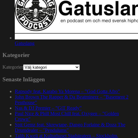
Gatuslang
Kategorier
Kategorier
Senaste Inläggen
Rapsody feat. Karabo Ya Morena – ”God Gotta Afro”
John Brown The Rapper & Da Beatminerz – ”Basement 2
Penthouse”
Nas & DJ Premier – ”GiT Ready”
Paul Nice & Phill Most Chill feat. Oxygen – ”Golden
Crown”
Spit Gemz feat. Skrewtape, Dango Forlaine & Doza The
Drumdealer – ”Pendulums”
Talib Kweli at Kulturhuset Stadsteatern – Stockholm,