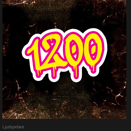
Ljudspelare