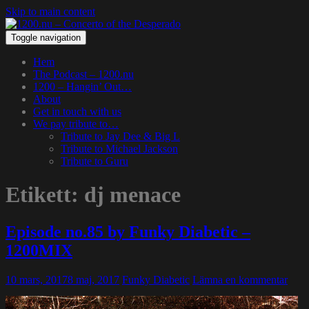
Skip to main content
Toggle navigation
Hem
The Podcast – 1200.nu
1200 – Hangin’ Out…
About
Get in touch with us
We pay tribute to…
Tribute to Jay Dee & Big L
Tribute to Michael Jackson
Tribute to Guru
Etikett:
dj menace
Episode no.85 by Funky Diabetic –
1200MIX
10 mars, 2017
8 maj, 2017
Funky Diabetic
Lämna en kommentar