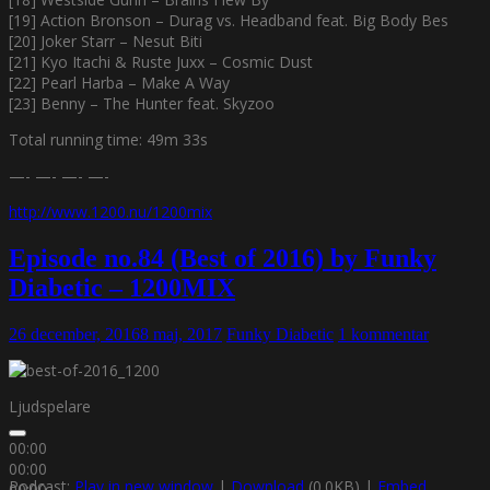
[19] Action Bronson – Durag vs. Headband feat. Big Body Bes
[20] Joker Starr – Nesut Biti
[21] Kyo Itachi & Ruste Juxx – Cosmic Dust
[22] Pearl Harba – Make A Way
[23] Benny – The Hunter feat. Skyzoo
Total running time: 49m 33s
—- —- —- —-
http://www.1200.nu/1200mix
Episode no.84 (Best of 2016) by Funky
Diabetic – 1200MIX
26 december, 2016
8 maj, 2017
Funky Diabetic
1 kommentar
Ljudspelare
00:00
00:00
Podcast:
Play in new window
|
Download
(0.0KB) |
Embed
00:00