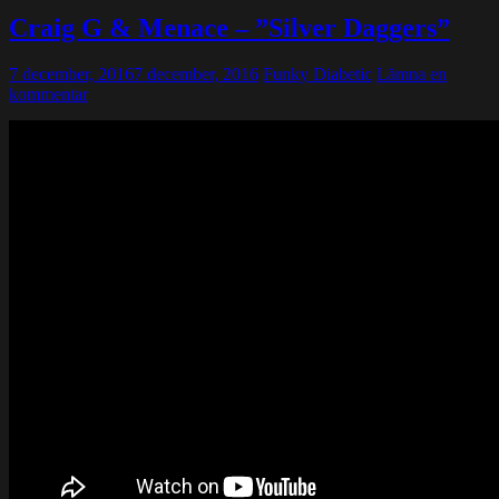
Craig G & Menace – ”Silver Daggers”
7 december, 2016
7 december, 2016
Funky Diabetic
Lämna en
kommentar