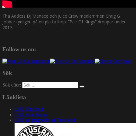
Tha Addicts DJ Menace och Juice Crew medlemmen Craig G
jobbar tydligen på en platta ihop. “Pair Of Kings” droppar under
2017.
Follow us on:
Sök
Sök efter:
Länklista
1200 Mixcloud
1200 Soundcloud
1200.nu gruppsida på Facebook