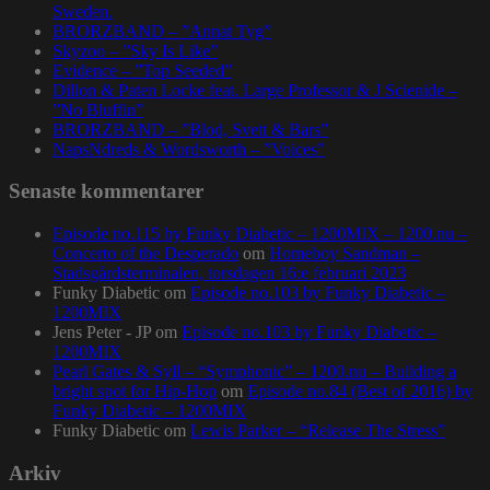
Sweden.
BRORZBAND – ”Annat Tyg”
Skyzoo – ”Sky Is Like”
Evidence – ”Top Seeded”
Dillon & Paten Locke feat. Large Professor & J Scienide –
”No Bluffin”
BRORZBAND – ”Blod, Svett & Bars”
NapsNdreds & Wordsworth – ”Voices”
Senaste kommentarer
Episode no.115 by Funky Diabetic – 1200MIX – 1200.nu –
Concerto of the Desperado
om
Homeboy Sandman –
Stadsgårdsterminalen, torsdagen 16:e februari 2023
Funky Diabetic
om
Episode no.103 by Funky Diabetic –
1200MIX
Jens Peter - JP
om
Episode no.103 by Funky Diabetic –
1200MIX
Pearl Gates & Syll – “Symphonic” – 1200.nu – Building a
bright spot for Hip-Hop
om
Episode no.84 (Best of 2016) by
Funky Diabetic – 1200MIX
Funky Diabetic
om
Lewis Parker – “Release The Stress”
Arkiv