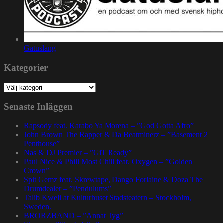
Gatuslang
Kategorier
Kategorier
Senaste Inläggen
Rapsody feat. Karabo Ya Morena – ”God Gotta Afro”
John Brown The Rapper & Da Beatminerz – ”Basement 2
Penthouse”
Nas & DJ Premier – ”GiT Ready”
Paul Nice & Phill Most Chill feat. Oxygen – ”Golden
Crown”
Spit Gemz feat. Skrewtape, Dango Forlaine & Doza The
Drumdealer – ”Pendulums”
Talib Kweli at Kulturhuset Stadsteatern – Stockholm,
Sweden.
BRORZBAND – ”Annat Tyg”