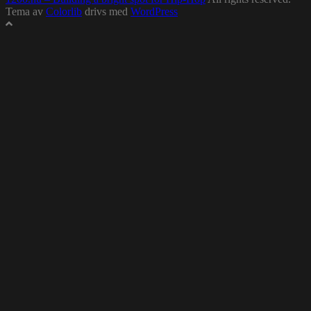
Tema av
Colorlib
drivs med
WordPress