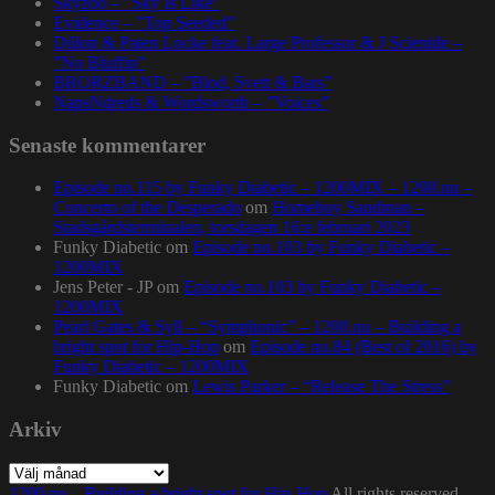
Skyzoo – ”Sky Is Like”
Evidence – ”Top Seeded”
Dillon & Paten Locke feat. Large Professor & J Scienide –
”No Bluffin”
BRORZBAND – ”Blod, Svett & Bars”
NapsNdreds & Wordsworth – ”Voices”
Senaste kommentarer
Episode no.115 by Funky Diabetic – 1200MIX – 1200.nu –
Concerto of the Desperado
om
Homeboy Sandman –
Stadsgårdsterminalen, torsdagen 16:e februari 2023
Funky Diabetic
om
Episode no.103 by Funky Diabetic –
1200MIX
Jens Peter - JP
om
Episode no.103 by Funky Diabetic –
1200MIX
Pearl Gates & Syll – “Symphonic” – 1200.nu – Building a
bright spot for Hip-Hop
om
Episode no.84 (Best of 2016) by
Funky Diabetic – 1200MIX
Funky Diabetic
om
Lewis Parker – “Release The Stress”
Arkiv
Arkiv
1200.nu – Building a bright spot for Hip-Hop
All rights reserved.