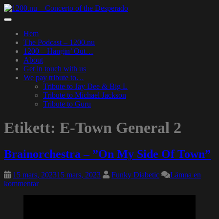
Skip
to
Toggle
main
navigation
Hem
content
The Podcast – 1200.nu
1200 – Hangin’ Out…
About
Get in touch with us
We pay tribute to…
Tribute to Jay Dee & Big L
Tribute to Michael Jackson
Tribute to Guru
Etikett:
E-Town General 2
Brainorchestra – ”On My Side Of Town”
15 mars, 2023
15 mars, 2023
Funky Diabetic
Lämna en
kommentar