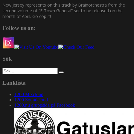
New Jersey represents on this track by Brainorchestra from the
second volume of ”E-Town General” set to be released on the
month of April. Go cop it!
Follow us on:
Sök
Sök
efter:
Länklista
1200 Mixcloud
1200 Soundcloud
1200.nu gruppsida på Facebook