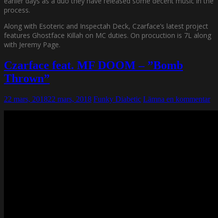
earlier days as a duo they have released some decent music in the
process.
Along with Esoteric and Inspectah Deck, Czarface’s latest project
features Ghostface Killah on MC duties. On procuction is 7L along
with Jeremy Page.
Czarface feat. MF DOOM – ”Bomb
Thrown”
22 mars, 2018
22 mars, 2018
Funky Diabetic
Lämna en kommentar