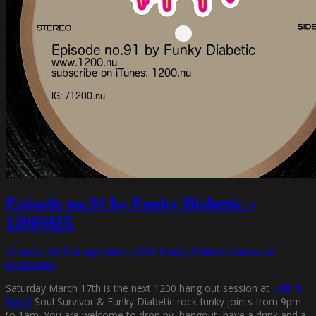
Episode no.91 by Funky Diabetic –
1200MIX
13 mars, 2018
24 september, 2021
Funky Diabetic
Lämna en
kommentar
Saturday March 17th is the next 1200 hang out session at
Judit &
Bertil.
Soul Survivor & Funky Diabetic rock funky joints from 9pm
to 1am. You are welcome to drop by, hangout, have a drink and a