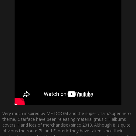
Very much inspired by MF DOOM and the super villain/super hero
theme, Czarface have been releasing material (music + albums
covers + and lots of merchandise) since 2013. Although it is quite
obvious the route 7L and Esoteric they have taken since their