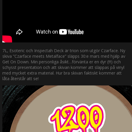
7L, Esoteric och Inspectah Deck är trion som utgör Czarface. Ny
skiva ”Czarface meets Metalface” släpps 30:e mars med hjälp av
Get On Down. Min personliga åsikt…förvänta er en dyr (!!!) och
schysst presentation och att skivan kommer att släppas på vinyl
med mycket extra material. Hur bra skivan faktiskt kommer att
låta återstår att se!