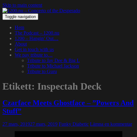
Skip to main content
Toggle navigation
Hem
The Podcast – 1200.nu
1200 – Hangin’ Out…
About
Get in touch with us
We pay tribute to…
Tribute to Jay Dee & Big L
Tribute to Michael Jackson
Tribute to Guru
Etikett:
Inspectah Deck
Czarface Meets Ghostface – ”Powers And
Stuff”
27 mars, 2019
27 mars, 2019
Funky Diabetic
Lämna en kommentar