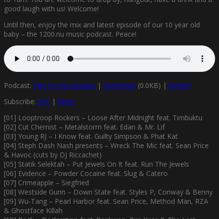
good laugh with us! Welcome!
Until then, enjoy the mix and latest episode of our 10 year old
baby – the 1200.nu music podcast. Peace!
Podcast:
Play in new window
|
Download
(0.0KB) |
Embed
Subscribe:
RSS
|
More
[01] Looptroop Rockers – Loose After Midnight feat. Timbuktu
[02] Cut Chemist – Metalstorm feat. Edan & Mr. Lif
[03] Young RJ – I Know feat. Guilty Simpson & Phat Kat
[04] Steph Dash Nash presents – Wreck The Mic feat. Sean Price
& Havoc (cuts by DJ Riccachet)
[05] Statik Selektah – Put Jewels On It feat. Run The Jewels
[06] Evidence – Powder Cocaine feat. Slug & Catero
[07] Crimeapple – Siegfried
[08] Westside Gunn – Down State feat. Styles P, Conway & Benny
[09] Wu-Tang – Pearl Harbor feat. Sean Price, Method Man, RZA
& Ghostface Killah