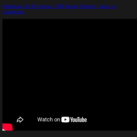
8 februari, 2018
8 februari, 2018
Funky Diabetic
Lämna en
kommentar