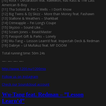
[10] Rock – Declaration feat. Raekwon, Ras Kass & The Last
American B-Boy
[11] Tha Soloist & Per C Wells – I Don’t Know
[12] Big Twins & DJ Skizz – More than Money feat. Fashawn
[13] Stallone & Weathers – Sharkbait
[14] Crimeapple – Fei Long’s Coupe
[15] Skyzoo – Sound Like…
[16] Scram Jones – BeastMaster
[17] Passport Gift & Parks – Lonely
[18] Wu-Tang – Lesson Learn’d feat. Inspectah Deck & Redman
[19] Dabrye – Lil Mufukuz feat. MF DOOM
Total running time: 50m 24s
—- —- —- —-
http://www.1200.nu/1200mix
Follow us on Instagram
Check our Soundcloud account
Wu-Tang feat. Redman – ”Lesson
Learn’d”