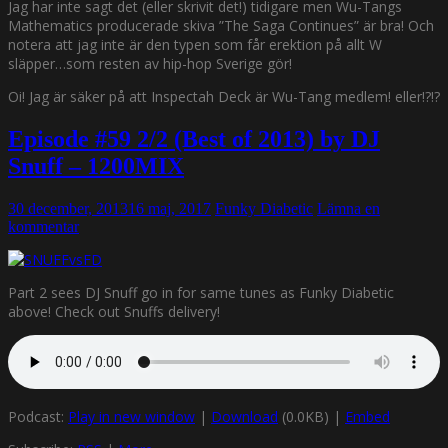
Jag har inte sagt det (eller skrivit det!) tidigare men Wu-Tangs
Mathematics producerade skiva ”The Saga Continues” är bra! Och
notera att jag inte är den typen som får erektion på allt W
släpper…som resten av hip-hop Sverige gör!
Oi! Jag är säker på att Inspectah Deck är Wu-Tang medlem! eller!?!?
Episode #59 2/2 (Best of 2013) by DJ
Snuff – 1200MIX
30 december, 2013
16 maj, 2017
Funky Diabetic
Lämna en
kommentar
Part 2 sees DJ Snuff go in for same tunes as Funky Diabetic
above! Check out Snuffs delivery!
Podcast:
Play in new window
|
Download
(0.0KB) |
Embed