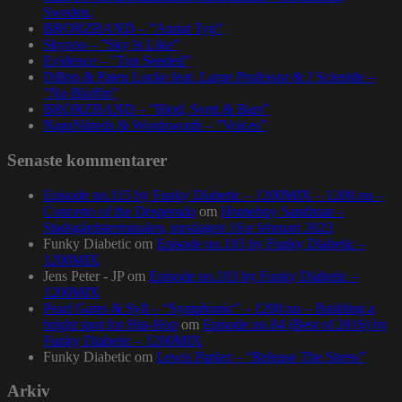
Sweden.
BRORZBAND – ”Annat Tyg”
Skyzoo – ”Sky Is Like”
Evidence – ”Top Seeded”
Dillon & Paten Locke feat. Large Professor & J Scienide –
”No Bluffin”
BRORZBAND – ”Blod, Svett & Bars”
NapsNdreds & Wordsworth – ”Voices”
Senaste kommentarer
Episode no.115 by Funky Diabetic – 1200MIX – 1200.nu –
Concerto of the Desperado
om
Homeboy Sandman –
Stadsgårdsterminalen, torsdagen 16:e februari 2023
Funky Diabetic
om
Episode no.103 by Funky Diabetic –
1200MIX
Jens Peter - JP
om
Episode no.103 by Funky Diabetic –
1200MIX
Pearl Gates & Syll – “Symphonic” – 1200.nu – Building a
bright spot for Hip-Hop
om
Episode no.84 (Best of 2016) by
Funky Diabetic – 1200MIX
Funky Diabetic
om
Lewis Parker – “Release The Stress”
Arkiv