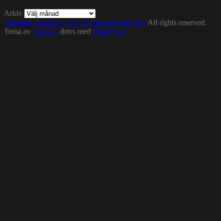
Arkiv
1200.nu – Building a bright spot for Hip-Hop
All rights reserved.
Tema av
Colorlib
drivs med
WordPress