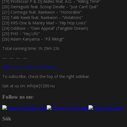
[19] Professor P & DJ Akilles feat. A.G. – “Killing Time”
[20] Demigodz feat. Scoop Deville – “Just Can’t Quit”
[21] Cormega feat. Raekwon – “Honorable”
[22] Talib Kweli feat. Raekwon – “Violations”
[23] KRS-One & Marley Marl – “Hip Hop Lives”
[24] Oddisee – “Own Appeal” (Tangible Dream)
[25] PH3 – “Hej Ufo”
[26] Adam Kanyama – “På Riktigt”
Total running time: 1h 29m 23s
—- —- —- —-
http://www.1200.nu/1200mix
To subscribe, check the top of the right sidebar.
Get at us on: info[at]1200.nu
Follow us on:
Sök