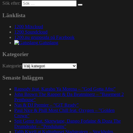
Sök efter:
Länklista
1200 Mixcloud
1200 Soundcloud
1200.nu gruppsida på Facebook
Gatuslang
Kategorier
Kategorier
Senaste Inläggen
Rapsody feat. Karabo Ya Morena – ”God Gotta Afro”
John Brown The Rapper & Da Beatminerz – ”Basement 2
Penthouse”
Nas & DJ Premier – ”GiT Ready”
Paul Nice & Phill Most Chill feat. Oxygen – ”Golden
Crown”
Spit Gemz feat. Skrewtape, Dango Forlaine & Doza The
Drumdealer – ”Pendulums”
Talib Kweli at Kulturhuset Stadsteatern – Stockholm,