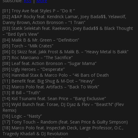
Subscribe:
RSS
|
More
[01] Troy Ave feat Styles P – “Do It ”
[02] A$AP Rocky feat. Kendrick Lamar, Joey Bada$$, Yelawolf,
Danny Brown, Action Bronson – “1 Train”
[03] Statik Selektah feat. Raekwon, Joey Bada$$ & Black Thought
– “Bird Eye’s View”
[04] Malik B & Mr. Green – “Definition”
[05] Torch – “Milk Crates”
[06] DJ Skizz feat. Jakk Frost & Malik B. – “Heavy Metal Is Bakk”
[07] Roc Marciano – “The Sacrifice”
[08] Leaf feat. Action Bronson – “Sugar Mama”
[09] Ugly Heroes – “Desperate”
[10] Hannibal Stax & Marco Polo – “46 Bars of Death
[11] Benefit feat. Big Shug & M-Dot – “Heavy”
[12] Marco Polo feat. Artifacts – “Back To Work”
[13] Ill Bill – “Truth”
[14] Kid Tsunami feat. Sean Price – “Bang Exclusive”
[15] Wyld Bunch feat. Torae, DJ Djaz & Flev – “Beast’N” (Flev
Remix)
[16] Logic – “Nasty”
[17] Tony Touch – Random (feat. Sean Price & Guilty Simpson)
[18] Marco Polo feat. Inspectah Deck, Large Professor, O.C.,
Tragedy Khadafi & DJ Revolution