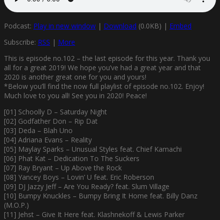
Podcast:
Play in new window
|
Download
(0.0KB) |
Embed
Subscribe:
RSS
|
More
This is episode no.102 – the last episode for this year. Thank you
all for a great 2019! We hope you’ve had a great year and that
2020 is another great one for you and yours!
*Below you’ll find the now full playlist of episode no.102. Enjoy!
Much love to you all! See you in 2020! Peace!
[01] Schoolly D – Saturday Night
[02] Godfather Don – Rip Dat
[03] Deda – Blah Uno
[04] Adriana Evans – Reality
[05] Maylay Sparks – Unusual Styles feat. Chief Kamachi
[06] Phat Kat – Dedication To The Suckers
[07] Ray Bryant – Up Above the Rock
[08] Yancey Boys – Lovin’ U feat. Eric Roberson
[09] DJ Jazzy Jeff – Are You Ready? feat. Slum Village
[10] Bumpy Knuckles – Bumpy Bring It Home feat. Billy Danz
(M.O.P.)
[11] Jehst – Give It Here feat. Klashnekoff & Lewis Parker