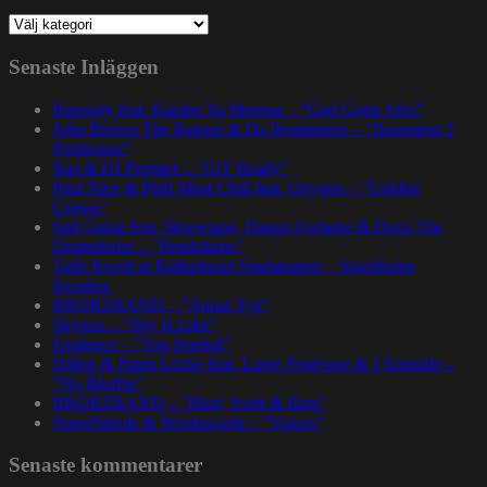
Kategorier
Senaste Inläggen
Rapsody feat. Karabo Ya Morena – ”God Gotta Afro”
John Brown The Rapper & Da Beatminerz – ”Basement 2
Penthouse”
Nas & DJ Premier – ”GiT Ready”
Paul Nice & Phill Most Chill feat. Oxygen – ”Golden
Crown”
Spit Gemz feat. Skrewtape, Dango Forlaine & Doza The
Drumdealer – ”Pendulums”
Talib Kweli at Kulturhuset Stadsteatern – Stockholm,
Sweden.
BRORZBAND – ”Annat Tyg”
Skyzoo – ”Sky Is Like”
Evidence – ”Top Seeded”
Dillon & Paten Locke feat. Large Professor & J Scienide –
”No Bluffin”
BRORZBAND – ”Blod, Svett & Bars”
NapsNdreds & Wordsworth – ”Voices”
Senaste kommentarer