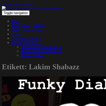
Skip to main content
Toggle navigation
Hem
The Podcast – 1200.nu
1200 – Hangin’ Out…
About
Get in touch with us
We pay tribute to…
Tribute to Jay Dee & Big L
Tribute to Michael Jackson
Tribute to Guru
Etikett:
Lakim Shabazz