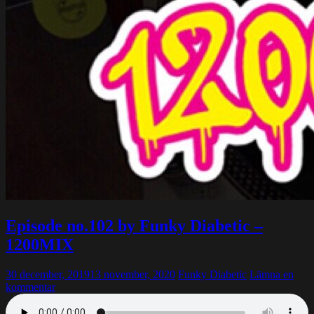
Episode no.102 by Funky Diabetic –
1200MIX
30 december, 2019
13 november, 2020
Funky Diabetic
Lämna en
kommentar