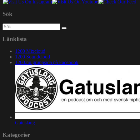
Sök
Sök
efter:
Länklista
1200 Mixcloud
1200 Soundcloud
1200.nu gruppsida på Facebook
Gatuslang
Kategorier