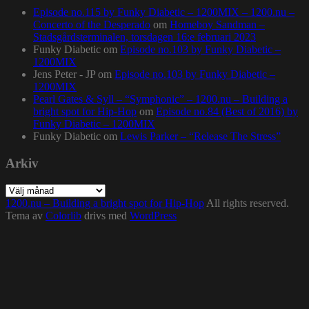
Episode no.115 by Funky Diabetic – 1200MIX – 1200.nu –
Concerto of the Desperado
om
Homeboy Sandman –
Stadsgårdsterminalen, torsdagen 16:e februari 2023
Funky Diabetic
om
Episode no.103 by Funky Diabetic –
1200MIX
Jens Peter - JP
om
Episode no.103 by Funky Diabetic –
1200MIX
Pearl Gates & Syll – “Symphonic” – 1200.nu – Building a
bright spot for Hip-Hop
om
Episode no.84 (Best of 2016) by
Funky Diabetic – 1200MIX
Funky Diabetic
om
Lewis Parker – “Release The Stress”
Arkiv
Arkiv
1200.nu – Building a bright spot for Hip-Hop
All rights reserved.
Tema av
Colorlib
drivs med
WordPress