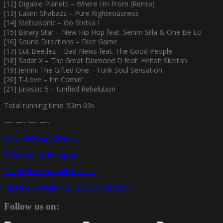
[12] Digable Planets – Where I’m From (Remix)
[13] Lakim Shabazz – Pure Righteousness
[14] Stetsasonic – Go Stetsa I
[15] Binary Star – New Hip Hop feat. Senim Silla & One Be Lo
[16] Sound Directions – Dice Game
[17] Cut Beetlez – Bad News feat. The Good People
[18] Sadat X – The Great Diamond D feat. Heltah Skeltah
[19] Jemini The Gifted One – Funk Soul Sensation
[20] T-Love – I’m Comin’
[21] Jurassic 5 – Unified Rebelution
Total running time: 53m 03s
—- —- —- —-
www.1200.nu/1200mix
Follow us on Instagram
Check our Mixcloud account
Find the 1200 pod on iTunes/Podcaster
Follow us on: