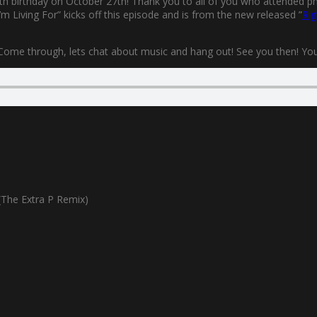
0th birthday on October 27th! Thank you to all of you who attended phys
m Living For” kicks off this episode and is from the new released ”
Rig
 Come through, lets chat about music and hang out! See you then! You’l
The Extra P Remix)