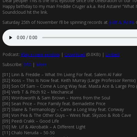
Dear people! This is the first episode since the celebration of our 1
Happy birthday to my man Freddie Cruger a.k.a. Red Astaire! ”What I’
Soundcloud hit the link.
Saturday 25th of November I’ll be spinning records at
Judit & Bertil
.
Podcast:
Play in new window
|
Download
(0.0KB) |
Embed
Subscribe:
RSS
|
More
[01] Linn & Freddie – What I’m Living For feat. Salem Al Fakir
[02] Koss – This Is Now feat. Keith Murray (Large Professor Remix)
[03] Son Of Sam – Come A Long Way feat. Masta Ace & Large Pro (
[04] Verb T & Pitch 92 – Mechanical
[05] Wordsworth & Sam Brown – Horns from the Soul
[06] Sean Price – Price Family feat. Bernadette Price
[07] Slaine & Termanology – Came a Long Way feat. Conway
[08] Von Pea & The Other Guys – Wires feat. Skyzoo & Rob Cave
[09] Peedi Crakk – Good Life
[10] Mr. Lif & Akrobatik – A Different Light
[11] Chalo Neruda – 50-50