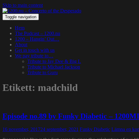
Skip to main content
Toggle navigation
Hem
The Podcast – 1200.nu
1200 – Hangin’ Out…
About
Get in touch with us
We pay tribute to…
Tribute to Jay Dee & Big L
Tribute to Michael Jackson
Tribute to Guru
Etikett:
madchild
Episode no.89 by Funky Diabetic – 1200M
16 november, 2017
24 september, 2021
Funky Diabetic
Lämna en ko