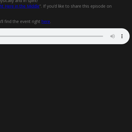
ically and in spirit!
ht Here in the Middle
”. If you’d like to share this episode on
l find the event right
here
.