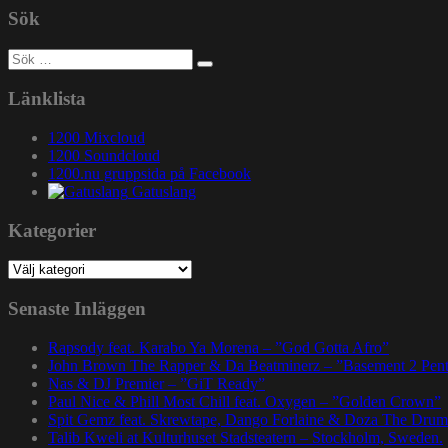
Sök
Sök
efter:
Länklista
1200 Mixcloud
1200 Soundcloud
1200.nu gruppsida på Facebook
Gatuslang
Kategorier
Kategorier
Senaste Inläggen
Rapsody feat. Karabo Ya Morena – ”God Gotta Afro”
John Brown The Rapper & Da Beatminerz – ”Basement 2 Pen
Nas & DJ Premier – ”GiT Ready”
Paul Nice & Phill Most Chill feat. Oxygen – ”Golden Crown”
Spit Gemz feat. Skrewtape, Dango Forlaine & Doza The Drum
Talib Kweli at Kulturhuset Stadsteatern – Stockholm, Sweden.