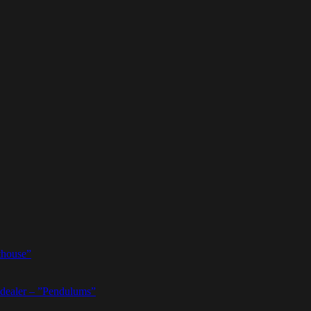
thouse”
dealer – ”Pendulums”