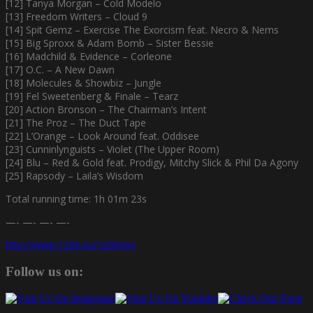
[12] Tanya Morgan – Cold Modelo
[13] Freedom Writers – Cloud 9
[14] Spit Gemz – Exercise The Exorcism feat. Necro & Nems
[15] Big Sproxx & Adam Bomb – Sister Bessie
[16] Madchild & Evidence – Corleone
[17] O.C. – A New Dawn
[18] Molecules & Showbiz – Jungle
[19] Fel Sweetenberg & Finale – Tearz
[20] Action Bronson – The Chairman’s Intent
[21] The Proz – The Duct Tape
[22] L’Orange – Look Around feat. Oddisee
[23] Cunninlynguists – Violet (The Upper Room)
[24] Blu – Red & Gold feat. Prodigy, Mitchy Slick & Phil Da Agony
[25] Rapsody – Laila’s Wisdom
Total running time: 1h 01m 23s
—- —- —- —-
http://www.1200.nu/1200mix
Follow us on: